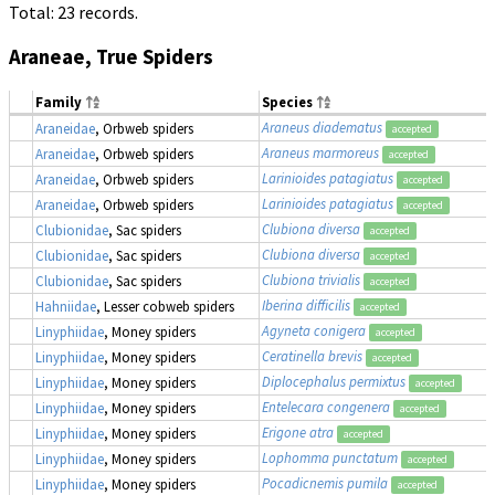
Total: 23 records.
Araneae, True Spiders
Family
Species
Araneus diadematus
Araneidae
, Orbweb spiders
accepted
Araneus marmoreus
Araneidae
, Orbweb spiders
accepted
Larinioides patagiatus
Araneidae
, Orbweb spiders
accepted
Larinioides patagiatus
Araneidae
, Orbweb spiders
accepted
Clubiona diversa
Clubionidae
, Sac spiders
accepted
Clubiona diversa
Clubionidae
, Sac spiders
accepted
Clubiona trivialis
Clubionidae
, Sac spiders
accepted
Iberina difficilis
Hahniidae
, Lesser cobweb spiders
accepted
Agyneta conigera
Linyphiidae
, Money spiders
accepted
Ceratinella brevis
Linyphiidae
, Money spiders
accepted
Diplocephalus permixtus
Linyphiidae
, Money spiders
accepted
Entelecara congenera
Linyphiidae
, Money spiders
accepted
Erigone atra
Linyphiidae
, Money spiders
accepted
Lophomma punctatum
Linyphiidae
, Money spiders
accepted
Pocadicnemis pumila
Linyphiidae
, Money spiders
accepted