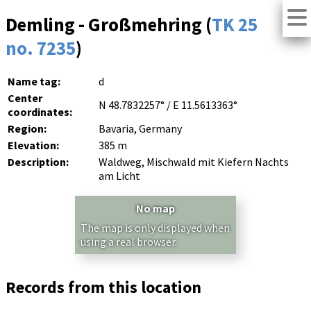
Demling - Großmehring (
TK 25
no. 7235
)
Name tag:
d
Center
N 48.7832257° / E 11.5613363°
coordinates:
Region:
Bavaria, Germany
Elevation:
385 m
Description:
Waldweg, Mischwald mit Kiefern Nachts
am Licht
No map
The map is only displayed when
using a real browser.
Records from this location