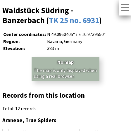
Waldstück Südring -
Banzerbach (
TK 25 no. 6931
)
Center coordinates:
N 49.0960405° / E 10.9739550°
Region:
Bavaria, Germany
Elevation:
383 m
No map
The map is only displayed when
using a real browser.
Records from this location
Total: 12 records.
Araneae, True Spiders