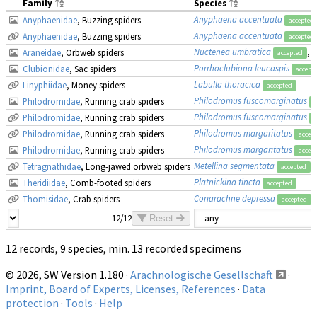
Family
Species
Anyphaena accentuata
Anyphaenidae
, Buzzing spiders
accepted
Anyphaena accentuata
Anyphaenidae
, Buzzing spiders
accepted
Nuctenea umbratica
, 
Araneidae
, Orbweb spiders
accepted
Porrhoclubiona leucaspis
Clubionidae
, Sac spiders
accept
Labulla thoracica
Linyphiidae
, Money spiders
accepted
Philodromus fuscomarginatus
Philodromidae
, Running crab spiders
a
Philodromus fuscomarginatus
Philodromidae
, Running crab spiders
a
Philodromus margaritatus
Philodromidae
, Running crab spiders
accep
Philodromus margaritatus
Philodromidae
, Running crab spiders
accep
Metellina segmentata
Tetragnathidae
, Long-jawed orbweb spiders
accepted
Platnickina tincta
Theridiidae
, Comb-footed spiders
accepted
Coriarachne depressa
Thomisidae
, Crab spiders
accepted
12/12
Reset
12 records, 9 species, min. 13 recorded specimens
© 2026, SW Version 1.180 ·
Arachnologische Gesellschaft
·
Imprint, Board of Experts, Licenses, References
·
Data
protection
·
Tools
·
Help