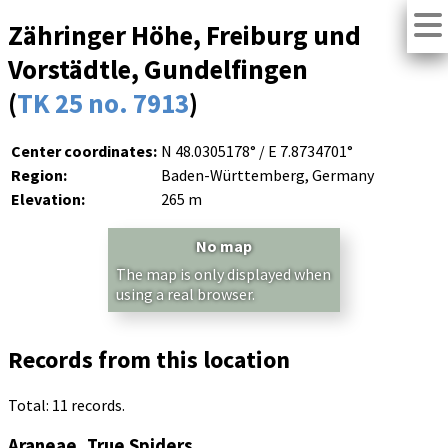
Zähringer Höhe, Freiburg und
Vorstädtle, Gundelfingen
(
TK 25 no. 7913
)
Center coordinates:
N 48.0305178° / E 7.8734701°
Region:
Baden-Württemberg, Germany
Elevation:
265 m
No map
The map is only displayed when
using a real browser.
Records from this location
Total: 11 records.
Araneae, True Spiders