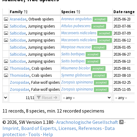
Family
Species
Date range
Araneus angulatus
Araneidae
, Orbweb spiders
2025-06-23
accepted
Attulus pubescens
Salticidae
, Jumping spiders
2023-07-06
accepted
Macaroeris nidicolens
Salticidae
, Jumping spiders
2023-07-09
accepted
Macaroeris nidicolens
Salticidae
, Jumping spiders
2021-06-12
accepted
Marpissa muscosa
Salticidae
, Jumping spiders
2026-01-05
accepted
Saitis barbipes
Salticidae
, Jumping spiders
2026-06-27
accepted
Saitis barbipes
Salticidae
, Jumping spiders
2025-06-13
accepted
Misumena bicolor
Thomisidae
, Crab spiders
2025-08-01
accepted
Synema globosum
Thomisidae
, Crab spiders
2023-08-10
accepted
Zoropsis spinimana
Zoropsidae
, False wolf spiders
2026-02-25
accepted
Zoropsis spinimana
Zoropsidae
, False wolf spiders
2025-11-05
accepted
11/11
Reset
11 records, 8 species, min. 12 recorded specimens
© 2026, SW Version 1.180 ·
Arachnologische Gesellschaft
·
Imprint, Board of Experts, Licenses, References
·
Data
protection
·
Tools
·
Help