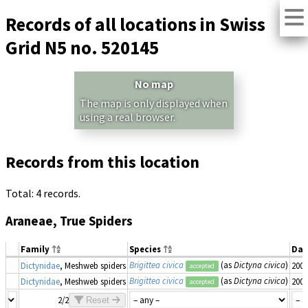
Records of all locations in Swiss
Grid N5 no. 520145
No map
The map is only displayed when
using a real browser.
Records from this location
Total: 4 records.
Araneae, True Spiders
Family
Species
Dat
Brigittea civica
(as
Dictyna civica
)
Dictynidae
, Meshweb spiders
2007
accepted
Brigittea civica
(as
Dictyna civica
)
Dictynidae
, Meshweb spiders
2007
accepted
2/2
Reset