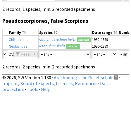
2 records, 1 species, min. 2 recorded specimens
Pseudoscorpiones, False Scorpions
Family
Species
Date range
Numbe
Chthonius ischnocheles
Chthoniidae
1990–1999
accepted
Neobisium simile
Neobisiidae
1990–1999
accepted
2/2
Reset
2 records, 2 species, min. 2 recorded specimens
© 2026, SW Version 1.180 ·
Arachnologische Gesellschaft
·
Imprint, Board of Experts, Licenses, References
·
Data
protection
·
Tools
·
Help