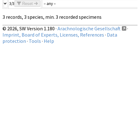
3/3
Reset
3 records, 3 species, min. 3 recorded specimens
© 2026, SW Version 1.180 ·
Arachnologische Gesellschaft
·
Imprint, Board of Experts, Licenses, References
·
Data
protection
·
Tools
·
Help