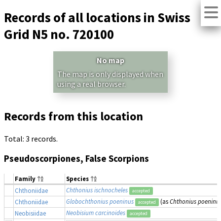
Records of all locations in Swiss
Grid N5 no. 720100
No map
The map is only displayed when
using a real browser.
Records from this location
Total: 3 records.
Pseudoscorpiones, False Scorpions
Family
Species
Chthonius ischnocheles
Chthoniidae
accepted
Globochthonius poeninus
(as
Chthonius poeninu
Chthoniidae
accepted
Neobisium carcinoides
Neobisiidae
accepted