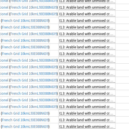
tionel
(
French Grid 10kmL93E088N639
)
I1.3: Arable land with unmixed crops grown by low-intensity agricultural methods
tionel
(
French Grid 10kmL93E088N639
)
I1.3: Arable land with unmixed crops grown by low-intensity agricultural methods
tionel
(
French Grid 10kmL93E088N639
)
I1.3: Arable land with unmixed crops grown by low-intensity agricultural methods
(
French Grid 10kmL93E088N639
)
I1.3: Arable land with unmixed crops grown by low-intensity agricultural methods
(
French Grid 10kmL93E088N639
)
I1.3: Arable land with unmixed crops grown by low-intensity agricultural methods
tionel
(
French Grid 10kmL93E088N639
)
I1.3: Arable land with unmixed crops grown by low-intensity agricultural methods
(
French Grid 10kmL93E088N639
)
I1.3: Arable land with unmixed crops grown by low-intensity agricultural methods
(
French Grid 10kmL93E088N639
)
I1.3: Arable land with unmixed crops grown by low-intensity agricultural methods
(
French Grid 10kmL93E088N639
)
I1.3: Arable land with unmixed crops grown by low-intensity agricultural methods
tionel
(
French Grid 10kmL93E088N639
)
I1.3: Arable land with unmixed crops grown by low-intensity agricultural methods
tionel
(
French Grid 10kmL93E088N639
)
I1.3: Arable land with unmixed crops grown by low-intensity agricultural methods
tionel
(
French Grid 10kmL93E088N639
)
I1.3: Arable land with unmixed crops grown by low-intensity agricultural methods
tionel
(
French Grid 10kmL93E088N639
)
I1.3: Arable land with unmixed crops grown by low-intensity agricultural methods
tionel
(
French Grid 10kmL93E088N639
)
I1.3: Arable land with unmixed crops grown by low-intensity agricultural methods
tionel
(
French Grid 10kmL93E088N639
)
I1.3: Arable land with unmixed crops grown by low-intensity agricultural methods
tionel
(
French Grid 10kmL93E088N639
)
I1.3: Arable land with unmixed crops grown by low-intensity agricultural methods
tionel
(
French Grid 10kmL93E088N639
)
I1.3: Arable land with unmixed crops grown by low-intensity agricultural methods
(
French Grid 10kmL93E088N639
)
I1.3: Arable land with unmixed crops grown by low-intensity agricultural methods
(
French Grid 10kmL93E088N639
)
I1.3: Arable land with unmixed crops grown by low-intensity agricultural methods
(
French Grid 10kmL93E088N639
)
I1.3: Arable land with unmixed crops grown by low-intensity agricultural methods