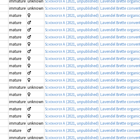
immature
unknown
Schönhofer A
(2021, unpublished)
Lavendel Brette organic
immature
unknown
Schönhofer A
(2021, unpublished)
Lavendel Brette conven
mature
Schönhofer A
(2021, unpublished)
Lavendel Brette organic
mature
Schönhofer A
(2021, unpublished)
Lavendel Brette conven
mature
Schönhofer A
(2021, unpublished)
Lavendel Brette organic
mature
Schönhofer A
(2021, unpublished)
Lavendel Brette conven
mature
Schönhofer A
(2021, unpublished)
Lavendel Brette conven
mature
Schönhofer A
(2021, unpublished)
Lavendel Brette organic
mature
Schönhofer A
(2021, unpublished)
Lavendel Brette organic
mature
Schönhofer A
(2021, unpublished)
Lavendel Brette conven
mature
Schönhofer A
(2021, unpublished)
Lavendel Brette organic
mature
Schönhofer A
(2021, unpublished)
Lavendel Brette organic
immature
unknown
Schönhofer A
(2021, unpublished)
Lavendel Brette organic
mature
Schönhofer A
(2021, unpublished)
Lavendel Brette conven
immature
unknown
Schönhofer A
(2021, unpublished)
Lavendel Brette conven
mature
Schönhofer A
(2021, unpublished)
Lavendel Brette organic
mature
Schönhofer A
(2021, unpublished)
Lavendel Brette organic
immature
unknown
Schönhofer A
(2021, unpublished)
Lavendel Brette organic
mature
Schönhofer A
(2021, unpublished)
Lavendel Brette conven
immature
unknown
Schönhofer A
(2021, unpublished)
Lavendel Brette conven