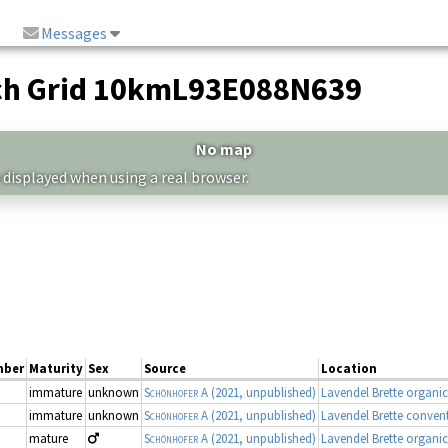
Messages
ench Grid 10kmL93E088N639
No map
 displayed when using a real browser.
ber
Maturity
Sex
Source
Location
immature
unknown
Schönhofer A
(2021, unpublished)
Lavendel Brette organic
immature
unknown
Schönhofer A
(2021, unpublished)
Lavendel Brette conven
mature
Schönhofer A
(2021, unpublished)
Lavendel Brette organic