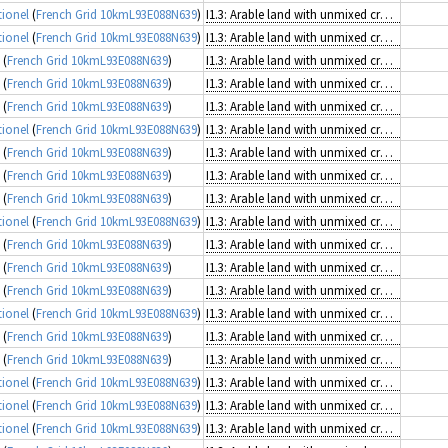
tionel
(
French Grid 10kmL93E088N639
)
I1.3: Arable land with unmixed crops grown by low-intensity agricultural methods
tionel
(
French Grid 10kmL93E088N639
)
I1.3: Arable land with unmixed crops grown by low-intensity agricultural methods
(
French Grid 10kmL93E088N639
)
I1.3: Arable land with unmixed crops grown by low-intensity agricultural methods
(
French Grid 10kmL93E088N639
)
I1.3: Arable land with unmixed crops grown by low-intensity agricultural methods
(
French Grid 10kmL93E088N639
)
I1.3: Arable land with unmixed crops grown by low-intensity agricultural methods
tionel
(
French Grid 10kmL93E088N639
)
I1.3: Arable land with unmixed crops grown by low-intensity agricultural methods
(
French Grid 10kmL93E088N639
)
I1.3: Arable land with unmixed crops grown by low-intensity agricultural methods
(
French Grid 10kmL93E088N639
)
I1.3: Arable land with unmixed crops grown by low-intensity agricultural methods
(
French Grid 10kmL93E088N639
)
I1.3: Arable land with unmixed crops grown by low-intensity agricultural methods
tionel
(
French Grid 10kmL93E088N639
)
I1.3: Arable land with unmixed crops grown by low-intensity agricultural methods
(
French Grid 10kmL93E088N639
)
I1.3: Arable land with unmixed crops grown by low-intensity agricultural methods
(
French Grid 10kmL93E088N639
)
I1.3: Arable land with unmixed crops grown by low-intensity agricultural methods
(
French Grid 10kmL93E088N639
)
I1.3: Arable land with unmixed crops grown by low-intensity agricultural methods
tionel
(
French Grid 10kmL93E088N639
)
I1.3: Arable land with unmixed crops grown by low-intensity agricultural methods
(
French Grid 10kmL93E088N639
)
I1.3: Arable land with unmixed crops grown by low-intensity agricultural methods
(
French Grid 10kmL93E088N639
)
I1.3: Arable land with unmixed crops grown by low-intensity agricultural methods
tionel
(
French Grid 10kmL93E088N639
)
I1.3: Arable land with unmixed crops grown by low-intensity agricultural methods
tionel
(
French Grid 10kmL93E088N639
)
I1.3: Arable land with unmixed crops grown by low-intensity agricultural methods
tionel
(
French Grid 10kmL93E088N639
)
I1.3: Arable land with unmixed crops grown by low-intensity agricultural methods