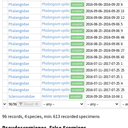
Phalangium opilio
Phalangiidae
2016-09-06–2016-09-20
6
accepted
Phalangium opilio
Phalangiidae
2016-09-06–2016-09-20
13
accepted
Phalangium opilio
Phalangiidae
2016-09-06–2016-09-20
12
accepted
Phalangium opilio
Phalangiidae
2016-08-23–2016-09-06
5
accepted
Phalangium opilio
Phalangiidae
2016-08-23–2016-09-06
9
accepted
Phalangium opilio
Phalangiidae
2016-08-23–2016-09-06
46
accepted
Phalangium opilio
Phalangiidae
2016-08-23–2016-09-06
6
accepted
Phalangium opilio
Phalangiidae
2016-08-23–2016-09-06
27
accepted
Phalangium opilio
Phalangiidae
2016-08-23–2016-09-06
43
accepted
Phalangium opilio
Phalangiidae
2016-07-11–2017-07-25
1
accepted
Phalangium opilio
Phalangiidae
2016-07-11–2017-07-25
25
accepted
Phalangium opilio
Phalangiidae
2016-07-11–2017-07-25
1
accepted
Phalangium opilio
Phalangiidae
2016-07-11–2017-07-25
4
accepted
Phalangium opilio
Phalangiidae
2016-07-11–2017-07-25
25
accepted
Nelima sempronii
Sclerosomatidae
2016-09-20–2016-10-04
1
accepted
96/96
Reset
96 records, 4 species, min. 613 recorded specimens
Pseudoscorpiones, False Scorpions