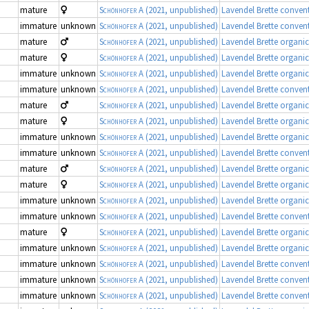
mature
Schönhofer A
(2021, unpublished)
Lavendel Brette conven
immature
unknown
Schönhofer A
(2021, unpublished)
Lavendel Brette conven
mature
Schönhofer A
(2021, unpublished)
Lavendel Brette organic
mature
Schönhofer A
(2021, unpublished)
Lavendel Brette organic
immature
unknown
Schönhofer A
(2021, unpublished)
Lavendel Brette organic
immature
unknown
Schönhofer A
(2021, unpublished)
Lavendel Brette conven
mature
Schönhofer A
(2021, unpublished)
Lavendel Brette organic
mature
Schönhofer A
(2021, unpublished)
Lavendel Brette organic
immature
unknown
Schönhofer A
(2021, unpublished)
Lavendel Brette organic
immature
unknown
Schönhofer A
(2021, unpublished)
Lavendel Brette conven
mature
Schönhofer A
(2021, unpublished)
Lavendel Brette organic
mature
Schönhofer A
(2021, unpublished)
Lavendel Brette organic
immature
unknown
Schönhofer A
(2021, unpublished)
Lavendel Brette organic
immature
unknown
Schönhofer A
(2021, unpublished)
Lavendel Brette conven
mature
Schönhofer A
(2021, unpublished)
Lavendel Brette organic
immature
unknown
Schönhofer A
(2021, unpublished)
Lavendel Brette organic
immature
unknown
Schönhofer A
(2021, unpublished)
Lavendel Brette conven
immature
unknown
Schönhofer A
(2021, unpublished)
Lavendel Brette conven
immature
unknown
Schönhofer A
(2021, unpublished)
Lavendel Brette conven