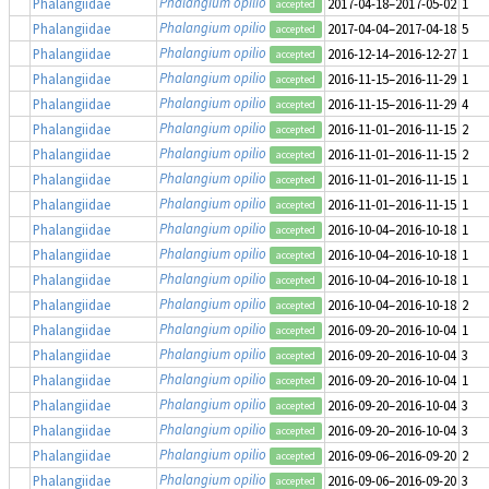
Phalangium opilio
Phalangiidae
2017-04-18–2017-05-02
1
accepted
Phalangium opilio
Phalangiidae
2017-04-04–2017-04-18
5
accepted
Phalangium opilio
Phalangiidae
2016-12-14–2016-12-27
1
accepted
Phalangium opilio
Phalangiidae
2016-11-15–2016-11-29
1
accepted
Phalangium opilio
Phalangiidae
2016-11-15–2016-11-29
4
accepted
Phalangium opilio
Phalangiidae
2016-11-01–2016-11-15
2
accepted
Phalangium opilio
Phalangiidae
2016-11-01–2016-11-15
2
accepted
Phalangium opilio
Phalangiidae
2016-11-01–2016-11-15
1
accepted
Phalangium opilio
Phalangiidae
2016-11-01–2016-11-15
1
accepted
Phalangium opilio
Phalangiidae
2016-10-04–2016-10-18
1
accepted
Phalangium opilio
Phalangiidae
2016-10-04–2016-10-18
1
accepted
Phalangium opilio
Phalangiidae
2016-10-04–2016-10-18
1
accepted
Phalangium opilio
Phalangiidae
2016-10-04–2016-10-18
2
accepted
Phalangium opilio
Phalangiidae
2016-09-20–2016-10-04
1
accepted
Phalangium opilio
Phalangiidae
2016-09-20–2016-10-04
3
accepted
Phalangium opilio
Phalangiidae
2016-09-20–2016-10-04
1
accepted
Phalangium opilio
Phalangiidae
2016-09-20–2016-10-04
3
accepted
Phalangium opilio
Phalangiidae
2016-09-20–2016-10-04
3
accepted
Phalangium opilio
Phalangiidae
2016-09-06–2016-09-20
2
accepted
Phalangium opilio
Phalangiidae
2016-09-06–2016-09-20
3
accepted