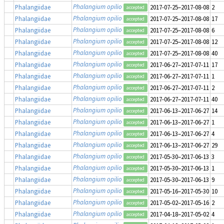
Phalangium opilio
Phalangiidae
2017-07-25–2017-08-08
2
accepted
Phalangium opilio
Phalangiidae
2017-07-25–2017-08-08
17
accepted
Phalangium opilio
Phalangiidae
2017-07-25–2017-08-08
6
accepted
Phalangium opilio
Phalangiidae
2017-07-25–2017-08-08
12
accepted
Phalangium opilio
Phalangiidae
2017-07-25–2017-08-08
40
accepted
Phalangium opilio
Phalangiidae
2017-06-27–2017-07-11
17
accepted
Phalangium opilio
Phalangiidae
2017-06-27–2017-07-11
1
accepted
Phalangium opilio
Phalangiidae
2017-06-27–2017-07-11
2
accepted
Phalangium opilio
Phalangiidae
2017-06-27–2017-07-11
40
accepted
Phalangium opilio
Phalangiidae
2017-06-13–2017-06-27
14
accepted
Phalangium opilio
Phalangiidae
2017-06-13–2017-06-27
1
accepted
Phalangium opilio
Phalangiidae
2017-06-13–2017-06-27
4
accepted
Phalangium opilio
Phalangiidae
2017-06-13–2017-06-27
29
accepted
Phalangium opilio
Phalangiidae
2017-05-30–2017-06-13
3
accepted
Phalangium opilio
Phalangiidae
2017-05-30–2017-06-13
1
accepted
Phalangium opilio
Phalangiidae
2017-05-30–2017-06-13
9
accepted
Phalangium opilio
Phalangiidae
2017-05-16–2017-05-30
10
accepted
Phalangium opilio
Phalangiidae
2017-05-02–2017-05-16
2
accepted
Phalangium opilio
Phalangiidae
2017-04-18–2017-05-02
4
accepted