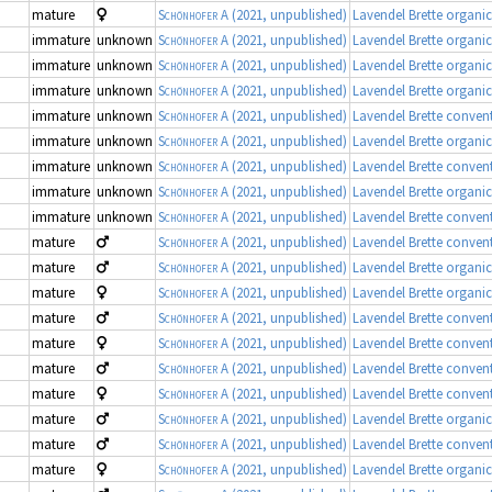
mature
Schönhofer A
(2021, unpublished)
Lavendel Brette organic
immature
unknown
Schönhofer A
(2021, unpublished)
Lavendel Brette organic
immature
unknown
Schönhofer A
(2021, unpublished)
Lavendel Brette organic
immature
unknown
Schönhofer A
(2021, unpublished)
Lavendel Brette organic
immature
unknown
Schönhofer A
(2021, unpublished)
Lavendel Brette conven
immature
unknown
Schönhofer A
(2021, unpublished)
Lavendel Brette organic
immature
unknown
Schönhofer A
(2021, unpublished)
Lavendel Brette conven
immature
unknown
Schönhofer A
(2021, unpublished)
Lavendel Brette organic
immature
unknown
Schönhofer A
(2021, unpublished)
Lavendel Brette conven
mature
Schönhofer A
(2021, unpublished)
Lavendel Brette conven
mature
Schönhofer A
(2021, unpublished)
Lavendel Brette organic
mature
Schönhofer A
(2021, unpublished)
Lavendel Brette organic
mature
Schönhofer A
(2021, unpublished)
Lavendel Brette conven
mature
Schönhofer A
(2021, unpublished)
Lavendel Brette conven
mature
Schönhofer A
(2021, unpublished)
Lavendel Brette conven
mature
Schönhofer A
(2021, unpublished)
Lavendel Brette conven
mature
Schönhofer A
(2021, unpublished)
Lavendel Brette organic
mature
Schönhofer A
(2021, unpublished)
Lavendel Brette conven
mature
Schönhofer A
(2021, unpublished)
Lavendel Brette organic