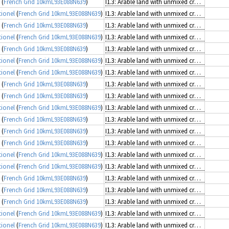
(
French Grid 10kmL93E088N639
)
I1.3: Arable land with unmixed crops grown by low-intensity agricultural methods
tionel
(
French Grid 10kmL93E088N639
)
I1.3: Arable land with unmixed crops grown by low-intensity agricultural methods
(
French Grid 10kmL93E088N639
)
I1.3: Arable land with unmixed crops grown by low-intensity agricultural methods
tionel
(
French Grid 10kmL93E088N639
)
I1.3: Arable land with unmixed crops grown by low-intensity agricultural methods
(
French Grid 10kmL93E088N639
)
I1.3: Arable land with unmixed crops grown by low-intensity agricultural methods
tionel
(
French Grid 10kmL93E088N639
)
I1.3: Arable land with unmixed crops grown by low-intensity agricultural methods
tionel
(
French Grid 10kmL93E088N639
)
I1.3: Arable land with unmixed crops grown by low-intensity agricultural methods
(
French Grid 10kmL93E088N639
)
I1.3: Arable land with unmixed crops grown by low-intensity agricultural methods
(
French Grid 10kmL93E088N639
)
I1.3: Arable land with unmixed crops grown by low-intensity agricultural methods
tionel
(
French Grid 10kmL93E088N639
)
I1.3: Arable land with unmixed crops grown by low-intensity agricultural methods
(
French Grid 10kmL93E088N639
)
I1.3: Arable land with unmixed crops grown by low-intensity agricultural methods
(
French Grid 10kmL93E088N639
)
I1.3: Arable land with unmixed crops grown by low-intensity agricultural methods
(
French Grid 10kmL93E088N639
)
I1.3: Arable land with unmixed crops grown by low-intensity agricultural methods
tionel
(
French Grid 10kmL93E088N639
)
I1.3: Arable land with unmixed crops grown by low-intensity agricultural methods
tionel
(
French Grid 10kmL93E088N639
)
I1.3: Arable land with unmixed crops grown by low-intensity agricultural methods
(
French Grid 10kmL93E088N639
)
I1.3: Arable land with unmixed crops grown by low-intensity agricultural methods
(
French Grid 10kmL93E088N639
)
I1.3: Arable land with unmixed crops grown by low-intensity agricultural methods
(
French Grid 10kmL93E088N639
)
I1.3: Arable land with unmixed crops grown by low-intensity agricultural methods
tionel
(
French Grid 10kmL93E088N639
)
I1.3: Arable land with unmixed crops grown by low-intensity agricultural methods
tionel
(
French Grid 10kmL93E088N639
)
I1.3: Arable land with unmixed crops grown by low-intensity agricultural methods