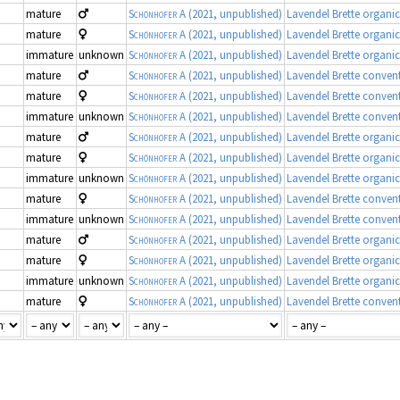
mature
Schönhofer A
(2021, unpublished)
Lavendel Brette organic
mature
Schönhofer A
(2021, unpublished)
Lavendel Brette organic
immature
unknown
Schönhofer A
(2021, unpublished)
Lavendel Brette organic
mature
Schönhofer A
(2021, unpublished)
Lavendel Brette conven
mature
Schönhofer A
(2021, unpublished)
Lavendel Brette conven
immature
unknown
Schönhofer A
(2021, unpublished)
Lavendel Brette conven
mature
Schönhofer A
(2021, unpublished)
Lavendel Brette organic
mature
Schönhofer A
(2021, unpublished)
Lavendel Brette organic
immature
unknown
Schönhofer A
(2021, unpublished)
Lavendel Brette organic
mature
Schönhofer A
(2021, unpublished)
Lavendel Brette conven
immature
unknown
Schönhofer A
(2021, unpublished)
Lavendel Brette conven
mature
Schönhofer A
(2021, unpublished)
Lavendel Brette organic
mature
Schönhofer A
(2021, unpublished)
Lavendel Brette organic
immature
unknown
Schönhofer A
(2021, unpublished)
Lavendel Brette organic
mature
Schönhofer A
(2021, unpublished)
Lavendel Brette conven