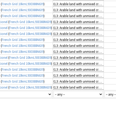
(
French Grid 10kmL93E088N639
)
I1.3: Arable land with unmixed crops grown by low-intensity agricultural methods
(
French Grid 10kmL93E088N639
)
I1.3: Arable land with unmixed crops grown by low-intensity agricultural methods
(
French Grid 10kmL93E088N639
)
I1.3: Arable land with unmixed crops grown by low-intensity agricultural methods
tionel
(
French Grid 10kmL93E088N639
)
I1.3: Arable land with unmixed crops grown by low-intensity agricultural methods
tionel
(
French Grid 10kmL93E088N639
)
I1.3: Arable land with unmixed crops grown by low-intensity agricultural methods
tionel
(
French Grid 10kmL93E088N639
)
I1.3: Arable land with unmixed crops grown by low-intensity agricultural methods
(
French Grid 10kmL93E088N639
)
I1.3: Arable land with unmixed crops grown by low-intensity agricultural methods
(
French Grid 10kmL93E088N639
)
I1.3: Arable land with unmixed crops grown by low-intensity agricultural methods
(
French Grid 10kmL93E088N639
)
I1.3: Arable land with unmixed crops grown by low-intensity agricultural methods
tionel
(
French Grid 10kmL93E088N639
)
I1.3: Arable land with unmixed crops grown by low-intensity agricultural methods
tionel
(
French Grid 10kmL93E088N639
)
I1.3: Arable land with unmixed crops grown by low-intensity agricultural methods
(
French Grid 10kmL93E088N639
)
I1.3: Arable land with unmixed crops grown by low-intensity agricultural methods
(
French Grid 10kmL93E088N639
)
I1.3: Arable land with unmixed crops grown by low-intensity agricultural methods
(
French Grid 10kmL93E088N639
)
I1.3: Arable land with unmixed crops grown by low-intensity agricultural methods
tionel
(
French Grid 10kmL93E088N639
)
I1.3: Arable land with unmixed crops grown by low-intensity agricultural methods