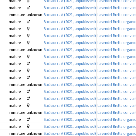
mature
Schönhofer A
(2021, unpublished)
Lavendel Brette conven
mature
Schönhofer A
(2021, unpublished)
Lavendel Brette conven
immature
unknown
Schönhofer A
(2021, unpublished)
Lavendel Brette conven
mature
Schönhofer A
(2021, unpublished)
Lavendel Brette organic
mature
Schönhofer A
(2021, unpublished)
Lavendel Brette organic
mature
Schönhofer A
(2021, unpublished)
Lavendel Brette conven
mature
Schönhofer A
(2021, unpublished)
Lavendel Brette organic
immature
unknown
Schönhofer A
(2021, unpublished)
Lavendel Brette organic
mature
Schönhofer A
(2021, unpublished)
Lavendel Brette organic
mature
Schönhofer A
(2021, unpublished)
Lavendel Brette conven
mature
Schönhofer A
(2021, unpublished)
Lavendel Brette conven
mature
Schönhofer A
(2021, unpublished)
Lavendel Brette conven
immature
unknown
Schönhofer A
(2021, unpublished)
Lavendel Brette conven
mature
Schönhofer A
(2021, unpublished)
Lavendel Brette conven
mature
Schönhofer A
(2021, unpublished)
Lavendel Brette conven
mature
Schönhofer A
(2021, unpublished)
Lavendel Brette conven
immature
unknown
Schönhofer A
(2021, unpublished)
Lavendel Brette conven
mature
Schönhofer A
(2021, unpublished)
Lavendel Brette organic
mature
Schönhofer A
(2021, unpublished)
Lavendel Brette organic
immature
unknown
Schönhofer A
(2021, unpublished)
Lavendel Brette organic