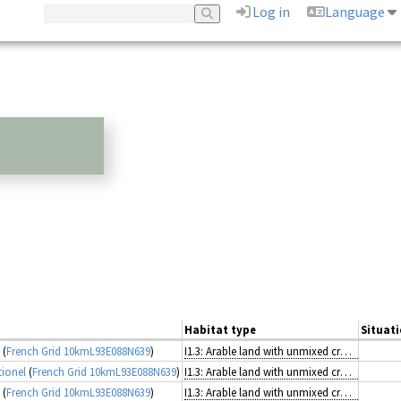
Log in
Language
Habitat type
Situati
(
French Grid 10kmL93E088N639
)
I1.3: Arable land with unmixed crops grown by low-intensity agricultural methods
tionel
(
French Grid 10kmL93E088N639
)
I1.3: Arable land with unmixed crops grown by low-intensity agricultural methods
(
French Grid 10kmL93E088N639
)
I1.3: Arable land with unmixed crops grown by low-intensity agricultural methods