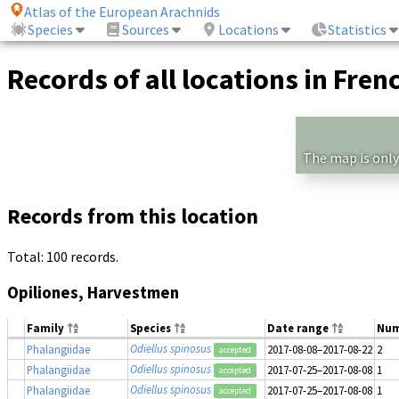
Atlas of the European Arachnids
Species
Sources
Locations
Statistics
Records of all locations in Fr
The map is only
Records from this location
Total: 100 records.
Opiliones, Harvestmen
Family
Species
Date range
Num
Odiellus spinosus
Phalangiidae
2017-08-08–2017-08-22
2
accepted
Odiellus spinosus
Phalangiidae
2017-07-25–2017-08-08
1
accepted
Odiellus spinosus
Phalangiidae
2017-07-25–2017-08-08
1
accepted