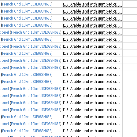
(
French Grid 10kmL93E088N639
)
I1.3: Arable land with unmixed crops grown by low-intensity agricultural methods
(
French Grid 10kmL93E088N639
)
I1.3: Arable land with unmixed crops grown by low-intensity agricultural methods
(
French Grid 10kmL93E088N639
)
I1.3: Arable land with unmixed crops grown by low-intensity agricultural methods
(
French Grid 10kmL93E088N639
)
I1.3: Arable land with unmixed crops grown by low-intensity agricultural methods
tionel
(
French Grid 10kmL93E088N639
)
I1.3: Arable land with unmixed crops grown by low-intensity agricultural methods
(
French Grid 10kmL93E088N639
)
I1.3: Arable land with unmixed crops grown by low-intensity agricultural methods
tionel
(
French Grid 10kmL93E088N639
)
I1.3: Arable land with unmixed crops grown by low-intensity agricultural methods
(
French Grid 10kmL93E088N639
)
I1.3: Arable land with unmixed crops grown by low-intensity agricultural methods
tionel
(
French Grid 10kmL93E088N639
)
I1.3: Arable land with unmixed crops grown by low-intensity agricultural methods
tionel
(
French Grid 10kmL93E088N639
)
I1.3: Arable land with unmixed crops grown by low-intensity agricultural methods
(
French Grid 10kmL93E088N639
)
I1.3: Arable land with unmixed crops grown by low-intensity agricultural methods
(
French Grid 10kmL93E088N639
)
I1.3: Arable land with unmixed crops grown by low-intensity agricultural methods
tionel
(
French Grid 10kmL93E088N639
)
I1.3: Arable land with unmixed crops grown by low-intensity agricultural methods
tionel
(
French Grid 10kmL93E088N639
)
I1.3: Arable land with unmixed crops grown by low-intensity agricultural methods
tionel
(
French Grid 10kmL93E088N639
)
I1.3: Arable land with unmixed crops grown by low-intensity agricultural methods
tionel
(
French Grid 10kmL93E088N639
)
I1.3: Arable land with unmixed crops grown by low-intensity agricultural methods
(
French Grid 10kmL93E088N639
)
I1.3: Arable land with unmixed crops grown by low-intensity agricultural methods
tionel
(
French Grid 10kmL93E088N639
)
I1.3: Arable land with unmixed crops grown by low-intensity agricultural methods
(
French Grid 10kmL93E088N639
)
I1.3: Arable land with unmixed crops grown by low-intensity agricultural methods