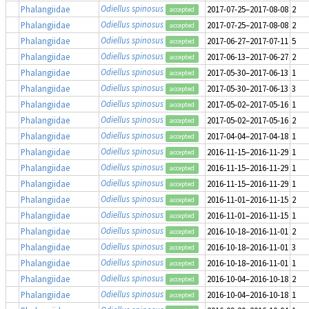
Odiellus spinosus
Phalangiidae
2017-07-25–2017-08-08
2
accepted
Odiellus spinosus
Phalangiidae
2017-07-25–2017-08-08
2
accepted
Odiellus spinosus
Phalangiidae
2017-06-27–2017-07-11
5
accepted
Odiellus spinosus
Phalangiidae
2017-06-13–2017-06-27
2
accepted
Odiellus spinosus
Phalangiidae
2017-05-30–2017-06-13
1
accepted
Odiellus spinosus
Phalangiidae
2017-05-30–2017-06-13
3
accepted
Odiellus spinosus
Phalangiidae
2017-05-02–2017-05-16
1
accepted
Odiellus spinosus
Phalangiidae
2017-05-02–2017-05-16
2
accepted
Odiellus spinosus
Phalangiidae
2017-04-04–2017-04-18
1
accepted
Odiellus spinosus
Phalangiidae
2016-11-15–2016-11-29
1
accepted
Odiellus spinosus
Phalangiidae
2016-11-15–2016-11-29
1
accepted
Odiellus spinosus
Phalangiidae
2016-11-15–2016-11-29
1
accepted
Odiellus spinosus
Phalangiidae
2016-11-01–2016-11-15
2
accepted
Odiellus spinosus
Phalangiidae
2016-11-01–2016-11-15
1
accepted
Odiellus spinosus
Phalangiidae
2016-10-18–2016-11-01
2
accepted
Odiellus spinosus
Phalangiidae
2016-10-18–2016-11-01
3
accepted
Odiellus spinosus
Phalangiidae
2016-10-18–2016-11-01
1
accepted
Odiellus spinosus
Phalangiidae
2016-10-04–2016-10-18
2
accepted
Odiellus spinosus
Phalangiidae
2016-10-04–2016-10-18
1
accepted