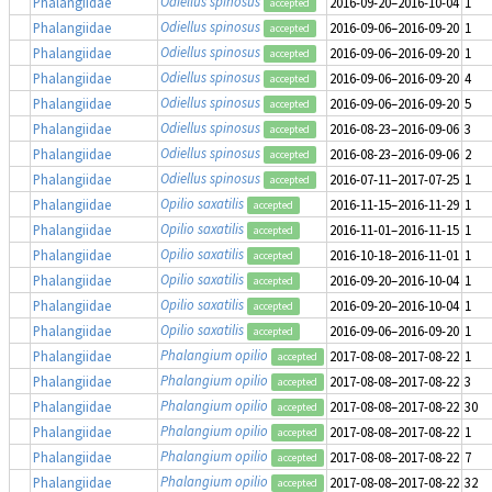
Odiellus spinosus
Phalangiidae
2016-09-20–2016-10-04
1
accepted
Odiellus spinosus
Phalangiidae
2016-09-06–2016-09-20
1
accepted
Odiellus spinosus
Phalangiidae
2016-09-06–2016-09-20
1
accepted
Odiellus spinosus
Phalangiidae
2016-09-06–2016-09-20
4
accepted
Odiellus spinosus
Phalangiidae
2016-09-06–2016-09-20
5
accepted
Odiellus spinosus
Phalangiidae
2016-08-23–2016-09-06
3
accepted
Odiellus spinosus
Phalangiidae
2016-08-23–2016-09-06
2
accepted
Odiellus spinosus
Phalangiidae
2016-07-11–2017-07-25
1
accepted
Opilio saxatilis
Phalangiidae
2016-11-15–2016-11-29
1
accepted
Opilio saxatilis
Phalangiidae
2016-11-01–2016-11-15
1
accepted
Opilio saxatilis
Phalangiidae
2016-10-18–2016-11-01
1
accepted
Opilio saxatilis
Phalangiidae
2016-09-20–2016-10-04
1
accepted
Opilio saxatilis
Phalangiidae
2016-09-20–2016-10-04
1
accepted
Opilio saxatilis
Phalangiidae
2016-09-06–2016-09-20
1
accepted
Phalangium opilio
Phalangiidae
2017-08-08–2017-08-22
1
accepted
Phalangium opilio
Phalangiidae
2017-08-08–2017-08-22
3
accepted
Phalangium opilio
Phalangiidae
2017-08-08–2017-08-22
30
accepted
Phalangium opilio
Phalangiidae
2017-08-08–2017-08-22
1
accepted
Phalangium opilio
Phalangiidae
2017-08-08–2017-08-22
7
accepted
Phalangium opilio
Phalangiidae
2017-08-08–2017-08-22
32
accepted