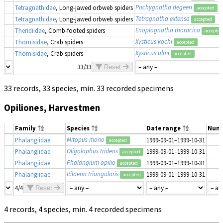
Pachygnatha degeeri
Tetragnathidae
, Long-jawed orbweb spiders
accepted
Tetragnatha extensa
Tetragnathidae
, Long-jawed orbweb spiders
accepted
Enoplognatha thoracica
Theridiidae
, Comb-footed spiders
accepted
Xysticus kochi
Thomisidae
, Crab spiders
accepted
Xysticus ulmi
Thomisidae
, Crab spiders
accepted
33/33
Reset
33 records, 33 species, min. 33 recorded specimens
Opiliones, Harvestmen
Family
Species
Date range
Num
Mitopus morio
Phalangiidae
1999-09-01–1999-10-31
accepted
Oligolophus tridens
Phalangiidae
1999-09-01–1999-10-31
accepted
Phalangium opilio
Phalangiidae
1999-09-01–1999-10-31
accepted
Rilaena triangularis
Phalangiidae
1999-09-01–1999-10-31
accepted
4/4
Reset
4 records, 4 species, min. 4 recorded specimens