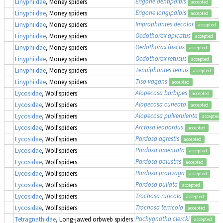
Erigone dentipalpis
Linyphiidae
, Money spiders
accepted
Erigone longipalpis
Linyphiidae
, Money spiders
accepted
Improphantes decolor
Linyphiidae
, Money spiders
accepted
Oedothorax apicatus
Linyphiidae
, Money spiders
accepted
Oedothorax fuscus
Linyphiidae
, Money spiders
accepted
Oedothorax retusus
Linyphiidae
, Money spiders
accepted
Tenuiphantes tenuis
Linyphiidae
, Money spiders
accepted
Tiso vagans
Linyphiidae
, Money spiders
accepted
Alopecosa barbipes
Lycosidae
, Wolf spiders
accepted
Alopecosa cuneata
Lycosidae
, Wolf spiders
accepted
Alopecosa pulverulenta
Lycosidae
, Wolf spiders
accepted
Arctosa leopardus
Lycosidae
, Wolf spiders
accepted
Pardosa agrestis
Lycosidae
, Wolf spiders
accepted
Pardosa amentata
Lycosidae
, Wolf spiders
accepted
Pardosa palustris
Lycosidae
, Wolf spiders
accepted
Pardosa prativaga
Lycosidae
, Wolf spiders
accepted
Pardosa pullata
Lycosidae
, Wolf spiders
accepted
Trochosa ruricola
Lycosidae
, Wolf spiders
accepted
Trochosa terricola
Lycosidae
, Wolf spiders
accepted
Pachygnatha clercki
Tetragnathidae
, Long-jawed orbweb spiders
accepted