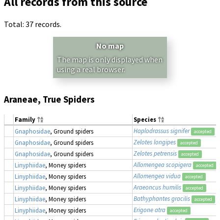
All records from this source
Total: 37 records.
No map
The map is only displayed when
using a real browser.
Araneae, True Spiders
Family
Species
Haplodrassus signifer
Gnaphosidae
, Ground spiders
accepted
Zelotes longipes
Gnaphosidae
, Ground spiders
accepted
Zelotes petrensis
Gnaphosidae
, Ground spiders
accepted
Allomengea scopigera
Linyphiidae
, Money spiders
accepted
Allomengea vidua
Linyphiidae
, Money spiders
accepted
Araeoncus humilis
Linyphiidae
, Money spiders
accepted
Bathyphantes gracilis
Linyphiidae
, Money spiders
accepted
Erigone atra
Linyphiidae
, Money spiders
accepted