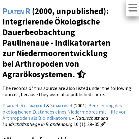
Platen R
(2000, unpublished):
Integrierende Ökologische
Dauerbeobachtung
Paulinenaue - Indikatorarten
zur Niedermoorentwicklung
bei Arthropoden von
Agrarökosystemen.
The records of this source are also listed under the following
sources, because they were also published there:
Platen R
,
Rademacher J
&
Sternberg R
(2001):
Beurteilung des
ökologischen Zustandes eines Niedermoores mit Hilfe von
Arthropoden als Bioindikatoren.
–
Naturschutz und
Landschaftspflege in Brandenburg
10 (1)
: 29–35