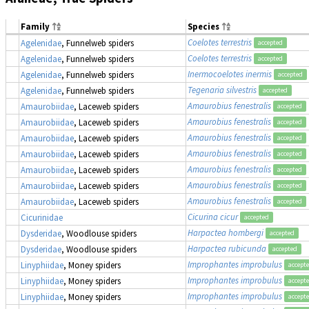
Family
Species
Coelotes terrestris
Agelenidae
, Funnelweb spiders
accepted
Coelotes terrestris
Agelenidae
, Funnelweb spiders
accepted
Inermocoelotes inermis
Agelenidae
, Funnelweb spiders
accepted
Tegenaria silvestris
Agelenidae
, Funnelweb spiders
accepted
Amaurobius fenestralis
Amaurobiidae
, Laceweb spiders
accepted
Amaurobius fenestralis
Amaurobiidae
, Laceweb spiders
accepted
Amaurobius fenestralis
Amaurobiidae
, Laceweb spiders
accepted
Amaurobius fenestralis
Amaurobiidae
, Laceweb spiders
accepted
Amaurobius fenestralis
Amaurobiidae
, Laceweb spiders
accepted
Amaurobius fenestralis
Amaurobiidae
, Laceweb spiders
accepted
Amaurobius fenestralis
Amaurobiidae
, Laceweb spiders
accepted
Cicurina cicur
Cicurinidae
accepted
Harpactea hombergi
Dysderidae
, Woodlouse spiders
accepted
Harpactea rubicunda
Dysderidae
, Woodlouse spiders
accepted
Improphantes improbulus
Linyphiidae
, Money spiders
accept
Improphantes improbulus
Linyphiidae
, Money spiders
accept
Improphantes improbulus
Linyphiidae
, Money spiders
accept