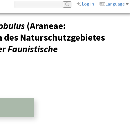
Log in
Language
obulus
(Araneae:
n des Naturschutzgebietes
r Faunistische