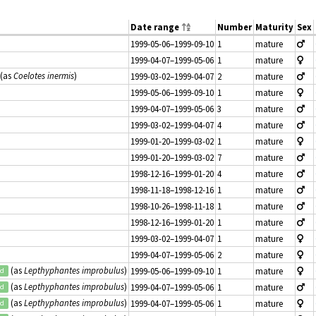
Date range
Number
Maturity
Sex
1999-05-06–1999-09-10
1
mature
1999-04-07–1999-05-06
1
mature
(as
Coelotes inermis
)
1999-03-02–1999-04-07
2
mature
1999-05-06–1999-09-10
1
mature
1999-04-07–1999-05-06
3
mature
1999-03-02–1999-04-07
4
mature
1999-01-20–1999-03-02
1
mature
1999-01-20–1999-03-02
7
mature
1998-12-16–1999-01-20
4
mature
1998-11-18–1998-12-16
1
mature
1998-10-26–1998-11-18
1
mature
1998-12-16–1999-01-20
1
mature
1999-03-02–1999-04-07
1
mature
1999-04-07–1999-05-06
2
mature
(as
Lepthyphantes improbulus
)
1999-05-06–1999-09-10
1
mature
ed
(as
Lepthyphantes improbulus
)
1999-04-07–1999-05-06
1
mature
ed
(as
Lepthyphantes improbulus
)
1999-04-07–1999-05-06
1
mature
ed