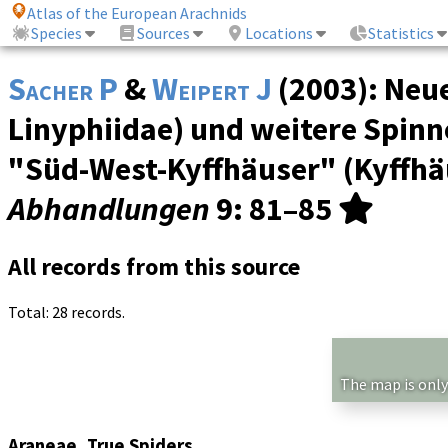
Atlas of the European Arachnids
Species
Sources
Locations
Statistics
Sacher P
&
Weipert J
(2003): Neu
Linyphiidae) und weitere Spin
"Süd-West-Kyffhäuser" (Kyffhä
Abhandlungen
9
: 81–85
All records from this source
Total: 28 records.
The map is only
Araneae, True Spiders