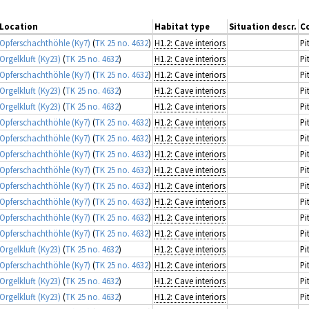
Location
Habitat type
Situation descr.
C
Opferschachthöhle (Ky7)
(
TK 25 no. 4632
)
H1.2: Cave interiors
Pi
Orgelkluft (Ky23)
(
TK 25 no. 4632
)
H1.2: Cave interiors
Pi
Opferschachthöhle (Ky7)
(
TK 25 no. 4632
)
H1.2: Cave interiors
Pi
Orgelkluft (Ky23)
(
TK 25 no. 4632
)
H1.2: Cave interiors
Pi
Orgelkluft (Ky23)
(
TK 25 no. 4632
)
H1.2: Cave interiors
Pi
Opferschachthöhle (Ky7)
(
TK 25 no. 4632
)
H1.2: Cave interiors
Pi
Opferschachthöhle (Ky7)
(
TK 25 no. 4632
)
H1.2: Cave interiors
Pi
Opferschachthöhle (Ky7)
(
TK 25 no. 4632
)
H1.2: Cave interiors
Pi
Opferschachthöhle (Ky7)
(
TK 25 no. 4632
)
H1.2: Cave interiors
Pi
Opferschachthöhle (Ky7)
(
TK 25 no. 4632
)
H1.2: Cave interiors
Pi
Opferschachthöhle (Ky7)
(
TK 25 no. 4632
)
H1.2: Cave interiors
Pi
Opferschachthöhle (Ky7)
(
TK 25 no. 4632
)
H1.2: Cave interiors
Pi
Opferschachthöhle (Ky7)
(
TK 25 no. 4632
)
H1.2: Cave interiors
Pi
Orgelkluft (Ky23)
(
TK 25 no. 4632
)
H1.2: Cave interiors
Pi
Opferschachthöhle (Ky7)
(
TK 25 no. 4632
)
H1.2: Cave interiors
Pi
Orgelkluft (Ky23)
(
TK 25 no. 4632
)
H1.2: Cave interiors
Pi
Orgelkluft (Ky23)
(
TK 25 no. 4632
)
H1.2: Cave interiors
Pi