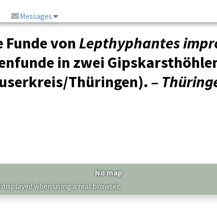
Messages
e Funde von
Lepthyphantes impr
nenfunde in zwei Gipskarsthöhle
userkreis/Thüringen). –
Thüringe
No map
 displayed when using a real browser.