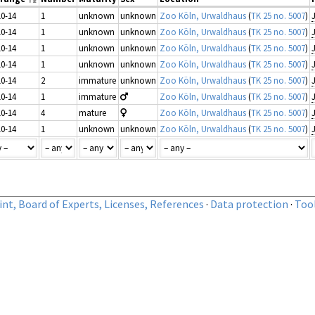
10-14
1
unknown
unknown
Zoo Köln, Urwaldhaus
(
TK 25 no. 5007
)
10-14
1
unknown
unknown
Zoo Köln, Urwaldhaus
(
TK 25 no. 5007
)
10-14
1
unknown
unknown
Zoo Köln, Urwaldhaus
(
TK 25 no. 5007
)
10-14
1
unknown
unknown
Zoo Köln, Urwaldhaus
(
TK 25 no. 5007
)
10-14
2
immature
unknown
Zoo Köln, Urwaldhaus
(
TK 25 no. 5007
)
10-14
1
immature
Zoo Köln, Urwaldhaus
(
TK 25 no. 5007
)
10-14
4
mature
Zoo Köln, Urwaldhaus
(
TK 25 no. 5007
)
10-14
1
unknown
unknown
Zoo Köln, Urwaldhaus
(
TK 25 no. 5007
)
nt, Board of Experts, Licenses, References
·
Data protection
·
Too