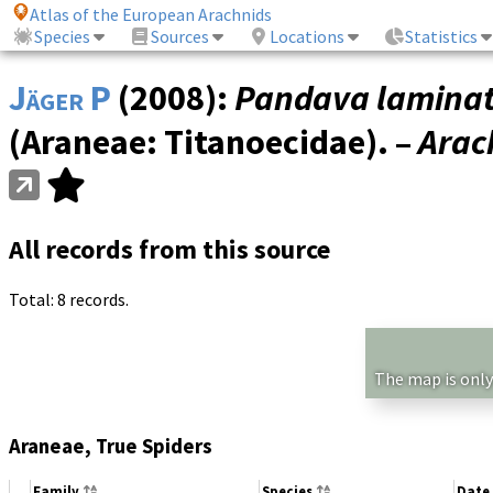
Atlas of the European Arachnids
Species
Sources
Locations
Statistics
Jäger P
(2008):
Pandava lamina
(Araneae: Titanoecidae). –
Arac
All records from this source
Total: 8 records.
The map is only
Araneae, True Spiders
Family
Species
Date