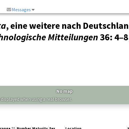
Messages
ta
, eine weitere nach Deutschla
hnologische Mitteilungen
36
: 4–8
No map
 displayed when using a real browser.
 range
Number
Maturity
Sex
Location