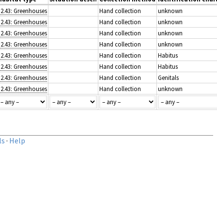
J2.43: Greenhouses
Hand collection
unknown
J2.43: Greenhouses
Hand collection
unknown
J2.43: Greenhouses
Hand collection
unknown
J2.43: Greenhouses
Hand collection
unknown
J2.43: Greenhouses
Hand collection
Habitus
J2.43: Greenhouses
Hand collection
Habitus
J2.43: Greenhouses
Hand collection
Genitals
J2.43: Greenhouses
Hand collection
unknown
ls
·
Help