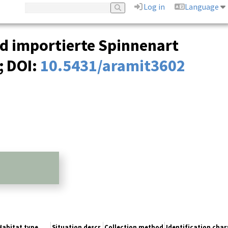
Log in
Language
nd importierte Spinnenart
;
DOI:
10.5431/aramit3602
Habitat type
Situation descr.
Collection method
Identification char