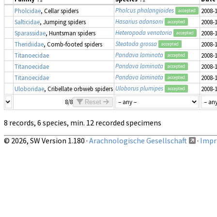
Pholcus phalangioides
Pholcidae
, Cellar spiders
2008-
accepted
Hasarius adansoni
Salticidae
, Jumping spiders
2008-
accepted
Heteropoda venatoria
Sparassidae
, Huntsman spiders
2008-
accepted
Steatoda grossa
Theridiidae
, Comb-footed spiders
2008-
accepted
Pandava laminata
Titanoecidae
2008-
accepted
Pandava laminata
Titanoecidae
2008-
accepted
Pandava laminata
Titanoecidae
2008-
accepted
Uloborus plumipes
Uloboridae
, Cribellate orbweb spiders
2008-
accepted
8/8
Reset
8 records, 6 species, min. 12 recorded specimens
© 2026, SW Version 1.180 ·
Arachnologische Gesellschaft
·
Impri