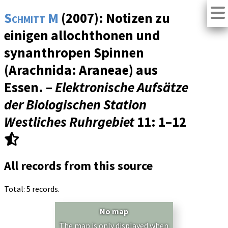
Schmitt M
(2007): Notizen zu
einigen allochthonen und
synanthropen Spinnen
(Arachnida: Araneae) aus
Essen. –
Elektronische Aufsätze
der Biologischen Station
Westliches Ruhrgebiet
11
: 1–12
All records from this source
Total: 5 records.
No map
The map is only displayed when