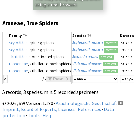
using a real browser.
Araneae, True Spiders
Family
Species
Date ra
Scytodes thoracica
Scytodidae
, Spitting spiders
2007-07-2
accepted
Scytodes thoracica
Scytodidae
, Spitting spiders
1998-09-1
accepted
Steatoda grossa
Theridiidae
, Comb-footed spiders
2005-07-2
accepted
Uloborus plumipes
Uloboridae
, Cribellate orbweb spiders
2007-07-2
accepted
Uloborus plumipes
Uloboridae
, Cribellate orbweb spiders
1996-07
accepted
5/5
Reset
5 records, 3 species, min. 5 recorded specimens
© 2026, SW Version 1.180 ·
Arachnologische Gesellschaft
·
Imprint, Board of Experts, Licenses, References
·
Data
protection
·
Tools
·
Help