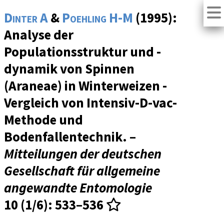
Dinter A
&
Poehling H-M
(1995):
Analyse der
Populationsstruktur und -
dynamik von Spinnen
(Araneae) in Winterweizen -
Vergleich von Intensiv-D-vac-
Methode und
Bodenfallentechnik. –
Mitteilungen der deutschen
Gesellschaft für allgemeine
angewandte Entomologie
10 (1/6)
: 533–536