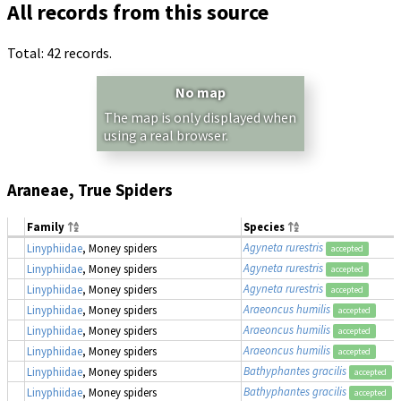
All records from this source
Total: 42 records.
No map
The map is only displayed when
using a real browser.
Araneae, True Spiders
Family
Species
Agyneta rurestris
Linyphiidae
, Money spiders
accepted
Agyneta rurestris
Linyphiidae
, Money spiders
accepted
Agyneta rurestris
Linyphiidae
, Money spiders
accepted
Araeoncus humilis
Linyphiidae
, Money spiders
accepted
Araeoncus humilis
Linyphiidae
, Money spiders
accepted
Araeoncus humilis
Linyphiidae
, Money spiders
accepted
Bathyphantes gracilis
Linyphiidae
, Money spiders
accepted
Bathyphantes gracilis
Linyphiidae
, Money spiders
accepted