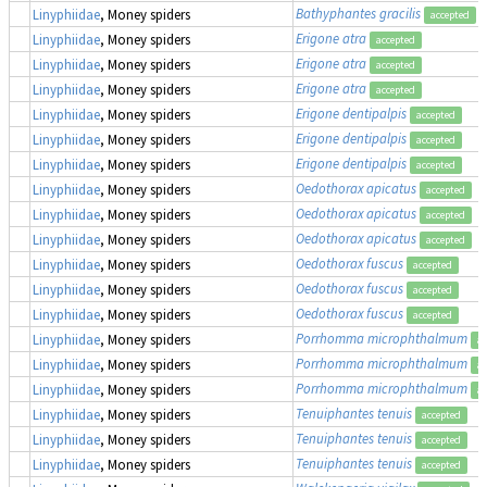
Bathyphantes gracilis
Linyphiidae
, Money spiders
accepted
Erigone atra
Linyphiidae
, Money spiders
accepted
Erigone atra
Linyphiidae
, Money spiders
accepted
Erigone atra
Linyphiidae
, Money spiders
accepted
Erigone dentipalpis
Linyphiidae
, Money spiders
accepted
Erigone dentipalpis
Linyphiidae
, Money spiders
accepted
Erigone dentipalpis
Linyphiidae
, Money spiders
accepted
Oedothorax apicatus
Linyphiidae
, Money spiders
accepted
Oedothorax apicatus
Linyphiidae
, Money spiders
accepted
Oedothorax apicatus
Linyphiidae
, Money spiders
accepted
Oedothorax fuscus
Linyphiidae
, Money spiders
accepted
Oedothorax fuscus
Linyphiidae
, Money spiders
accepted
Oedothorax fuscus
Linyphiidae
, Money spiders
accepted
Porrhomma microphthalmum
Linyphiidae
, Money spiders
ac
Porrhomma microphthalmum
Linyphiidae
, Money spiders
ac
Porrhomma microphthalmum
Linyphiidae
, Money spiders
ac
Tenuiphantes tenuis
Linyphiidae
, Money spiders
accepted
Tenuiphantes tenuis
Linyphiidae
, Money spiders
accepted
Tenuiphantes tenuis
Linyphiidae
, Money spiders
accepted