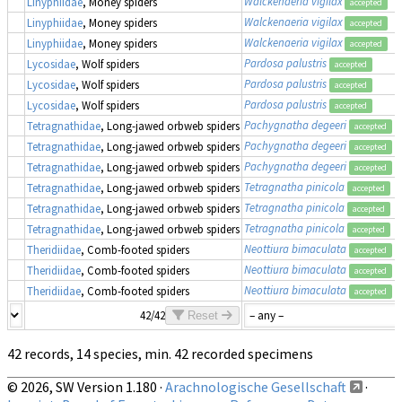
Walckenaeria vigilax
Linyphiidae
, Money spiders
accepted
Walckenaeria vigilax
Linyphiidae
, Money spiders
accepted
Walckenaeria vigilax
Linyphiidae
, Money spiders
accepted
Pardosa palustris
Lycosidae
, Wolf spiders
accepted
Pardosa palustris
Lycosidae
, Wolf spiders
accepted
Pardosa palustris
Lycosidae
, Wolf spiders
accepted
Pachygnatha degeeri
Tetragnathidae
, Long-jawed orbweb spiders
accepted
Pachygnatha degeeri
Tetragnathidae
, Long-jawed orbweb spiders
accepted
Pachygnatha degeeri
Tetragnathidae
, Long-jawed orbweb spiders
accepted
Tetragnatha pinicola
Tetragnathidae
, Long-jawed orbweb spiders
accepted
Tetragnatha pinicola
Tetragnathidae
, Long-jawed orbweb spiders
accepted
Tetragnatha pinicola
Tetragnathidae
, Long-jawed orbweb spiders
accepted
Neottiura bimaculata
Theridiidae
, Comb-footed spiders
accepted
Neottiura bimaculata
Theridiidae
, Comb-footed spiders
accepted
Neottiura bimaculata
Theridiidae
, Comb-footed spiders
accepted
42/42
Reset
42 records, 14 species, min. 42 recorded specimens
© 2026, SW Version 1.180 ·
Arachnologische Gesellschaft
·