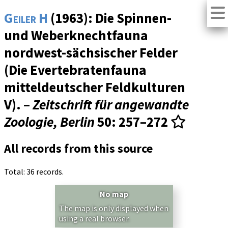
Geiler H
(1963): Die Spinnen-
und Weberknechtfauna
nordwest-sächsischer Felder
(Die Evertebratenfauna
mitteldeutscher Feldkulturen
V). –
Zeitschrift für angewandte
Zoologie, Berlin
50
: 257–272
All records from this source
Total: 36 records.
No map
The map is only displayed when
using a real browser.