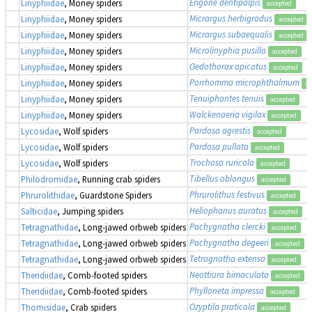
Erigone dentipalpis
Linyphiidae
, Money spiders
accepted
Micrargus herbigradus
Linyphiidae
, Money spiders
accepted
Micrargus subaequalis
Linyphiidae
, Money spiders
accepted
Microlinyphia pusilla
Linyphiidae
, Money spiders
accepted
Oedothorax apicatus
Linyphiidae
, Money spiders
accepted
Porrhomma microphthalmum
Linyphiidae
, Money spiders
ac
Tenuiphantes tenuis
Linyphiidae
, Money spiders
accepted
Walckenaeria vigilax
Linyphiidae
, Money spiders
accepted
Pardosa agrestis
Lycosidae
, Wolf spiders
accepted
Pardosa pullata
Lycosidae
, Wolf spiders
accepted
Trochosa ruricola
Lycosidae
, Wolf spiders
accepted
Tibellus oblongus
Philodromidae
, Running crab spiders
accepted
Phrurolithus festivus
Phrurolithidae
, Guardstone Spiders
accepted
Heliophanus auratus
Salticidae
, Jumping spiders
accepted
Pachygnatha clercki
Tetragnathidae
, Long-jawed orbweb spiders
accepted
Pachygnatha degeeri
Tetragnathidae
, Long-jawed orbweb spiders
accepted
Tetragnatha extensa
Tetragnathidae
, Long-jawed orbweb spiders
accepted
Neottiura bimaculata
Theridiidae
, Comb-footed spiders
accepted
Phylloneta impressa
Theridiidae
, Comb-footed spiders
accepted
Ozyptila praticola
Thomisidae
, Crab spiders
accepted