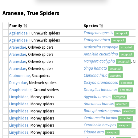
Araneae, True Spiders
Family
Species
Eratigena agrestis
Agelenidae
, Funnelweb spiders
accepted
Eratigena atrica
Agelenidae
, Funnelweb spiders
accepted
Aculepeira ceropegia
Araneidae
, Orbweb spiders
accepted
Araniella cucurbitina
Araneidae
, Orbweb spiders
accepted
Mangora acalypha
, Cr
Araneidae
, Orbweb spiders
accepted
Singa hamata
Araneidae
, Orbweb spiders
accepted
Clubiona frisia
Clubionidae
, Sac spiders
accepted
Dictyna arundinacea
Dictynidae
, Meshweb spiders
accepted
Drassyllus lutetianus
Gnaphosidae
, Ground spiders
accepted
Agyneta rurestris
Linyphiidae
, Money spiders
accepted
Araeoncus humilis
Linyphiidae
, Money spiders
accepted
Bathyphantes nigrinus
Linyphiidae
, Money spiders
accepted
Centromerita bicolor
Linyphiidae
, Money spiders
accepted
Ceratinella brevipes
Linyphiidae
, Money spiders
accepted
Erigone atra
Linyphiidae
, Money spiders
accepted