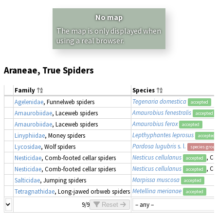
No map
The map is only displayed when
using a real browser.
Araneae, True Spiders
Family
Species
Tegenaria domestica
Agelenidae
, Funnelweb spiders
accepted
Amaurobius fenestralis
Amaurobiidae
, Laceweb spiders
accepted
Amaurobius ferox
Amaurobiidae
, Laceweb spiders
accepted
Lepthyphantes leprosus
Linyphiidae
, Money spiders
accepted
Pardosa lugubris
s. l.
Lycosidae
, Wolf spiders
species group
Nesticus cellulanus
, Co
Nesticidae
, Comb-footed cellar spiders
accepted
Nesticus cellulanus
, Co
Nesticidae
, Comb-footed cellar spiders
accepted
Marpissa muscosa
Salticidae
, Jumping spiders
accepted
Metellina merianae
Tetragnathidae
, Long-jawed orbweb spiders
accepted
9/9
Reset