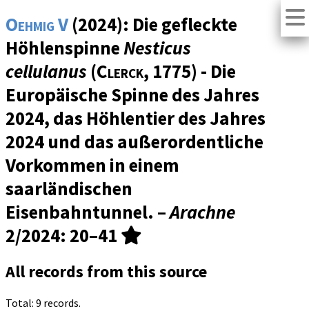
Oehmig V
(2024): Die gefleckte
Höhlenspinne
Nesticus
cellulanus
(
Clerck
, 1775) - Die
Europäische Spinne des Jahres
2024, das Höhlentier des Jahres
2024 und das außerordentliche
Vorkommen in einem
saarländischen
Eisenbahntunnel. –
Arachne
2/2024
: 20–41
All records from this source
Total: 9 records.