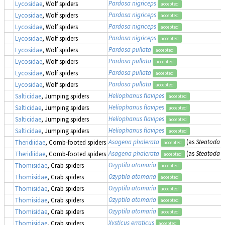
Pardosa nigriceps
Lycosidae
, Wolf spiders
accepted
Pardosa nigriceps
Lycosidae
, Wolf spiders
accepted
Pardosa nigriceps
Lycosidae
, Wolf spiders
accepted
Pardosa nigriceps
Lycosidae
, Wolf spiders
accepted
Pardosa pullata
Lycosidae
, Wolf spiders
accepted
Pardosa pullata
Lycosidae
, Wolf spiders
accepted
Pardosa pullata
Lycosidae
, Wolf spiders
accepted
Pardosa pullata
Lycosidae
, Wolf spiders
accepted
Heliophanus flavipes
Salticidae
, Jumping spiders
accepted
Heliophanus flavipes
Salticidae
, Jumping spiders
accepted
Heliophanus flavipes
Salticidae
, Jumping spiders
accepted
Heliophanus flavipes
Salticidae
, Jumping spiders
accepted
Asagena phalerata
(as
Steatoda p
Theridiidae
, Comb-footed spiders
accepted
Asagena phalerata
(as
Steatoda p
Theridiidae
, Comb-footed spiders
accepted
Ozyptila atomaria
Thomisidae
, Crab spiders
accepted
Ozyptila atomaria
Thomisidae
, Crab spiders
accepted
Ozyptila atomaria
Thomisidae
, Crab spiders
accepted
Ozyptila atomaria
Thomisidae
, Crab spiders
accepted
Ozyptila atomaria
Thomisidae
, Crab spiders
accepted
Xysticus erraticus
Thomisidae
, Crab spiders
accepted