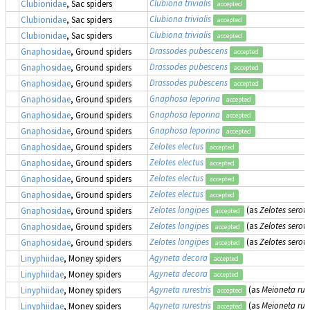
Clubiona trivialis
Clubionidae
, Sac spiders
accepted
Clubiona trivialis
Clubionidae
, Sac spiders
accepted
Clubiona trivialis
Clubionidae
, Sac spiders
accepted
Drassodes pubescens
Gnaphosidae
, Ground spiders
accepted
Drassodes pubescens
Gnaphosidae
, Ground spiders
accepted
Drassodes pubescens
Gnaphosidae
, Ground spiders
accepted
Gnaphosa leporina
Gnaphosidae
, Ground spiders
accepted
Gnaphosa leporina
Gnaphosidae
, Ground spiders
accepted
Gnaphosa leporina
Gnaphosidae
, Ground spiders
accepted
Zelotes electus
Gnaphosidae
, Ground spiders
accepted
Zelotes electus
Gnaphosidae
, Ground spiders
accepted
Zelotes electus
Gnaphosidae
, Ground spiders
accepted
Zelotes electus
Gnaphosidae
, Ground spiders
accepted
Zelotes longipes
(as
Zelotes serot
Gnaphosidae
, Ground spiders
accepted
Zelotes longipes
(as
Zelotes serot
Gnaphosidae
, Ground spiders
accepted
Zelotes longipes
(as
Zelotes serot
Gnaphosidae
, Ground spiders
accepted
Agyneta decora
Linyphiidae
, Money spiders
accepted
Agyneta decora
Linyphiidae
, Money spiders
accepted
Agyneta rurestris
(as
Meioneta rure
Linyphiidae
, Money spiders
accepted
Agyneta rurestris
(as
Meioneta rure
Linyphiidae
, Money spiders
accepted