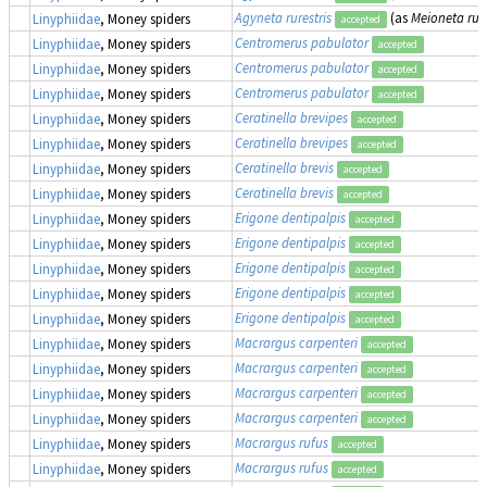
Agyneta rurestris
(as
Meioneta rure
Linyphiidae
, Money spiders
accepted
Centromerus pabulator
Linyphiidae
, Money spiders
accepted
Centromerus pabulator
Linyphiidae
, Money spiders
accepted
Centromerus pabulator
Linyphiidae
, Money spiders
accepted
Ceratinella brevipes
Linyphiidae
, Money spiders
accepted
Ceratinella brevipes
Linyphiidae
, Money spiders
accepted
Ceratinella brevis
Linyphiidae
, Money spiders
accepted
Ceratinella brevis
Linyphiidae
, Money spiders
accepted
Erigone dentipalpis
Linyphiidae
, Money spiders
accepted
Erigone dentipalpis
Linyphiidae
, Money spiders
accepted
Erigone dentipalpis
Linyphiidae
, Money spiders
accepted
Erigone dentipalpis
Linyphiidae
, Money spiders
accepted
Erigone dentipalpis
Linyphiidae
, Money spiders
accepted
Macrargus carpenteri
Linyphiidae
, Money spiders
accepted
Macrargus carpenteri
Linyphiidae
, Money spiders
accepted
Macrargus carpenteri
Linyphiidae
, Money spiders
accepted
Macrargus carpenteri
Linyphiidae
, Money spiders
accepted
Macrargus rufus
Linyphiidae
, Money spiders
accepted
Macrargus rufus
Linyphiidae
, Money spiders
accepted