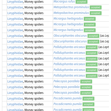
Macrargus rufus
Linyphiidae
, Money spiders
accepted
Metopobactrus prominulus
Linyphiidae
, Money spiders
accepted
Metopobactrus prominulus
Linyphiidae
, Money spiders
accepted
Micrargus herbigradus
Linyphiidae
, Money spiders
accepted
Micrargus herbigradus
Linyphiidae
, Money spiders
accepted
Micrargus herbigradus
Linyphiidae
, Money spiders
accepted
Obscuriphantes obscurus
(as
Lept
Linyphiidae
, Money spiders
accepted
Obscuriphantes obscurus
(as
Lept
Linyphiidae
, Money spiders
accepted
Palliduphantes ericaeus
(as
Lepth
Linyphiidae
, Money spiders
accepted
Palliduphantes ericaeus
(as
Lepth
Linyphiidae
, Money spiders
accepted
Palliduphantes ericaeus
(as
Lepth
Linyphiidae
, Money spiders
accepted
Palliduphantes ericaeus
(as
Lepth
Linyphiidae
, Money spiders
accepted
Palliduphantes ericaeus
(as
Lepth
Linyphiidae
, Money spiders
accepted
Palliduphantes ericaeus
(as
Lepth
Linyphiidae
, Money spiders
accepted
Pelecopsis parallela
Linyphiidae
, Money spiders
accepted
Pelecopsis parallela
Linyphiidae
, Money spiders
accepted
Pelecopsis parallela
Linyphiidae
, Money spiders
accepted
Pocadicnemis pumila
Linyphiidae
, Money spiders
accepted
Pocadicnemis pumila
Linyphiidae
, Money spiders
accepted
Pocadicnemis pumila
Linyphiidae
, Money spiders
accepted