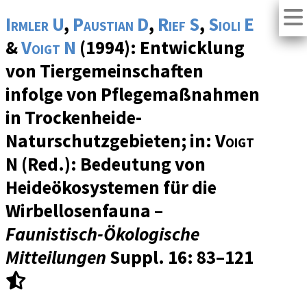
Irmler U
,
Paustian D
,
Rief S
,
Sioli E
&
Voigt N
(1994): Entwicklung
von Tiergemeinschaften
infolge von Pflegemaßnahmen
in Trockenheide-
Naturschutzgebieten; in:
Voigt
N
(Red.): Bedeutung von
Heideökosystemen für die
Wirbellosenfauna –
Faunistisch-Ökologische
Mitteilungen
Suppl. 16
: 83–121