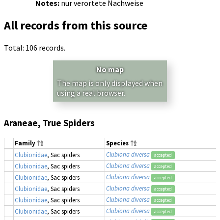
Notes:
nur verortete Nachweise
All records from this source
Total: 106 records.
No map
The map is only displayed when
using a real browser.
Araneae, True Spiders
Family
Species
Clubiona diversa
Clubionidae
, Sac spiders
accepted
Clubiona diversa
Clubionidae
, Sac spiders
accepted
Clubiona diversa
Clubionidae
, Sac spiders
accepted
Clubiona diversa
Clubionidae
, Sac spiders
accepted
Clubiona diversa
Clubionidae
, Sac spiders
accepted
Clubiona diversa
Clubionidae
, Sac spiders
accepted