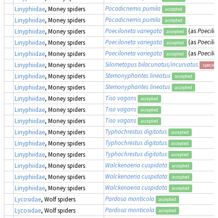
Pocadicnemis pumila
Linyphiidae
, Money spiders
accepted
Pocadicnemis pumila
Linyphiidae
, Money spiders
accepted
Poeciloneta variegata
(as
Poecilo
Linyphiidae
, Money spiders
accepted
Poeciloneta variegata
(as
Poecilo
Linyphiidae
, Money spiders
accepted
Poeciloneta variegata
(as
Poecilo
Linyphiidae
, Money spiders
accepted
Silometopus bilacunatus/incurvatus
Linyphiidae
, Money spiders
species
Stemonyphantes lineatus
Linyphiidae
, Money spiders
accepted
Stemonyphantes lineatus
Linyphiidae
, Money spiders
accepted
Tiso vagans
Linyphiidae
, Money spiders
accepted
Tiso vagans
Linyphiidae
, Money spiders
accepted
Tiso vagans
Linyphiidae
, Money spiders
accepted
Typhochrestus digitatus
Linyphiidae
, Money spiders
accepted
Typhochrestus digitatus
Linyphiidae
, Money spiders
accepted
Typhochrestus digitatus
Linyphiidae
, Money spiders
accepted
Walckenaeria cuspidata
Linyphiidae
, Money spiders
accepted
Walckenaeria cuspidata
Linyphiidae
, Money spiders
accepted
Walckenaeria cuspidata
Linyphiidae
, Money spiders
accepted
Pardosa monticola
Lycosidae
, Wolf spiders
accepted
Pardosa monticola
Lycosidae
, Wolf spiders
accepted