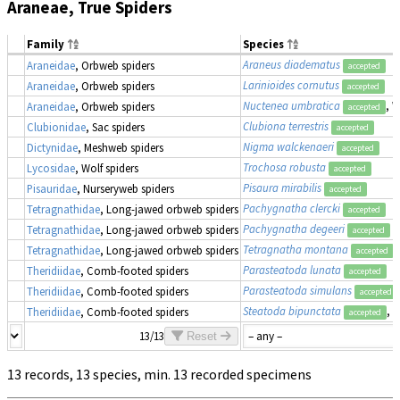
Araneae, True Spiders
Family
Species
Araneus diadematus
Araneidae
, Orbweb spiders
accepted
Larinioides cornutus
Araneidae
, Orbweb spiders
accepted
Nuctenea umbratica
, 
Araneidae
, Orbweb spiders
accepted
Clubiona terrestris
Clubionidae
, Sac spiders
accepted
Nigma walckenaeri
Dictynidae
, Meshweb spiders
accepted
Trochosa robusta
Lycosidae
, Wolf spiders
accepted
Pisaura mirabilis
Pisauridae
, Nurseryweb spiders
accepted
Pachygnatha clercki
Tetragnathidae
, Long-jawed orbweb spiders
accepted
Pachygnatha degeeri
Tetragnathidae
, Long-jawed orbweb spiders
accepted
Tetragnatha montana
Tetragnathidae
, Long-jawed orbweb spiders
accepted
Parasteatoda lunata
Theridiidae
, Comb-footed spiders
accepted
Parasteatoda simulans
Theridiidae
, Comb-footed spiders
accepted
Steatoda bipunctata
, 
Theridiidae
, Comb-footed spiders
accepted
13/13
Reset
13 records, 13 species, min. 13 recorded specimens