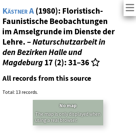
Kästner A
(1980): Floristisch-
Faunistische Beobachtungen
im Amselgrunde im Dienste der
Lehre. –
Naturschutzarbeit in
den Bezirken Halle und
Magdeburg
17 (2)
: 31–36
All records from this source
Total: 13 records.
No map
The map is only displayed when
using a real browser.