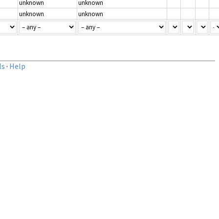
unknown
unknown
unknown
unknown
ls
·
Help