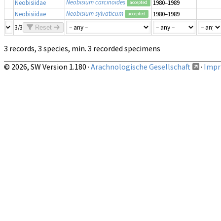
Neobisium carcinoides
Neobisiidae
1980–1989
accepted
Neobisium sylvaticum
Neobisiidae
1980–1989
accepted
3/3
Reset
3 records, 3 species, min. 3 recorded specimens
© 2026, SW Version 1.180 ·
Arachnologische Gesellschaft
·
Impri