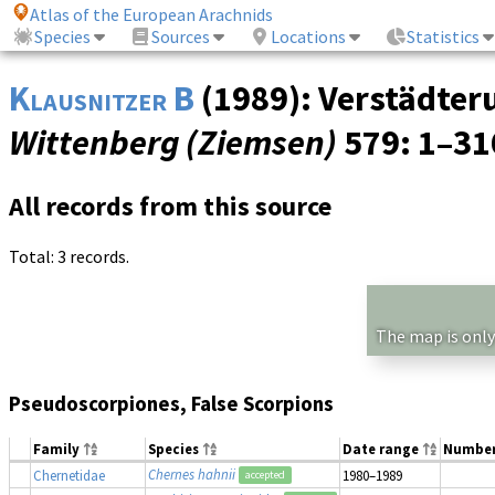
Atlas of the European Arachnids
Species
Sources
Locations
Statistics
Klausnitzer B
(1989): Verstädteru
Wittenberg (Ziemsen)
579
: 1–3
All records from this source
Total: 3 records.
The map is only
Pseudoscorpiones, False Scorpions
Family
Species
Date range
Numbe
Chernes hahnii
Chernetidae
1980–1989
accepted