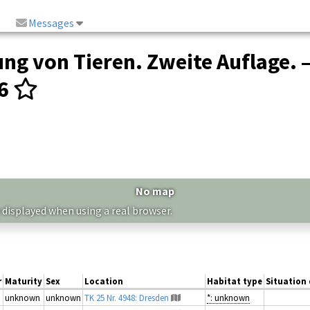
Messages
ng von Tieren. Zweite Auflage. 
16
No map
 displayed when using a real browser.
r
Maturity
Sex
Location
Habitat type
Situation 
unknown
unknown
TK 25 Nr. 4948: Dresden
*: unknown