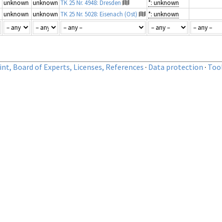
unknown
unknown
TK 25 Nr. 4948: Dresden
*: unknown
unknown
unknown
TK 25 Nr. 5028: Eisenach (Ost)
*: unknown
nt, Board of Experts, Licenses, References
·
Data protection
·
Too