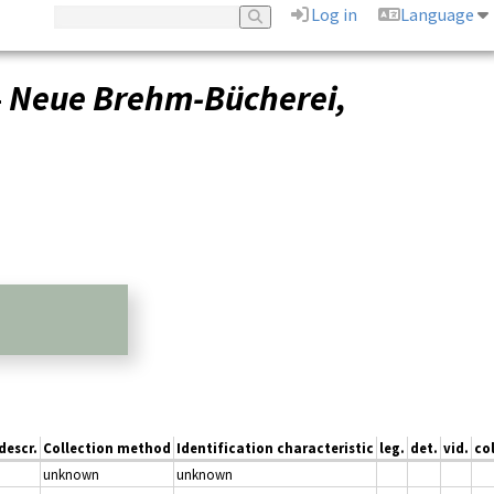
Log in
Language
–
Neue Brehm-Bücherei,
descr.
Collection method
Identification characteristic
leg.
det.
vid.
col
unknown
unknown