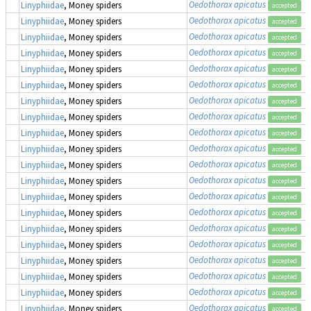
Oedothorax apicatus
Linyphiidae
, Money spiders
accepted
Oedothorax apicatus
Linyphiidae
, Money spiders
accepted
Oedothorax apicatus
Linyphiidae
, Money spiders
accepted
Oedothorax apicatus
Linyphiidae
, Money spiders
accepted
Oedothorax apicatus
Linyphiidae
, Money spiders
accepted
Oedothorax apicatus
Linyphiidae
, Money spiders
accepted
Oedothorax apicatus
Linyphiidae
, Money spiders
accepted
Oedothorax apicatus
Linyphiidae
, Money spiders
accepted
Oedothorax apicatus
Linyphiidae
, Money spiders
accepted
Oedothorax apicatus
Linyphiidae
, Money spiders
accepted
Oedothorax apicatus
Linyphiidae
, Money spiders
accepted
Oedothorax apicatus
Linyphiidae
, Money spiders
accepted
Oedothorax apicatus
Linyphiidae
, Money spiders
accepted
Oedothorax apicatus
Linyphiidae
, Money spiders
accepted
Oedothorax apicatus
Linyphiidae
, Money spiders
accepted
Oedothorax apicatus
Linyphiidae
, Money spiders
accepted
Oedothorax apicatus
Linyphiidae
, Money spiders
accepted
Oedothorax apicatus
Linyphiidae
, Money spiders
accepted
Oedothorax apicatus
Linyphiidae
, Money spiders
accepted
Oedothorax apicatus
Linyphiidae
, Money spiders
accepted