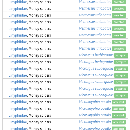
Mermessus trilobatus
Linyphiidae
, Money spiders
accepted
Mermessus trilobatus
Linyphiidae
, Money spiders
accepted
Mermessus trilobatus
Linyphiidae
, Money spiders
accepted
Mermessus trilobatus
Linyphiidae
, Money spiders
accepted
Mermessus trilobatus
Linyphiidae
, Money spiders
accepted
Mermessus trilobatus
Linyphiidae
, Money spiders
accepted
Mermessus trilobatus
Linyphiidae
, Money spiders
accepted
Mermessus trilobatus
Linyphiidae
, Money spiders
accepted
Micrargus herbigradus
Linyphiidae
, Money spiders
accepted
Micrargus herbigradus
Linyphiidae
, Money spiders
accepted
Micrargus subaequalis
Linyphiidae
, Money spiders
accepted
Micrargus subaequalis
Linyphiidae
, Money spiders
accepted
Micrargus subaequalis
Linyphiidae
, Money spiders
accepted
Micrargus subaequalis
Linyphiidae
, Money spiders
accepted
Micrargus subaequalis
Linyphiidae
, Money spiders
accepted
Microlinyphia pusilla
Linyphiidae
, Money spiders
accepted
Microlinyphia pusilla
Linyphiidae
, Money spiders
accepted
Microlinyphia pusilla
Linyphiidae
, Money spiders
accepted
Microlinyphia pusilla
Linyphiidae
, Money spiders
accepted
Microlinyphia pusilla
Linyphiidae
, Money spiders
accepted