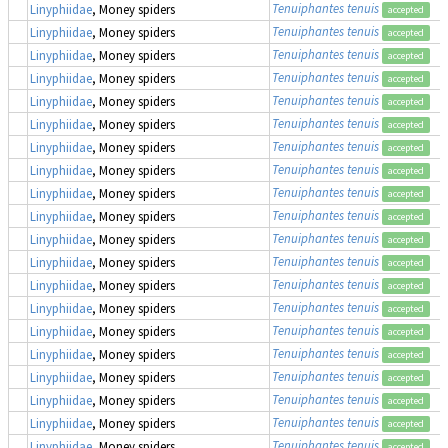
Tenuiphantes tenuis
Linyphiidae
, Money spiders
accepted
Tenuiphantes tenuis
Linyphiidae
, Money spiders
accepted
Tenuiphantes tenuis
Linyphiidae
, Money spiders
accepted
Tenuiphantes tenuis
Linyphiidae
, Money spiders
accepted
Tenuiphantes tenuis
Linyphiidae
, Money spiders
accepted
Tenuiphantes tenuis
Linyphiidae
, Money spiders
accepted
Tenuiphantes tenuis
Linyphiidae
, Money spiders
accepted
Tenuiphantes tenuis
Linyphiidae
, Money spiders
accepted
Tenuiphantes tenuis
Linyphiidae
, Money spiders
accepted
Tenuiphantes tenuis
Linyphiidae
, Money spiders
accepted
Tenuiphantes tenuis
Linyphiidae
, Money spiders
accepted
Tenuiphantes tenuis
Linyphiidae
, Money spiders
accepted
Tenuiphantes tenuis
Linyphiidae
, Money spiders
accepted
Tenuiphantes tenuis
Linyphiidae
, Money spiders
accepted
Tenuiphantes tenuis
Linyphiidae
, Money spiders
accepted
Tenuiphantes tenuis
Linyphiidae
, Money spiders
accepted
Tenuiphantes tenuis
Linyphiidae
, Money spiders
accepted
Tenuiphantes tenuis
Linyphiidae
, Money spiders
accepted
Tenuiphantes tenuis
Linyphiidae
, Money spiders
accepted
Tenuiphantes tenuis
Linyphiidae
, Money spiders
accepted