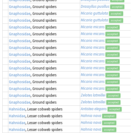
Drassyllus pusillus
Gnaphosidae
, Ground spiders
accepted
Micaria guttulata
Gnaphosidae
, Ground spiders
accepted
Micaria guttulata
Gnaphosidae
, Ground spiders
accepted
Micaria micans
Gnaphosidae
, Ground spiders
accepted
Micaria micans
Gnaphosidae
, Ground spiders
accepted
Micaria micans
Gnaphosidae
, Ground spiders
accepted
Micaria micans
Gnaphosidae
, Ground spiders
accepted
Micaria micans
Gnaphosidae
, Ground spiders
accepted
Micaria micans
Gnaphosidae
, Ground spiders
accepted
Micaria micans
Gnaphosidae
, Ground spiders
accepted
Micaria micans
Gnaphosidae
, Ground spiders
accepted
Micaria micans
Gnaphosidae
, Ground spiders
accepted
Micaria micans
Gnaphosidae
, Ground spiders
accepted
Zelotes latreillei
Gnaphosidae
, Ground spiders
accepted
Zelotes latreillei
Gnaphosidae
, Ground spiders
accepted
Antistea elegans
Hahniidae
, Lesser cobweb spiders
accepted
Hahnia nava
Hahniidae
, Lesser cobweb spiders
accepted
Hahnia nava
Hahniidae
, Lesser cobweb spiders
accepted
Hahnia nava
Hahniidae
, Lesser cobweb spiders
accepted