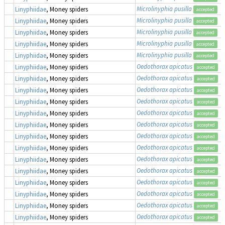
Microlinyphia pusilla
Linyphiidae
, Money spiders
accepted
Microlinyphia pusilla
Linyphiidae
, Money spiders
accepted
Microlinyphia pusilla
Linyphiidae
, Money spiders
accepted
Microlinyphia pusilla
Linyphiidae
, Money spiders
accepted
Microlinyphia pusilla
Linyphiidae
, Money spiders
accepted
Oedothorax apicatus
Linyphiidae
, Money spiders
accepted
Oedothorax apicatus
Linyphiidae
, Money spiders
accepted
Oedothorax apicatus
Linyphiidae
, Money spiders
accepted
Oedothorax apicatus
Linyphiidae
, Money spiders
accepted
Oedothorax apicatus
Linyphiidae
, Money spiders
accepted
Oedothorax apicatus
Linyphiidae
, Money spiders
accepted
Oedothorax apicatus
Linyphiidae
, Money spiders
accepted
Oedothorax apicatus
Linyphiidae
, Money spiders
accepted
Oedothorax apicatus
Linyphiidae
, Money spiders
accepted
Oedothorax apicatus
Linyphiidae
, Money spiders
accepted
Oedothorax apicatus
Linyphiidae
, Money spiders
accepted
Oedothorax apicatus
Linyphiidae
, Money spiders
accepted
Oedothorax apicatus
Linyphiidae
, Money spiders
accepted
Oedothorax apicatus
Linyphiidae
, Money spiders
accepted