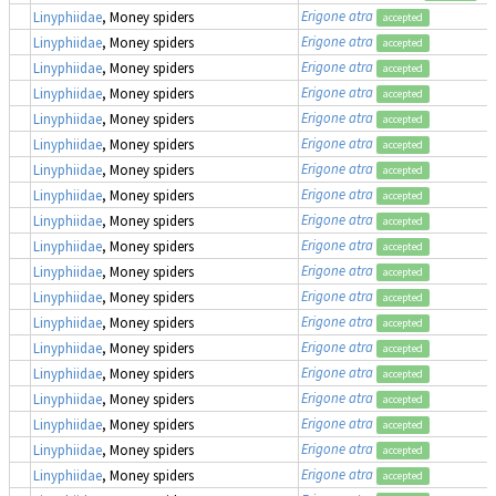
Erigone atra
Linyphiidae
, Money spiders
accepted
Erigone atra
Linyphiidae
, Money spiders
accepted
Erigone atra
Linyphiidae
, Money spiders
accepted
Erigone atra
Linyphiidae
, Money spiders
accepted
Erigone atra
Linyphiidae
, Money spiders
accepted
Erigone atra
Linyphiidae
, Money spiders
accepted
Erigone atra
Linyphiidae
, Money spiders
accepted
Erigone atra
Linyphiidae
, Money spiders
accepted
Erigone atra
Linyphiidae
, Money spiders
accepted
Erigone atra
Linyphiidae
, Money spiders
accepted
Erigone atra
Linyphiidae
, Money spiders
accepted
Erigone atra
Linyphiidae
, Money spiders
accepted
Erigone atra
Linyphiidae
, Money spiders
accepted
Erigone atra
Linyphiidae
, Money spiders
accepted
Erigone atra
Linyphiidae
, Money spiders
accepted
Erigone atra
Linyphiidae
, Money spiders
accepted
Erigone atra
Linyphiidae
, Money spiders
accepted
Erigone atra
Linyphiidae
, Money spiders
accepted
Erigone atra
Linyphiidae
, Money spiders
accepted