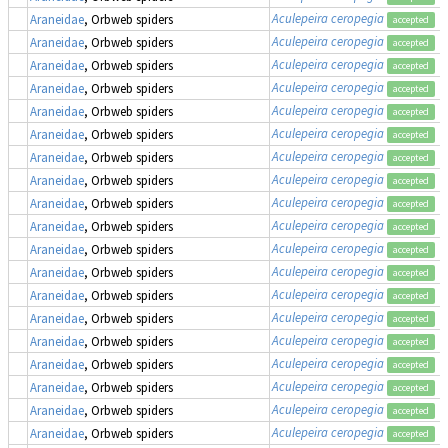
Aculepeira ceropegia
Araneidae
, Orbweb spiders
accepted
Aculepeira ceropegia
Araneidae
, Orbweb spiders
accepted
Aculepeira ceropegia
Araneidae
, Orbweb spiders
accepted
Aculepeira ceropegia
Araneidae
, Orbweb spiders
accepted
Aculepeira ceropegia
Araneidae
, Orbweb spiders
accepted
Aculepeira ceropegia
Araneidae
, Orbweb spiders
accepted
Aculepeira ceropegia
Araneidae
, Orbweb spiders
accepted
Aculepeira ceropegia
Araneidae
, Orbweb spiders
accepted
Aculepeira ceropegia
Araneidae
, Orbweb spiders
accepted
Aculepeira ceropegia
Araneidae
, Orbweb spiders
accepted
Aculepeira ceropegia
Araneidae
, Orbweb spiders
accepted
Aculepeira ceropegia
Araneidae
, Orbweb spiders
accepted
Aculepeira ceropegia
Araneidae
, Orbweb spiders
accepted
Aculepeira ceropegia
Araneidae
, Orbweb spiders
accepted
Aculepeira ceropegia
Araneidae
, Orbweb spiders
accepted
Aculepeira ceropegia
Araneidae
, Orbweb spiders
accepted
Aculepeira ceropegia
Araneidae
, Orbweb spiders
accepted
Aculepeira ceropegia
Araneidae
, Orbweb spiders
accepted
Aculepeira ceropegia
Araneidae
, Orbweb spiders
accepted