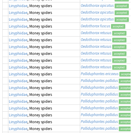
Oedothorax apicatus
Linyphiidae
, Money spiders
accepted
Oedothorax apicatus
Linyphiidae
, Money spiders
accepted
Oedothorax apicatus
Linyphiidae
, Money spiders
accepted
Oedothorax fuscus
Linyphiidae
, Money spiders
accepted
Oedothorax retusus
Linyphiidae
, Money spiders
accepted
Oedothorax retusus
Linyphiidae
, Money spiders
accepted
Oedothorax retusus
Linyphiidae
, Money spiders
accepted
Oedothorax retusus
Linyphiidae
, Money spiders
accepted
Oedothorax retusus
Linyphiidae
, Money spiders
accepted
Oedothorax retusus
Linyphiidae
, Money spiders
accepted
Palliduphantes ericaeus
Linyphiidae
, Money spiders
accepted
Palliduphantes pallidus
Linyphiidae
, Money spiders
accepted
Palliduphantes pallidus
Linyphiidae
, Money spiders
accepted
Palliduphantes pallidus
Linyphiidae
, Money spiders
accepted
Palliduphantes pallidus
Linyphiidae
, Money spiders
accepted
Palliduphantes pallidus
Linyphiidae
, Money spiders
accepted
Palliduphantes pallidus
Linyphiidae
, Money spiders
accepted
Palliduphantes pallidus
Linyphiidae
, Money spiders
accepted
Palliduphantes pallidus
Linyphiidae
, Money spiders
accepted