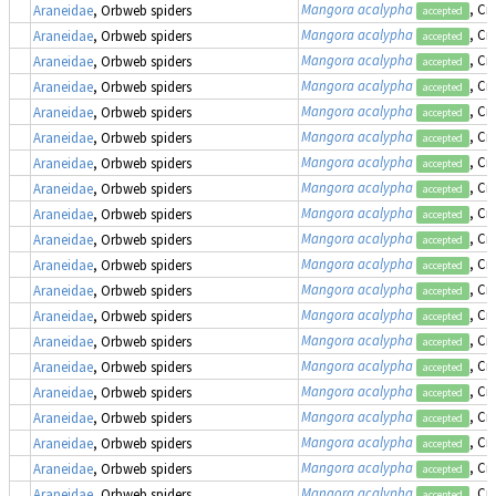
Mangora acalypha
, Cr
Araneidae
, Orbweb spiders
accepted
Mangora acalypha
, Cr
Araneidae
, Orbweb spiders
accepted
Mangora acalypha
, Cr
Araneidae
, Orbweb spiders
accepted
Mangora acalypha
, Cr
Araneidae
, Orbweb spiders
accepted
Mangora acalypha
, Cr
Araneidae
, Orbweb spiders
accepted
Mangora acalypha
, Cr
Araneidae
, Orbweb spiders
accepted
Mangora acalypha
, Cr
Araneidae
, Orbweb spiders
accepted
Mangora acalypha
, Cr
Araneidae
, Orbweb spiders
accepted
Mangora acalypha
, Cr
Araneidae
, Orbweb spiders
accepted
Mangora acalypha
, Cr
Araneidae
, Orbweb spiders
accepted
Mangora acalypha
, Cr
Araneidae
, Orbweb spiders
accepted
Mangora acalypha
, Cr
Araneidae
, Orbweb spiders
accepted
Mangora acalypha
, Cr
Araneidae
, Orbweb spiders
accepted
Mangora acalypha
, Cr
Araneidae
, Orbweb spiders
accepted
Mangora acalypha
, Cr
Araneidae
, Orbweb spiders
accepted
Mangora acalypha
, Cr
Araneidae
, Orbweb spiders
accepted
Mangora acalypha
, Cr
Araneidae
, Orbweb spiders
accepted
Mangora acalypha
, Cr
Araneidae
, Orbweb spiders
accepted
Mangora acalypha
, Cr
Araneidae
, Orbweb spiders
accepted
Mangora acalypha
, Cr
Araneidae
, Orbweb spiders
accepted