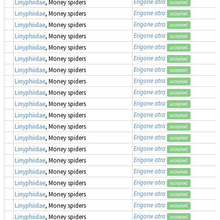
Erigone atra
Linyphiidae
, Money spiders
accepted
Erigone atra
Linyphiidae
, Money spiders
accepted
Erigone atra
Linyphiidae
, Money spiders
accepted
Erigone atra
Linyphiidae
, Money spiders
accepted
Erigone atra
Linyphiidae
, Money spiders
accepted
Erigone atra
Linyphiidae
, Money spiders
accepted
Erigone atra
Linyphiidae
, Money spiders
accepted
Erigone atra
Linyphiidae
, Money spiders
accepted
Erigone atra
Linyphiidae
, Money spiders
accepted
Erigone atra
Linyphiidae
, Money spiders
accepted
Erigone atra
Linyphiidae
, Money spiders
accepted
Erigone atra
Linyphiidae
, Money spiders
accepted
Erigone atra
Linyphiidae
, Money spiders
accepted
Erigone atra
Linyphiidae
, Money spiders
accepted
Erigone atra
Linyphiidae
, Money spiders
accepted
Erigone atra
Linyphiidae
, Money spiders
accepted
Erigone atra
Linyphiidae
, Money spiders
accepted
Erigone atra
Linyphiidae
, Money spiders
accepted
Erigone atra
Linyphiidae
, Money spiders
accepted
Erigone atra
Linyphiidae
, Money spiders
accepted