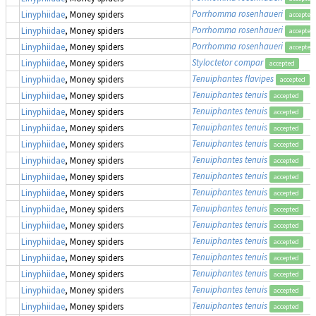
Porrhomma rosenhaueri
Linyphiidae
, Money spiders
accepted
Porrhomma rosenhaueri
Linyphiidae
, Money spiders
accepted
Porrhomma rosenhaueri
Linyphiidae
, Money spiders
accepted
Styloctetor compar
Linyphiidae
, Money spiders
accepted
Tenuiphantes flavipes
Linyphiidae
, Money spiders
accepted
Tenuiphantes tenuis
Linyphiidae
, Money spiders
accepted
Tenuiphantes tenuis
Linyphiidae
, Money spiders
accepted
Tenuiphantes tenuis
Linyphiidae
, Money spiders
accepted
Tenuiphantes tenuis
Linyphiidae
, Money spiders
accepted
Tenuiphantes tenuis
Linyphiidae
, Money spiders
accepted
Tenuiphantes tenuis
Linyphiidae
, Money spiders
accepted
Tenuiphantes tenuis
Linyphiidae
, Money spiders
accepted
Tenuiphantes tenuis
Linyphiidae
, Money spiders
accepted
Tenuiphantes tenuis
Linyphiidae
, Money spiders
accepted
Tenuiphantes tenuis
Linyphiidae
, Money spiders
accepted
Tenuiphantes tenuis
Linyphiidae
, Money spiders
accepted
Tenuiphantes tenuis
Linyphiidae
, Money spiders
accepted
Tenuiphantes tenuis
Linyphiidae
, Money spiders
accepted
Tenuiphantes tenuis
Linyphiidae
, Money spiders
accepted