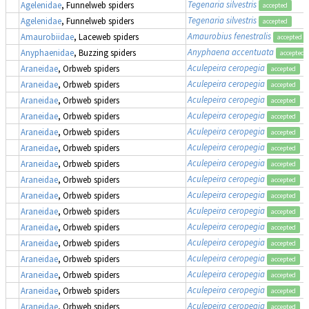
Tegenaria silvestris
Agelenidae
, Funnelweb spiders
accepted
Tegenaria silvestris
Agelenidae
, Funnelweb spiders
accepted
Amaurobius fenestralis
Amaurobiidae
, Laceweb spiders
accepted
Anyphaena accentuata
Anyphaenidae
, Buzzing spiders
accepted
Aculepeira ceropegia
Araneidae
, Orbweb spiders
accepted
Aculepeira ceropegia
Araneidae
, Orbweb spiders
accepted
Aculepeira ceropegia
Araneidae
, Orbweb spiders
accepted
Aculepeira ceropegia
Araneidae
, Orbweb spiders
accepted
Aculepeira ceropegia
Araneidae
, Orbweb spiders
accepted
Aculepeira ceropegia
Araneidae
, Orbweb spiders
accepted
Aculepeira ceropegia
Araneidae
, Orbweb spiders
accepted
Aculepeira ceropegia
Araneidae
, Orbweb spiders
accepted
Aculepeira ceropegia
Araneidae
, Orbweb spiders
accepted
Aculepeira ceropegia
Araneidae
, Orbweb spiders
accepted
Aculepeira ceropegia
Araneidae
, Orbweb spiders
accepted
Aculepeira ceropegia
Araneidae
, Orbweb spiders
accepted
Aculepeira ceropegia
Araneidae
, Orbweb spiders
accepted
Aculepeira ceropegia
Araneidae
, Orbweb spiders
accepted
Aculepeira ceropegia
Araneidae
, Orbweb spiders
accepted
Aculepeira ceropegia
Araneidae
, Orbweb spiders
accepted