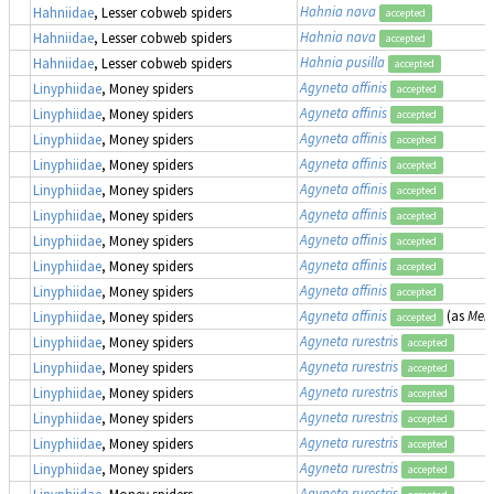
Hahnia nava
Hahniidae
, Lesser cobweb spiders
accepted
Hahnia nava
Hahniidae
, Lesser cobweb spiders
accepted
Hahnia pusilla
Hahniidae
, Lesser cobweb spiders
accepted
Agyneta affinis
Linyphiidae
, Money spiders
accepted
Agyneta affinis
Linyphiidae
, Money spiders
accepted
Agyneta affinis
Linyphiidae
, Money spiders
accepted
Agyneta affinis
Linyphiidae
, Money spiders
accepted
Agyneta affinis
Linyphiidae
, Money spiders
accepted
Agyneta affinis
Linyphiidae
, Money spiders
accepted
Agyneta affinis
Linyphiidae
, Money spiders
accepted
Agyneta affinis
Linyphiidae
, Money spiders
accepted
Agyneta affinis
Linyphiidae
, Money spiders
accepted
Agyneta affinis
(as
Meio
Linyphiidae
, Money spiders
accepted
Agyneta rurestris
Linyphiidae
, Money spiders
accepted
Agyneta rurestris
Linyphiidae
, Money spiders
accepted
Agyneta rurestris
Linyphiidae
, Money spiders
accepted
Agyneta rurestris
Linyphiidae
, Money spiders
accepted
Agyneta rurestris
Linyphiidae
, Money spiders
accepted
Agyneta rurestris
Linyphiidae
, Money spiders
accepted
Agyneta rurestris
Linyphiidae
, Money spiders