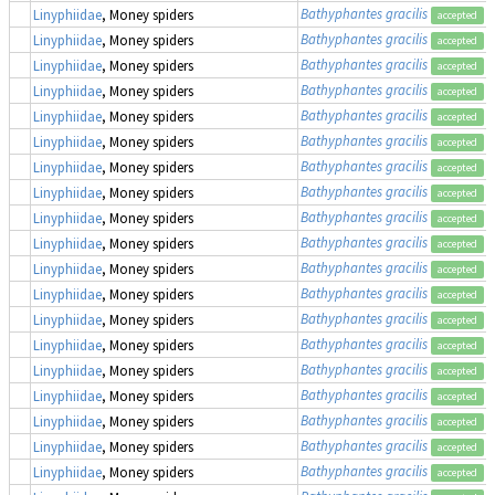
Bathyphantes gracilis
Linyphiidae
, Money spiders
accepted
Bathyphantes gracilis
Linyphiidae
, Money spiders
accepted
Bathyphantes gracilis
Linyphiidae
, Money spiders
accepted
Bathyphantes gracilis
Linyphiidae
, Money spiders
accepted
Bathyphantes gracilis
Linyphiidae
, Money spiders
accepted
Bathyphantes gracilis
Linyphiidae
, Money spiders
accepted
Bathyphantes gracilis
Linyphiidae
, Money spiders
accepted
Bathyphantes gracilis
Linyphiidae
, Money spiders
accepted
Bathyphantes gracilis
Linyphiidae
, Money spiders
accepted
Bathyphantes gracilis
Linyphiidae
, Money spiders
accepted
Bathyphantes gracilis
Linyphiidae
, Money spiders
accepted
Bathyphantes gracilis
Linyphiidae
, Money spiders
accepted
Bathyphantes gracilis
Linyphiidae
, Money spiders
accepted
Bathyphantes gracilis
Linyphiidae
, Money spiders
accepted
Bathyphantes gracilis
Linyphiidae
, Money spiders
accepted
Bathyphantes gracilis
Linyphiidae
, Money spiders
accepted
Bathyphantes gracilis
Linyphiidae
, Money spiders
accepted
Bathyphantes gracilis
Linyphiidae
, Money spiders
accepted
Bathyphantes gracilis
Linyphiidae
, Money spiders
accepted