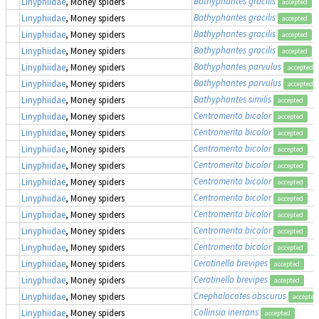
Bathyphantes gracilis
Linyphiidae
, Money spiders
accepted
Bathyphantes gracilis
Linyphiidae
, Money spiders
accepted
Bathyphantes gracilis
Linyphiidae
, Money spiders
accepted
Bathyphantes gracilis
Linyphiidae
, Money spiders
accepted
Bathyphantes parvulus
Linyphiidae
, Money spiders
accepted
Bathyphantes parvulus
Linyphiidae
, Money spiders
accepted
Bathyphantes similis
Linyphiidae
, Money spiders
accepted
Centromerita bicolor
Linyphiidae
, Money spiders
accepted
Centromerita bicolor
Linyphiidae
, Money spiders
accepted
Centromerita bicolor
Linyphiidae
, Money spiders
accepted
Centromerita bicolor
Linyphiidae
, Money spiders
accepted
Centromerita bicolor
Linyphiidae
, Money spiders
accepted
Centromerita bicolor
Linyphiidae
, Money spiders
accepted
Centromerita bicolor
Linyphiidae
, Money spiders
accepted
Centromerita bicolor
Linyphiidae
, Money spiders
accepted
Centromerita bicolor
Linyphiidae
, Money spiders
accepted
Ceratinella brevipes
Linyphiidae
, Money spiders
accepted
Ceratinella brevipes
Linyphiidae
, Money spiders
accepted
Cnephalocotes obscurus
Linyphiidae
, Money spiders
accepted
Collinsia inerrans
Linyphiidae
, Money spiders
accepted