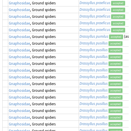
Drassyllus praeficus
Gnaphosidae
, Ground spiders
accepted
Drassyllus praeficus
Gnaphosidae
, Ground spiders
accepted
Drassyllus praeficus
Gnaphosidae
, Ground spiders
accepted
Drassyllus praeficus
Gnaphosidae
, Ground spiders
accepted
Drassyllus praeficus
Gnaphosidae
, Ground spiders
accepted
Drassyllus pumilus
(as
Gnaphosidae
, Ground spiders
accepted
Drassyllus pusillus
Gnaphosidae
, Ground spiders
accepted
Drassyllus pusillus
Gnaphosidae
, Ground spiders
accepted
Drassyllus pusillus
Gnaphosidae
, Ground spiders
accepted
Drassyllus pusillus
Gnaphosidae
, Ground spiders
accepted
Drassyllus pusillus
Gnaphosidae
, Ground spiders
accepted
Drassyllus pusillus
Gnaphosidae
, Ground spiders
accepted
Drassyllus pusillus
Gnaphosidae
, Ground spiders
accepted
Drassyllus pusillus
Gnaphosidae
, Ground spiders
accepted
Drassyllus pusillus
Gnaphosidae
, Ground spiders
accepted
Drassyllus pusillus
Gnaphosidae
, Ground spiders
accepted
Drassyllus pusillus
Gnaphosidae
, Ground spiders
accepted
Drassyllus pusillus
Gnaphosidae
, Ground spiders
accepted
Drassyllus pusillus
Gnaphosidae
, Ground spiders
accepted
Drassyllus pusillus
Gnaphosidae
, Ground spiders
accepted