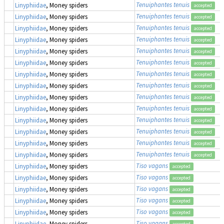
Tenuiphantes tenuis
Linyphiidae
, Money spiders
accepted
Tenuiphantes tenuis
Linyphiidae
, Money spiders
accepted
Tenuiphantes tenuis
Linyphiidae
, Money spiders
accepted
Tenuiphantes tenuis
Linyphiidae
, Money spiders
accepted
Tenuiphantes tenuis
Linyphiidae
, Money spiders
accepted
Tenuiphantes tenuis
Linyphiidae
, Money spiders
accepted
Tenuiphantes tenuis
Linyphiidae
, Money spiders
accepted
Tenuiphantes tenuis
Linyphiidae
, Money spiders
accepted
Tenuiphantes tenuis
Linyphiidae
, Money spiders
accepted
Tenuiphantes tenuis
Linyphiidae
, Money spiders
accepted
Tenuiphantes tenuis
Linyphiidae
, Money spiders
accepted
Tenuiphantes tenuis
Linyphiidae
, Money spiders
accepted
Tenuiphantes tenuis
Linyphiidae
, Money spiders
accepted
Tenuiphantes tenuis
Linyphiidae
, Money spiders
accepted
Tiso vagans
Linyphiidae
, Money spiders
accepted
Tiso vagans
Linyphiidae
, Money spiders
accepted
Tiso vagans
Linyphiidae
, Money spiders
accepted
Tiso vagans
Linyphiidae
, Money spiders
accepted
Tiso vagans
Linyphiidae
, Money spiders
accepted
Tiso vagans
Linyphiidae
, Money spiders
accepted