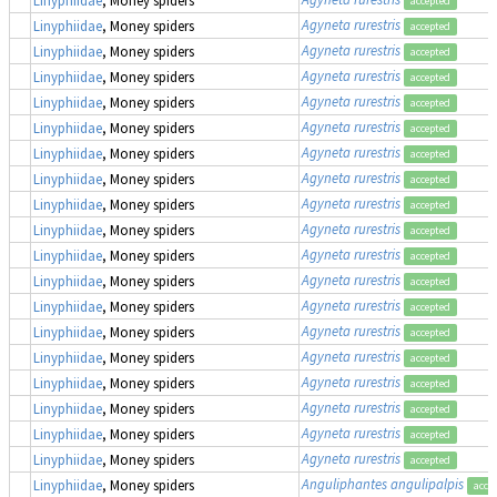
accepted
Agyneta rurestris
Linyphiidae
, Money spiders
accepted
Agyneta rurestris
Linyphiidae
, Money spiders
accepted
Agyneta rurestris
Linyphiidae
, Money spiders
accepted
Agyneta rurestris
Linyphiidae
, Money spiders
accepted
Agyneta rurestris
Linyphiidae
, Money spiders
accepted
Agyneta rurestris
Linyphiidae
, Money spiders
accepted
Agyneta rurestris
Linyphiidae
, Money spiders
accepted
Agyneta rurestris
Linyphiidae
, Money spiders
accepted
Agyneta rurestris
Linyphiidae
, Money spiders
accepted
Agyneta rurestris
Linyphiidae
, Money spiders
accepted
Agyneta rurestris
Linyphiidae
, Money spiders
accepted
Agyneta rurestris
Linyphiidae
, Money spiders
accepted
Agyneta rurestris
Linyphiidae
, Money spiders
accepted
Agyneta rurestris
Linyphiidae
, Money spiders
accepted
Agyneta rurestris
Linyphiidae
, Money spiders
accepted
Agyneta rurestris
Linyphiidae
, Money spiders
accepted
Agyneta rurestris
Linyphiidae
, Money spiders
accepted
Agyneta rurestris
Linyphiidae
, Money spiders
accepted
Anguliphantes angulipalpis
Linyphiidae
, Money spiders
acce