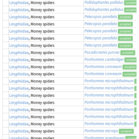
Palliduphantes pallidus
Linyphiidae
, Money spiders
accepted
Palliduphantes pallidus
Linyphiidae
, Money spiders
accepted
Pelecopsis parallela
Linyphiidae
, Money spiders
accepted
Pelecopsis parallela
Linyphiidae
, Money spiders
accepted
Pelecopsis parallela
Linyphiidae
, Money spiders
accepted
Pelecopsis parallela
Linyphiidae
, Money spiders
accepted
Pelecopsis parallela
Linyphiidae
, Money spiders
accepted
Pocadicnemis juncea
Linyphiidae
, Money spiders
accepted
Porrhomma cambridgei
Linyphiidae
, Money spiders
accepted
Porrhomma convexum
Linyphiidae
, Money spiders
accepted
Porrhomma convexum
Linyphiidae
, Money spiders
accepted
Porrhomma microphthalmum
Linyphiidae
, Money spiders
ac
Porrhomma microphthalmum
Linyphiidae
, Money spiders
ac
Porrhomma microphthalmum
Linyphiidae
, Money spiders
ac
Porrhomma microphthalmum
Linyphiidae
, Money spiders
ac
Porrhomma microphthalmum
Linyphiidae
, Money spiders
ac
Porrhomma microphthalmum
Linyphiidae
, Money spiders
ac
Porrhomma microphthalmum
Linyphiidae
, Money spiders
ac
Porrhomma microps
Linyphiidae
, Money spiders
accepted
Porrhomma rosenhaueri
Linyphiidae
, Money spiders
accepted