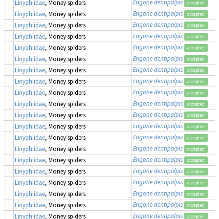
Erigone dentipalpis
Linyphiidae
, Money spiders
accepted
Erigone dentipalpis
Linyphiidae
, Money spiders
accepted
Erigone dentipalpis
Linyphiidae
, Money spiders
accepted
Erigone dentipalpis
Linyphiidae
, Money spiders
accepted
Erigone dentipalpis
Linyphiidae
, Money spiders
accepted
Erigone dentipalpis
Linyphiidae
, Money spiders
accepted
Erigone dentipalpis
Linyphiidae
, Money spiders
accepted
Erigone dentipalpis
Linyphiidae
, Money spiders
accepted
Erigone dentipalpis
Linyphiidae
, Money spiders
accepted
Erigone dentipalpis
Linyphiidae
, Money spiders
accepted
Erigone dentipalpis
Linyphiidae
, Money spiders
accepted
Erigone dentipalpis
Linyphiidae
, Money spiders
accepted
Erigone dentipalpis
Linyphiidae
, Money spiders
accepted
Erigone dentipalpis
Linyphiidae
, Money spiders
accepted
Erigone dentipalpis
Linyphiidae
, Money spiders
accepted
Erigone dentipalpis
Linyphiidae
, Money spiders
accepted
Erigone dentipalpis
Linyphiidae
, Money spiders
accepted
Erigone dentipalpis
Linyphiidae
, Money spiders
accepted
Erigone dentipalpis
Linyphiidae
, Money spiders
accepted
Erigone dentipalpis
Linyphiidae
, Money spiders
accepted