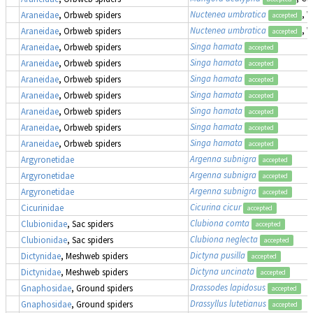
Nuctenea umbratica
, 
Araneidae
, Orbweb spiders
accepted
Nuctenea umbratica
, 
Araneidae
, Orbweb spiders
accepted
Singa hamata
Araneidae
, Orbweb spiders
accepted
Singa hamata
Araneidae
, Orbweb spiders
accepted
Singa hamata
Araneidae
, Orbweb spiders
accepted
Singa hamata
Araneidae
, Orbweb spiders
accepted
Singa hamata
Araneidae
, Orbweb spiders
accepted
Singa hamata
Araneidae
, Orbweb spiders
accepted
Singa hamata
Araneidae
, Orbweb spiders
accepted
Argenna subnigra
Argyronetidae
accepted
Argenna subnigra
Argyronetidae
accepted
Argenna subnigra
Argyronetidae
accepted
Cicurina cicur
Cicurinidae
accepted
Clubiona comta
Clubionidae
, Sac spiders
accepted
Clubiona neglecta
Clubionidae
, Sac spiders
accepted
Dictyna pusilla
Dictynidae
, Meshweb spiders
accepted
Dictyna uncinata
Dictynidae
, Meshweb spiders
accepted
Drassodes lapidosus
Gnaphosidae
, Ground spiders
accepted
Drassyllus lutetianus
Gnaphosidae
, Ground spiders
accepted