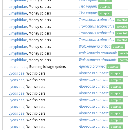
Tiso vagans
Linyphiidae
, Money spiders
accepted
Tiso vagans
Linyphiidae
, Money spiders
accepted
Troxochrus scabriculus
Linyphiidae
, Money spiders
accepted
Troxochrus scabriculus
Linyphiidae
, Money spiders
accepted
Troxochrus scabriculus
Linyphiidae
, Money spiders
accepted
Troxochrus scabriculus
Linyphiidae
, Money spiders
accepted
Walckenaeria antica
Linyphiidae
, Money spiders
accepted
Walckenaeria atrotibialis
Linyphiidae
, Money spiders
accepte
Walckenaeria atrotibialis
Linyphiidae
, Money spiders
accepte
Agroeca brunnea
Liocranidae
, Running foliage spiders
accepted
Alopecosa cuneata
Lycosidae
, Wolf spiders
accepted
Alopecosa cuneata
Lycosidae
, Wolf spiders
accepted
Alopecosa cuneata
Lycosidae
, Wolf spiders
accepted
Alopecosa cuneata
Lycosidae
, Wolf spiders
accepted
Alopecosa cuneata
Lycosidae
, Wolf spiders
accepted
Alopecosa cuneata
Lycosidae
, Wolf spiders
accepted
Alopecosa cuneata
Lycosidae
, Wolf spiders
accepted
Alopecosa cuneata
Lycosidae
, Wolf spiders
accepted
Alopecosa cuneata
Lycosidae
, Wolf spiders
accepted