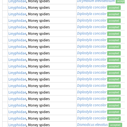
Dicymbium brevisetosum
Linyphiidae
, Money spiders
accepte
Diplostyla concolor
Linyphiidae
, Money spiders
accepted
Diplostyla concolor
Linyphiidae
, Money spiders
accepted
Diplostyla concolor
Linyphiidae
, Money spiders
accepted
Diplostyla concolor
Linyphiidae
, Money spiders
accepted
Diplostyla concolor
Linyphiidae
, Money spiders
accepted
Diplostyla concolor
Linyphiidae
, Money spiders
accepted
Diplostyla concolor
Linyphiidae
, Money spiders
accepted
Diplostyla concolor
Linyphiidae
, Money spiders
accepted
Diplostyla concolor
Linyphiidae
, Money spiders
accepted
Diplostyla concolor
Linyphiidae
, Money spiders
accepted
Diplostyla concolor
Linyphiidae
, Money spiders
accepted
Diplostyla concolor
Linyphiidae
, Money spiders
accepted
Diplostyla concolor
Linyphiidae
, Money spiders
accepted
Diplostyla concolor
Linyphiidae
, Money spiders
accepted
Diplostyla concolor
Linyphiidae
, Money spiders
accepted
Diplostyla concolor
Linyphiidae
, Money spiders
accepted
Diplostyla concolor
Linyphiidae
, Money spiders
accepted
Diplostyla concolor
Linyphiidae
, Money spiders
accepted
Dismodicus elevatus
Linyphiidae
, Money spiders
accepted