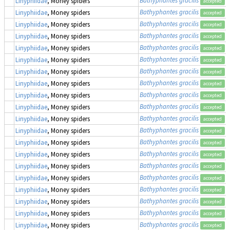
Linyphiidae
, Money spiders
accepted
Bathyphantes gracilis
Linyphiidae
, Money spiders
accepted
Bathyphantes gracilis
Linyphiidae
, Money spiders
accepted
Bathyphantes gracilis
Linyphiidae
, Money spiders
accepted
Bathyphantes gracilis
Linyphiidae
, Money spiders
accepted
Bathyphantes gracilis
Linyphiidae
, Money spiders
accepted
Bathyphantes gracilis
Linyphiidae
, Money spiders
accepted
Bathyphantes gracilis
Linyphiidae
, Money spiders
accepted
Bathyphantes gracilis
Linyphiidae
, Money spiders
accepted
Bathyphantes gracilis
Linyphiidae
, Money spiders
accepted
Bathyphantes gracilis
Linyphiidae
, Money spiders
accepted
Bathyphantes gracilis
Linyphiidae
, Money spiders
accepted
Bathyphantes gracilis
Linyphiidae
, Money spiders
accepted
Bathyphantes gracilis
Linyphiidae
, Money spiders
accepted
Bathyphantes gracilis
Linyphiidae
, Money spiders
accepted
Bathyphantes gracilis
Linyphiidae
, Money spiders
accepted
Bathyphantes gracilis
Linyphiidae
, Money spiders
accepted
Bathyphantes gracilis
Linyphiidae
, Money spiders
accepted
Bathyphantes gracilis
Linyphiidae
, Money spiders
accepted
Bathyphantes gracilis
Linyphiidae
, Money spiders
accepted