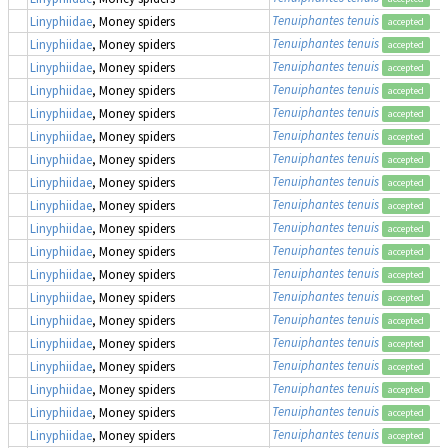
Tenuiphantes tenuis
Linyphiidae
, Money spiders
accepted
Tenuiphantes tenuis
Linyphiidae
, Money spiders
accepted
Tenuiphantes tenuis
Linyphiidae
, Money spiders
accepted
Tenuiphantes tenuis
Linyphiidae
, Money spiders
accepted
Tenuiphantes tenuis
Linyphiidae
, Money spiders
accepted
Tenuiphantes tenuis
Linyphiidae
, Money spiders
accepted
Tenuiphantes tenuis
Linyphiidae
, Money spiders
accepted
Tenuiphantes tenuis
Linyphiidae
, Money spiders
accepted
Tenuiphantes tenuis
Linyphiidae
, Money spiders
accepted
Tenuiphantes tenuis
Linyphiidae
, Money spiders
accepted
Tenuiphantes tenuis
Linyphiidae
, Money spiders
accepted
Tenuiphantes tenuis
Linyphiidae
, Money spiders
accepted
Tenuiphantes tenuis
Linyphiidae
, Money spiders
accepted
Tenuiphantes tenuis
Linyphiidae
, Money spiders
accepted
Tenuiphantes tenuis
Linyphiidae
, Money spiders
accepted
Tenuiphantes tenuis
Linyphiidae
, Money spiders
accepted
Tenuiphantes tenuis
Linyphiidae
, Money spiders
accepted
Tenuiphantes tenuis
Linyphiidae
, Money spiders
accepted
Tenuiphantes tenuis
Linyphiidae
, Money spiders
accepted