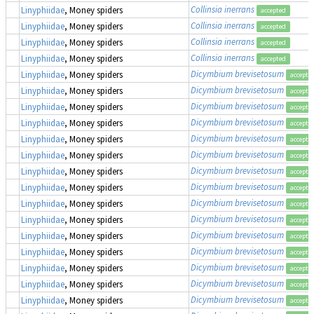
Collinsia inerrans
Linyphiidae
, Money spiders
accepted
Collinsia inerrans
Linyphiidae
, Money spiders
accepted
Collinsia inerrans
Linyphiidae
, Money spiders
accepted
Collinsia inerrans
Linyphiidae
, Money spiders
accepted
Dicymbium brevisetosum
Linyphiidae
, Money spiders
accepte
Dicymbium brevisetosum
Linyphiidae
, Money spiders
accepte
Dicymbium brevisetosum
Linyphiidae
, Money spiders
accepte
Dicymbium brevisetosum
Linyphiidae
, Money spiders
accepte
Dicymbium brevisetosum
Linyphiidae
, Money spiders
accepte
Dicymbium brevisetosum
Linyphiidae
, Money spiders
accepte
Dicymbium brevisetosum
Linyphiidae
, Money spiders
accepte
Dicymbium brevisetosum
Linyphiidae
, Money spiders
accepte
Dicymbium brevisetosum
Linyphiidae
, Money spiders
accepte
Dicymbium brevisetosum
Linyphiidae
, Money spiders
accepte
Dicymbium brevisetosum
Linyphiidae
, Money spiders
accepte
Dicymbium brevisetosum
Linyphiidae
, Money spiders
accepte
Dicymbium brevisetosum
Linyphiidae
, Money spiders
accepte
Dicymbium brevisetosum
Linyphiidae
, Money spiders
accepte
Dicymbium brevisetosum
Linyphiidae
, Money spiders
accepte