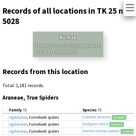
Records of all locations in TK 25 no.
5028
No map
The map is only displayed when
using a real browser.
Records from this location
Total: 1,181 records.
Araneae, True Spiders
Family
Species
Coelotes terrestris
Agelenidae
, Funnelweb spiders
accepted
Eratigena atrica
Agelenidae
, Funnelweb spiders
accepted
Inermocoelotes inermis
Agelenidae
, Funnelweb spiders
accepted