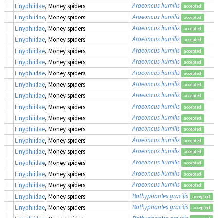
Araeoncus humilis
Linyphiidae
, Money spiders
accepted
Araeoncus humilis
Linyphiidae
, Money spiders
accepted
Araeoncus humilis
Linyphiidae
, Money spiders
accepted
Araeoncus humilis
Linyphiidae
, Money spiders
accepted
Araeoncus humilis
Linyphiidae
, Money spiders
accepted
Araeoncus humilis
Linyphiidae
, Money spiders
accepted
Araeoncus humilis
Linyphiidae
, Money spiders
accepted
Araeoncus humilis
Linyphiidae
, Money spiders
accepted
Araeoncus humilis
Linyphiidae
, Money spiders
accepted
Araeoncus humilis
Linyphiidae
, Money spiders
accepted
Araeoncus humilis
Linyphiidae
, Money spiders
accepted
Araeoncus humilis
Linyphiidae
, Money spiders
accepted
Araeoncus humilis
Linyphiidae
, Money spiders
accepted
Araeoncus humilis
Linyphiidae
, Money spiders
accepted
Araeoncus humilis
Linyphiidae
, Money spiders
accepted
Araeoncus humilis
Linyphiidae
, Money spiders
accepted
Araeoncus humilis
Linyphiidae
, Money spiders
accepted
Bathyphantes gracilis
Linyphiidae
, Money spiders
accepted
Bathyphantes gracilis
Linyphiidae
, Money spiders
accepted
Bathyphantes gracilis