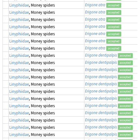
Erigone atra
Linyphiidae
, Money spiders
accepted
Erigone atra
Linyphiidae
, Money spiders
accepted
Erigone atra
Linyphiidae
, Money spiders
accepted
Erigone atra
Linyphiidae
, Money spiders
accepted
Erigone atra
Linyphiidae
, Money spiders
accepted
Erigone atra
Linyphiidae
, Money spiders
accepted
Erigone atra
Linyphiidae
, Money spiders
accepted
Erigone dentipalpis
Linyphiidae
, Money spiders
accepted
Erigone dentipalpis
Linyphiidae
, Money spiders
accepted
Erigone dentipalpis
Linyphiidae
, Money spiders
accepted
Erigone dentipalpis
Linyphiidae
, Money spiders
accepted
Erigone dentipalpis
Linyphiidae
, Money spiders
accepted
Erigone dentipalpis
Linyphiidae
, Money spiders
accepted
Erigone dentipalpis
Linyphiidae
, Money spiders
accepted
Erigone dentipalpis
Linyphiidae
, Money spiders
accepted
Erigone dentipalpis
Linyphiidae
, Money spiders
accepted
Erigone dentipalpis
Linyphiidae
, Money spiders
accepted
Erigone dentipalpis
Linyphiidae
, Money spiders
accepted
Erigone dentipalpis
Linyphiidae
, Money spiders
accepted