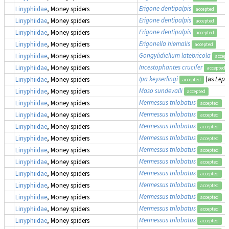
Erigone dentipalpis
Linyphiidae
, Money spiders
accepted
Erigone dentipalpis
Linyphiidae
, Money spiders
accepted
Erigone dentipalpis
Linyphiidae
, Money spiders
accepted
Erigonella hiemalis
Linyphiidae
, Money spiders
accepted
Gongylidiellum latebricola
Linyphiidae
, Money spiders
accept
Incestophantes crucifer
Linyphiidae
, Money spiders
accepted
Ipa keyserlingi
(as
Lept
Linyphiidae
, Money spiders
accepted
Maso sundevalli
Linyphiidae
, Money spiders
accepted
Mermessus trilobatus
Linyphiidae
, Money spiders
accepted
Mermessus trilobatus
Linyphiidae
, Money spiders
accepted
Mermessus trilobatus
Linyphiidae
, Money spiders
accepted
Mermessus trilobatus
Linyphiidae
, Money spiders
accepted
Mermessus trilobatus
Linyphiidae
, Money spiders
accepted
Mermessus trilobatus
Linyphiidae
, Money spiders
accepted
Mermessus trilobatus
Linyphiidae
, Money spiders
accepted
Mermessus trilobatus
Linyphiidae
, Money spiders
accepted
Mermessus trilobatus
Linyphiidae
, Money spiders
accepted
Mermessus trilobatus
Linyphiidae
, Money spiders
accepted
Mermessus trilobatus
Linyphiidae
, Money spiders
accepted