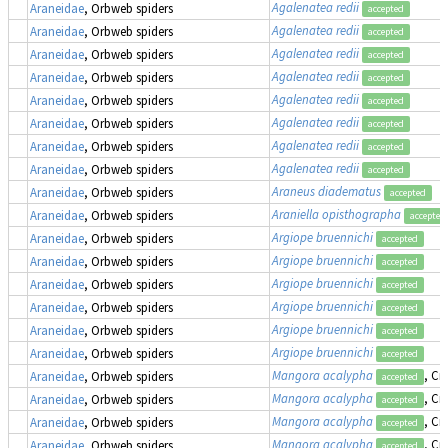
Agalenatea redii
Araneidae
, Orbweb spiders
accepted
Agalenatea redii
Araneidae
, Orbweb spiders
accepted
Agalenatea redii
Araneidae
, Orbweb spiders
accepted
Agalenatea redii
Araneidae
, Orbweb spiders
accepted
Agalenatea redii
Araneidae
, Orbweb spiders
accepted
Agalenatea redii
Araneidae
, Orbweb spiders
accepted
Agalenatea redii
Araneidae
, Orbweb spiders
accepted
Agalenatea redii
Araneidae
, Orbweb spiders
accepted
Araneus diadematus
Araneidae
, Orbweb spiders
accepted
Araniella opisthographa
Araneidae
, Orbweb spiders
accepted
Argiope bruennichi
Araneidae
, Orbweb spiders
accepted
Argiope bruennichi
Araneidae
, Orbweb spiders
accepted
Argiope bruennichi
Araneidae
, Orbweb spiders
accepted
Argiope bruennichi
Araneidae
, Orbweb spiders
accepted
Argiope bruennichi
Araneidae
, Orbweb spiders
accepted
Argiope bruennichi
Araneidae
, Orbweb spiders
accepted
Mangora acalypha
, Cr
Araneidae
, Orbweb spiders
accepted
Mangora acalypha
, Cr
Araneidae
, Orbweb spiders
accepted
Mangora acalypha
, Cr
Araneidae
, Orbweb spiders
accepted
Mangora acalypha
, Cr
Araneidae
, Orbweb spiders
accepted