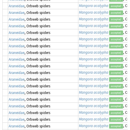
Mangora acalypha
, Cr
Araneidae
, Orbweb spiders
accepted
Mangora acalypha
, Cr
Araneidae
, Orbweb spiders
accepted
Mangora acalypha
, Cr
Araneidae
, Orbweb spiders
accepted
Mangora acalypha
, Cr
Araneidae
, Orbweb spiders
accepted
Mangora acalypha
, Cr
Araneidae
, Orbweb spiders
accepted
Mangora acalypha
, Cr
Araneidae
, Orbweb spiders
accepted
Mangora acalypha
, Cr
Araneidae
, Orbweb spiders
accepted
Mangora acalypha
, Cr
Araneidae
, Orbweb spiders
accepted
Mangora acalypha
, Cr
Araneidae
, Orbweb spiders
accepted
Mangora acalypha
, Cr
Araneidae
, Orbweb spiders
accepted
Mangora acalypha
, Cr
Araneidae
, Orbweb spiders
accepted
Mangora acalypha
, Cr
Araneidae
, Orbweb spiders
accepted
Mangora acalypha
, Cr
Araneidae
, Orbweb spiders
accepted
Mangora acalypha
, Cr
Araneidae
, Orbweb spiders
accepted
Mangora acalypha
, Cr
Araneidae
, Orbweb spiders
accepted
Mangora acalypha
, Cr
Araneidae
, Orbweb spiders
accepted
Mangora acalypha
, Cr
Araneidae
, Orbweb spiders
accepted
Mangora acalypha
, Cr
Araneidae
, Orbweb spiders
accepted
Mangora acalypha
, Cr
Araneidae
, Orbweb spiders
accepted