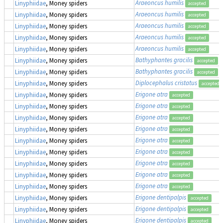
Araeoncus humilis
Linyphiidae
, Money spiders
accepted
Araeoncus humilis
Linyphiidae
, Money spiders
accepted
Araeoncus humilis
Linyphiidae
, Money spiders
accepted
Araeoncus humilis
Linyphiidae
, Money spiders
accepted
Araeoncus humilis
Linyphiidae
, Money spiders
accepted
Bathyphantes gracilis
Linyphiidae
, Money spiders
accepted
Bathyphantes gracilis
Linyphiidae
, Money spiders
accepted
Diplocephalus cristatus
Linyphiidae
, Money spiders
accepted
Erigone atra
Linyphiidae
, Money spiders
accepted
Erigone atra
Linyphiidae
, Money spiders
accepted
Erigone atra
Linyphiidae
, Money spiders
accepted
Erigone atra
Linyphiidae
, Money spiders
accepted
Erigone atra
Linyphiidae
, Money spiders
accepted
Erigone atra
Linyphiidae
, Money spiders
accepted
Erigone atra
Linyphiidae
, Money spiders
accepted
Erigone atra
Linyphiidae
, Money spiders
accepted
Erigone atra
Linyphiidae
, Money spiders
accepted
Erigone dentipalpis
Linyphiidae
, Money spiders
accepted
Erigone dentipalpis
Linyphiidae
, Money spiders
accepted
Erigone dentipalpis
Linyphiidae
, Money spiders
accepted