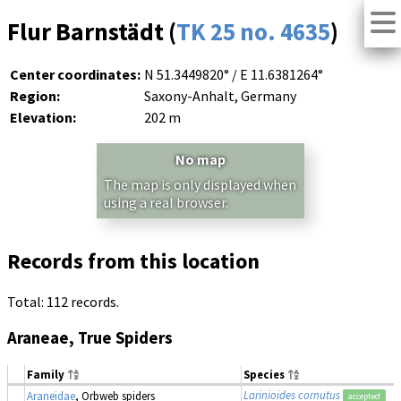
Flur Barnstädt (
TK 25 no. 4635
)
Center coordinates:
N 51.3449820° / E 11.6381264°
Region:
Saxony-Anhalt, Germany
Elevation:
202 m
No map
The map is only displayed when
using a real browser.
Records from this location
Total: 112 records.
Araneae, True Spiders
Family
Species
Larinioides cornutus
Araneidae
, Orbweb spiders
accepted