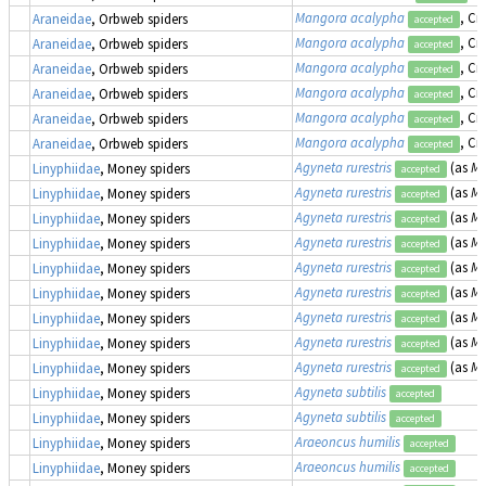
Mangora acalypha
, Cr
Araneidae
, Orbweb spiders
accepted
Mangora acalypha
, Cr
Araneidae
, Orbweb spiders
accepted
Mangora acalypha
, Cr
Araneidae
, Orbweb spiders
accepted
Mangora acalypha
, Cr
Araneidae
, Orbweb spiders
accepted
Mangora acalypha
, Cr
Araneidae
, Orbweb spiders
accepted
Mangora acalypha
, Cr
Araneidae
, Orbweb spiders
accepted
Agyneta rurestris
(as
Me
Linyphiidae
, Money spiders
accepted
Agyneta rurestris
(as
Me
Linyphiidae
, Money spiders
accepted
Agyneta rurestris
(as
Me
Linyphiidae
, Money spiders
accepted
Agyneta rurestris
(as
Me
Linyphiidae
, Money spiders
accepted
Agyneta rurestris
(as
Me
Linyphiidae
, Money spiders
accepted
Agyneta rurestris
(as
Me
Linyphiidae
, Money spiders
accepted
Agyneta rurestris
(as
Me
Linyphiidae
, Money spiders
accepted
Agyneta rurestris
(as
Me
Linyphiidae
, Money spiders
accepted
Agyneta rurestris
(as
Me
Linyphiidae
, Money spiders
accepted
Agyneta subtilis
Linyphiidae
, Money spiders
accepted
Agyneta subtilis
Linyphiidae
, Money spiders
accepted
Araeoncus humilis
Linyphiidae
, Money spiders
accepted
Araeoncus humilis
Linyphiidae
, Money spiders
accepted