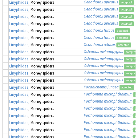
Oedothorax apicatus
Linyphiidae
, Money spiders
accepted
Oedothorax apicatus
Linyphiidae
, Money spiders
accepted
Oedothorax apicatus
Linyphiidae
, Money spiders
accepted
Oedothorax apicatus
Linyphiidae
, Money spiders
accepted
Oedothorax fuscus
Linyphiidae
, Money spiders
accepted
Oedothorax fuscus
Linyphiidae
, Money spiders
accepted
Oedothorax retusus
Linyphiidae
, Money spiders
accepted
Ostearius melanopygius
Linyphiidae
, Money spiders
accepted
Ostearius melanopygius
Linyphiidae
, Money spiders
accepted
Ostearius melanopygius
Linyphiidae
, Money spiders
accepted
Ostearius melanopygius
Linyphiidae
, Money spiders
accepted
Ostearius melanopygius
Linyphiidae
, Money spiders
accepted
Pocadicnemis juncea
Linyphiidae
, Money spiders
accepted
Porrhomma microphthalmum
Linyphiidae
, Money spiders
ac
Porrhomma microphthalmum
Linyphiidae
, Money spiders
ac
Porrhomma microphthalmum
Linyphiidae
, Money spiders
ac
Porrhomma microphthalmum
Linyphiidae
, Money spiders
ac
Porrhomma microphthalmum
Linyphiidae
, Money spiders
ac
Porrhomma microphthalmum
Linyphiidae
, Money spiders
ac
Porrhomma microphthalmum
Linyphiidae
, Money spiders
ac