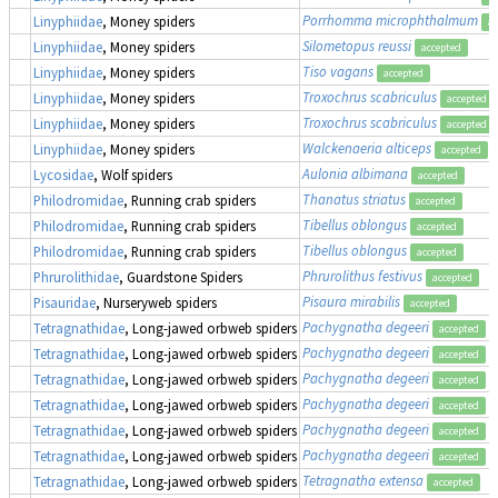
Porrhomma microphthalmum
Linyphiidae
, Money spiders
ac
Silometopus reussi
Linyphiidae
, Money spiders
accepted
Tiso vagans
Linyphiidae
, Money spiders
accepted
Troxochrus scabriculus
Linyphiidae
, Money spiders
accepted
Troxochrus scabriculus
Linyphiidae
, Money spiders
accepted
Walckenaeria alticeps
Linyphiidae
, Money spiders
accepted
Aulonia albimana
Lycosidae
, Wolf spiders
accepted
Thanatus striatus
Philodromidae
, Running crab spiders
accepted
Tibellus oblongus
Philodromidae
, Running crab spiders
accepted
Tibellus oblongus
Philodromidae
, Running crab spiders
accepted
Phrurolithus festivus
Phrurolithidae
, Guardstone Spiders
accepted
Pisaura mirabilis
Pisauridae
, Nurseryweb spiders
accepted
Pachygnatha degeeri
Tetragnathidae
, Long-jawed orbweb spiders
accepted
Pachygnatha degeeri
Tetragnathidae
, Long-jawed orbweb spiders
accepted
Pachygnatha degeeri
Tetragnathidae
, Long-jawed orbweb spiders
accepted
Pachygnatha degeeri
Tetragnathidae
, Long-jawed orbweb spiders
accepted
Pachygnatha degeeri
Tetragnathidae
, Long-jawed orbweb spiders
accepted
Pachygnatha degeeri
Tetragnathidae
, Long-jawed orbweb spiders
accepted
Tetragnatha extensa
Tetragnathidae
, Long-jawed orbweb spiders
accepted