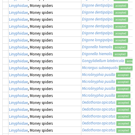
Erigone dentipalpis
Linyphiidae
, Money spiders
accepted
Erigone dentipalpis
Linyphiidae
, Money spiders
accepted
Erigone dentipalpis
Linyphiidae
, Money spiders
accepted
Erigone dentipalpis
Linyphiidae
, Money spiders
accepted
Erigone dentipalpis
Linyphiidae
, Money spiders
accepted
Erigone longipalpis
Linyphiidae
, Money spiders
accepted
Erigonella hiemalis
Linyphiidae
, Money spiders
accepted
Erigonella hiemalis
Linyphiidae
, Money spiders
accepted
Gongylidiellum latebricola
Linyphiidae
, Money spiders
accept
Micrargus subaequalis
Linyphiidae
, Money spiders
accepted
Microlinyphia pusilla
Linyphiidae
, Money spiders
accepted
Microlinyphia pusilla
Linyphiidae
, Money spiders
accepted
Microlinyphia pusilla
Linyphiidae
, Money spiders
accepted
Microlinyphia pusilla
Linyphiidae
, Money spiders
accepted
Oedothorax apicatus
Linyphiidae
, Money spiders
accepted
Oedothorax apicatus
Linyphiidae
, Money spiders
accepted
Oedothorax apicatus
Linyphiidae
, Money spiders
accepted
Oedothorax apicatus
Linyphiidae
, Money spiders
accepted
Oedothorax apicatus
Linyphiidae
, Money spiders
accepted