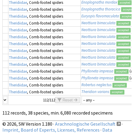
Enoplognatha mordax
Theridiidae
, Comb-footed spiders
accepted
Enoplognatha thoracica
Theridiidae
, Comb-footed spiders
accepted
Euryopis flavomaculata
Theridiidae
, Comb-footed spiders
accepted
Neottiura bimaculata
Theridiidae
, Comb-footed spiders
accepted
Neottiura bimaculata
Theridiidae
, Comb-footed spiders
accepted
Neottiura bimaculata
Theridiidae
, Comb-footed spiders
accepted
Neottiura bimaculata
Theridiidae
, Comb-footed spiders
accepted
Neottiura bimaculata
Theridiidae
, Comb-footed spiders
accepted
Neottiura bimaculata
Theridiidae
, Comb-footed spiders
accepted
Neottiura bimaculata
Theridiidae
, Comb-footed spiders
accepted
Phylloneta impressa
(a
Theridiidae
, Comb-footed spiders
accepted
Phylloneta impressa
(a
Theridiidae
, Comb-footed spiders
accepted
Robertus neglectus
Theridiidae
, Comb-footed spiders
accepted
Theridion varians
Theridiidae
, Comb-footed spiders
accepted
112/112
Reset
112 records, 38 species, min. 6,080 recorded specimens
© 2026, SW Version 1.180 ·
Arachnologische Gesellschaft
·
Imprint, Board of Experts, Licenses, References
·
Data