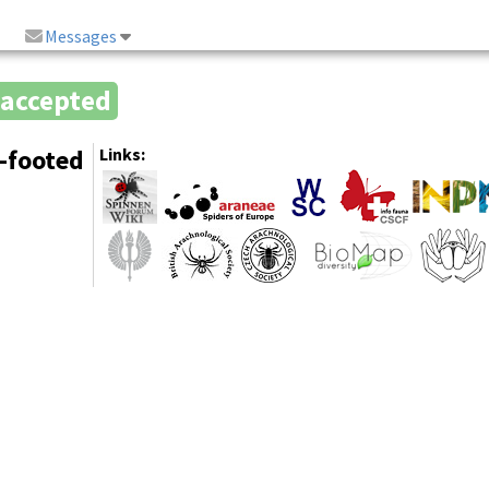
Messages
accepted
-footed
Links: