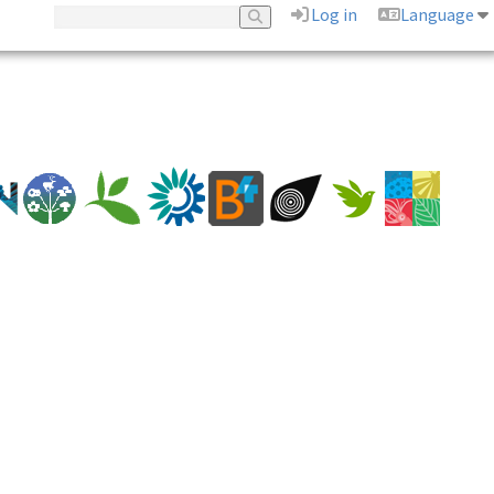
Log in
Language