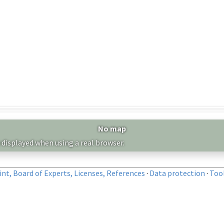
No map
 displayed when using a real browser.
nt, Board of Experts, Licenses, References
·
Data protection
·
Too