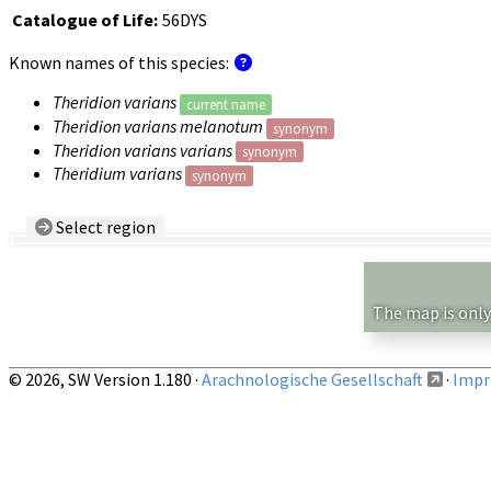
Catalogue of Life:
56DYS
Known names of this species:
Theridion varians
current name
Theridion varians melanotum
synonym
Theridion varians varians
synonym
Theridium varians
synonym
Select region
Country/Region:
— any —
Show records restricted to above region
The map is only
© 2026, SW Version 1.180 ·
Arachnologische Gesellschaft
·
Impri