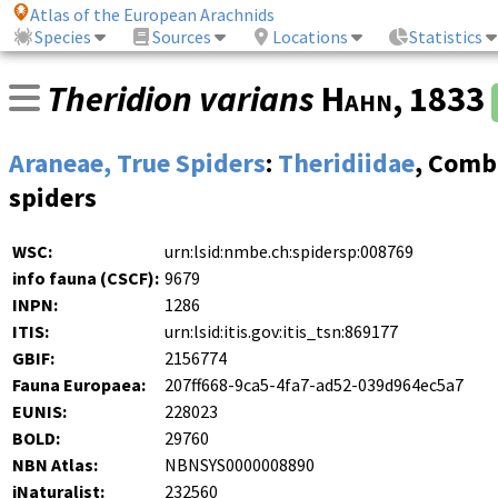
Atlas of the European Arachnids
Species
Sources
Locations
Statistics
Theridion varians
Hahn
, 1833
Araneae, True Spiders
:
Theridiidae
, Comb
spiders
WSC:
urn:lsid:nmbe.ch:spidersp:008769
info fauna (CSCF):
9679
INPN:
1286
ITIS:
urn:lsid:itis.gov:itis_tsn:869177
GBIF:
2156774
Fauna Europaea:
207ff668-9ca5-4fa7-ad52-039d964ec5a7
EUNIS:
228023
BOLD:
29760
NBN Atlas:
NBNSYS0000008890
iNaturalist:
232560