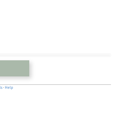
ls
·
Help