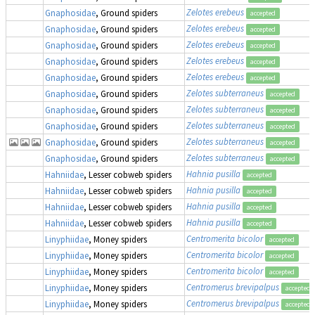
Zelotes erebeus
Gnaphosidae
, Ground spiders
accepted
Zelotes erebeus
Gnaphosidae
, Ground spiders
accepted
Zelotes erebeus
Gnaphosidae
, Ground spiders
accepted
Zelotes erebeus
Gnaphosidae
, Ground spiders
accepted
Zelotes erebeus
Gnaphosidae
, Ground spiders
accepted
Zelotes subterraneus
Gnaphosidae
, Ground spiders
accepted
Zelotes subterraneus
Gnaphosidae
, Ground spiders
accepted
Zelotes subterraneus
Gnaphosidae
, Ground spiders
accepted
Zelotes subterraneus
Gnaphosidae
, Ground spiders
accepted
Zelotes subterraneus
Gnaphosidae
, Ground spiders
accepted
Hahnia pusilla
Hahniidae
, Lesser cobweb spiders
accepted
Hahnia pusilla
Hahniidae
, Lesser cobweb spiders
accepted
Hahnia pusilla
Hahniidae
, Lesser cobweb spiders
accepted
Hahnia pusilla
Hahniidae
, Lesser cobweb spiders
accepted
Centromerita bicolor
Linyphiidae
, Money spiders
accepted
Centromerita bicolor
Linyphiidae
, Money spiders
accepted
Centromerita bicolor
Linyphiidae
, Money spiders
accepted
Centromerus brevipalpus
Linyphiidae
, Money spiders
accepted
Centromerus brevipalpus
Linyphiidae
, Money spiders
accepted