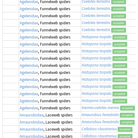
Coelotes terrestris
Agelenidae
, Funnelweb spiders
accepted
Coelotes terrestris
Agelenidae
, Funnelweb spiders
accepted
Coelotes terrestris
Agelenidae
, Funnelweb spiders
accepted
Coelotes terrestris
Agelenidae
, Funnelweb spiders
accepted
Coelotes terrestris
Agelenidae
, Funnelweb spiders
accepted
Histopona torpida
Agelenidae
, Funnelweb spiders
accepted
Histopona torpida
Agelenidae
, Funnelweb spiders
accepted
Histopona torpida
Agelenidae
, Funnelweb spiders
accepted
Histopona torpida
Agelenidae
, Funnelweb spiders
accepted
Histopona torpida
Agelenidae
, Funnelweb spiders
accepted
Histopona torpida
Agelenidae
, Funnelweb spiders
accepted
Histopona torpida
Agelenidae
, Funnelweb spiders
accepted
Histopona torpida
Agelenidae
, Funnelweb spiders
accepted
Histopona torpida
Agelenidae
, Funnelweb spiders
accepted
Histopona torpida
Agelenidae
, Funnelweb spiders
accepted
Inermocoelotes inermis
Agelenidae
, Funnelweb spiders
accepted
Amaurobius fenestralis
Amaurobiidae
, Laceweb spiders
accepted
Amaurobius fenestralis
Amaurobiidae
, Laceweb spiders
accepted
Callobius claustrarius
Amaurobiidae
, Laceweb spiders
accepted
Callobius claustrarius
Amaurobiidae
, Laceweb spiders
accepted