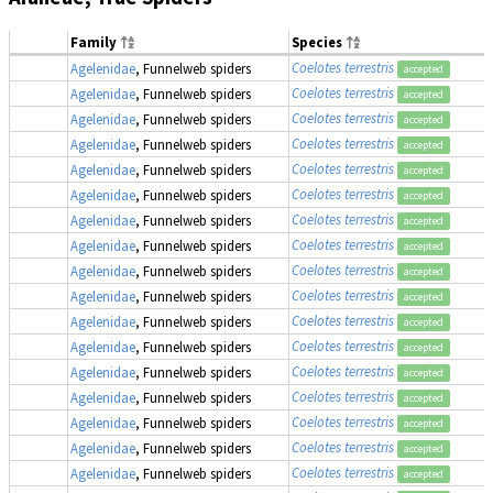
Family
Species
Coelotes terrestris
Agelenidae
, Funnelweb spiders
accepted
Coelotes terrestris
Agelenidae
, Funnelweb spiders
accepted
Coelotes terrestris
Agelenidae
, Funnelweb spiders
accepted
Coelotes terrestris
Agelenidae
, Funnelweb spiders
accepted
Coelotes terrestris
Agelenidae
, Funnelweb spiders
accepted
Coelotes terrestris
Agelenidae
, Funnelweb spiders
accepted
Coelotes terrestris
Agelenidae
, Funnelweb spiders
accepted
Coelotes terrestris
Agelenidae
, Funnelweb spiders
accepted
Coelotes terrestris
Agelenidae
, Funnelweb spiders
accepted
Coelotes terrestris
Agelenidae
, Funnelweb spiders
accepted
Coelotes terrestris
Agelenidae
, Funnelweb spiders
accepted
Coelotes terrestris
Agelenidae
, Funnelweb spiders
accepted
Coelotes terrestris
Agelenidae
, Funnelweb spiders
accepted
Coelotes terrestris
Agelenidae
, Funnelweb spiders
accepted
Coelotes terrestris
Agelenidae
, Funnelweb spiders
accepted
Coelotes terrestris
Agelenidae
, Funnelweb spiders
accepted
Coelotes terrestris
Agelenidae
, Funnelweb spiders
accepted