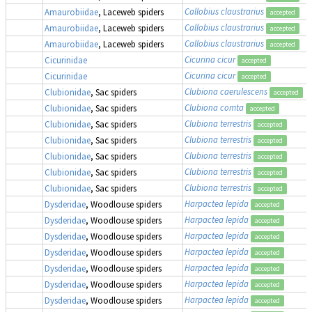
Callobius claustrarius
Amaurobiidae
, Laceweb spiders
accepted
Callobius claustrarius
Amaurobiidae
, Laceweb spiders
accepted
Callobius claustrarius
Amaurobiidae
, Laceweb spiders
accepted
Cicurina cicur
Cicurinidae
accepted
Cicurina cicur
Cicurinidae
accepted
Clubiona caerulescens
Clubionidae
, Sac spiders
accepted
Clubiona comta
Clubionidae
, Sac spiders
accepted
Clubiona terrestris
Clubionidae
, Sac spiders
accepted
Clubiona terrestris
Clubionidae
, Sac spiders
accepted
Clubiona terrestris
Clubionidae
, Sac spiders
accepted
Clubiona terrestris
Clubionidae
, Sac spiders
accepted
Clubiona terrestris
Clubionidae
, Sac spiders
accepted
Harpactea lepida
Dysderidae
, Woodlouse spiders
accepted
Harpactea lepida
Dysderidae
, Woodlouse spiders
accepted
Harpactea lepida
Dysderidae
, Woodlouse spiders
accepted
Harpactea lepida
Dysderidae
, Woodlouse spiders
accepted
Harpactea lepida
Dysderidae
, Woodlouse spiders
accepted
Harpactea lepida
Dysderidae
, Woodlouse spiders
accepted
Harpactea lepida
Dysderidae
, Woodlouse spiders
accepted