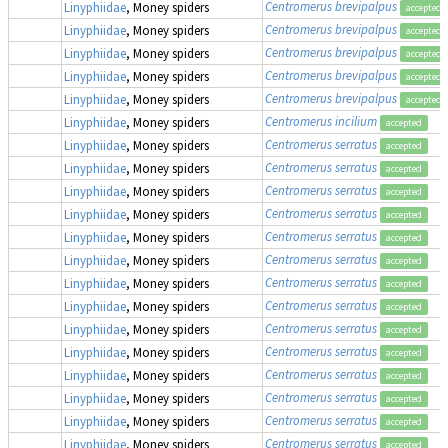
Centromerus brevipalpus
Linyphiidae
, Money spiders
accepted
Centromerus brevipalpus
Linyphiidae
, Money spiders
accepted
Centromerus brevipalpus
Linyphiidae
, Money spiders
accepted
Centromerus brevipalpus
Linyphiidae
, Money spiders
accepted
Centromerus brevipalpus
Linyphiidae
, Money spiders
accepted
Centromerus incilium
Linyphiidae
, Money spiders
accepted
Centromerus serratus
Linyphiidae
, Money spiders
accepted
Centromerus serratus
Linyphiidae
, Money spiders
accepted
Centromerus serratus
Linyphiidae
, Money spiders
accepted
Centromerus serratus
Linyphiidae
, Money spiders
accepted
Centromerus serratus
Linyphiidae
, Money spiders
accepted
Centromerus serratus
Linyphiidae
, Money spiders
accepted
Centromerus serratus
Linyphiidae
, Money spiders
accepted
Centromerus serratus
Linyphiidae
, Money spiders
accepted
Centromerus serratus
Linyphiidae
, Money spiders
accepted
Centromerus serratus
Linyphiidae
, Money spiders
accepted
Centromerus serratus
Linyphiidae
, Money spiders
accepted
Centromerus serratus
Linyphiidae
, Money spiders
accepted
Centromerus serratus
Linyphiidae
, Money spiders
accepted
Centromerus serratus
Linyphiidae
, Money spiders
accepted