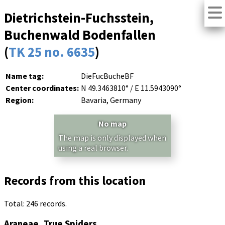
Dietrichstein-Fuchsstein,
Buchenwald Bodenfallen
(
TK 25 no. 6635
)
Name tag:
DieFucBucheBF
Center coordinates:
N 49.3463810° / E 11.5943090°
Region:
Bavaria, Germany
No map
The map is only displayed when
using a real browser.
Records from this location
Total: 246 records.
Araneae, True Spiders