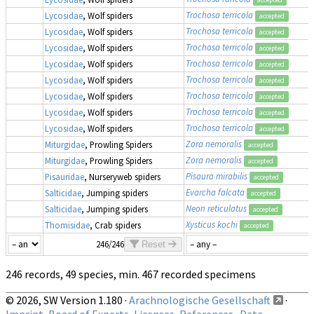
Trochosa terricola
Lycosidae
, Wolf spiders
accepted
Trochosa terricola
Lycosidae
, Wolf spiders
accepted
Trochosa terricola
Lycosidae
, Wolf spiders
accepted
Trochosa terricola
Lycosidae
, Wolf spiders
accepted
Trochosa terricola
Lycosidae
, Wolf spiders
accepted
Trochosa terricola
Lycosidae
, Wolf spiders
accepted
Trochosa terricola
Lycosidae
, Wolf spiders
accepted
Trochosa terricola
Lycosidae
, Wolf spiders
accepted
Zora nemoralis
Miturgidae
, Prowling Spiders
accepted
Zora nemoralis
Miturgidae
, Prowling Spiders
accepted
Pisaura mirabilis
Pisauridae
, Nurseryweb spiders
accepted
Evarcha falcata
Salticidae
, Jumping spiders
accepted
Neon reticulatus
Salticidae
, Jumping spiders
accepted
Xysticus kochi
Thomisidae
, Crab spiders
accepted
246/246
Reset
246 records, 49 species, min. 467 recorded specimens
© 2026, SW Version 1.180 ·
Arachnologische Gesellschaft
·
Imprint, Board of Experts, Licenses, References
·
Data