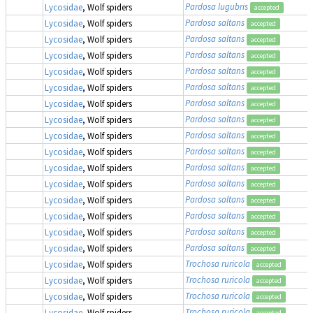
Pardosa lugubris
Lycosidae
, Wolf spiders
accepted
Pardosa saltans
Lycosidae
, Wolf spiders
accepted
Pardosa saltans
Lycosidae
, Wolf spiders
accepted
Pardosa saltans
Lycosidae
, Wolf spiders
accepted
Pardosa saltans
Lycosidae
, Wolf spiders
accepted
Pardosa saltans
Lycosidae
, Wolf spiders
accepted
Pardosa saltans
Lycosidae
, Wolf spiders
accepted
Pardosa saltans
Lycosidae
, Wolf spiders
accepted
Pardosa saltans
Lycosidae
, Wolf spiders
accepted
Pardosa saltans
Lycosidae
, Wolf spiders
accepted
Pardosa saltans
Lycosidae
, Wolf spiders
accepted
Pardosa saltans
Lycosidae
, Wolf spiders
accepted
Pardosa saltans
Lycosidae
, Wolf spiders
accepted
Pardosa saltans
Lycosidae
, Wolf spiders
accepted
Pardosa saltans
Lycosidae
, Wolf spiders
accepted
Pardosa saltans
Lycosidae
, Wolf spiders
accepted
Trochosa ruricola
Lycosidae
, Wolf spiders
accepted
Trochosa ruricola
Lycosidae
, Wolf spiders
accepted
Trochosa ruricola
Lycosidae
, Wolf spiders
accepted
Trochosa ruricola
Lycosidae
, Wolf spiders
accepted