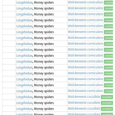
Walckenaeria corniculans
Linyphiidae
, Money spiders
accepted
Walckenaeria corniculans
Linyphiidae
, Money spiders
accepted
Walckenaeria corniculans
Linyphiidae
, Money spiders
accepted
Walckenaeria corniculans
Linyphiidae
, Money spiders
accepted
Walckenaeria corniculans
Linyphiidae
, Money spiders
accepted
Walckenaeria corniculans
Linyphiidae
, Money spiders
accepted
Walckenaeria corniculans
Linyphiidae
, Money spiders
accepted
Walckenaeria corniculans
Linyphiidae
, Money spiders
accepted
Walckenaeria corniculans
Linyphiidae
, Money spiders
accepted
Walckenaeria corniculans
Linyphiidae
, Money spiders
accepted
Walckenaeria corniculans
Linyphiidae
, Money spiders
accepted
Walckenaeria corniculans
Linyphiidae
, Money spiders
accepted
Walckenaeria corniculans
Linyphiidae
, Money spiders
accepted
Walckenaeria corniculans
Linyphiidae
, Money spiders
accepted
Walckenaeria corniculans
Linyphiidae
, Money spiders
accepted
Walckenaeria corniculans
Linyphiidae
, Money spiders
accepted
Walckenaeria cucullata
Linyphiidae
, Money spiders
accepted
Walckenaeria cucullata
Linyphiidae
, Money spiders
accepted
Walckenaeria cucullata
Linyphiidae
, Money spiders
accepted
Walckenaeria cucullata
Linyphiidae
, Money spiders
accepted