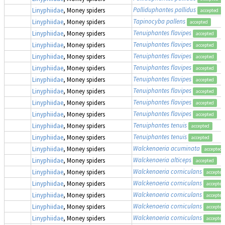
Palliduphantes pallidus
Linyphiidae
, Money spiders
accepted
Tapinocyba pallens
Linyphiidae
, Money spiders
accepted
Tenuiphantes flavipes
Linyphiidae
, Money spiders
accepted
Tenuiphantes flavipes
Linyphiidae
, Money spiders
accepted
Tenuiphantes flavipes
Linyphiidae
, Money spiders
accepted
Tenuiphantes flavipes
Linyphiidae
, Money spiders
accepted
Tenuiphantes flavipes
Linyphiidae
, Money spiders
accepted
Tenuiphantes flavipes
Linyphiidae
, Money spiders
accepted
Tenuiphantes flavipes
Linyphiidae
, Money spiders
accepted
Tenuiphantes flavipes
Linyphiidae
, Money spiders
accepted
Tenuiphantes tenuis
Linyphiidae
, Money spiders
accepted
Tenuiphantes tenuis
Linyphiidae
, Money spiders
accepted
Walckenaeria acuminata
Linyphiidae
, Money spiders
accepted
Walckenaeria alticeps
Linyphiidae
, Money spiders
accepted
Walckenaeria corniculans
Linyphiidae
, Money spiders
accepted
Walckenaeria corniculans
Linyphiidae
, Money spiders
accepted
Walckenaeria corniculans
Linyphiidae
, Money spiders
accepted
Walckenaeria corniculans
Linyphiidae
, Money spiders
accepted
Walckenaeria corniculans
Linyphiidae
, Money spiders
accepted