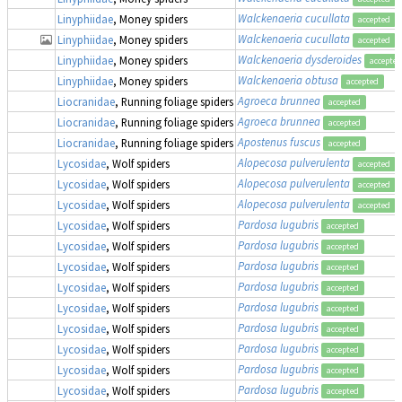
Walckenaeria cucullata
Linyphiidae
, Money spiders
accepted
Walckenaeria cucullata
Linyphiidae
, Money spiders
accepted
Walckenaeria dysderoides
Linyphiidae
, Money spiders
accepted
Walckenaeria obtusa
Linyphiidae
, Money spiders
accepted
Agroeca brunnea
Liocranidae
, Running foliage spiders
accepted
Agroeca brunnea
Liocranidae
, Running foliage spiders
accepted
Apostenus fuscus
Liocranidae
, Running foliage spiders
accepted
Alopecosa pulverulenta
Lycosidae
, Wolf spiders
accepted
Alopecosa pulverulenta
Lycosidae
, Wolf spiders
accepted
Alopecosa pulverulenta
Lycosidae
, Wolf spiders
accepted
Pardosa lugubris
Lycosidae
, Wolf spiders
accepted
Pardosa lugubris
Lycosidae
, Wolf spiders
accepted
Pardosa lugubris
Lycosidae
, Wolf spiders
accepted
Pardosa lugubris
Lycosidae
, Wolf spiders
accepted
Pardosa lugubris
Lycosidae
, Wolf spiders
accepted
Pardosa lugubris
Lycosidae
, Wolf spiders
accepted
Pardosa lugubris
Lycosidae
, Wolf spiders
accepted
Pardosa lugubris
Lycosidae
, Wolf spiders
accepted
Pardosa lugubris
Lycosidae
, Wolf spiders
accepted