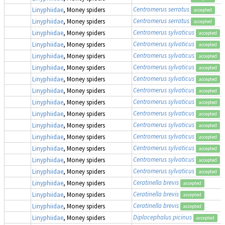
Centromerus serratus
Linyphiidae
, Money spiders
accepted
Centromerus serratus
Linyphiidae
, Money spiders
accepted
Centromerus sylvaticus
Linyphiidae
, Money spiders
accepted
Centromerus sylvaticus
Linyphiidae
, Money spiders
accepted
Centromerus sylvaticus
Linyphiidae
, Money spiders
accepted
Centromerus sylvaticus
Linyphiidae
, Money spiders
accepted
Centromerus sylvaticus
Linyphiidae
, Money spiders
accepted
Centromerus sylvaticus
Linyphiidae
, Money spiders
accepted
Centromerus sylvaticus
Linyphiidae
, Money spiders
accepted
Centromerus sylvaticus
Linyphiidae
, Money spiders
accepted
Centromerus sylvaticus
Linyphiidae
, Money spiders
accepted
Centromerus sylvaticus
Linyphiidae
, Money spiders
accepted
Centromerus sylvaticus
Linyphiidae
, Money spiders
accepted
Centromerus sylvaticus
Linyphiidae
, Money spiders
accepted
Centromerus sylvaticus
Linyphiidae
, Money spiders
accepted
Ceratinella brevis
Linyphiidae
, Money spiders
accepted
Ceratinella brevis
Linyphiidae
, Money spiders
accepted
Ceratinella brevis
Linyphiidae
, Money spiders
accepted
Diplocephalus picinus
Linyphiidae
, Money spiders
accepted