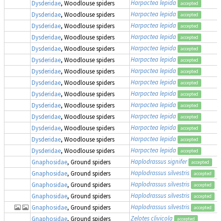
Harpactea lepida
Dysderidae
, Woodlouse spiders
accepted
Harpactea lepida
Dysderidae
, Woodlouse spiders
accepted
Harpactea lepida
Dysderidae
, Woodlouse spiders
accepted
Harpactea lepida
Dysderidae
, Woodlouse spiders
accepted
Harpactea lepida
Dysderidae
, Woodlouse spiders
accepted
Harpactea lepida
Dysderidae
, Woodlouse spiders
accepted
Harpactea lepida
Dysderidae
, Woodlouse spiders
accepted
Harpactea lepida
Dysderidae
, Woodlouse spiders
accepted
Harpactea lepida
Dysderidae
, Woodlouse spiders
accepted
Harpactea lepida
Dysderidae
, Woodlouse spiders
accepted
Harpactea lepida
Dysderidae
, Woodlouse spiders
accepted
Harpactea lepida
Dysderidae
, Woodlouse spiders
accepted
Harpactea lepida
Dysderidae
, Woodlouse spiders
accepted
Harpactea lepida
Dysderidae
, Woodlouse spiders
accepted
Haplodrassus signifer
Gnaphosidae
, Ground spiders
accepted
Haplodrassus silvestris
Gnaphosidae
, Ground spiders
accepted
Haplodrassus silvestris
Gnaphosidae
, Ground spiders
accepted
Haplodrassus silvestris
Gnaphosidae
, Ground spiders
accepted
Haplodrassus silvestris
Gnaphosidae
, Ground spiders
accepted
Zelotes clivicola
Gnaphosidae
, Ground spiders
accepted