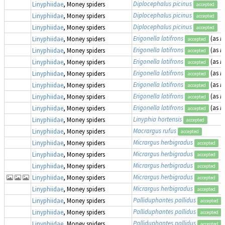
Diplocephalus picinus
Linyphiidae
, Money spiders
accepted
Diplocephalus picinus
Linyphiidae
, Money spiders
accepted
Diplocephalus picinus
Linyphiidae
, Money spiders
accepted
Erigonella latifrons
(as
D
Linyphiidae
, Money spiders
accepted
Erigonella latifrons
(as
D
Linyphiidae
, Money spiders
accepted
Erigonella latifrons
(as
D
Linyphiidae
, Money spiders
accepted
Erigonella latifrons
(as
D
Linyphiidae
, Money spiders
accepted
Erigonella latifrons
(as
D
Linyphiidae
, Money spiders
accepted
Erigonella latifrons
(as
D
Linyphiidae
, Money spiders
accepted
Erigonella latifrons
(as
D
Linyphiidae
, Money spiders
accepted
Linyphia hortensis
Linyphiidae
, Money spiders
accepted
Macrargus rufus
Linyphiidae
, Money spiders
accepted
Micrargus herbigradus
Linyphiidae
, Money spiders
accepted
Micrargus herbigradus
Linyphiidae
, Money spiders
accepted
Micrargus herbigradus
Linyphiidae
, Money spiders
accepted
Micrargus herbigradus
Linyphiidae
, Money spiders
accepted
Micrargus herbigradus
Linyphiidae
, Money spiders
accepted
Palliduphantes pallidus
Linyphiidae
, Money spiders
accepted
Palliduphantes pallidus
Linyphiidae
, Money spiders
accepted
Palliduphantes pallidus
Linyphiidae
, Money spiders
accepted