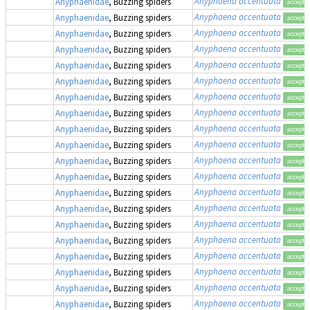
Anyphaena accentuata
Anyphaenidae
, Buzzing spiders
accepte
Anyphaena accentuata
Anyphaenidae
, Buzzing spiders
accepte
Anyphaena accentuata
Anyphaenidae
, Buzzing spiders
accepte
Anyphaena accentuata
Anyphaenidae
, Buzzing spiders
accepte
Anyphaena accentuata
Anyphaenidae
, Buzzing spiders
accepte
Anyphaena accentuata
Anyphaenidae
, Buzzing spiders
accepte
Anyphaena accentuata
Anyphaenidae
, Buzzing spiders
accepte
Anyphaena accentuata
Anyphaenidae
, Buzzing spiders
accepte
Anyphaena accentuata
Anyphaenidae
, Buzzing spiders
accepte
Anyphaena accentuata
Anyphaenidae
, Buzzing spiders
accepte
Anyphaena accentuata
Anyphaenidae
, Buzzing spiders
accepte
Anyphaena accentuata
Anyphaenidae
, Buzzing spiders
accepte
Anyphaena accentuata
Anyphaenidae
, Buzzing spiders
accepte
Anyphaena accentuata
Anyphaenidae
, Buzzing spiders
accepte
Anyphaena accentuata
Anyphaenidae
, Buzzing spiders
accepte
Anyphaena accentuata
Anyphaenidae
, Buzzing spiders
accepte
Anyphaena accentuata
Anyphaenidae
, Buzzing spiders
accepte
Anyphaena accentuata
Anyphaenidae
, Buzzing spiders
accepte
Anyphaena accentuata
Anyphaenidae
, Buzzing spiders
accepte
Anyphaena accentuata
Anyphaenidae
, Buzzing spiders
accepte