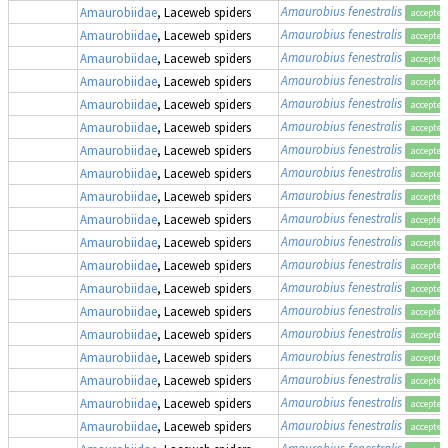
Amaurobius fenestralis
Amaurobiidae
, Laceweb spiders
accepted
Amaurobius fenestralis
Amaurobiidae
, Laceweb spiders
accepted
Amaurobius fenestralis
Amaurobiidae
, Laceweb spiders
accepted
Amaurobius fenestralis
Amaurobiidae
, Laceweb spiders
accepted
Amaurobius fenestralis
Amaurobiidae
, Laceweb spiders
accepted
Amaurobius fenestralis
Amaurobiidae
, Laceweb spiders
accepted
Amaurobius fenestralis
Amaurobiidae
, Laceweb spiders
accepted
Amaurobius fenestralis
Amaurobiidae
, Laceweb spiders
accepted
Amaurobius fenestralis
Amaurobiidae
, Laceweb spiders
accepted
Amaurobius fenestralis
Amaurobiidae
, Laceweb spiders
accepted
Amaurobius fenestralis
Amaurobiidae
, Laceweb spiders
accepted
Amaurobius fenestralis
Amaurobiidae
, Laceweb spiders
accepted
Amaurobius fenestralis
Amaurobiidae
, Laceweb spiders
accepted
Amaurobius fenestralis
Amaurobiidae
, Laceweb spiders
accepted
Amaurobius fenestralis
Amaurobiidae
, Laceweb spiders
accepted
Amaurobius fenestralis
Amaurobiidae
, Laceweb spiders
accepted
Amaurobius fenestralis
Amaurobiidae
, Laceweb spiders
accepted
Amaurobius fenestralis
Amaurobiidae
, Laceweb spiders
accepted
Amaurobius fenestralis
Amaurobiidae
, Laceweb spiders
accepted