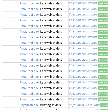
Callobius claustrarius
Amaurobiidae
, Laceweb spiders
accepted
Callobius claustrarius
Amaurobiidae
, Laceweb spiders
accepted
Callobius claustrarius
Amaurobiidae
, Laceweb spiders
accepted
Callobius claustrarius
Amaurobiidae
, Laceweb spiders
accepted
Callobius claustrarius
Amaurobiidae
, Laceweb spiders
accepted
Callobius claustrarius
Amaurobiidae
, Laceweb spiders
accepted
Callobius claustrarius
Amaurobiidae
, Laceweb spiders
accepted
Callobius claustrarius
Amaurobiidae
, Laceweb spiders
accepted
Callobius claustrarius
Amaurobiidae
, Laceweb spiders
accepted
Callobius claustrarius
Amaurobiidae
, Laceweb spiders
accepted
Callobius claustrarius
Amaurobiidae
, Laceweb spiders
accepted
Callobius claustrarius
Amaurobiidae
, Laceweb spiders
accepted
Callobius claustrarius
Amaurobiidae
, Laceweb spiders
accepted
Callobius claustrarius
Amaurobiidae
, Laceweb spiders
accepted
Callobius claustrarius
Amaurobiidae
, Laceweb spiders
accepted
Callobius claustrarius
Amaurobiidae
, Laceweb spiders
accepted
Callobius claustrarius
Amaurobiidae
, Laceweb spiders
accepted
Callobius claustrarius
Amaurobiidae
, Laceweb spiders
accepted
Anyphaena accentuata
Anyphaenidae
, Buzzing spiders
accepte