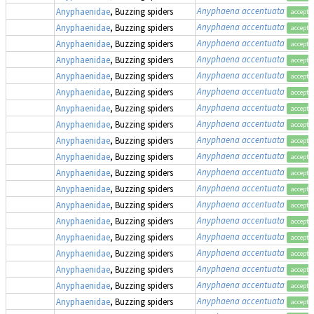
Anyphaena accentuata
Anyphaenidae
, Buzzing spiders
accepte
Anyphaena accentuata
Anyphaenidae
, Buzzing spiders
accepte
Anyphaena accentuata
Anyphaenidae
, Buzzing spiders
accepte
Anyphaena accentuata
Anyphaenidae
, Buzzing spiders
accepte
Anyphaena accentuata
Anyphaenidae
, Buzzing spiders
accepte
Anyphaena accentuata
Anyphaenidae
, Buzzing spiders
accepte
Anyphaena accentuata
Anyphaenidae
, Buzzing spiders
accepte
Anyphaena accentuata
Anyphaenidae
, Buzzing spiders
accepte
Anyphaena accentuata
Anyphaenidae
, Buzzing spiders
accepte
Anyphaena accentuata
Anyphaenidae
, Buzzing spiders
accepte
Anyphaena accentuata
Anyphaenidae
, Buzzing spiders
accepte
Anyphaena accentuata
Anyphaenidae
, Buzzing spiders
accepte
Anyphaena accentuata
Anyphaenidae
, Buzzing spiders
accepte
Anyphaena accentuata
Anyphaenidae
, Buzzing spiders
accepte
Anyphaena accentuata
Anyphaenidae
, Buzzing spiders
accepte
Anyphaena accentuata
Anyphaenidae
, Buzzing spiders
accepte
Anyphaena accentuata
Anyphaenidae
, Buzzing spiders
accepte
Anyphaena accentuata
Anyphaenidae
, Buzzing spiders
accepte
Anyphaena accentuata
Anyphaenidae
, Buzzing spiders
accepte