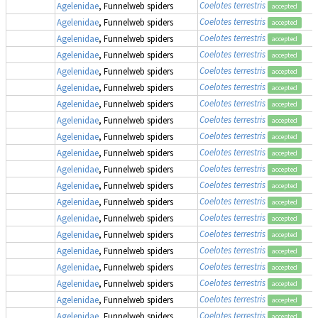
Coelotes terrestris
Agelenidae
, Funnelweb spiders
accepted
Coelotes terrestris
Agelenidae
, Funnelweb spiders
accepted
Coelotes terrestris
Agelenidae
, Funnelweb spiders
accepted
Coelotes terrestris
Agelenidae
, Funnelweb spiders
accepted
Coelotes terrestris
Agelenidae
, Funnelweb spiders
accepted
Coelotes terrestris
Agelenidae
, Funnelweb spiders
accepted
Coelotes terrestris
Agelenidae
, Funnelweb spiders
accepted
Coelotes terrestris
Agelenidae
, Funnelweb spiders
accepted
Coelotes terrestris
Agelenidae
, Funnelweb spiders
accepted
Coelotes terrestris
Agelenidae
, Funnelweb spiders
accepted
Coelotes terrestris
Agelenidae
, Funnelweb spiders
accepted
Coelotes terrestris
Agelenidae
, Funnelweb spiders
accepted
Coelotes terrestris
Agelenidae
, Funnelweb spiders
accepted
Coelotes terrestris
Agelenidae
, Funnelweb spiders
accepted
Coelotes terrestris
Agelenidae
, Funnelweb spiders
accepted
Coelotes terrestris
Agelenidae
, Funnelweb spiders
accepted
Coelotes terrestris
Agelenidae
, Funnelweb spiders
accepted
Coelotes terrestris
Agelenidae
, Funnelweb spiders
accepted
Coelotes terrestris
Agelenidae
, Funnelweb spiders
accepted
Coelotes terrestris
Agelenidae
, Funnelweb spiders
accepted