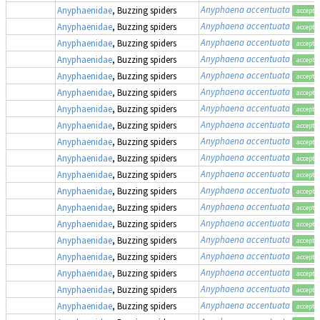
Anyphaena accentuata
Anyphaenidae
, Buzzing spiders
accepte
Anyphaena accentuata
Anyphaenidae
, Buzzing spiders
accepte
Anyphaena accentuata
Anyphaenidae
, Buzzing spiders
accepte
Anyphaena accentuata
Anyphaenidae
, Buzzing spiders
accepte
Anyphaena accentuata
Anyphaenidae
, Buzzing spiders
accepte
Anyphaena accentuata
Anyphaenidae
, Buzzing spiders
accepte
Anyphaena accentuata
Anyphaenidae
, Buzzing spiders
accepte
Anyphaena accentuata
Anyphaenidae
, Buzzing spiders
accepte
Anyphaena accentuata
Anyphaenidae
, Buzzing spiders
accepte
Anyphaena accentuata
Anyphaenidae
, Buzzing spiders
accepte
Anyphaena accentuata
Anyphaenidae
, Buzzing spiders
accepte
Anyphaena accentuata
Anyphaenidae
, Buzzing spiders
accepte
Anyphaena accentuata
Anyphaenidae
, Buzzing spiders
accepte
Anyphaena accentuata
Anyphaenidae
, Buzzing spiders
accepte
Anyphaena accentuata
Anyphaenidae
, Buzzing spiders
accepte
Anyphaena accentuata
Anyphaenidae
, Buzzing spiders
accepte
Anyphaena accentuata
Anyphaenidae
, Buzzing spiders
accepte
Anyphaena accentuata
Anyphaenidae
, Buzzing spiders
accepte
Anyphaena accentuata
Anyphaenidae
, Buzzing spiders
accepte