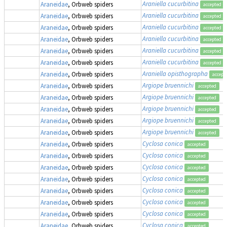
Araniella cucurbitina
Araneidae
, Orbweb spiders
accepted
Araniella cucurbitina
Araneidae
, Orbweb spiders
accepted
Araniella cucurbitina
Araneidae
, Orbweb spiders
accepted
Araniella cucurbitina
Araneidae
, Orbweb spiders
accepted
Araniella cucurbitina
Araneidae
, Orbweb spiders
accepted
Araniella cucurbitina
Araneidae
, Orbweb spiders
accepted
Araniella opisthographa
Araneidae
, Orbweb spiders
accept
Argiope bruennichi
Araneidae
, Orbweb spiders
accepted
Argiope bruennichi
Araneidae
, Orbweb spiders
accepted
Argiope bruennichi
Araneidae
, Orbweb spiders
accepted
Argiope bruennichi
Araneidae
, Orbweb spiders
accepted
Argiope bruennichi
Araneidae
, Orbweb spiders
accepted
Cyclosa conica
Araneidae
, Orbweb spiders
accepted
Cyclosa conica
Araneidae
, Orbweb spiders
accepted
Cyclosa conica
Araneidae
, Orbweb spiders
accepted
Cyclosa conica
Araneidae
, Orbweb spiders
accepted
Cyclosa conica
Araneidae
, Orbweb spiders
accepted
Cyclosa conica
Araneidae
, Orbweb spiders
accepted
Cyclosa conica
Araneidae
, Orbweb spiders
accepted
Cyclosa conica
Araneidae
, Orbweb spiders
accepted