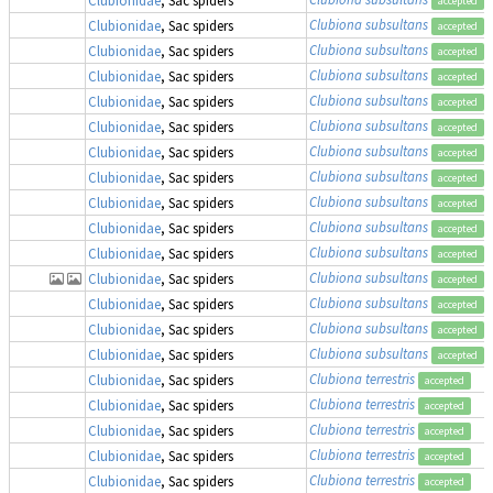
Clubionidae
, Sac spiders
accepted
Clubiona subsultans
Clubionidae
, Sac spiders
accepted
Clubiona subsultans
Clubionidae
, Sac spiders
accepted
Clubiona subsultans
Clubionidae
, Sac spiders
accepted
Clubiona subsultans
Clubionidae
, Sac spiders
accepted
Clubiona subsultans
Clubionidae
, Sac spiders
accepted
Clubiona subsultans
Clubionidae
, Sac spiders
accepted
Clubiona subsultans
Clubionidae
, Sac spiders
accepted
Clubiona subsultans
Clubionidae
, Sac spiders
accepted
Clubiona subsultans
Clubionidae
, Sac spiders
accepted
Clubiona subsultans
Clubionidae
, Sac spiders
accepted
Clubiona subsultans
Clubionidae
, Sac spiders
accepted
Clubiona subsultans
Clubionidae
, Sac spiders
accepted
Clubiona subsultans
Clubionidae
, Sac spiders
accepted
Clubiona subsultans
Clubionidae
, Sac spiders
accepted
Clubiona terrestris
Clubionidae
, Sac spiders
accepted
Clubiona terrestris
Clubionidae
, Sac spiders
accepted
Clubiona terrestris
Clubionidae
, Sac spiders
accepted
Clubiona terrestris
Clubionidae
, Sac spiders
accepted
Clubiona terrestris
Clubionidae
, Sac spiders
accepted