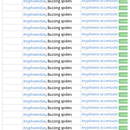
Anyphaena accentuata
Anyphaenidae
, Buzzing spiders
accepte
Anyphaena accentuata
Anyphaenidae
, Buzzing spiders
accepte
Anyphaena accentuata
Anyphaenidae
, Buzzing spiders
accepte
Anyphaena accentuata
Anyphaenidae
, Buzzing spiders
accepte
Anyphaena accentuata
Anyphaenidae
, Buzzing spiders
accepte
Anyphaena accentuata
Anyphaenidae
, Buzzing spiders
accepte
Anyphaena accentuata
Anyphaenidae
, Buzzing spiders
accepte
Anyphaena accentuata
Anyphaenidae
, Buzzing spiders
accepte
Anyphaena accentuata
Anyphaenidae
, Buzzing spiders
accepte
Anyphaena accentuata
Anyphaenidae
, Buzzing spiders
accepte
Anyphaena accentuata
Anyphaenidae
, Buzzing spiders
accepte
Anyphaena accentuata
Anyphaenidae
, Buzzing spiders
accepte
Anyphaena accentuata
Anyphaenidae
, Buzzing spiders
accepte
Anyphaena accentuata
Anyphaenidae
, Buzzing spiders
accepte
Anyphaena accentuata
Anyphaenidae
, Buzzing spiders
accepte
Anyphaena accentuata
Anyphaenidae
, Buzzing spiders
accepte
Anyphaena accentuata
Anyphaenidae
, Buzzing spiders
accepte
Anyphaena accentuata
Anyphaenidae
, Buzzing spiders
accepte
Anyphaena accentuata
Anyphaenidae
, Buzzing spiders
accepte
Anyphaena accentuata
Anyphaenidae
, Buzzing spiders
accepte