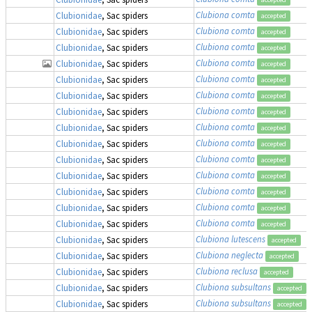
Clubiona comta
Clubionidae
, Sac spiders
accepted
Clubiona comta
Clubionidae
, Sac spiders
accepted
Clubiona comta
Clubionidae
, Sac spiders
accepted
Clubiona comta
Clubionidae
, Sac spiders
accepted
Clubiona comta
Clubionidae
, Sac spiders
accepted
Clubiona comta
Clubionidae
, Sac spiders
accepted
Clubiona comta
Clubionidae
, Sac spiders
accepted
Clubiona comta
Clubionidae
, Sac spiders
accepted
Clubiona comta
Clubionidae
, Sac spiders
accepted
Clubiona comta
Clubionidae
, Sac spiders
accepted
Clubiona comta
Clubionidae
, Sac spiders
accepted
Clubiona comta
Clubionidae
, Sac spiders
accepted
Clubiona comta
Clubionidae
, Sac spiders
accepted
Clubiona comta
Clubionidae
, Sac spiders
accepted
Clubiona lutescens
Clubionidae
, Sac spiders
accepted
Clubiona neglecta
Clubionidae
, Sac spiders
accepted
Clubiona reclusa
Clubionidae
, Sac spiders
accepted
Clubiona subsultans
Clubionidae
, Sac spiders
accepted
Clubiona subsultans
Clubionidae
, Sac spiders
accepted