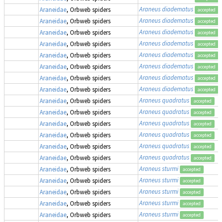
Araneus diadematus
Araneidae
, Orbweb spiders
accepted
Araneus diadematus
Araneidae
, Orbweb spiders
accepted
Araneus diadematus
Araneidae
, Orbweb spiders
accepted
Araneus diadematus
Araneidae
, Orbweb spiders
accepted
Araneus diadematus
Araneidae
, Orbweb spiders
accepted
Araneus diadematus
Araneidae
, Orbweb spiders
accepted
Araneus diadematus
Araneidae
, Orbweb spiders
accepted
Araneus diadematus
Araneidae
, Orbweb spiders
accepted
Araneus quadratus
Araneidae
, Orbweb spiders
accepted
Araneus quadratus
Araneidae
, Orbweb spiders
accepted
Araneus quadratus
Araneidae
, Orbweb spiders
accepted
Araneus quadratus
Araneidae
, Orbweb spiders
accepted
Araneus quadratus
Araneidae
, Orbweb spiders
accepted
Araneus quadratus
Araneidae
, Orbweb spiders
accepted
Araneus sturmi
Araneidae
, Orbweb spiders
accepted
Araneus sturmi
Araneidae
, Orbweb spiders
accepted
Araneus sturmi
Araneidae
, Orbweb spiders
accepted
Araneus sturmi
Araneidae
, Orbweb spiders
accepted
Araneus sturmi
Araneidae
, Orbweb spiders
accepted