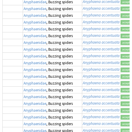
Anyphaena accentuata
Anyphaenidae
, Buzzing spiders
accepte
Anyphaena accentuata
Anyphaenidae
, Buzzing spiders
accepte
Anyphaena accentuata
Anyphaenidae
, Buzzing spiders
accepte
Anyphaena accentuata
Anyphaenidae
, Buzzing spiders
accepte
Anyphaena accentuata
Anyphaenidae
, Buzzing spiders
accepte
Anyphaena accentuata
Anyphaenidae
, Buzzing spiders
accepte
Anyphaena accentuata
Anyphaenidae
, Buzzing spiders
accepte
Anyphaena accentuata
Anyphaenidae
, Buzzing spiders
accepte
Anyphaena accentuata
Anyphaenidae
, Buzzing spiders
accepte
Anyphaena accentuata
Anyphaenidae
, Buzzing spiders
accepte
Anyphaena accentuata
Anyphaenidae
, Buzzing spiders
accepte
Anyphaena accentuata
Anyphaenidae
, Buzzing spiders
accepte
Anyphaena accentuata
Anyphaenidae
, Buzzing spiders
accepte
Anyphaena accentuata
Anyphaenidae
, Buzzing spiders
accepte
Anyphaena accentuata
Anyphaenidae
, Buzzing spiders
accepte
Anyphaena accentuata
Anyphaenidae
, Buzzing spiders
accepte
Anyphaena accentuata
Anyphaenidae
, Buzzing spiders
accepte
Anyphaena accentuata
Anyphaenidae
, Buzzing spiders
accepte
Anyphaena accentuata
Anyphaenidae
, Buzzing spiders
accepte
Anyphaena accentuata
Anyphaenidae
, Buzzing spiders
accepte