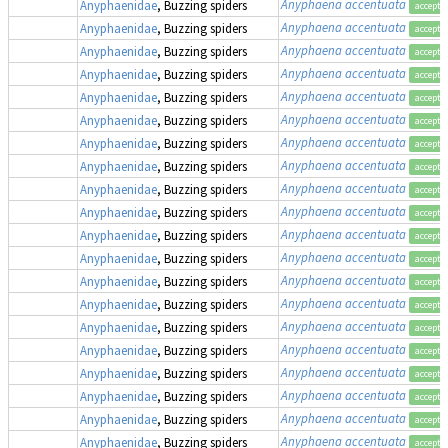
Anyphaena accentuata
Anyphaenidae
, Buzzing spiders
accepte
Anyphaena accentuata
Anyphaenidae
, Buzzing spiders
accepte
Anyphaena accentuata
Anyphaenidae
, Buzzing spiders
accepte
Anyphaena accentuata
Anyphaenidae
, Buzzing spiders
accepte
Anyphaena accentuata
Anyphaenidae
, Buzzing spiders
accepte
Anyphaena accentuata
Anyphaenidae
, Buzzing spiders
accepte
Anyphaena accentuata
Anyphaenidae
, Buzzing spiders
accepte
Anyphaena accentuata
Anyphaenidae
, Buzzing spiders
accepte
Anyphaena accentuata
Anyphaenidae
, Buzzing spiders
accepte
Anyphaena accentuata
Anyphaenidae
, Buzzing spiders
accepte
Anyphaena accentuata
Anyphaenidae
, Buzzing spiders
accepte
Anyphaena accentuata
Anyphaenidae
, Buzzing spiders
accepte
Anyphaena accentuata
Anyphaenidae
, Buzzing spiders
accepte
Anyphaena accentuata
Anyphaenidae
, Buzzing spiders
accepte
Anyphaena accentuata
Anyphaenidae
, Buzzing spiders
accepte
Anyphaena accentuata
Anyphaenidae
, Buzzing spiders
accepte
Anyphaena accentuata
Anyphaenidae
, Buzzing spiders
accepte
Anyphaena accentuata
Anyphaenidae
, Buzzing spiders
accepte
Anyphaena accentuata
Anyphaenidae
, Buzzing spiders
accepte
Anyphaena accentuata
Anyphaenidae
, Buzzing spiders
accepte