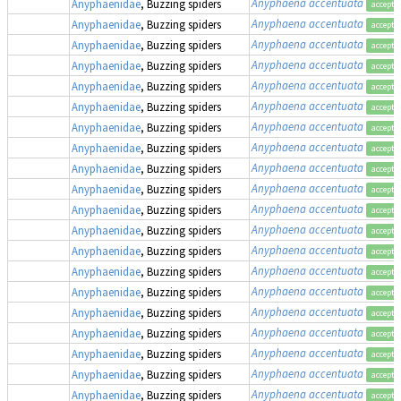
Anyphaena accentuata
Anyphaenidae
, Buzzing spiders
accepte
Anyphaena accentuata
Anyphaenidae
, Buzzing spiders
accepte
Anyphaena accentuata
Anyphaenidae
, Buzzing spiders
accepte
Anyphaena accentuata
Anyphaenidae
, Buzzing spiders
accepte
Anyphaena accentuata
Anyphaenidae
, Buzzing spiders
accepte
Anyphaena accentuata
Anyphaenidae
, Buzzing spiders
accepte
Anyphaena accentuata
Anyphaenidae
, Buzzing spiders
accepte
Anyphaena accentuata
Anyphaenidae
, Buzzing spiders
accepte
Anyphaena accentuata
Anyphaenidae
, Buzzing spiders
accepte
Anyphaena accentuata
Anyphaenidae
, Buzzing spiders
accepte
Anyphaena accentuata
Anyphaenidae
, Buzzing spiders
accepte
Anyphaena accentuata
Anyphaenidae
, Buzzing spiders
accepte
Anyphaena accentuata
Anyphaenidae
, Buzzing spiders
accepte
Anyphaena accentuata
Anyphaenidae
, Buzzing spiders
accepte
Anyphaena accentuata
Anyphaenidae
, Buzzing spiders
accepte
Anyphaena accentuata
Anyphaenidae
, Buzzing spiders
accepte
Anyphaena accentuata
Anyphaenidae
, Buzzing spiders
accepte
Anyphaena accentuata
Anyphaenidae
, Buzzing spiders
accepte
Anyphaena accentuata
Anyphaenidae
, Buzzing spiders
accepte
Anyphaena accentuata
Anyphaenidae
, Buzzing spiders
accepte