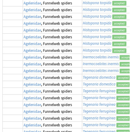
Histopona torpida
Agelenidae
, Funnelweb spiders
accepted
Histopona torpida
Agelenidae
, Funnelweb spiders
accepted
Histopona torpida
Agelenidae
, Funnelweb spiders
accepted
Histopona torpida
Agelenidae
, Funnelweb spiders
accepted
Histopona torpida
Agelenidae
, Funnelweb spiders
accepted
Histopona torpida
Agelenidae
, Funnelweb spiders
accepted
Histopona torpida
Agelenidae
, Funnelweb spiders
accepted
Histopona torpida
Agelenidae
, Funnelweb spiders
accepted
Inermocoelotes inermis
Agelenidae
, Funnelweb spiders
accepted
Inermocoelotes inermis
Agelenidae
, Funnelweb spiders
accepted
Inermocoelotes inermis
Agelenidae
, Funnelweb spiders
accepted
Tegenaria domestica
Agelenidae
, Funnelweb spiders
accepted
Tegenaria domestica
Agelenidae
, Funnelweb spiders
accepted
Tegenaria ferruginea
Agelenidae
, Funnelweb spiders
accepted
Tegenaria ferruginea
Agelenidae
, Funnelweb spiders
accepted
Tegenaria ferruginea
Agelenidae
, Funnelweb spiders
accepted
Tegenaria ferruginea
Agelenidae
, Funnelweb spiders
accepted
Tegenaria ferruginea
Agelenidae
, Funnelweb spiders
accepted
Tegenaria ferruginea
Agelenidae
, Funnelweb spiders
accepted
Tegenaria ferruginea
Agelenidae
, Funnelweb spiders
accepted