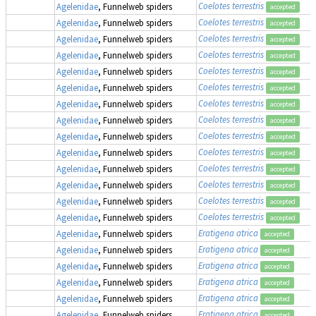
Coelotes terrestris
Agelenidae
, Funnelweb spiders
accepted
Coelotes terrestris
Agelenidae
, Funnelweb spiders
accepted
Coelotes terrestris
Agelenidae
, Funnelweb spiders
accepted
Coelotes terrestris
Agelenidae
, Funnelweb spiders
accepted
Coelotes terrestris
Agelenidae
, Funnelweb spiders
accepted
Coelotes terrestris
Agelenidae
, Funnelweb spiders
accepted
Coelotes terrestris
Agelenidae
, Funnelweb spiders
accepted
Coelotes terrestris
Agelenidae
, Funnelweb spiders
accepted
Coelotes terrestris
Agelenidae
, Funnelweb spiders
accepted
Coelotes terrestris
Agelenidae
, Funnelweb spiders
accepted
Coelotes terrestris
Agelenidae
, Funnelweb spiders
accepted
Coelotes terrestris
Agelenidae
, Funnelweb spiders
accepted
Coelotes terrestris
Agelenidae
, Funnelweb spiders
accepted
Coelotes terrestris
Agelenidae
, Funnelweb spiders
accepted
Eratigena atrica
Agelenidae
, Funnelweb spiders
accepted
Eratigena atrica
Agelenidae
, Funnelweb spiders
accepted
Eratigena atrica
Agelenidae
, Funnelweb spiders
accepted
Eratigena atrica
Agelenidae
, Funnelweb spiders
accepted
Eratigena atrica
Agelenidae
, Funnelweb spiders
accepted
Eratigena atrica
Agelenidae
, Funnelweb spiders
accepted