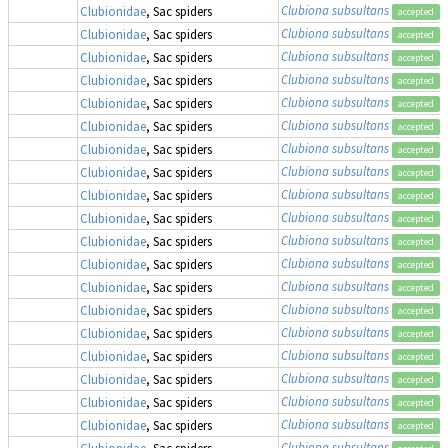
Clubiona subsultans
Clubionidae
, Sac spiders
accepted
Clubiona subsultans
Clubionidae
, Sac spiders
accepted
Clubiona subsultans
Clubionidae
, Sac spiders
accepted
Clubiona subsultans
Clubionidae
, Sac spiders
accepted
Clubiona subsultans
Clubionidae
, Sac spiders
accepted
Clubiona subsultans
Clubionidae
, Sac spiders
accepted
Clubiona subsultans
Clubionidae
, Sac spiders
accepted
Clubiona subsultans
Clubionidae
, Sac spiders
accepted
Clubiona subsultans
Clubionidae
, Sac spiders
accepted
Clubiona subsultans
Clubionidae
, Sac spiders
accepted
Clubiona subsultans
Clubionidae
, Sac spiders
accepted
Clubiona subsultans
Clubionidae
, Sac spiders
accepted
Clubiona subsultans
Clubionidae
, Sac spiders
accepted
Clubiona subsultans
Clubionidae
, Sac spiders
accepted
Clubiona subsultans
Clubionidae
, Sac spiders
accepted
Clubiona subsultans
Clubionidae
, Sac spiders
accepted
Clubiona subsultans
Clubionidae
, Sac spiders
accepted
Clubiona subsultans
Clubionidae
, Sac spiders
accepted
Clubiona subsultans
Clubionidae
, Sac spiders
accepted
Clubiona subsultans