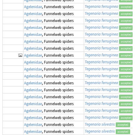
Tegenaria ferruginea
Agelenidae
, Funnelweb spiders
accepted
Tegenaria ferruginea
Agelenidae
, Funnelweb spiders
accepted
Tegenaria ferruginea
Agelenidae
, Funnelweb spiders
accepted
Tegenaria ferruginea
Agelenidae
, Funnelweb spiders
accepted
Tegenaria ferruginea
Agelenidae
, Funnelweb spiders
accepted
Tegenaria ferruginea
Agelenidae
, Funnelweb spiders
accepted
Tegenaria ferruginea
Agelenidae
, Funnelweb spiders
accepted
Tegenaria ferruginea
Agelenidae
, Funnelweb spiders
accepted
Tegenaria ferruginea
Agelenidae
, Funnelweb spiders
accepted
Tegenaria ferruginea
Agelenidae
, Funnelweb spiders
accepted
Tegenaria ferruginea
Agelenidae
, Funnelweb spiders
accepted
Tegenaria ferruginea
Agelenidae
, Funnelweb spiders
accepted
Tegenaria ferruginea
Agelenidae
, Funnelweb spiders
accepted
Tegenaria ferruginea
Agelenidae
, Funnelweb spiders
accepted
Tegenaria ferruginea
Agelenidae
, Funnelweb spiders
accepted
Tegenaria ferruginea
Agelenidae
, Funnelweb spiders
accepted
Tegenaria ferruginea
Agelenidae
, Funnelweb spiders
accepted
Tegenaria silvestris
Agelenidae
, Funnelweb spiders
accepted
Tegenaria silvestris
Agelenidae
, Funnelweb spiders
accepted