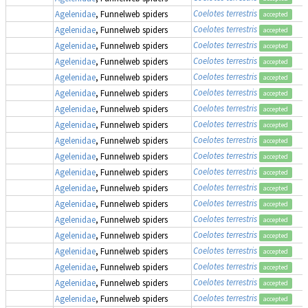
Coelotes terrestris
Agelenidae
, Funnelweb spiders
accepted
Coelotes terrestris
Agelenidae
, Funnelweb spiders
accepted
Coelotes terrestris
Agelenidae
, Funnelweb spiders
accepted
Coelotes terrestris
Agelenidae
, Funnelweb spiders
accepted
Coelotes terrestris
Agelenidae
, Funnelweb spiders
accepted
Coelotes terrestris
Agelenidae
, Funnelweb spiders
accepted
Coelotes terrestris
Agelenidae
, Funnelweb spiders
accepted
Coelotes terrestris
Agelenidae
, Funnelweb spiders
accepted
Coelotes terrestris
Agelenidae
, Funnelweb spiders
accepted
Coelotes terrestris
Agelenidae
, Funnelweb spiders
accepted
Coelotes terrestris
Agelenidae
, Funnelweb spiders
accepted
Coelotes terrestris
Agelenidae
, Funnelweb spiders
accepted
Coelotes terrestris
Agelenidae
, Funnelweb spiders
accepted
Coelotes terrestris
Agelenidae
, Funnelweb spiders
accepted
Coelotes terrestris
Agelenidae
, Funnelweb spiders
accepted
Coelotes terrestris
Agelenidae
, Funnelweb spiders
accepted
Coelotes terrestris
Agelenidae
, Funnelweb spiders
accepted
Coelotes terrestris
Agelenidae
, Funnelweb spiders
accepted
Coelotes terrestris
Agelenidae
, Funnelweb spiders
accepted