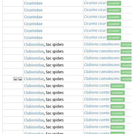
Cicurina cicur
Cicurinidae
accepted
Cicurina cicur
Cicurinidae
accepted
Cicurina cicur
Cicurinidae
accepted
Cicurina cicur
Cicurinidae
accepted
Cicurina cicur
Cicurinidae
accepted
Cicurina cicur
Cicurinidae
accepted
Clubiona caerulescens
Clubionidae
, Sac spiders
accepted
Clubiona caerulescens
Clubionidae
, Sac spiders
accepted
Clubiona caerulescens
Clubionidae
, Sac spiders
accepted
Clubiona caerulescens
Clubionidae
, Sac spiders
accepted
Clubiona caerulescens
Clubionidae
, Sac spiders
accepted
Clubiona caerulescens
Clubionidae
, Sac spiders
accepted
Clubiona comta
Clubionidae
, Sac spiders
accepted
Clubiona comta
Clubionidae
, Sac spiders
accepted
Clubiona comta
Clubionidae
, Sac spiders
accepted
Clubiona comta
Clubionidae
, Sac spiders
accepted
Clubiona comta
Clubionidae
, Sac spiders
accepted
Clubiona comta
Clubionidae
, Sac spiders
accepted
Clubiona comta
Clubionidae
, Sac spiders
accepted
Clubiona comta
Clubionidae
, Sac spiders
accepted