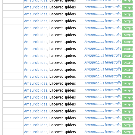
Amaurobiidae
, Laceweb spiders
accepted
Amaurobius fenestralis
Amaurobiidae
, Laceweb spiders
accepted
Amaurobius fenestralis
Amaurobiidae
, Laceweb spiders
accepted
Amaurobius fenestralis
Amaurobiidae
, Laceweb spiders
accepted
Amaurobius fenestralis
Amaurobiidae
, Laceweb spiders
accepted
Amaurobius fenestralis
Amaurobiidae
, Laceweb spiders
accepted
Amaurobius fenestralis
Amaurobiidae
, Laceweb spiders
accepted
Amaurobius fenestralis
Amaurobiidae
, Laceweb spiders
accepted
Amaurobius fenestralis
Amaurobiidae
, Laceweb spiders
accepted
Amaurobius fenestralis
Amaurobiidae
, Laceweb spiders
accepted
Amaurobius fenestralis
Amaurobiidae
, Laceweb spiders
accepted
Amaurobius fenestralis
Amaurobiidae
, Laceweb spiders
accepted
Amaurobius fenestralis
Amaurobiidae
, Laceweb spiders
accepted
Amaurobius fenestralis
Amaurobiidae
, Laceweb spiders
accepted
Amaurobius fenestralis
Amaurobiidae
, Laceweb spiders
accepted
Amaurobius fenestralis
Amaurobiidae
, Laceweb spiders
accepted
Amaurobius fenestralis
Amaurobiidae
, Laceweb spiders
accepted
Amaurobius fenestralis
Amaurobiidae
, Laceweb spiders
accepted
Amaurobius fenestralis
Amaurobiidae
, Laceweb spiders
accepted
Amaurobius fenestralis
Amaurobiidae
, Laceweb spiders
accepted