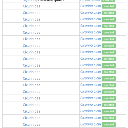
Cicurina cicur
Cicurinidae
accepted
Cicurina cicur
Cicurinidae
accepted
Cicurina cicur
Cicurinidae
accepted
Cicurina cicur
Cicurinidae
accepted
Cicurina cicur
Cicurinidae
accepted
Cicurina cicur
Cicurinidae
accepted
Cicurina cicur
Cicurinidae
accepted
Cicurina cicur
Cicurinidae
accepted
Cicurina cicur
Cicurinidae
accepted
Cicurina cicur
Cicurinidae
accepted
Cicurina cicur
Cicurinidae
accepted
Cicurina cicur
Cicurinidae
accepted
Cicurina cicur
Cicurinidae
accepted
Cicurina cicur
Cicurinidae
accepted
Cicurina cicur
Cicurinidae
accepted
Cicurina cicur
Cicurinidae
accepted
Cicurina cicur
Cicurinidae
accepted
Cicurina cicur
Cicurinidae
accepted
Cicurina cicur
Cicurinidae
accepted