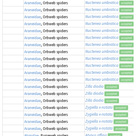
Nuctenea umbratica
,
Araneidae
, Orbweb spiders
accepted
Nuctenea umbratica
,
Araneidae
, Orbweb spiders
accepted
Nuctenea umbratica
,
Araneidae
, Orbweb spiders
accepted
Nuctenea umbratica
,
Araneidae
, Orbweb spiders
accepted
Nuctenea umbratica
,
Araneidae
, Orbweb spiders
accepted
Nuctenea umbratica
,
Araneidae
, Orbweb spiders
accepted
Nuctenea umbratica
,
Araneidae
, Orbweb spiders
accepted
Nuctenea umbratica
,
Araneidae
, Orbweb spiders
accepted
Nuctenea umbratica
,
Araneidae
, Orbweb spiders
accepted
Nuctenea umbratica
,
Araneidae
, Orbweb spiders
accepted
Nuctenea umbratica
,
Araneidae
, Orbweb spiders
accepted
Nuctenea umbratica
,
Araneidae
, Orbweb spiders
accepted
Zilla diodia
Araneidae
, Orbweb spiders
accepted
Zilla diodia
Araneidae
, Orbweb spiders
accepted
Zilla diodia
Araneidae
, Orbweb spiders
accepted
Zygiella x-notata
Araneidae
, Orbweb spiders
accepted
Zygiella x-notata
Araneidae
, Orbweb spiders
accepted
Zygiella x-notata
Araneidae
, Orbweb spiders
accepted
Zygiella x-notata
Araneidae
, Orbweb spiders
accepted
Atypus affinis
Atypidae
, Purseweb spiders
accepted