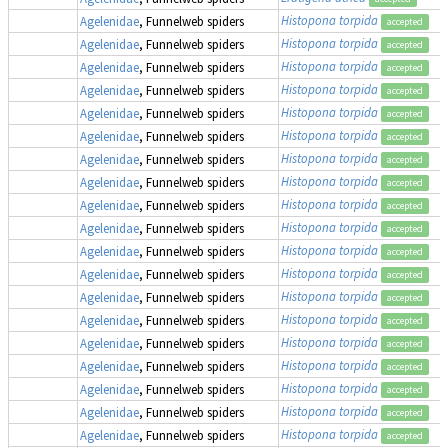
Histopona torpida
Agelenidae
, Funnelweb spiders
accepted
Histopona torpida
Agelenidae
, Funnelweb spiders
accepted
Histopona torpida
Agelenidae
, Funnelweb spiders
accepted
Histopona torpida
Agelenidae
, Funnelweb spiders
accepted
Histopona torpida
Agelenidae
, Funnelweb spiders
accepted
Histopona torpida
Agelenidae
, Funnelweb spiders
accepted
Histopona torpida
Agelenidae
, Funnelweb spiders
accepted
Histopona torpida
Agelenidae
, Funnelweb spiders
accepted
Histopona torpida
Agelenidae
, Funnelweb spiders
accepted
Histopona torpida
Agelenidae
, Funnelweb spiders
accepted
Histopona torpida
Agelenidae
, Funnelweb spiders
accepted
Histopona torpida
Agelenidae
, Funnelweb spiders
accepted
Histopona torpida
Agelenidae
, Funnelweb spiders
accepted
Histopona torpida
Agelenidae
, Funnelweb spiders
accepted
Histopona torpida
Agelenidae
, Funnelweb spiders
accepted
Histopona torpida
Agelenidae
, Funnelweb spiders
accepted
Histopona torpida
Agelenidae
, Funnelweb spiders
accepted
Histopona torpida
Agelenidae
, Funnelweb spiders
accepted
Histopona torpida
Agelenidae
, Funnelweb spiders
accepted