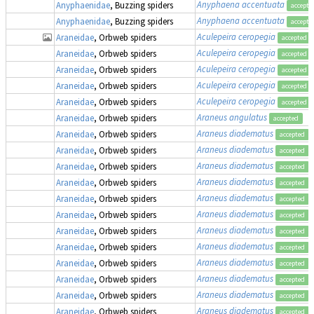
Anyphaena accentuata
Anyphaenidae
, Buzzing spiders
accepte
Anyphaena accentuata
Anyphaenidae
, Buzzing spiders
accepte
Aculepeira ceropegia
Araneidae
, Orbweb spiders
accepted
Aculepeira ceropegia
Araneidae
, Orbweb spiders
accepted
Aculepeira ceropegia
Araneidae
, Orbweb spiders
accepted
Aculepeira ceropegia
Araneidae
, Orbweb spiders
accepted
Aculepeira ceropegia
Araneidae
, Orbweb spiders
accepted
Araneus angulatus
Araneidae
, Orbweb spiders
accepted
Araneus diadematus
Araneidae
, Orbweb spiders
accepted
Araneus diadematus
Araneidae
, Orbweb spiders
accepted
Araneus diadematus
Araneidae
, Orbweb spiders
accepted
Araneus diadematus
Araneidae
, Orbweb spiders
accepted
Araneus diadematus
Araneidae
, Orbweb spiders
accepted
Araneus diadematus
Araneidae
, Orbweb spiders
accepted
Araneus diadematus
Araneidae
, Orbweb spiders
accepted
Araneus diadematus
Araneidae
, Orbweb spiders
accepted
Araneus diadematus
Araneidae
, Orbweb spiders
accepted
Araneus diadematus
Araneidae
, Orbweb spiders
accepted
Araneus diadematus
Araneidae
, Orbweb spiders
accepted
Araneus diadematus
Araneidae
, Orbweb spiders
accepted