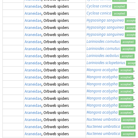
Cyclosa conica
Araneidae
, Orbweb spiders
accepted
Cyclosa conica
Araneidae
, Orbweb spiders
accepted
Hypsosinga sanguinea
Araneidae
, Orbweb spiders
accepted
Hypsosinga sanguinea
Araneidae
, Orbweb spiders
accepted
Hypsosinga sanguinea
Araneidae
, Orbweb spiders
accepted
Larinioides cornutus
Araneidae
, Orbweb spiders
accepted
Larinioides cornutus
Araneidae
, Orbweb spiders
accepted
Larinioides ixobolus
Araneidae
, Orbweb spiders
accepted
Larinioides sclopetarius
Araneidae
, Orbweb spiders
accepte
Mangora acalypha
, 
Araneidae
, Orbweb spiders
accepted
Mangora acalypha
, 
Araneidae
, Orbweb spiders
accepted
Mangora acalypha
, 
Araneidae
, Orbweb spiders
accepted
Mangora acalypha
, 
Araneidae
, Orbweb spiders
accepted
Mangora acalypha
, 
Araneidae
, Orbweb spiders
accepted
Mangora acalypha
, 
Araneidae
, Orbweb spiders
accepted
Mangora acalypha
, 
Araneidae
, Orbweb spiders
accepted
Nuctenea umbratica
,
Araneidae
, Orbweb spiders
accepted
Nuctenea umbratica
,
Araneidae
, Orbweb spiders
accepted
Nuctenea umbratica
,
Araneidae
, Orbweb spiders
accepted