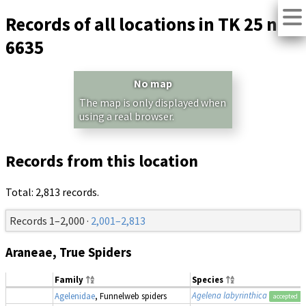
Records of all locations in TK 25 no.
6635
No map
The map is only displayed when
using a real browser.
Records from this location
Total: 2,813 records.
Records 1–2,000 ·
2,001–2,813
Araneae, True Spiders
Family
Species
Agelena labyrinthica
Agelenidae
, Funnelweb spiders
accepted