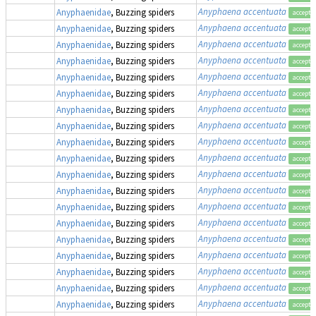
Anyphaena accentuata
Anyphaenidae
, Buzzing spiders
accepte
Anyphaena accentuata
Anyphaenidae
, Buzzing spiders
accepte
Anyphaena accentuata
Anyphaenidae
, Buzzing spiders
accepte
Anyphaena accentuata
Anyphaenidae
, Buzzing spiders
accepte
Anyphaena accentuata
Anyphaenidae
, Buzzing spiders
accepte
Anyphaena accentuata
Anyphaenidae
, Buzzing spiders
accepte
Anyphaena accentuata
Anyphaenidae
, Buzzing spiders
accepte
Anyphaena accentuata
Anyphaenidae
, Buzzing spiders
accepte
Anyphaena accentuata
Anyphaenidae
, Buzzing spiders
accepte
Anyphaena accentuata
Anyphaenidae
, Buzzing spiders
accepte
Anyphaena accentuata
Anyphaenidae
, Buzzing spiders
accepte
Anyphaena accentuata
Anyphaenidae
, Buzzing spiders
accepte
Anyphaena accentuata
Anyphaenidae
, Buzzing spiders
accepte
Anyphaena accentuata
Anyphaenidae
, Buzzing spiders
accepte
Anyphaena accentuata
Anyphaenidae
, Buzzing spiders
accepte
Anyphaena accentuata
Anyphaenidae
, Buzzing spiders
accepte
Anyphaena accentuata
Anyphaenidae
, Buzzing spiders
accepte
Anyphaena accentuata
Anyphaenidae
, Buzzing spiders
accepte
Anyphaena accentuata
Anyphaenidae
, Buzzing spiders
accepte