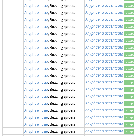
Anyphaena accentuata
Anyphaenidae
, Buzzing spiders
accepte
Anyphaena accentuata
Anyphaenidae
, Buzzing spiders
accepte
Anyphaena accentuata
Anyphaenidae
, Buzzing spiders
accepte
Anyphaena accentuata
Anyphaenidae
, Buzzing spiders
accepte
Anyphaena accentuata
Anyphaenidae
, Buzzing spiders
accepte
Anyphaena accentuata
Anyphaenidae
, Buzzing spiders
accepte
Anyphaena accentuata
Anyphaenidae
, Buzzing spiders
accepte
Anyphaena accentuata
Anyphaenidae
, Buzzing spiders
accepte
Anyphaena accentuata
Anyphaenidae
, Buzzing spiders
accepte
Anyphaena accentuata
Anyphaenidae
, Buzzing spiders
accepte
Anyphaena accentuata
Anyphaenidae
, Buzzing spiders
accepte
Anyphaena accentuata
Anyphaenidae
, Buzzing spiders
accepte
Anyphaena accentuata
Anyphaenidae
, Buzzing spiders
accepte
Anyphaena accentuata
Anyphaenidae
, Buzzing spiders
accepte
Anyphaena accentuata
Anyphaenidae
, Buzzing spiders
accepte
Anyphaena accentuata
Anyphaenidae
, Buzzing spiders
accepte
Anyphaena accentuata
Anyphaenidae
, Buzzing spiders
accepte
Anyphaena accentuata
Anyphaenidae
, Buzzing spiders
accepte
Anyphaena accentuata
Anyphaenidae
, Buzzing spiders
accepte