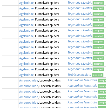
Tegenaria silvestris
Agelenidae
, Funnelweb spiders
accepted
Tegenaria silvestris
Agelenidae
, Funnelweb spiders
accepted
Tegenaria silvestris
Agelenidae
, Funnelweb spiders
accepted
Tegenaria silvestris
Agelenidae
, Funnelweb spiders
accepted
Tegenaria silvestris
Agelenidae
, Funnelweb spiders
accepted
Tegenaria silvestris
Agelenidae
, Funnelweb spiders
accepted
Tegenaria silvestris
Agelenidae
, Funnelweb spiders
accepted
Tegenaria silvestris
Agelenidae
, Funnelweb spiders
accepted
Tegenaria silvestris
Agelenidae
, Funnelweb spiders
accepted
Tegenaria silvestris
Agelenidae
, Funnelweb spiders
accepted
Tegenaria silvestris
Agelenidae
, Funnelweb spiders
accepted
Tegenaria silvestris
Agelenidae
, Funnelweb spiders
accepted
Tegenaria silvestris
Agelenidae
, Funnelweb spiders
accepted
Textrix denticulata
Agelenidae
, Funnelweb spiders
accepted
Amaurobius fenestralis
Amaurobiidae
, Laceweb spiders
accepted
Amaurobius fenestralis
Amaurobiidae
, Laceweb spiders
accepted
Amaurobius fenestralis
Amaurobiidae
, Laceweb spiders
accepted
Amaurobius fenestralis
Amaurobiidae
, Laceweb spiders
accepted
Amaurobius fenestralis
Amaurobiidae
, Laceweb spiders
accepted
Amaurobius fenestralis