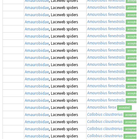
Amaurobius fenestralis
Amaurobiidae
, Laceweb spiders
accepted
Amaurobius fenestralis
Amaurobiidae
, Laceweb spiders
accepted
Amaurobius fenestralis
Amaurobiidae
, Laceweb spiders
accepted
Amaurobius fenestralis
Amaurobiidae
, Laceweb spiders
accepted
Amaurobius fenestralis
Amaurobiidae
, Laceweb spiders
accepted
Amaurobius fenestralis
Amaurobiidae
, Laceweb spiders
accepted
Amaurobius fenestralis
Amaurobiidae
, Laceweb spiders
accepted
Amaurobius fenestralis
Amaurobiidae
, Laceweb spiders
accepted
Amaurobius fenestralis
Amaurobiidae
, Laceweb spiders
accepted
Amaurobius fenestralis
Amaurobiidae
, Laceweb spiders
accepted
Amaurobius fenestralis
Amaurobiidae
, Laceweb spiders
accepted
Amaurobius fenestralis
Amaurobiidae
, Laceweb spiders
accepted
Amaurobius fenestralis
Amaurobiidae
, Laceweb spiders
accepted
Amaurobius fenestralis
Amaurobiidae
, Laceweb spiders
accepted
Amaurobius fenestralis
Amaurobiidae
, Laceweb spiders
accepted
Amaurobius ferox
Amaurobiidae
, Laceweb spiders
accepted
Callobius claustrarius
Amaurobiidae
, Laceweb spiders
accepted
Callobius claustrarius
Amaurobiidae
, Laceweb spiders
accepted
Callobius claustrarius
Amaurobiidae
, Laceweb spiders
accepted
Callobius claustrarius
Amaurobiidae
, Laceweb spiders
accepted