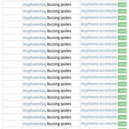
Anyphaena accentuata
Anyphaenidae
, Buzzing spiders
accepte
Anyphaena accentuata
Anyphaenidae
, Buzzing spiders
accepte
Anyphaena accentuata
Anyphaenidae
, Buzzing spiders
accepte
Anyphaena accentuata
Anyphaenidae
, Buzzing spiders
accepte
Anyphaena accentuata
Anyphaenidae
, Buzzing spiders
accepte
Anyphaena accentuata
Anyphaenidae
, Buzzing spiders
accepte
Anyphaena accentuata
Anyphaenidae
, Buzzing spiders
accepte
Anyphaena accentuata
Anyphaenidae
, Buzzing spiders
accepte
Anyphaena accentuata
Anyphaenidae
, Buzzing spiders
accepte
Anyphaena accentuata
Anyphaenidae
, Buzzing spiders
accepte
Anyphaena accentuata
Anyphaenidae
, Buzzing spiders
accepte
Anyphaena accentuata
Anyphaenidae
, Buzzing spiders
accepte
Anyphaena accentuata
Anyphaenidae
, Buzzing spiders
accepte
Anyphaena accentuata
Anyphaenidae
, Buzzing spiders
accepte
Anyphaena accentuata
Anyphaenidae
, Buzzing spiders
accepte
Anyphaena accentuata
Anyphaenidae
, Buzzing spiders
accepte
Anyphaena accentuata
Anyphaenidae
, Buzzing spiders
accepte
Anyphaena accentuata
Anyphaenidae
, Buzzing spiders
accepte
Anyphaena accentuata
Anyphaenidae
, Buzzing spiders
accepte