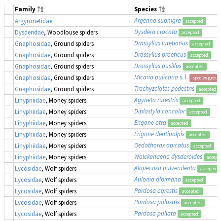
Family
Species
Argenna subnigra
Argyronetidae
accepted
Dysdera crocata
Dysderidae
, Woodlouse spiders
accepted
Drassyllus lutetianus
Gnaphosidae
, Ground spiders
accepted
Drassyllus praeficus
Gnaphosidae
, Ground spiders
accepted
Drassyllus pusillus
Gnaphosidae
, Ground spiders
accepted
Micaria pulicaria
s. l.
Gnaphosidae
, Ground spiders
species group
Trachyzelotes pedestris
Gnaphosidae
, Ground spiders
accepted
Agyneta rurestris
Linyphiidae
, Money spiders
accepted
Diplostyla concolor
Linyphiidae
, Money spiders
accepted
Erigone atra
Linyphiidae
, Money spiders
accepted
Erigone dentipalpis
Linyphiidae
, Money spiders
accepted
Oedothorax apicatus
Linyphiidae
, Money spiders
accepted
Walckenaeria dysderoides
Linyphiidae
, Money spiders
accept
Alopecosa pulverulenta
Lycosidae
, Wolf spiders
accepted
Aulonia albimana
Lycosidae
, Wolf spiders
accepted
Pardosa agrestis
Lycosidae
, Wolf spiders
accepted
Pardosa palustris
Lycosidae
, Wolf spiders
accepted
Pardosa pullata
Lycosidae
, Wolf spiders
accepted