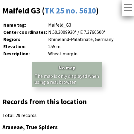
Maifeld G3 (
TK 25 no. 5610
)
Name tag:
Maifeld_G3
Center coordinates:
N 50.3009930° / E 7.3760500°
Region:
Rhineland-Palatinate, Germany
Elevation:
255 m
Description:
Wheat margin
No map
The map is only displayed when
using a real browser.
Records from this location
Total: 29 records.
Araneae, True Spiders