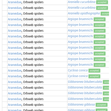
Araniella cucurbitina
Araneidae
, Orbweb spiders
accepted
Araniella cucurbitina
Araneidae
, Orbweb spiders
accepted
Araniella opisthographa
Araneidae
, Orbweb spiders
accepted
Argiope bruennichi
Araneidae
, Orbweb spiders
accepted
Argiope bruennichi
Araneidae
, Orbweb spiders
accepted
Argiope bruennichi
Araneidae
, Orbweb spiders
accepted
Argiope bruennichi
Araneidae
, Orbweb spiders
accepted
Argiope bruennichi
Araneidae
, Orbweb spiders
accepted
Argiope bruennichi
Araneidae
, Orbweb spiders
accepted
Argiope bruennichi
Araneidae
, Orbweb spiders
accepted
Argiope bruennichi
Araneidae
, Orbweb spiders
accepted
Argiope bruennichi
Araneidae
, Orbweb spiders
accepted
Cyclosa conica
Araneidae
, Orbweb spiders
accepted
Cyclosa conica
Araneidae
, Orbweb spiders
accepted
Gibbaranea bituberculata
Araneidae
, Orbweb spiders
accept
Gibbaranea bituberculata
Araneidae
, Orbweb spiders
accept
Gibbaranea bituberculata
Araneidae
, Orbweb spiders
accept
Gibbaranea bituberculata
Araneidae
, Orbweb spiders
accept
Gibbaranea gibbosa
Araneidae
, Orbweb spiders
accepted
Gibbaranea gibbosa
Araneidae
, Orbweb spiders
accepted