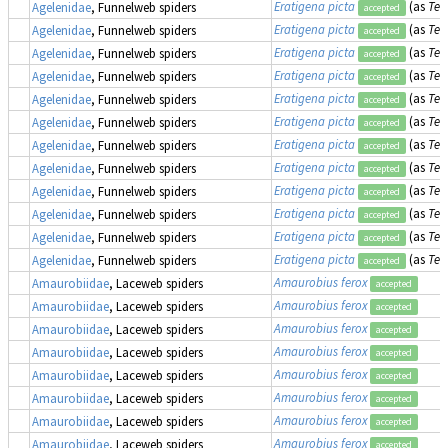
Eratigena picta
(as
Teg
Agelenidae
, Funnelweb spiders
accepted
Eratigena picta
(as
Teg
Agelenidae
, Funnelweb spiders
accepted
Eratigena picta
(as
Teg
Agelenidae
, Funnelweb spiders
accepted
Eratigena picta
(as
Teg
Agelenidae
, Funnelweb spiders
accepted
Eratigena picta
(as
Teg
Agelenidae
, Funnelweb spiders
accepted
Eratigena picta
(as
Teg
Agelenidae
, Funnelweb spiders
accepted
Eratigena picta
(as
Teg
Agelenidae
, Funnelweb spiders
accepted
Eratigena picta
(as
Teg
Agelenidae
, Funnelweb spiders
accepted
Eratigena picta
(as
Teg
Agelenidae
, Funnelweb spiders
accepted
Eratigena picta
(as
Teg
Agelenidae
, Funnelweb spiders
accepted
Eratigena picta
(as
Teg
Agelenidae
, Funnelweb spiders
accepted
Eratigena picta
(as
Teg
Agelenidae
, Funnelweb spiders
accepted
Amaurobius ferox
Amaurobiidae
, Laceweb spiders
accepted
Amaurobius ferox
Amaurobiidae
, Laceweb spiders
accepted
Amaurobius ferox
Amaurobiidae
, Laceweb spiders
accepted
Amaurobius ferox
Amaurobiidae
, Laceweb spiders
accepted
Amaurobius ferox
Amaurobiidae
, Laceweb spiders
accepted
Amaurobius ferox
Amaurobiidae
, Laceweb spiders
accepted
Amaurobius ferox
Amaurobiidae
, Laceweb spiders
accepted
Amaurobius ferox
Amaurobiidae
, Laceweb spiders
accepted