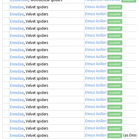
Eresus kollari
Eresidae
, Velvet spiders
accepted
Eresus kollari
Eresidae
, Velvet spiders
accepted
Eresus kollari
Eresidae
, Velvet spiders
accepted
Eresus kollari
Eresidae
, Velvet spiders
accepted
Eresus kollari
Eresidae
, Velvet spiders
accepted
Eresus kollari
Eresidae
, Velvet spiders
accepted
Eresus kollari
Eresidae
, Velvet spiders
accepted
Eresus kollari
Eresidae
, Velvet spiders
accepted
Eresus kollari
Eresidae
, Velvet spiders
accepted
Eresus kollari
Eresidae
, Velvet spiders
accepted
Eresus kollari
Eresidae
, Velvet spiders
accepted
Eresus kollari
Eresidae
, Velvet spiders
accepted
Eresus kollari
Eresidae
, Velvet spiders
accepted
Eresus kollari
Eresidae
, Velvet spiders
accepted
Eresus kollari
Eresidae
, Velvet spiders
accepted
Eresus kollari
Eresidae
, Velvet spiders
accepted
Eresus kollari
Eresidae
, Velvet spiders
accepted
Eresus kollari
Eresidae
, Velvet spiders
accepted
Eresus kollari
(as
Eresus
Eresidae
, Velvet spiders
accepted