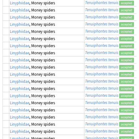
Tenuiphantes tenuis
Linyphiidae
, Money spiders
accepted
Tenuiphantes tenuis
Linyphiidae
, Money spiders
accepted
Tenuiphantes tenuis
Linyphiidae
, Money spiders
accepted
Tenuiphantes tenuis
Linyphiidae
, Money spiders
accepted
Tenuiphantes tenuis
Linyphiidae
, Money spiders
accepted
Tenuiphantes tenuis
Linyphiidae
, Money spiders
accepted
Tenuiphantes tenuis
Linyphiidae
, Money spiders
accepted
Tenuiphantes tenuis
Linyphiidae
, Money spiders
accepted
Tenuiphantes tenuis
Linyphiidae
, Money spiders
accepted
Tenuiphantes tenuis
Linyphiidae
, Money spiders
accepted
Tenuiphantes tenuis
Linyphiidae
, Money spiders
accepted
Tenuiphantes tenuis
Linyphiidae
, Money spiders
accepted
Tenuiphantes tenuis
Linyphiidae
, Money spiders
accepted
Tenuiphantes tenuis
Linyphiidae
, Money spiders
accepted
Tenuiphantes tenuis
Linyphiidae
, Money spiders
accepted
Tenuiphantes tenuis
Linyphiidae
, Money spiders
accepted
Tenuiphantes tenuis
Linyphiidae
, Money spiders
accepted
Tenuiphantes tenuis
Linyphiidae
, Money spiders
accepted
Tenuiphantes tenuis
Linyphiidae
, Money spiders
accepted
Tenuiphantes tenuis
Linyphiidae
, Money spiders
accepted