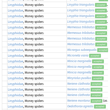
Linyphia triangularis
,
Linyphiidae
, Money spiders
accepted
Linyphia triangularis
,
Linyphiidae
, Money spiders
accepted
Linyphia triangularis
,
Linyphiidae
, Money spiders
accepted
Linyphia triangularis
,
Linyphiidae
, Money spiders
accepted
Mermessus trilobatus
Linyphiidae
, Money spiders
accepted
Mermessus trilobatus
Linyphiidae
, Money spiders
accepted
Mermessus trilobatus
(
Linyphiidae
, Money spiders
accepted
Mermessus trilobatus
(
Linyphiidae
, Money spiders
accepted
Micrargus subaequalis
Linyphiidae
, Money spiders
accepted
Microneta viaria
Linyphiidae
, Money spiders
accepted
Minicia marginella
Linyphiidae
, Money spiders
accepted
Minicia marginella
Linyphiidae
, Money spiders
accepted
Minicia marginella
Linyphiidae
, Money spiders
accepted
Minyriolus pusillus
Linyphiidae
, Money spiders
accepted
Neriene clathrata
Linyphiidae
, Money spiders
accepted
Neriene clathrata
Linyphiidae
, Money spiders
accepted
Neriene clathrata
Linyphiidae
, Money spiders
accepted
Neriene montana
(as
L
Linyphiidae
, Money spiders
accepted
Oedothorax agrestis
Linyphiidae
, Money spiders
accepted