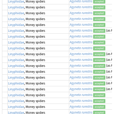
Agyneta rurestris
Linyphiidae
, Money spiders
accepted
Agyneta rurestris
Linyphiidae
, Money spiders
accepted
Agyneta rurestris
Linyphiidae
, Money spiders
accepted
Agyneta rurestris
Linyphiidae
, Money spiders
accepted
Agyneta rurestris
Linyphiidae
, Money spiders
accepted
Agyneta rurestris
(as
Me
Linyphiidae
, Money spiders
accepted
Agyneta rurestris
Linyphiidae
, Money spiders
accepted
Agyneta rurestris
Linyphiidae
, Money spiders
accepted
Agyneta rurestris
Linyphiidae
, Money spiders
accepted
Agyneta rurestris
(as
Me
Linyphiidae
, Money spiders
accepted
Agyneta rurestris
(as
Me
Linyphiidae
, Money spiders
accepted
Agyneta rurestris
(as
Me
Linyphiidae
, Money spiders
accepted
Agyneta rurestris
(as
Me
Linyphiidae
, Money spiders
accepted
Agyneta rurestris
(as
Me
Linyphiidae
, Money spiders
accepted
Agyneta rurestris
(as
Me
Linyphiidae
, Money spiders
accepted
Agyneta rurestris
(as
Me
Linyphiidae
, Money spiders
accepted
Agyneta rurestris
Linyphiidae
, Money spiders
accepted
Agyneta rurestris
Linyphiidae
, Money spiders
accepted
Agyneta rurestris
Linyphiidae
, Money spiders
accepted
Agyneta rurestris
Linyphiidae
, Money spiders
accepted