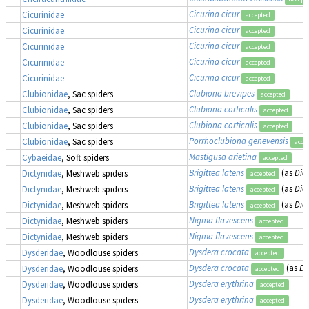
Cicurina cicur
Cicurinidae
accepted
Cicurina cicur
Cicurinidae
accepted
Cicurina cicur
Cicurinidae
accepted
Cicurina cicur
Cicurinidae
accepted
Cicurina cicur
Cicurinidae
accepted
Clubiona brevipes
Clubionidae
, Sac spiders
accepted
Clubiona corticalis
Clubionidae
, Sac spiders
accepted
Clubiona corticalis
Clubionidae
, Sac spiders
accepted
Porrhoclubiona genevensis
Clubionidae
, Sac spiders
acce
Mastigusa arietina
Cybaeidae
, Soft spiders
accepted
Brigittea latens
(as
Dic
Dictynidae
, Meshweb spiders
accepted
Brigittea latens
(as
Dic
Dictynidae
, Meshweb spiders
accepted
Brigittea latens
(as
Dic
Dictynidae
, Meshweb spiders
accepted
Nigma flavescens
Dictynidae
, Meshweb spiders
accepted
Nigma flavescens
Dictynidae
, Meshweb spiders
accepted
Dysdera crocata
Dysderidae
, Woodlouse spiders
accepted
Dysdera crocata
(as
Dy
Dysderidae
, Woodlouse spiders
accepted
Dysdera erythrina
Dysderidae
, Woodlouse spiders
accepted
Dysdera erythrina
Dysderidae
, Woodlouse spiders
accepted