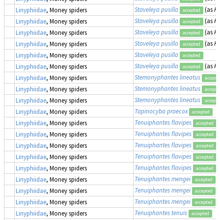
Staveleya pusilla
(as
Hy
Linyphiidae
, Money spiders
accepted
Staveleya pusilla
(as
Hy
Linyphiidae
, Money spiders
accepted
Staveleya pusilla
(as
Hy
Linyphiidae
, Money spiders
accepted
Staveleya pusilla
(as
Hy
Linyphiidae
, Money spiders
accepted
Staveleya pusilla
Linyphiidae
, Money spiders
accepted
Staveleya pusilla
(as
Hy
Linyphiidae
, Money spiders
accepted
Stemonyphantes lineatus
Linyphiidae
, Money spiders
accept
Stemonyphantes lineatus
Linyphiidae
, Money spiders
accept
Stemonyphantes lineatus
Linyphiidae
, Money spiders
accept
Tapinocyba praecox
Linyphiidae
, Money spiders
accepted
Tenuiphantes flavipes
Linyphiidae
, Money spiders
accepted
Tenuiphantes flavipes
Linyphiidae
, Money spiders
accepted
Tenuiphantes flavipes
Linyphiidae
, Money spiders
accepted
Tenuiphantes flavipes
Linyphiidae
, Money spiders
accepted
Tenuiphantes flavipes
Linyphiidae
, Money spiders
accepted
Tenuiphantes mengei
Linyphiidae
, Money spiders
accepted
Tenuiphantes mengei
Linyphiidae
, Money spiders
accepted
Tenuiphantes mengei
Linyphiidae
, Money spiders
accepted
Tenuiphantes tenuis
Linyphiidae
, Money spiders
accepted