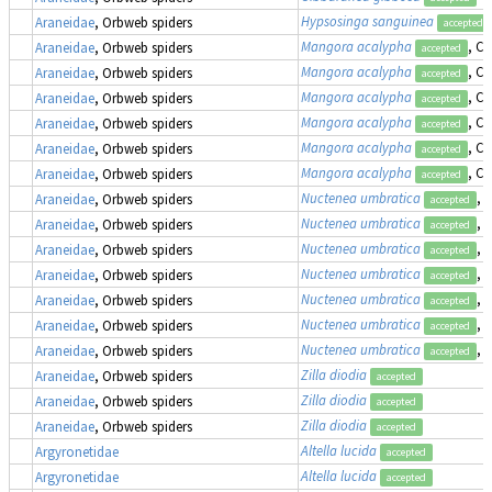
Hypsosinga sanguinea
Araneidae
, Orbweb spiders
accepted
Mangora acalypha
, Cr
Araneidae
, Orbweb spiders
accepted
Mangora acalypha
, Cr
Araneidae
, Orbweb spiders
accepted
Mangora acalypha
, Cr
Araneidae
, Orbweb spiders
accepted
Mangora acalypha
, Cr
Araneidae
, Orbweb spiders
accepted
Mangora acalypha
, Cr
Araneidae
, Orbweb spiders
accepted
Mangora acalypha
, Cr
Araneidae
, Orbweb spiders
accepted
Nuctenea umbratica
, 
Araneidae
, Orbweb spiders
accepted
Nuctenea umbratica
, 
Araneidae
, Orbweb spiders
accepted
Nuctenea umbratica
, 
Araneidae
, Orbweb spiders
accepted
Nuctenea umbratica
, 
Araneidae
, Orbweb spiders
accepted
Nuctenea umbratica
, 
Araneidae
, Orbweb spiders
accepted
Nuctenea umbratica
, 
Araneidae
, Orbweb spiders
accepted
Nuctenea umbratica
, 
Araneidae
, Orbweb spiders
accepted
Zilla diodia
Araneidae
, Orbweb spiders
accepted
Zilla diodia
Araneidae
, Orbweb spiders
accepted
Zilla diodia
Araneidae
, Orbweb spiders
accepted
Altella lucida
Argyronetidae
accepted
Altella lucida
Argyronetidae
accepted