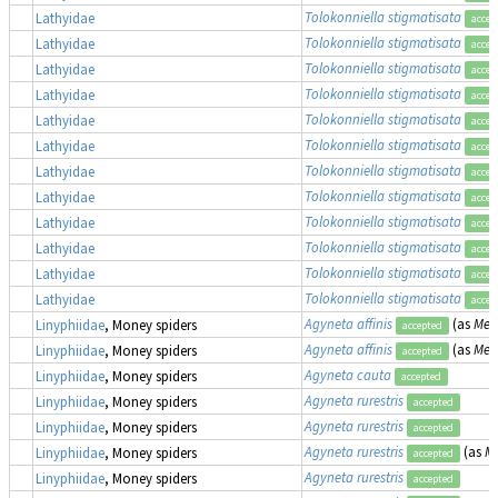
Tolokonniella stigmatisata
Lathyidae
accep
Tolokonniella stigmatisata
Lathyidae
accep
Tolokonniella stigmatisata
Lathyidae
accep
Tolokonniella stigmatisata
Lathyidae
accep
Tolokonniella stigmatisata
Lathyidae
accep
Tolokonniella stigmatisata
Lathyidae
accep
Tolokonniella stigmatisata
Lathyidae
accep
Tolokonniella stigmatisata
Lathyidae
accep
Tolokonniella stigmatisata
Lathyidae
accep
Tolokonniella stigmatisata
Lathyidae
accep
Tolokonniella stigmatisata
Lathyidae
accep
Tolokonniella stigmatisata
Lathyidae
accep
Agyneta affinis
(as
Meio
Linyphiidae
, Money spiders
accepted
Agyneta affinis
(as
Meio
Linyphiidae
, Money spiders
accepted
Agyneta cauta
Linyphiidae
, Money spiders
accepted
Agyneta rurestris
Linyphiidae
, Money spiders
accepted
Agyneta rurestris
Linyphiidae
, Money spiders
accepted
Agyneta rurestris
(as
Me
Linyphiidae
, Money spiders
accepted
Agyneta rurestris
Linyphiidae
, Money spiders
accepted