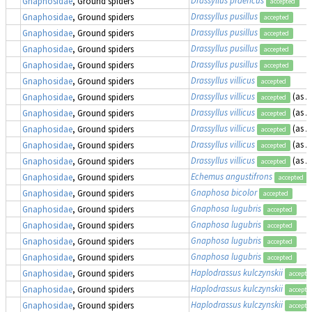
Gnaphosidae
, Ground spiders
accepted
Drassyllus pusillus
Gnaphosidae
, Ground spiders
accepted
Drassyllus pusillus
Gnaphosidae
, Ground spiders
accepted
Drassyllus pusillus
Gnaphosidae
, Ground spiders
accepted
Drassyllus pusillus
Gnaphosidae
, Ground spiders
accepted
Drassyllus villicus
Gnaphosidae
, Ground spiders
accepted
Drassyllus villicus
(as
Z
Gnaphosidae
, Ground spiders
accepted
Drassyllus villicus
(as
Z
Gnaphosidae
, Ground spiders
accepted
Drassyllus villicus
(as
Z
Gnaphosidae
, Ground spiders
accepted
Drassyllus villicus
(as
Z
Gnaphosidae
, Ground spiders
accepted
Drassyllus villicus
(as
Z
Gnaphosidae
, Ground spiders
accepted
Echemus angustifrons
Gnaphosidae
, Ground spiders
accepted
Gnaphosa bicolor
Gnaphosidae
, Ground spiders
accepted
Gnaphosa lugubris
Gnaphosidae
, Ground spiders
accepted
Gnaphosa lugubris
Gnaphosidae
, Ground spiders
accepted
Gnaphosa lugubris
Gnaphosidae
, Ground spiders
accepted
Gnaphosa lugubris
Gnaphosidae
, Ground spiders
accepted
Haplodrassus kulczynskii
Gnaphosidae
, Ground spiders
accepte
Haplodrassus kulczynskii
Gnaphosidae
, Ground spiders
accepte
Haplodrassus kulczynskii
Gnaphosidae
, Ground spiders
accepte