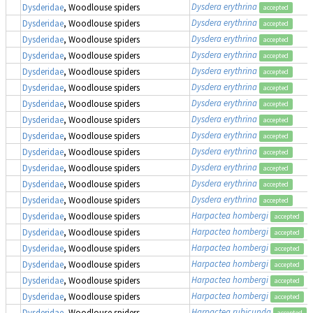
Dysdera erythrina
Dysderidae
, Woodlouse spiders
accepted
Dysdera erythrina
Dysderidae
, Woodlouse spiders
accepted
Dysdera erythrina
Dysderidae
, Woodlouse spiders
accepted
Dysdera erythrina
Dysderidae
, Woodlouse spiders
accepted
Dysdera erythrina
Dysderidae
, Woodlouse spiders
accepted
Dysdera erythrina
Dysderidae
, Woodlouse spiders
accepted
Dysdera erythrina
Dysderidae
, Woodlouse spiders
accepted
Dysdera erythrina
Dysderidae
, Woodlouse spiders
accepted
Dysdera erythrina
Dysderidae
, Woodlouse spiders
accepted
Dysdera erythrina
Dysderidae
, Woodlouse spiders
accepted
Dysdera erythrina
Dysderidae
, Woodlouse spiders
accepted
Dysdera erythrina
Dysderidae
, Woodlouse spiders
accepted
Dysdera erythrina
Dysderidae
, Woodlouse spiders
accepted
Harpactea hombergi
Dysderidae
, Woodlouse spiders
accepted
Harpactea hombergi
Dysderidae
, Woodlouse spiders
accepted
Harpactea hombergi
Dysderidae
, Woodlouse spiders
accepted
Harpactea hombergi
Dysderidae
, Woodlouse spiders
accepted
Harpactea hombergi
Dysderidae
, Woodlouse spiders
accepted
Harpactea hombergi
Dysderidae
, Woodlouse spiders
accepted
Harpactea rubicunda
Dysderidae
, Woodlouse spiders
accepted