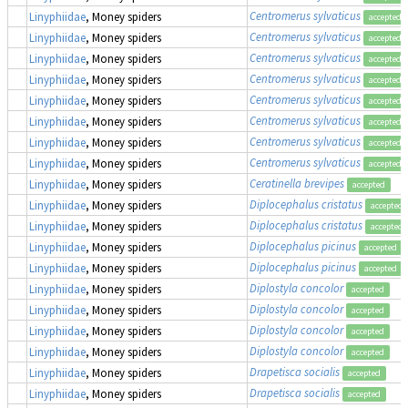
Centromerus sylvaticus
Linyphiidae
, Money spiders
accepted
Centromerus sylvaticus
Linyphiidae
, Money spiders
accepted
Centromerus sylvaticus
Linyphiidae
, Money spiders
accepted
Centromerus sylvaticus
Linyphiidae
, Money spiders
accepted
Centromerus sylvaticus
Linyphiidae
, Money spiders
accepted
Centromerus sylvaticus
Linyphiidae
, Money spiders
accepted
Centromerus sylvaticus
Linyphiidae
, Money spiders
accepted
Centromerus sylvaticus
Linyphiidae
, Money spiders
accepted
Ceratinella brevipes
Linyphiidae
, Money spiders
accepted
Diplocephalus cristatus
Linyphiidae
, Money spiders
accepted
Diplocephalus cristatus
Linyphiidae
, Money spiders
accepted
Diplocephalus picinus
Linyphiidae
, Money spiders
accepted
Diplocephalus picinus
Linyphiidae
, Money spiders
accepted
Diplostyla concolor
Linyphiidae
, Money spiders
accepted
Diplostyla concolor
Linyphiidae
, Money spiders
accepted
Diplostyla concolor
Linyphiidae
, Money spiders
accepted
Diplostyla concolor
Linyphiidae
, Money spiders
accepted
Drapetisca socialis
Linyphiidae
, Money spiders
accepted
Drapetisca socialis
Linyphiidae
, Money spiders
accepted