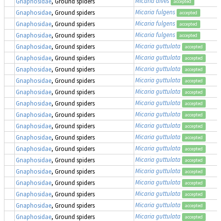
Micaria dives
Gnaphosidae
, Ground spiders
accepted
Micaria fulgens
Gnaphosidae
, Ground spiders
accepted
Micaria fulgens
Gnaphosidae
, Ground spiders
accepted
Micaria fulgens
Gnaphosidae
, Ground spiders
accepted
Micaria guttulata
Gnaphosidae
, Ground spiders
accepted
Micaria guttulata
Gnaphosidae
, Ground spiders
accepted
Micaria guttulata
Gnaphosidae
, Ground spiders
accepted
Micaria guttulata
Gnaphosidae
, Ground spiders
accepted
Micaria guttulata
Gnaphosidae
, Ground spiders
accepted
Micaria guttulata
Gnaphosidae
, Ground spiders
accepted
Micaria guttulata
Gnaphosidae
, Ground spiders
accepted
Micaria guttulata
Gnaphosidae
, Ground spiders
accepted
Micaria guttulata
Gnaphosidae
, Ground spiders
accepted
Micaria guttulata
Gnaphosidae
, Ground spiders
accepted
Micaria guttulata
Gnaphosidae
, Ground spiders
accepted
Micaria guttulata
Gnaphosidae
, Ground spiders
accepted
Micaria guttulata
Gnaphosidae
, Ground spiders
accepted
Micaria guttulata
Gnaphosidae
, Ground spiders
accepted
Micaria guttulata
Gnaphosidae
, Ground spiders
accepted
Micaria guttulata
Gnaphosidae
, Ground spiders
accepted