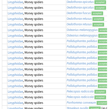
Oedothorax apicatus
Linyphiidae
, Money spiders
accepted
Oedothorax apicatus
Linyphiidae
, Money spiders
accepted
Oedothorax fuscus
Linyphiidae
, Money spiders
accepted
Oedothorax retusus
Linyphiidae
, Money spiders
accepted
Oedothorax retusus
Linyphiidae
, Money spiders
accepted
Ostearius melanopygius
Linyphiidae
, Money spiders
accepted
Ostearius melanopygius
Linyphiidae
, Money spiders
accepted
Palliduphantes pallidus
Linyphiidae
, Money spiders
accepted
Palliduphantes pallidus
Linyphiidae
, Money spiders
accepted
Palliduphantes pallidus
Linyphiidae
, Money spiders
accepted
Palliduphantes pallidus
Linyphiidae
, Money spiders
accepted
Palliduphantes pallidus
Linyphiidae
, Money spiders
accepted
Palliduphantes pallidus
Linyphiidae
, Money spiders
accepted
Palliduphantes pallidus
Linyphiidae
, Money spiders
accepted
Palliduphantes pallidus
Linyphiidae
, Money spiders
accepted
Palliduphantes pallidus
Linyphiidae
, Money spiders
accepted
Pelecopsis radicicola
Linyphiidae
, Money spiders
accepted
Pelecopsis radicicola
Linyphiidae
, Money spiders
accepted
Porrhomma convexum
Linyphiidae
, Money spiders
accepted
Staveleya pusilla
(as
Hy
Linyphiidae
, Money spiders
accepted