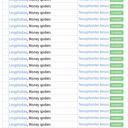
Tenuiphantes tenuis
Linyphiidae
, Money spiders
accepted
Tenuiphantes tenuis
Linyphiidae
, Money spiders
accepted
Tenuiphantes tenuis
Linyphiidae
, Money spiders
accepted
Tenuiphantes tenuis
Linyphiidae
, Money spiders
accepted
Tenuiphantes tenuis
Linyphiidae
, Money spiders
accepted
Tenuiphantes tenuis
Linyphiidae
, Money spiders
accepted
Tenuiphantes tenuis
Linyphiidae
, Money spiders
accepted
Tenuiphantes tenuis
Linyphiidae
, Money spiders
accepted
Tenuiphantes tenuis
Linyphiidae
, Money spiders
accepted
Tenuiphantes tenuis
Linyphiidae
, Money spiders
accepted
Tenuiphantes tenuis
Linyphiidae
, Money spiders
accepted
Tenuiphantes tenuis
Linyphiidae
, Money spiders
accepted
Tenuiphantes tenuis
Linyphiidae
, Money spiders
accepted
Tenuiphantes tenuis
Linyphiidae
, Money spiders
accepted
Tenuiphantes tenuis
Linyphiidae
, Money spiders
accepted
Tenuiphantes tenuis
Linyphiidae
, Money spiders
accepted
Tenuiphantes tenuis
Linyphiidae
, Money spiders
accepted
Tenuiphantes tenuis
Linyphiidae
, Money spiders
accepted
Tenuiphantes tenuis
Linyphiidae
, Money spiders
accepted