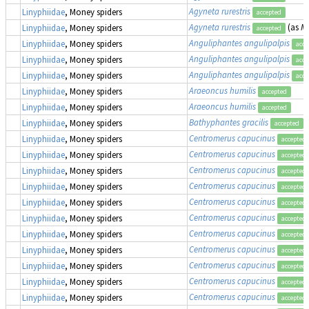
Agyneta rurestris
Linyphiidae
, Money spiders
accepted
Agyneta rurestris
(as
Me
Linyphiidae
, Money spiders
accepted
Anguliphantes angulipalpis
Linyphiidae
, Money spiders
acce
Anguliphantes angulipalpis
Linyphiidae
, Money spiders
acce
Anguliphantes angulipalpis
Linyphiidae
, Money spiders
acce
Araeoncus humilis
Linyphiidae
, Money spiders
accepted
Araeoncus humilis
Linyphiidae
, Money spiders
accepted
Bathyphantes gracilis
Linyphiidae
, Money spiders
accepted
Centromerus capucinus
Linyphiidae
, Money spiders
accepted
Centromerus capucinus
Linyphiidae
, Money spiders
accepted
Centromerus capucinus
Linyphiidae
, Money spiders
accepted
Centromerus capucinus
Linyphiidae
, Money spiders
accepted
Centromerus capucinus
Linyphiidae
, Money spiders
accepted
Centromerus capucinus
Linyphiidae
, Money spiders
accepted
Centromerus capucinus
Linyphiidae
, Money spiders
accepted
Centromerus capucinus
Linyphiidae
, Money spiders
accepted
Centromerus capucinus
Linyphiidae
, Money spiders
accepted
Centromerus capucinus
Linyphiidae
, Money spiders
accepted
Centromerus capucinus
Linyphiidae
, Money spiders
accepted