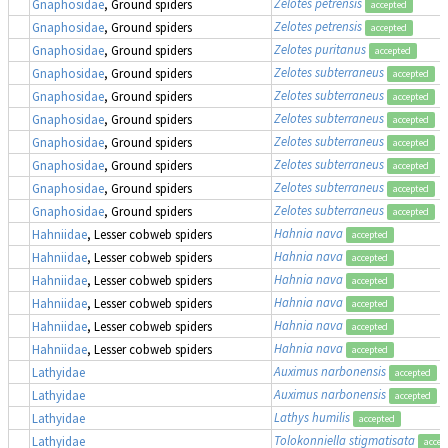
Zelotes petrensis
Gnaphosidae
, Ground spiders
accepted
Zelotes petrensis
Gnaphosidae
, Ground spiders
accepted
Zelotes puritanus
Gnaphosidae
, Ground spiders
accepted
Zelotes subterraneus
Gnaphosidae
, Ground spiders
accepted
Zelotes subterraneus
Gnaphosidae
, Ground spiders
accepted
Zelotes subterraneus
Gnaphosidae
, Ground spiders
accepted
Zelotes subterraneus
Gnaphosidae
, Ground spiders
accepted
Zelotes subterraneus
Gnaphosidae
, Ground spiders
accepted
Zelotes subterraneus
Gnaphosidae
, Ground spiders
accepted
Zelotes subterraneus
Gnaphosidae
, Ground spiders
accepted
Hahnia nava
Hahniidae
, Lesser cobweb spiders
accepted
Hahnia nava
Hahniidae
, Lesser cobweb spiders
accepted
Hahnia nava
Hahniidae
, Lesser cobweb spiders
accepted
Hahnia nava
Hahniidae
, Lesser cobweb spiders
accepted
Hahnia nava
Hahniidae
, Lesser cobweb spiders
accepted
Hahnia nava
Hahniidae
, Lesser cobweb spiders
accepted
Auximus narbonensis
(
Lathyidae
accepted
Auximus narbonensis
(
Lathyidae
accepted
Lathys humilis
Lathyidae
accepted
Tolokonniella stigmatisata
Lathyidae
accep