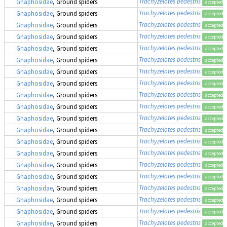
Trachyzelotes pedestris
Gnaphosidae
, Ground spiders
accepted
Trachyzelotes pedestris
Gnaphosidae
, Ground spiders
accepted
Trachyzelotes pedestris
Gnaphosidae
, Ground spiders
accepted
Trachyzelotes pedestris
Gnaphosidae
, Ground spiders
accepted
Trachyzelotes pedestris
Gnaphosidae
, Ground spiders
accepted
Trachyzelotes pedestris
Gnaphosidae
, Ground spiders
accepted
Trachyzelotes pedestris
Gnaphosidae
, Ground spiders
accepted
Trachyzelotes pedestris
Gnaphosidae
, Ground spiders
accepted
Trachyzelotes pedestris
Gnaphosidae
, Ground spiders
accepted
Trachyzelotes pedestris
Gnaphosidae
, Ground spiders
accepted
Trachyzelotes pedestris
Gnaphosidae
, Ground spiders
accepted
Trachyzelotes pedestris
Gnaphosidae
, Ground spiders
accepted
Trachyzelotes pedestris
Gnaphosidae
, Ground spiders
accepted
Trachyzelotes pedestris
Gnaphosidae
, Ground spiders
accepted
Trachyzelotes pedestris
Gnaphosidae
, Ground spiders
accepted
Trachyzelotes pedestris
Gnaphosidae
, Ground spiders
accepted
Trachyzelotes pedestris
Gnaphosidae
, Ground spiders
accepted
Trachyzelotes pedestris
Gnaphosidae
, Ground spiders
accepted
Trachyzelotes pedestris
Gnaphosidae
, Ground spiders
accepted
Trachyzelotes pedestris
Gnaphosidae
, Ground spiders
accepted