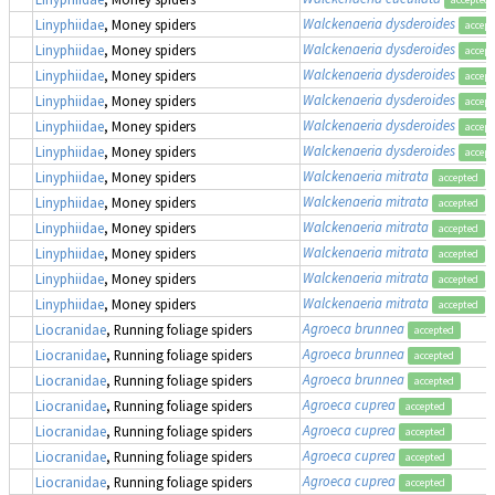
Walckenaeria dysderoides
Linyphiidae
, Money spiders
accept
Walckenaeria dysderoides
Linyphiidae
, Money spiders
accept
Walckenaeria dysderoides
Linyphiidae
, Money spiders
accept
Walckenaeria dysderoides
Linyphiidae
, Money spiders
accept
Walckenaeria dysderoides
Linyphiidae
, Money spiders
accept
Walckenaeria dysderoides
Linyphiidae
, Money spiders
accept
Walckenaeria mitrata
Linyphiidae
, Money spiders
accepted
Walckenaeria mitrata
Linyphiidae
, Money spiders
accepted
Walckenaeria mitrata
Linyphiidae
, Money spiders
accepted
Walckenaeria mitrata
Linyphiidae
, Money spiders
accepted
Walckenaeria mitrata
Linyphiidae
, Money spiders
accepted
Walckenaeria mitrata
Linyphiidae
, Money spiders
accepted
Agroeca brunnea
Liocranidae
, Running foliage spiders
accepted
Agroeca brunnea
Liocranidae
, Running foliage spiders
accepted
Agroeca brunnea
Liocranidae
, Running foliage spiders
accepted
Agroeca cuprea
Liocranidae
, Running foliage spiders
accepted
Agroeca cuprea
Liocranidae
, Running foliage spiders
accepted
Agroeca cuprea
Liocranidae
, Running foliage spiders
accepted
Agroeca cuprea
Liocranidae
, Running foliage spiders
accepted