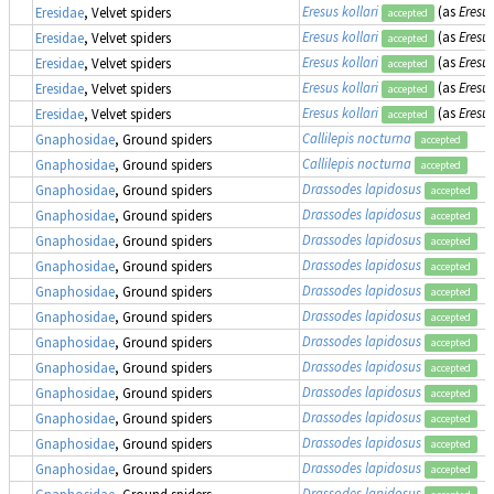
Eresus kollari
(as
Eresu
Eresidae
, Velvet spiders
accepted
Eresus kollari
(as
Eresu
Eresidae
, Velvet spiders
accepted
Eresus kollari
(as
Eresu
Eresidae
, Velvet spiders
accepted
Eresus kollari
(as
Eresus
Eresidae
, Velvet spiders
accepted
Eresus kollari
(as
Eresus
Eresidae
, Velvet spiders
accepted
Callilepis nocturna
Gnaphosidae
, Ground spiders
accepted
Callilepis nocturna
Gnaphosidae
, Ground spiders
accepted
Drassodes lapidosus
Gnaphosidae
, Ground spiders
accepted
Drassodes lapidosus
Gnaphosidae
, Ground spiders
accepted
Drassodes lapidosus
Gnaphosidae
, Ground spiders
accepted
Drassodes lapidosus
Gnaphosidae
, Ground spiders
accepted
Drassodes lapidosus
Gnaphosidae
, Ground spiders
accepted
Drassodes lapidosus
Gnaphosidae
, Ground spiders
accepted
Drassodes lapidosus
Gnaphosidae
, Ground spiders
accepted
Drassodes lapidosus
Gnaphosidae
, Ground spiders
accepted
Drassodes lapidosus
Gnaphosidae
, Ground spiders
accepted
Drassodes lapidosus
Gnaphosidae
, Ground spiders
accepted
Drassodes lapidosus
Gnaphosidae
, Ground spiders
accepted
Drassodes lapidosus
Gnaphosidae
, Ground spiders
accepted
Drassodes lapidosus
Gnaphosidae
, Ground spiders