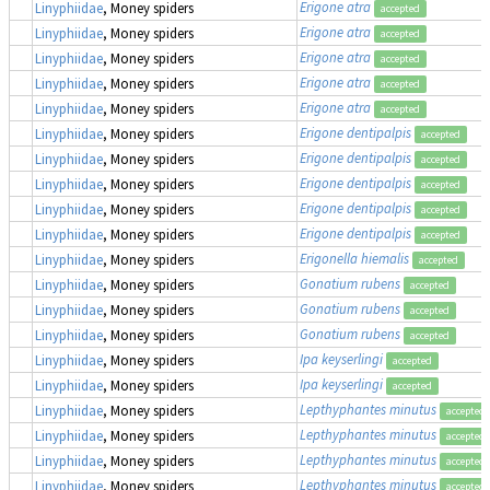
Erigone atra
Linyphiidae
, Money spiders
accepted
Erigone atra
Linyphiidae
, Money spiders
accepted
Erigone atra
Linyphiidae
, Money spiders
accepted
Erigone atra
Linyphiidae
, Money spiders
accepted
Erigone atra
Linyphiidae
, Money spiders
accepted
Erigone dentipalpis
Linyphiidae
, Money spiders
accepted
Erigone dentipalpis
Linyphiidae
, Money spiders
accepted
Erigone dentipalpis
Linyphiidae
, Money spiders
accepted
Erigone dentipalpis
Linyphiidae
, Money spiders
accepted
Erigone dentipalpis
Linyphiidae
, Money spiders
accepted
Erigonella hiemalis
Linyphiidae
, Money spiders
accepted
Gonatium rubens
Linyphiidae
, Money spiders
accepted
Gonatium rubens
Linyphiidae
, Money spiders
accepted
Gonatium rubens
Linyphiidae
, Money spiders
accepted
Ipa keyserlingi
Linyphiidae
, Money spiders
accepted
Ipa keyserlingi
Linyphiidae
, Money spiders
accepted
Lepthyphantes minutus
Linyphiidae
, Money spiders
accepted
Lepthyphantes minutus
Linyphiidae
, Money spiders
accepted
Lepthyphantes minutus
Linyphiidae
, Money spiders
accepted
Lepthyphantes minutus
Linyphiidae
, Money spiders
accepted