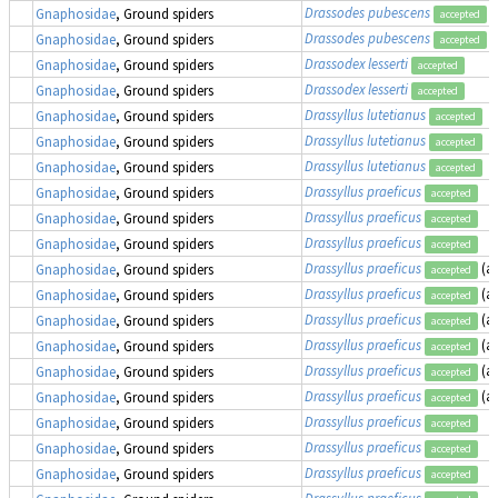
Drassodes pubescens
Gnaphosidae
, Ground spiders
accepted
Drassodes pubescens
Gnaphosidae
, Ground spiders
accepted
Drassodex lesserti
Gnaphosidae
, Ground spiders
accepted
Drassodex lesserti
Gnaphosidae
, Ground spiders
accepted
Drassyllus lutetianus
Gnaphosidae
, Ground spiders
accepted
Drassyllus lutetianus
Gnaphosidae
, Ground spiders
accepted
Drassyllus lutetianus
Gnaphosidae
, Ground spiders
accepted
Drassyllus praeficus
Gnaphosidae
, Ground spiders
accepted
Drassyllus praeficus
Gnaphosidae
, Ground spiders
accepted
Drassyllus praeficus
Gnaphosidae
, Ground spiders
accepted
Drassyllus praeficus
(a
Gnaphosidae
, Ground spiders
accepted
Drassyllus praeficus
(a
Gnaphosidae
, Ground spiders
accepted
Drassyllus praeficus
(a
Gnaphosidae
, Ground spiders
accepted
Drassyllus praeficus
(a
Gnaphosidae
, Ground spiders
accepted
Drassyllus praeficus
(a
Gnaphosidae
, Ground spiders
accepted
Drassyllus praeficus
(a
Gnaphosidae
, Ground spiders
accepted
Drassyllus praeficus
Gnaphosidae
, Ground spiders
accepted
Drassyllus praeficus
Gnaphosidae
, Ground spiders
accepted
Drassyllus praeficus
Gnaphosidae
, Ground spiders
accepted
Drassyllus praeficus