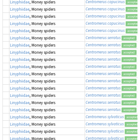
Centromerus capucinus
Linyphiidae
, Money spiders
accepted
Centromerus capucinus
Linyphiidae
, Money spiders
accepted
Centromerus capucinus
Linyphiidae
, Money spiders
accepted
Centromerus capucinus
Linyphiidae
, Money spiders
accepted
Centromerus capucinus
Linyphiidae
, Money spiders
accepted
Centromerus serratus
Linyphiidae
, Money spiders
accepted
Centromerus serratus
Linyphiidae
, Money spiders
accepted
Centromerus serratus
Linyphiidae
, Money spiders
accepted
Centromerus serratus
Linyphiidae
, Money spiders
accepted
Centromerus serratus
Linyphiidae
, Money spiders
accepted
Centromerus serratus
Linyphiidae
, Money spiders
accepted
Centromerus serratus
Linyphiidae
, Money spiders
accepted
Centromerus serratus
Linyphiidae
, Money spiders
accepted
Centromerus serratus
Linyphiidae
, Money spiders
accepted
Centromerus serratus
Linyphiidae
, Money spiders
accepted
Centromerus serratus
Linyphiidae
, Money spiders
accepted
Centromerus sylvaticus
Linyphiidae
, Money spiders
accepted
Centromerus sylvaticus
Linyphiidae
, Money spiders
accepted
Centromerus sylvaticus
Linyphiidae
, Money spiders
accepted
Centromerus sylvaticus
Linyphiidae
, Money spiders
accepted