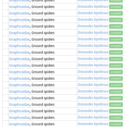
accepted
Drassodes lapidosus
Gnaphosidae
, Ground spiders
accepted
Drassodes lapidosus
Gnaphosidae
, Ground spiders
accepted
Drassodes lapidosus
Gnaphosidae
, Ground spiders
accepted
Drassodes lapidosus
Gnaphosidae
, Ground spiders
accepted
Drassodes lapidosus
Gnaphosidae
, Ground spiders
accepted
Drassodes lapidosus
Gnaphosidae
, Ground spiders
accepted
Drassodes lapidosus
Gnaphosidae
, Ground spiders
accepted
Drassodes lapidosus
Gnaphosidae
, Ground spiders
accepted
Drassodes lapidosus
Gnaphosidae
, Ground spiders
accepted
Drassodes lapidosus
Gnaphosidae
, Ground spiders
accepted
Drassodes lapidosus
Gnaphosidae
, Ground spiders
accepted
Drassodes lapidosus
Gnaphosidae
, Ground spiders
accepted
Drassodes lapidosus
Gnaphosidae
, Ground spiders
accepted
Drassodes lapidosus
Gnaphosidae
, Ground spiders
accepted
Drassodes lapidosus
Gnaphosidae
, Ground spiders
accepted
Drassodes lapidosus
Gnaphosidae
, Ground spiders
accepted
Drassodes lapidosus
Gnaphosidae
, Ground spiders
accepted
Drassodes lapidosus
Gnaphosidae
, Ground spiders
accepted
Drassodes lapidosus
Gnaphosidae
, Ground spiders
accepted