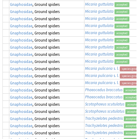
Micaria guttulata
Gnaphosidae
, Ground spiders
accepted
Micaria guttulata
Gnaphosidae
, Ground spiders
accepted
Micaria guttulata
Gnaphosidae
, Ground spiders
accepted
Micaria guttulata
Gnaphosidae
, Ground spiders
accepted
Micaria guttulata
Gnaphosidae
, Ground spiders
accepted
Micaria guttulata
Gnaphosidae
, Ground spiders
accepted
Micaria guttulata
Gnaphosidae
, Ground spiders
accepted
Micaria guttulata
Gnaphosidae
, Ground spiders
accepted
Micaria guttulata
Gnaphosidae
, Ground spiders
accepted
Micaria pulicaria
s. l.
Gnaphosidae
, Ground spiders
species grou
Micaria pulicaria
s. l.
Gnaphosidae
, Ground spiders
species grou
Micaria pulicaria
s. l.
Gnaphosidae
, Ground spiders
species grou
Phaeocedus braccatus
Gnaphosidae
, Ground spiders
accepted
Phaeocedus braccatus
Gnaphosidae
, Ground spiders
accepted
Scotophaeus scutulatus
Gnaphosidae
, Ground spiders
accepted
Scotophaeus scutulatus
Gnaphosidae
, Ground spiders
accepted
Trachyzelotes pedestris
Gnaphosidae
, Ground spiders
accepted
Trachyzelotes pedestris
Gnaphosidae
, Ground spiders
accepted
Trachyzelotes pedestris
Gnaphosidae
, Ground spiders
accepted