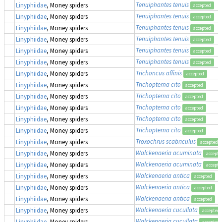
Tenuiphantes tenuis
Linyphiidae
, Money spiders
accepted
Tenuiphantes tenuis
Linyphiidae
, Money spiders
accepted
Tenuiphantes tenuis
Linyphiidae
, Money spiders
accepted
Tenuiphantes tenuis
Linyphiidae
, Money spiders
accepted
Tenuiphantes tenuis
Linyphiidae
, Money spiders
accepted
Tenuiphantes tenuis
Linyphiidae
, Money spiders
accepted
Trichoncus affinis
Linyphiidae
, Money spiders
accepted
Trichopterna cito
Linyphiidae
, Money spiders
accepted
Trichopterna cito
Linyphiidae
, Money spiders
accepted
Trichopterna cito
Linyphiidae
, Money spiders
accepted
Trichopterna cito
Linyphiidae
, Money spiders
accepted
Trichopterna cito
Linyphiidae
, Money spiders
accepted
Troxochrus scabriculus
Linyphiidae
, Money spiders
accepted
Walckenaeria acuminata
Linyphiidae
, Money spiders
accepte
Walckenaeria acuminata
Linyphiidae
, Money spiders
accepte
Walckenaeria antica
Linyphiidae
, Money spiders
accepted
Walckenaeria antica
Linyphiidae
, Money spiders
accepted
Walckenaeria antica
Linyphiidae
, Money spiders
accepted
Walckenaeria cucullata
Linyphiidae
, Money spiders
accepted
Walckenaeria cucullata
Linyphiidae
, Money spiders
accepted