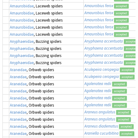
Amaurobius ferox
Amaurobiidae
, Laceweb spiders
accepted
Amaurobius ferox
Amaurobiidae
, Laceweb spiders
accepted
Amaurobius ferox
Amaurobiidae
, Laceweb spiders
accepted
Amaurobius ferox
Amaurobiidae
, Laceweb spiders
accepted
Amaurobius ferox
Amaurobiidae
, Laceweb spiders
accepted
Anyphaena accentuata
Anyphaenidae
, Buzzing spiders
accepted
Anyphaena accentuata
Anyphaenidae
, Buzzing spiders
accepted
Anyphaena accentuata
Anyphaenidae
, Buzzing spiders
accepted
Anyphaena accentuata
Anyphaenidae
, Buzzing spiders
accepted
Aculepeira ceropegia
Araneidae
, Orbweb spiders
accepted
Aculepeira ceropegia
Araneidae
, Orbweb spiders
accepted
Agalenatea redii
Araneidae
, Orbweb spiders
accepted
Agalenatea redii
Araneidae
, Orbweb spiders
accepted
Agalenatea redii
Araneidae
, Orbweb spiders
accepted
Agalenatea redii
Araneidae
, Orbweb spiders
accepted
Araneus angulatus
Araneidae
, Orbweb spiders
accepted
Araneus angulatus
Araneidae
, Orbweb spiders
accepted
Araneus diadematus
Araneidae
, Orbweb spiders
accepted
Araniella cucurbitina
Araneidae
, Orbweb spiders
accepted