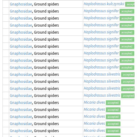
Haplodrassus kulczynskii
Gnaphosidae
, Ground spiders
accepte
Haplodrassus signifer
Gnaphosidae
, Ground spiders
accepted
Haplodrassus signifer
Gnaphosidae
, Ground spiders
accepted
Haplodrassus signifer
Gnaphosidae
, Ground spiders
accepted
Haplodrassus signifer
Gnaphosidae
, Ground spiders
accepted
Haplodrassus signifer
Gnaphosidae
, Ground spiders
accepted
Haplodrassus signifer
Gnaphosidae
, Ground spiders
accepted
Haplodrassus signifer
Gnaphosidae
, Ground spiders
accepted
Haplodrassus signifer
Gnaphosidae
, Ground spiders
accepted
Haplodrassus signifer
Gnaphosidae
, Ground spiders
accepted
Haplodrassus silvestris
Gnaphosidae
, Ground spiders
accepted
Haplodrassus silvestris
Gnaphosidae
, Ground spiders
accepted
Haplodrassus silvestris
Gnaphosidae
, Ground spiders
accepted
Haplodrassus silvestris
Gnaphosidae
, Ground spiders
accepted
Micaria dives
Gnaphosidae
, Ground spiders
accepted
Micaria dives
Gnaphosidae
, Ground spiders
accepted
Micaria dives
Gnaphosidae
, Ground spiders
accepted
Micaria dives
Gnaphosidae
, Ground spiders
accepted
Micaria dives
Gnaphosidae
, Ground spiders
accepted