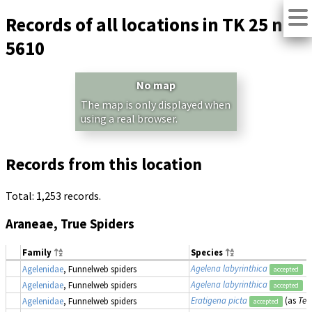
Records of all locations in TK 25 no.
5610
No map
The map is only displayed when
using a real browser.
Records from this location
Total: 1,253 records.
Araneae, True Spiders
Family
Species
Agelena labyrinthica
Agelenidae
, Funnelweb spiders
accepted
Agelena labyrinthica
Agelenidae
, Funnelweb spiders
accepted
Eratigena picta
(as
Teg
Agelenidae
, Funnelweb spiders
accepted