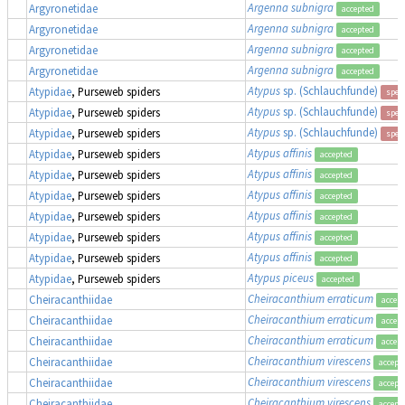
Argenna subnigra
Argyronetidae
accepted
Argenna subnigra
Argyronetidae
accepted
Argenna subnigra
Argyronetidae
accepted
Argenna subnigra
Argyronetidae
accepted
Atypus
sp. (Schlauchfunde)
Atypidae
, Purseweb spiders
spec
Atypus
sp. (Schlauchfunde)
Atypidae
, Purseweb spiders
spec
Atypus
sp. (Schlauchfunde)
Atypidae
, Purseweb spiders
spec
Atypus affinis
Atypidae
, Purseweb spiders
accepted
Atypus affinis
Atypidae
, Purseweb spiders
accepted
Atypus affinis
Atypidae
, Purseweb spiders
accepted
Atypus affinis
Atypidae
, Purseweb spiders
accepted
Atypus affinis
Atypidae
, Purseweb spiders
accepted
Atypus affinis
Atypidae
, Purseweb spiders
accepted
Atypus piceus
Atypidae
, Purseweb spiders
accepted
Cheiracanthium erraticum
Cheiracanthiidae
accep
Cheiracanthium erraticum
Cheiracanthiidae
accep
Cheiracanthium erraticum
Cheiracanthiidae
accep
Cheiracanthium virescens
Cheiracanthiidae
accept
Cheiracanthium virescens
Cheiracanthiidae
accept
Cheiracanthium virescens
Cheiracanthiidae
accept