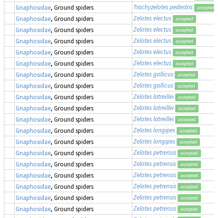
Trachyzelotes pedestris
Gnaphosidae
, Ground spiders
accepted
Zelotes electus
Gnaphosidae
, Ground spiders
accepted
Zelotes electus
Gnaphosidae
, Ground spiders
accepted
Zelotes electus
Gnaphosidae
, Ground spiders
accepted
Zelotes electus
Gnaphosidae
, Ground spiders
accepted
Zelotes electus
Gnaphosidae
, Ground spiders
accepted
Zelotes gallicus
Gnaphosidae
, Ground spiders
accepted
Zelotes gallicus
Gnaphosidae
, Ground spiders
accepted
Zelotes latreillei
Gnaphosidae
, Ground spiders
accepted
Zelotes latreillei
Gnaphosidae
, Ground spiders
accepted
Zelotes latreillei
Gnaphosidae
, Ground spiders
accepted
Zelotes longipes
Gnaphosidae
, Ground spiders
accepted
Zelotes longipes
Gnaphosidae
, Ground spiders
accepted
Zelotes petrensis
Gnaphosidae
, Ground spiders
accepted
Zelotes petrensis
Gnaphosidae
, Ground spiders
accepted
Zelotes petrensis
Gnaphosidae
, Ground spiders
accepted
Zelotes petrensis
Gnaphosidae
, Ground spiders
accepted
Zelotes petrensis
Gnaphosidae
, Ground spiders
accepted
Zelotes petrensis
Gnaphosidae
, Ground spiders
accepted