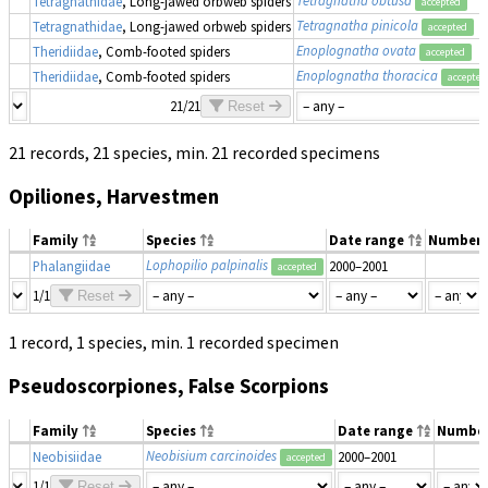
Tetragnathidae
, Long-jawed orbweb spiders
accepted
Tetragnatha pinicola
Tetragnathidae
, Long-jawed orbweb spiders
accepted
Enoplognatha ovata
Theridiidae
, Comb-footed spiders
accepted
Enoplognatha thoracica
Theridiidae
, Comb-footed spiders
accepted
21/21
Reset
21 records, 21 species, min. 21 recorded specimens
Opiliones, Harvestmen
Family
Species
Date range
Number
Lophopilio palpinalis
Phalangiidae
2000–2001
accepted
1/1
Reset
1 record, 1 species, min. 1 recorded specimen
Pseudoscorpiones, False Scorpions
Family
Species
Date range
Numbe
Neobisium carcinoides
Neobisiidae
2000–2001
accepted
1/1
Reset