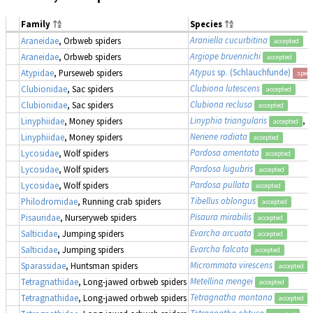
Family
Species
Araniella cucurbitina
Araneidae
, Orbweb spiders
accepted
Argiope bruennichi
Araneidae
, Orbweb spiders
accepted
Atypus
sp. (Schlauchfunde)
Atypidae
, Purseweb spiders
speci
Clubiona lutescens
Clubionidae
, Sac spiders
accepted
Clubiona reclusa
Clubionidae
, Sac spiders
accepted
Linyphia triangularis
, 
Linyphiidae
, Money spiders
accepted
Neriene radiata
Linyphiidae
, Money spiders
accepted
Pardosa amentata
Lycosidae
, Wolf spiders
accepted
Pardosa lugubris
Lycosidae
, Wolf spiders
accepted
Pardosa pullata
Lycosidae
, Wolf spiders
accepted
Tibellus oblongus
Philodromidae
, Running crab spiders
accepted
Pisaura mirabilis
Pisauridae
, Nurseryweb spiders
accepted
Evarcha arcuata
Salticidae
, Jumping spiders
accepted
Evarcha falcata
Salticidae
, Jumping spiders
accepted
Micrommata virescens
Sparassidae
, Huntsman spiders
accepted
Metellina mengei
Tetragnathidae
, Long-jawed orbweb spiders
accepted
Tetragnatha montana
Tetragnathidae
, Long-jawed orbweb spiders
accepted
Tetragnatha obtusa