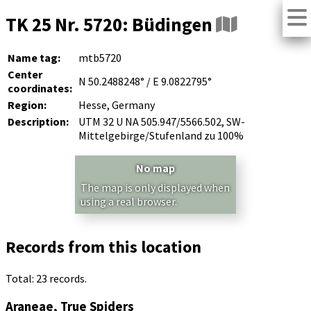
TK 25 Nr. 5720: Büdingen
Name tag:
mtb5720
Center
N 50.2488248° / E 9.0822795°
coordinates:
Region:
Hesse, Germany
Description:
UTM 32 U NA 505.947/5566.502, SW-
Mittelgebirge/Stufenland zu 100%
No map
The map is only displayed when
using a real browser.
Records from this location
Total: 23 records.
Araneae, True Spiders