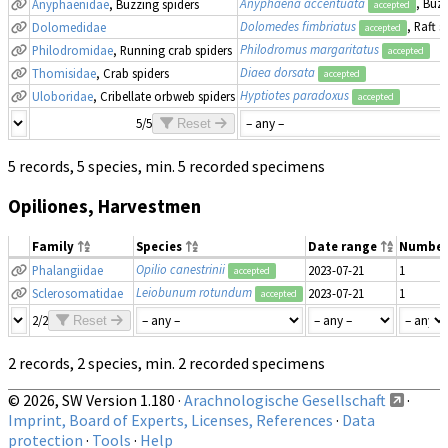
Anyphaena accentuata
, Buzz
Anyphaenidae
, Buzzing spiders
accepted
Dolomedes fimbriatus
, Raft s
Dolomedidae
accepted
Philodromus margaritatus
Philodromidae
, Running crab spiders
accepted
Diaea dorsata
Thomisidae
, Crab spiders
accepted
Hyptiotes paradoxus
Uloboridae
, Cribellate orbweb spiders
accepted
5/5
Reset
5 records, 5 species, min. 5 recorded specimens
Opiliones, Harvestmen
Family
Species
Date range
Number
Opilio canestrinii
Phalangiidae
2023-07-21
1
accepted
Leiobunum rotundum
Sclerosomatidae
2023-07-21
1
accepted
2/2
Reset
2 records, 2 species, min. 2 recorded specimens
© 2026, SW Version 1.180 ·
Arachnologische Gesellschaft
·
Imprint, Board of Experts, Licenses, References
·
Data
protection
·
Tools
·
Help