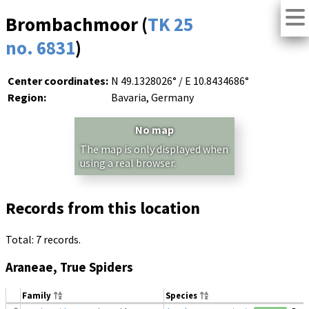
Brombachmoor (
TK 25
no. 6831
)
Center coordinates:
N 49.1328026° / E 10.8434686°
Region:
Bavaria, Germany
No map
The map is only displayed when
using a real browser.
Records from this location
Total: 7 records.
Araneae, True Spiders
Family
Species