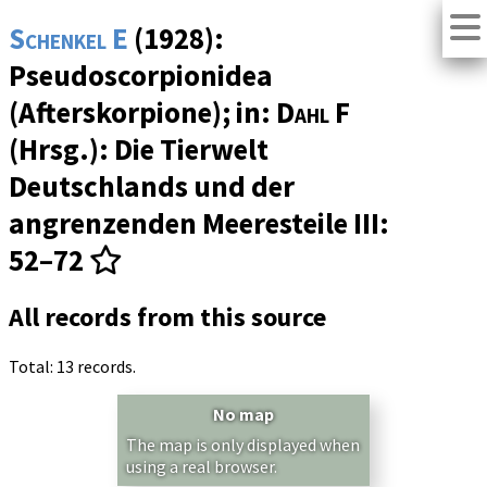
Schenkel E
(1928):
Pseudoscorpionidea
(Afterskorpione); in:
Dahl F
(Hrsg.): Die Tierwelt
Deutschlands und der
angrenzenden Meeresteile
III
:
52–72
All records from this source
Total: 13 records.
No map
The map is only displayed when
using a real browser.