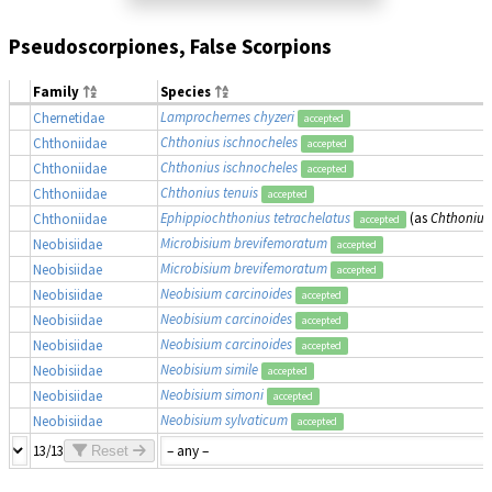
Pseudoscorpiones, False Scorpions
Family
Species
Lamprochernes chyzeri
Chernetidae
accepted
Chthonius ischnocheles
Chthoniidae
accepted
Chthonius ischnocheles
Chthoniidae
accepted
Chthonius tenuis
Chthoniidae
accepted
Ephippiochthonius tetrachelatus
(as
Chthonius 
Chthoniidae
accepted
Microbisium brevifemoratum
Neobisiidae
accepted
Microbisium brevifemoratum
Neobisiidae
accepted
Neobisium carcinoides
Neobisiidae
accepted
Neobisium carcinoides
Neobisiidae
accepted
Neobisium carcinoides
Neobisiidae
accepted
Neobisium simile
Neobisiidae
accepted
Neobisium simoni
Neobisiidae
accepted
Neobisium sylvaticum
Neobisiidae
accepted
13/13
Reset