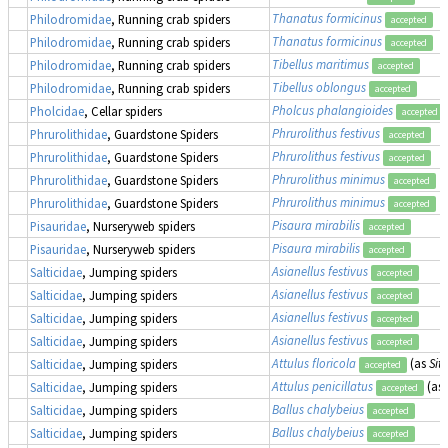
Thanatus formicinus
Philodromidae
, Running crab spiders
accepted
Thanatus formicinus
Philodromidae
, Running crab spiders
accepted
Tibellus maritimus
Philodromidae
, Running crab spiders
accepted
Tibellus oblongus
Philodromidae
, Running crab spiders
accepted
Pholcus phalangioides
Pholcidae
, Cellar spiders
accepted
Phrurolithus festivus
Phrurolithidae
, Guardstone Spiders
accepted
Phrurolithus festivus
Phrurolithidae
, Guardstone Spiders
accepted
Phrurolithus minimus
Phrurolithidae
, Guardstone Spiders
accepted
Phrurolithus minimus
Phrurolithidae
, Guardstone Spiders
accepted
Pisaura mirabilis
Pisauridae
, Nurseryweb spiders
accepted
Pisaura mirabilis
Pisauridae
, Nurseryweb spiders
accepted
Asianellus festivus
Salticidae
, Jumping spiders
accepted
Asianellus festivus
Salticidae
, Jumping spiders
accepted
Asianellus festivus
Salticidae
, Jumping spiders
accepted
Asianellus festivus
Salticidae
, Jumping spiders
accepted
Attulus floricola
(as
Sitt
Salticidae
, Jumping spiders
accepted
Attulus penicillatus
(as
Salticidae
, Jumping spiders
accepted
Ballus chalybeius
Salticidae
, Jumping spiders
accepted
Ballus chalybeius
Salticidae
, Jumping spiders
accepted