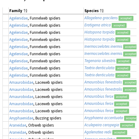
Family
Species
Allagelena gracilens
Agelenidae
, Funnelweb spiders
accepted
Eratigena atrica
Agelenidae
, Funnelweb spiders
accepted
Histopona torpida
Agelenidae
, Funnelweb spiders
accepted
Histopona torpida
Agelenidae
, Funnelweb spiders
accepted
Inermocoelotes inermis
Agelenidae
, Funnelweb spiders
accepted
Inermocoelotes inermis
Agelenidae
, Funnelweb spiders
accepted
Tegenaria silvestris
Agelenidae
, Funnelweb spiders
accepted
Textrix denticulata
Agelenidae
, Funnelweb spiders
accepted
Textrix denticulata
Agelenidae
, Funnelweb spiders
accepted
Amaurobius fenestralis
Amaurobiidae
, Laceweb spiders
accepted
Amaurobius fenestralis
Amaurobiidae
, Laceweb spiders
accepted
Amaurobius ferox
Amaurobiidae
, Laceweb spiders
accepted
Amaurobius ferox
Amaurobiidae
, Laceweb spiders
accepted
Amaurobius ferox
Amaurobiidae
, Laceweb spiders
accepted
Anyphaena accentuata
Anyphaenidae
, Buzzing spiders
accepted
Aculepeira ceropegia
Araneidae
, Orbweb spiders
accepted
Agalenatea redii
Araneidae
, Orbweb spiders
accepted
Araneus angulatus