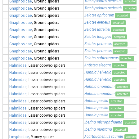
Trachyzelotes pedestris
Gnaphosidae
, Ground spiders
accepted
Trachyzelotes pedestris
Gnaphosidae
, Ground spiders
accepted
Zelotes apricorum
Gnaphosidae
, Ground spiders
accepted
Zelotes erebeus
Gnaphosidae
, Ground spiders
accepted
Zelotes latreillei
Gnaphosidae
, Ground spiders
accepted
Zelotes longipes
Gnaphosidae
, Ground spiders
accepted
Zelotes petrensis
Gnaphosidae
, Ground spiders
accepted
Zelotes petrensis
Gnaphosidae
, Ground spiders
accepted
Zelotes subterraneus
Gnaphosidae
, Ground spiders
accepted
Antistea elegans
Hahniidae
, Lesser cobweb spiders
accepted
Hahnia helveola
Hahniidae
, Lesser cobweb spiders
accepted
Hahnia helveola
Hahniidae
, Lesser cobweb spiders
accepted
Hahnia ononidum
Hahniidae
, Lesser cobweb spiders
accepted
Hahnia ononidum
Hahniidae
, Lesser cobweb spiders
accepted
Hahnia pusilla
Hahniidae
, Lesser cobweb spiders
accepted
Hahnia pusilla
Hahniidae
, Lesser cobweb spiders
accepted
Hahnia pusilla
Hahniidae
, Lesser cobweb spiders
accepted
Iberina microphthalma
Hahniidae
, Lesser cobweb spiders
accepted
Iberina montana
Hahniidae
, Lesser cobweb spiders
accepted
Acartauchenius scurrilis
Linyphiidae
, Money spiders
accepted