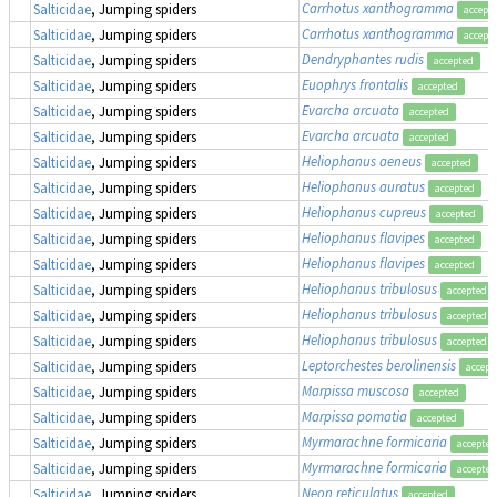
Carrhotus xanthogramma
Salticidae
, Jumping spiders
accept
Carrhotus xanthogramma
Salticidae
, Jumping spiders
accept
Dendryphantes rudis
Salticidae
, Jumping spiders
accepted
Euophrys frontalis
Salticidae
, Jumping spiders
accepted
Evarcha arcuata
Salticidae
, Jumping spiders
accepted
Evarcha arcuata
Salticidae
, Jumping spiders
accepted
Heliophanus aeneus
Salticidae
, Jumping spiders
accepted
Heliophanus auratus
Salticidae
, Jumping spiders
accepted
Heliophanus cupreus
Salticidae
, Jumping spiders
accepted
Heliophanus flavipes
Salticidae
, Jumping spiders
accepted
Heliophanus flavipes
Salticidae
, Jumping spiders
accepted
Heliophanus tribulosus
Salticidae
, Jumping spiders
accepted
Heliophanus tribulosus
Salticidae
, Jumping spiders
accepted
Heliophanus tribulosus
Salticidae
, Jumping spiders
accepted
Leptorchestes berolinensis
Salticidae
, Jumping spiders
accept
Marpissa muscosa
Salticidae
, Jumping spiders
accepted
Marpissa pomatia
Salticidae
, Jumping spiders
accepted
Myrmarachne formicaria
Salticidae
, Jumping spiders
accepted
Myrmarachne formicaria
Salticidae
, Jumping spiders
accepted
Neon reticulatus
Salticidae
, Jumping spiders
accepted