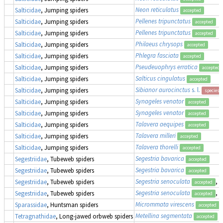
Neon reticulatus
Salticidae
, Jumping spiders
accepted
Pellenes tripunctatus
Salticidae
, Jumping spiders
accepted
Pellenes tripunctatus
Salticidae
, Jumping spiders
accepted
Philaeus chrysops
Salticidae
, Jumping spiders
accepted
Phlegra fasciata
Salticidae
, Jumping spiders
accepted
Pseudeuophrys erratica
Salticidae
, Jumping spiders
accepted
Salticus cingulatus
Salticidae
, Jumping spiders
accepted
Sibianor aurocinctus
s. l.
Salticidae
, Jumping spiders
species 
Synageles venator
Salticidae
, Jumping spiders
accepted
Synageles venator
Salticidae
, Jumping spiders
accepted
Talavera aequipes
Salticidae
, Jumping spiders
accepted
Talavera milleri
Salticidae
, Jumping spiders
accepted
Talavera thorelli
Salticidae
, Jumping spiders
accepted
Segestria bavarica
Segestriidae
, Tubeweb spiders
accepted
Segestria bavarica
Segestriidae
, Tubeweb spiders
accepted
Segestria senoculata
, 
Segestriidae
, Tubeweb spiders
accepted
Segestria senoculata
, 
Segestriidae
, Tubeweb spiders
accepted
Micrommata virescens
Sparassidae
, Huntsman spiders
accepted
Metellina segmentata
Tetragnathidae
, Long-jawed orbweb spiders
accepted