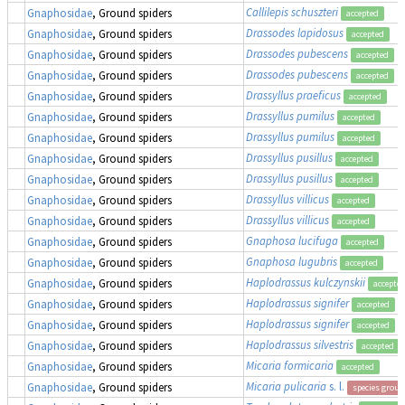
Callilepis schuszteri
Gnaphosidae
, Ground spiders
accepted
Drassodes lapidosus
Gnaphosidae
, Ground spiders
accepted
Drassodes pubescens
Gnaphosidae
, Ground spiders
accepted
Drassodes pubescens
Gnaphosidae
, Ground spiders
accepted
Drassyllus praeficus
Gnaphosidae
, Ground spiders
accepted
Drassyllus pumilus
Gnaphosidae
, Ground spiders
accepted
Drassyllus pumilus
Gnaphosidae
, Ground spiders
accepted
Drassyllus pusillus
Gnaphosidae
, Ground spiders
accepted
Drassyllus pusillus
Gnaphosidae
, Ground spiders
accepted
Drassyllus villicus
Gnaphosidae
, Ground spiders
accepted
Drassyllus villicus
Gnaphosidae
, Ground spiders
accepted
Gnaphosa lucifuga
Gnaphosidae
, Ground spiders
accepted
Gnaphosa lugubris
Gnaphosidae
, Ground spiders
accepted
Haplodrassus kulczynskii
Gnaphosidae
, Ground spiders
accepte
Haplodrassus signifer
Gnaphosidae
, Ground spiders
accepted
Haplodrassus signifer
Gnaphosidae
, Ground spiders
accepted
Haplodrassus silvestris
Gnaphosidae
, Ground spiders
accepted
Micaria formicaria
Gnaphosidae
, Ground spiders
accepted
Micaria pulicaria
s. l.
Gnaphosidae
, Ground spiders
species group