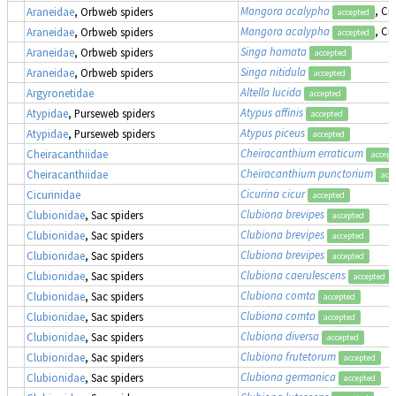
Mangora acalypha
, Cr
Araneidae
, Orbweb spiders
accepted
Mangora acalypha
, Cr
Araneidae
, Orbweb spiders
accepted
Singa hamata
Araneidae
, Orbweb spiders
accepted
Singa nitidula
Araneidae
, Orbweb spiders
accepted
Altella lucida
Argyronetidae
accepted
Atypus affinis
Atypidae
, Purseweb spiders
accepted
Atypus piceus
Atypidae
, Purseweb spiders
accepted
Cheiracanthium erraticum
Cheiracanthiidae
accept
Cheiracanthium punctorium
Cheiracanthiidae
acc
Cicurina cicur
Cicurinidae
accepted
Clubiona brevipes
Clubionidae
, Sac spiders
accepted
Clubiona brevipes
Clubionidae
, Sac spiders
accepted
Clubiona brevipes
Clubionidae
, Sac spiders
accepted
Clubiona caerulescens
Clubionidae
, Sac spiders
accepted
Clubiona comta
Clubionidae
, Sac spiders
accepted
Clubiona comta
Clubionidae
, Sac spiders
accepted
Clubiona diversa
Clubionidae
, Sac spiders
accepted
Clubiona frutetorum
Clubionidae
, Sac spiders
accepted
Clubiona germanica
Clubionidae
, Sac spiders
accepted