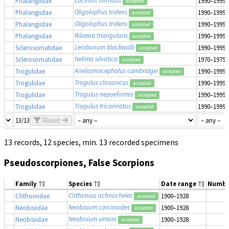
Lacinius horridus
Phalangiidae
1990–1999
accepted
Oligolophus tridens
Phalangiidae
1990–1999
accepted
Oligolophus tridens
Phalangiidae
1990–1999
accepted
Rilaena triangularis
Phalangiidae
1990–1999
accepted
Leiobunum blackwalli
Sclerosomatidae
1990–1999
accepted
Nelima silvatica
Sclerosomatidae
1970–1979
accepted
Anelasmocephalus cambridgei
Trogulidae
1990–1999
accepted
Trogulus closanicus
Trogulidae
1990–1999
accepted
Trogulus nepaeformis
Trogulidae
1990–1999
accepted
Trogulus tricarinatus
Trogulidae
1990–1999
accepted
13/13
Reset
13 records, 12 species, min. 13 recorded specimens
Pseudoscorpiones, False Scorpions
Family
Species
Date range
Numbe
Chthonius ischnocheles
Chthoniidae
1900–1928
accepted
Neobisium carcinoides
Neobisiidae
1900–1928
accepted
Neobisium simoni
Neobisiidae
1900–1928
accepted