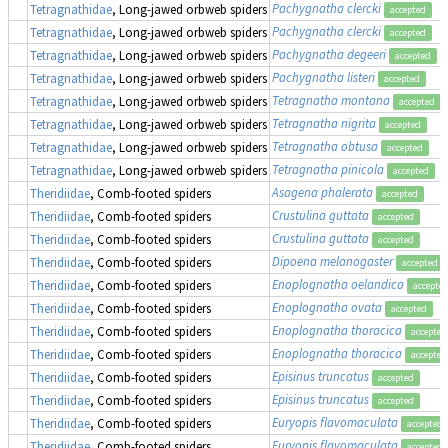
Pachygnatha clercki
Tetragnathidae
, Long-jawed orbweb spiders
accepted
Pachygnatha clercki
Tetragnathidae
, Long-jawed orbweb spiders
accepted
Pachygnatha degeeri
Tetragnathidae
, Long-jawed orbweb spiders
accepted
Pachygnatha listeri
Tetragnathidae
, Long-jawed orbweb spiders
accepted
Tetragnatha montana
Tetragnathidae
, Long-jawed orbweb spiders
accepted
Tetragnatha nigrita
Tetragnathidae
, Long-jawed orbweb spiders
accepted
Tetragnatha obtusa
Tetragnathidae
, Long-jawed orbweb spiders
accepted
Tetragnatha pinicola
Tetragnathidae
, Long-jawed orbweb spiders
accepted
Asagena phalerata
Theridiidae
, Comb-footed spiders
accepted
Crustulina guttata
Theridiidae
, Comb-footed spiders
accepted
Crustulina guttata
Theridiidae
, Comb-footed spiders
accepted
Dipoena melanogaster
Theridiidae
, Comb-footed spiders
accepted
Enoplognatha oelandica
Theridiidae
, Comb-footed spiders
accepte
Enoplognatha ovata
Theridiidae
, Comb-footed spiders
accepted
Enoplognatha thoracica
Theridiidae
, Comb-footed spiders
accepted
Enoplognatha thoracica
Theridiidae
, Comb-footed spiders
accepted
Episinus truncatus
Theridiidae
, Comb-footed spiders
accepted
Episinus truncatus
Theridiidae
, Comb-footed spiders
accepted
Euryopis flavomaculata
Theridiidae
, Comb-footed spiders
accepted
Euryopis flavomaculata
Theridiidae
, Comb-footed spiders
accepted