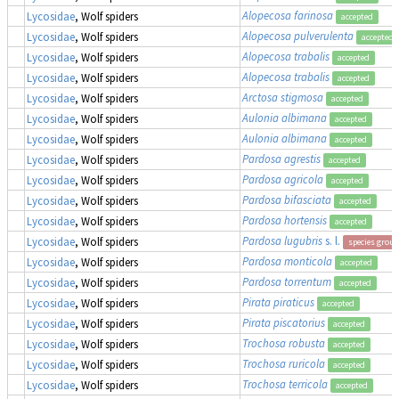
Alopecosa farinosa
Lycosidae
, Wolf spiders
accepted
Alopecosa pulverulenta
Lycosidae
, Wolf spiders
accepted
Alopecosa trabalis
Lycosidae
, Wolf spiders
accepted
Alopecosa trabalis
Lycosidae
, Wolf spiders
accepted
Arctosa stigmosa
Lycosidae
, Wolf spiders
accepted
Aulonia albimana
Lycosidae
, Wolf spiders
accepted
Aulonia albimana
Lycosidae
, Wolf spiders
accepted
Pardosa agrestis
Lycosidae
, Wolf spiders
accepted
Pardosa agricola
Lycosidae
, Wolf spiders
accepted
Pardosa bifasciata
Lycosidae
, Wolf spiders
accepted
Pardosa hortensis
Lycosidae
, Wolf spiders
accepted
Pardosa lugubris
s. l.
Lycosidae
, Wolf spiders
species group
Pardosa monticola
Lycosidae
, Wolf spiders
accepted
Pardosa torrentum
Lycosidae
, Wolf spiders
accepted
Pirata piraticus
Lycosidae
, Wolf spiders
accepted
Pirata piscatorius
Lycosidae
, Wolf spiders
accepted
Trochosa robusta
Lycosidae
, Wolf spiders
accepted
Trochosa ruricola
Lycosidae
, Wolf spiders
accepted
Trochosa terricola
Lycosidae
, Wolf spiders
accepted