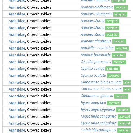
Araneidae
, Orbweb spiders
accepted
Araneus diadematus
Araneidae
, Orbweb spiders
accepted
Araneus marmoreus
Araneidae
, Orbweb spiders
accepted
Araneus sturmi
Araneidae
, Orbweb spiders
accepted
Araneus sturmi
Araneidae
, Orbweb spiders
accepted
Araneus sturmi
Araneidae
, Orbweb spiders
accepted
Araneus triguttatus
Araneidae
, Orbweb spiders
accepted
Araniella cucurbitina
Araneidae
, Orbweb spiders
accepted
Argiope bruennichi
Araneidae
, Orbweb spiders
accepted
Cercidia prominens
Araneidae
, Orbweb spiders
accepted
Cyclosa conica
Araneidae
, Orbweb spiders
accepted
Cyclosa oculata
Araneidae
, Orbweb spiders
accepted
Gibbaranea bituberculata
Araneidae
, Orbweb spiders
accept
Gibbaranea bituberculata
Araneidae
, Orbweb spiders
accept
Gibbaranea gibbosa
Araneidae
, Orbweb spiders
accepted
Hypsosinga heri
Araneidae
, Orbweb spiders
accepted
Hypsosinga pygmaea
Araneidae
, Orbweb spiders
accepted
Hypsosinga sanguinea
Araneidae
, Orbweb spiders
accepted
Hypsosinga sanguinea
Araneidae
, Orbweb spiders
accepted
Larinioides patagiatus
Araneidae
, Orbweb spiders
accepted