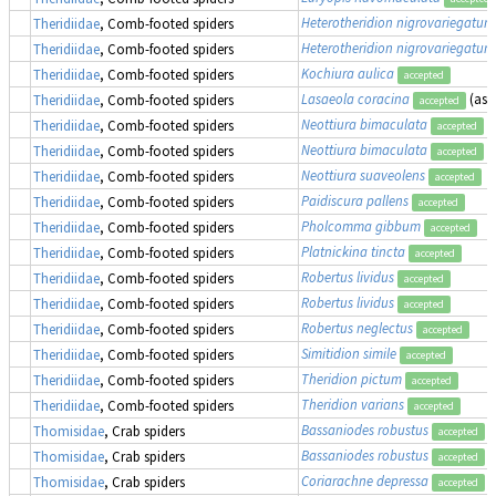
Heterotheridion nigrovariegatum
Theridiidae
, Comb-footed spiders
Heterotheridion nigrovariegatum
Theridiidae
, Comb-footed spiders
Kochiura aulica
Theridiidae
, Comb-footed spiders
accepted
Lasaeola coracina
(as
Theridiidae
, Comb-footed spiders
accepted
Neottiura bimaculata
Theridiidae
, Comb-footed spiders
accepted
Neottiura bimaculata
Theridiidae
, Comb-footed spiders
accepted
Neottiura suaveolens
Theridiidae
, Comb-footed spiders
accepted
Paidiscura pallens
Theridiidae
, Comb-footed spiders
accepted
Pholcomma gibbum
Theridiidae
, Comb-footed spiders
accepted
Platnickina tincta
Theridiidae
, Comb-footed spiders
accepted
Robertus lividus
Theridiidae
, Comb-footed spiders
accepted
Robertus lividus
Theridiidae
, Comb-footed spiders
accepted
Robertus neglectus
Theridiidae
, Comb-footed spiders
accepted
Simitidion simile
Theridiidae
, Comb-footed spiders
accepted
Theridion pictum
Theridiidae
, Comb-footed spiders
accepted
Theridion varians
Theridiidae
, Comb-footed spiders
accepted
Bassaniodes robustus
(
Thomisidae
, Crab spiders
accepted
Bassaniodes robustus
(
Thomisidae
, Crab spiders
accepted
Coriarachne depressa
Thomisidae
, Crab spiders
accepted