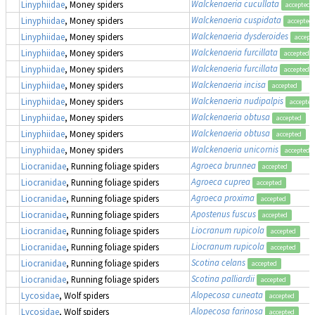
Walckenaeria cucullata
Linyphiidae
, Money spiders
accepted
Walckenaeria cuspidata
Linyphiidae
, Money spiders
accepted
Walckenaeria dysderoides
Linyphiidae
, Money spiders
accept
Walckenaeria furcillata
Linyphiidae
, Money spiders
accepted
Walckenaeria furcillata
Linyphiidae
, Money spiders
accepted
Walckenaeria incisa
Linyphiidae
, Money spiders
accepted
Walckenaeria nudipalpis
Linyphiidae
, Money spiders
accepted
Walckenaeria obtusa
Linyphiidae
, Money spiders
accepted
Walckenaeria obtusa
Linyphiidae
, Money spiders
accepted
Walckenaeria unicornis
Linyphiidae
, Money spiders
accepted
Agroeca brunnea
Liocranidae
, Running foliage spiders
accepted
Agroeca cuprea
Liocranidae
, Running foliage spiders
accepted
Agroeca proxima
Liocranidae
, Running foliage spiders
accepted
Apostenus fuscus
Liocranidae
, Running foliage spiders
accepted
Liocranum rupicola
Liocranidae
, Running foliage spiders
accepted
Liocranum rupicola
Liocranidae
, Running foliage spiders
accepted
Scotina celans
Liocranidae
, Running foliage spiders
accepted
Scotina palliardii
Liocranidae
, Running foliage spiders
accepted
Alopecosa cuneata
Lycosidae
, Wolf spiders
accepted
Alopecosa farinosa
Lycosidae
, Wolf spiders
accepted