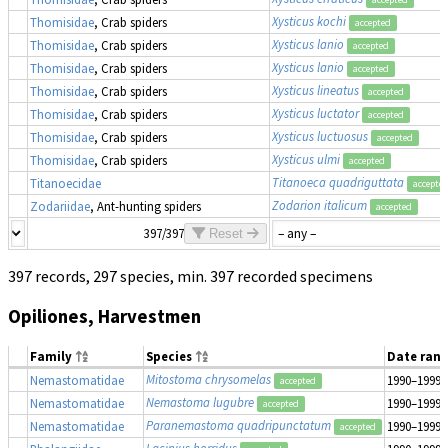
Xysticus kochi
Thomisidae
, Crab spiders
accepted
Xysticus lanio
Thomisidae
, Crab spiders
accepted
Xysticus lanio
Thomisidae
, Crab spiders
accepted
Xysticus lineatus
Thomisidae
, Crab spiders
accepted
Xysticus luctator
Thomisidae
, Crab spiders
accepted
Xysticus luctuosus
Thomisidae
, Crab spiders
accepted
Xysticus ulmi
Thomisidae
, Crab spiders
accepted
Titanoeca quadriguttata
Titanoecidae
accepte
Zodarion italicum
Zodariidae
, Ant-hunting spiders
accepted
397/397
Reset
397 records, 297 species, min. 397 recorded specimens
Opiliones, Harvestmen
Family
Species
Date ran
Mitostoma chrysomelas
Nemastomatidae
1990–1999
accepted
Nemastoma lugubre
Nemastomatidae
1990–1999
accepted
Paranemastoma quadripunctatum
Nemastomatidae
1990–1999
accepted