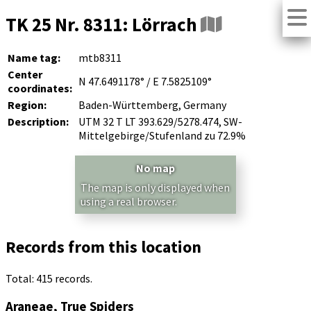
TK 25 Nr. 8311: Lörrach
Name tag:
mtb8311
Center
N 47.6491178° / E 7.5825109°
coordinates:
Region:
Baden-Württemberg, Germany
Description:
UTM 32 T LT 393.629/5278.474, SW-
Mittelgebirge/Stufenland zu 72.9%
No map
The map is only displayed when
using a real browser.
Records from this location
Total: 415 records.
Araneae, True Spiders