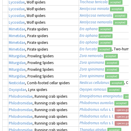
Trochosa terricola
Lycosidae
, Wolf spiders
accepted
Xerolycosa miniata
Lycosidae
, Wolf spiders
accepted
Xerolycosa nemoralis
Lycosidae
, Wolf spiders
accepted
Xerolycosa nemoralis
Lycosidae
, Wolf spiders
accepted
Ero aphana
Mimetidae
, Pirate spiders
accepted
Ero aphana
Mimetidae
, Pirate spiders
accepted
Ero aphana
Mimetidae
, Pirate spiders
accepted
Ero furcata
, Two-humpe
Mimetidae
, Pirate spiders
accepted
Zora nemoralis
Miturgidae
, Prowling Spiders
accepted
Zora spinimana
Miturgidae
, Prowling Spiders
accepted
Zora spinimana
Miturgidae
, Prowling Spiders
accepted
Zora spinimana
Miturgidae
, Prowling Spiders
accepted
Nesticus cellulanus
, Co
Nesticidae
, Comb-footed cellar spiders
accepted
Oxyopes ramosus
Oxyopidae
, Lynx spiders
accepted
Emargidromus emarginatus
Philodromidae
, Running crab spiders
acce
Philodromus aureolus
Philodromidae
, Running crab spiders
accepted
Philodromus rufus
s. l.
Philodromidae
, Running crab spiders
species gro
Philodromus rufus
s. l.
Philodromidae
, Running crab spiders
species gro
Philodromus rufus
s. l.
Philodromidae
, Running crab spiders
species gro
Thanatus atratus
Philodromidae
, Running crab spiders
accepted