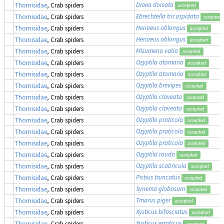
Diaea dorsata
Thomisidae
, Crab spiders
accepted
Ebrechtella tricuspidata
Thomisidae
, Crab spiders
accepted
Heriaeus oblongus
Thomisidae
, Crab spiders
accepted
Heriaeus oblongus
Thomisidae
, Crab spiders
accepted
Misumena vatia
Thomisidae
, Crab spiders
accepted
Ozyptila atomaria
Thomisidae
, Crab spiders
accepted
Ozyptila atomaria
Thomisidae
, Crab spiders
accepted
Ozyptila brevipes
Thomisidae
, Crab spiders
accepted
Ozyptila claveata
Thomisidae
, Crab spiders
accepted
Ozyptila claveata
Thomisidae
, Crab spiders
accepted
Ozyptila praticola
Thomisidae
, Crab spiders
accepted
Ozyptila praticola
Thomisidae
, Crab spiders
accepted
Ozyptila praticola
Thomisidae
, Crab spiders
accepted
Ozyptila rauda
Thomisidae
, Crab spiders
accepted
Ozyptila scabricula
Thomisidae
, Crab spiders
accepted
Pistius truncatus
Thomisidae
, Crab spiders
accepted
Synema globosum
Thomisidae
, Crab spiders
accepted
Tmarus piger
Thomisidae
, Crab spiders
accepted
Xysticus bifasciatus
Thomisidae
, Crab spiders
accepted
Xysticus erraticus
Thomisidae
, Crab spiders
accepted