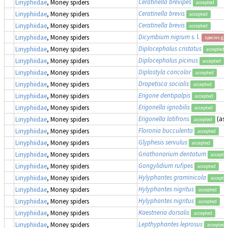
Ceratinella brevipes
Linyphiidae
, Money spiders
accepted
Ceratinella brevis
Linyphiidae
, Money spiders
accepted
Ceratinella brevis
Linyphiidae
, Money spiders
accepted
Dicymbium nigrum
s. l.
Linyphiidae
, Money spiders
species gr
Diplocephalus cristatus
Linyphiidae
, Money spiders
accepted
Diplocephalus picinus
Linyphiidae
, Money spiders
accepted
Diplostyla concolor
Linyphiidae
, Money spiders
accepted
Drapetisca socialis
Linyphiidae
, Money spiders
accepted
Erigone dentipalpis
Linyphiidae
, Money spiders
accepted
Erigonella ignobilis
Linyphiidae
, Money spiders
accepted
Erigonella latifrons
(as
Linyphiidae
, Money spiders
accepted
Floronia bucculenta
Linyphiidae
, Money spiders
accepted
Glyphesis servulus
Linyphiidae
, Money spiders
accepted
Gnathonarium dentatum
Linyphiidae
, Money spiders
accepte
Gongylidium rufipes
Linyphiidae
, Money spiders
accepted
Hylyphantes graminicola
Linyphiidae
, Money spiders
accepte
Hylyphantes nigritus
Linyphiidae
, Money spiders
accepted
Hylyphantes nigritus
Linyphiidae
, Money spiders
accepted
Kaestneria dorsalis
Linyphiidae
, Money spiders
accepted
Lepthyphantes leprosus
Linyphiidae
, Money spiders
accepted