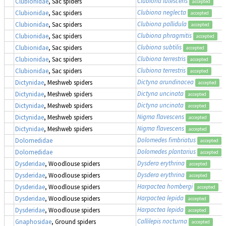
Clubiona lutescens
Clubionidae
, Sac spiders
accepted
Clubiona neglecta
Clubionidae
, Sac spiders
accepted
Clubiona pallidula
Clubionidae
, Sac spiders
accepted
Clubiona phragmitis
Clubionidae
, Sac spiders
accepted
Clubiona subtilis
Clubionidae
, Sac spiders
accepted
Clubiona terrestris
Clubionidae
, Sac spiders
accepted
Clubiona terrestris
Clubionidae
, Sac spiders
accepted
Dictyna arundinacea
Dictynidae
, Meshweb spiders
accepted
Dictyna uncinata
Dictynidae
, Meshweb spiders
accepted
Dictyna uncinata
Dictynidae
, Meshweb spiders
accepted
Nigma flavescens
Dictynidae
, Meshweb spiders
accepted
Nigma flavescens
Dictynidae
, Meshweb spiders
accepted
Dolomedes fimbriatus
,
Dolomedidae
accepted
Dolomedes plantarius
,
Dolomedidae
accepted
Dysdera erythrina
Dysderidae
, Woodlouse spiders
accepted
Dysdera erythrina
Dysderidae
, Woodlouse spiders
accepted
Harpactea hombergi
Dysderidae
, Woodlouse spiders
accepted
Harpactea lepida
Dysderidae
, Woodlouse spiders
accepted
Harpactea lepida
Dysderidae
, Woodlouse spiders
accepted
Callilepis nocturna
Gnaphosidae
, Ground spiders
accepted