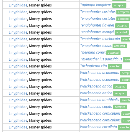
Tapinopa longidens
Linyphiidae
, Money spiders
accepted
Tenuiphantes cristatus
Linyphiidae
, Money spiders
accepted
Tenuiphantes cristatus
Linyphiidae
, Money spiders
accepted
Tenuiphantes flavipes
Linyphiidae
, Money spiders
accepted
Tenuiphantes mengei
Linyphiidae
, Money spiders
accepted
Tenuiphantes tenebricola
Linyphiidae
, Money spiders
accepte
Tenuiphantes tenuis
Linyphiidae
, Money spiders
accepted
Theonina cornix
Linyphiidae
, Money spiders
accepted
Thyreosthenius parasiticus
Linyphiidae
, Money spiders
accep
Trichopterna cito
Linyphiidae
, Money spiders
accepted
Walckenaeria acuminata
Linyphiidae
, Money spiders
accepte
Walckenaeria acuminata
Linyphiidae
, Money spiders
accepte
Walckenaeria antica
Linyphiidae
, Money spiders
accepted
Walckenaeria antica
Linyphiidae
, Money spiders
accepted
Walckenaeria atrotibialis
Linyphiidae
, Money spiders
accepte
Walckenaeria capito
Linyphiidae
, Money spiders
accepted
Walckenaeria corniculans
Linyphiidae
, Money spiders
accept
Walckenaeria corniculans
Linyphiidae
, Money spiders
accept
Walckenaeria cucullata
Linyphiidae
, Money spiders
accepted