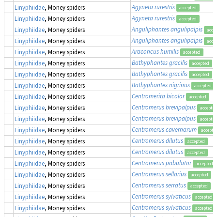
Agyneta rurestris
Linyphiidae
, Money spiders
accepted
Agyneta rurestris
Linyphiidae
, Money spiders
accepted
Anguliphantes angulipalpis
Linyphiidae
, Money spiders
acce
Anguliphantes angulipalpis
Linyphiidae
, Money spiders
acce
Araeoncus humilis
Linyphiidae
, Money spiders
accepted
Bathyphantes gracilis
Linyphiidae
, Money spiders
accepted
Bathyphantes gracilis
Linyphiidae
, Money spiders
accepted
Bathyphantes nigrinus
Linyphiidae
, Money spiders
accepted
Centromerita bicolor
Linyphiidae
, Money spiders
accepted
Centromerus brevipalpus
Linyphiidae
, Money spiders
accepte
Centromerus brevipalpus
Linyphiidae
, Money spiders
accepte
Centromerus cavernarum
Linyphiidae
, Money spiders
accepte
Centromerus dilutus
Linyphiidae
, Money spiders
accepted
Centromerus dilutus
Linyphiidae
, Money spiders
accepted
Centromerus pabulator
Linyphiidae
, Money spiders
accepted
Centromerus sellarius
Linyphiidae
, Money spiders
accepted
Centromerus serratus
Linyphiidae
, Money spiders
accepted
Centromerus sylvaticus
Linyphiidae
, Money spiders
accepted
Centromerus sylvaticus
Linyphiidae
, Money spiders
accepted