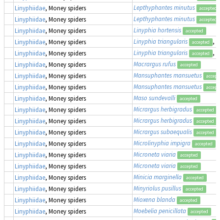
Lepthyphantes minutus
Linyphiidae
, Money spiders
accepted
Lepthyphantes minutus
Linyphiidae
, Money spiders
accepted
Linyphia hortensis
Linyphiidae
, Money spiders
accepted
Linyphia triangularis
, 
Linyphiidae
, Money spiders
accepted
Linyphia triangularis
, 
Linyphiidae
, Money spiders
accepted
Macrargus rufus
Linyphiidae
, Money spiders
accepted
Mansuphantes mansuetus
Linyphiidae
, Money spiders
accept
Mansuphantes mansuetus
Linyphiidae
, Money spiders
accept
Maso sundevalli
Linyphiidae
, Money spiders
accepted
Micrargus herbigradus
Linyphiidae
, Money spiders
accepted
Micrargus herbigradus
Linyphiidae
, Money spiders
accepted
Micrargus subaequalis
Linyphiidae
, Money spiders
accepted
Microlinyphia impigra
Linyphiidae
, Money spiders
accepted
Microneta viaria
Linyphiidae
, Money spiders
accepted
Microneta viaria
Linyphiidae
, Money spiders
accepted
Minicia marginella
Linyphiidae
, Money spiders
accepted
Minyriolus pusillus
Linyphiidae
, Money spiders
accepted
Mioxena blanda
Linyphiidae
, Money spiders
accepted
Moebelia penicillata
Linyphiidae
, Money spiders
accepted