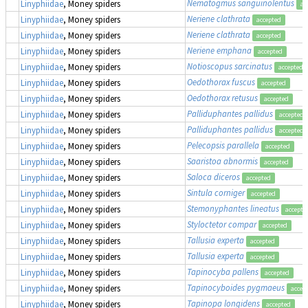
Nematogmus sanguinolentus
Linyphiidae
, Money spiders
ac
Neriene clathrata
Linyphiidae
, Money spiders
accepted
Neriene clathrata
Linyphiidae
, Money spiders
accepted
Neriene emphana
Linyphiidae
, Money spiders
accepted
Notioscopus sarcinatus
Linyphiidae
, Money spiders
accepted
Oedothorax fuscus
Linyphiidae
, Money spiders
accepted
Oedothorax retusus
Linyphiidae
, Money spiders
accepted
Palliduphantes pallidus
Linyphiidae
, Money spiders
accepted
Palliduphantes pallidus
Linyphiidae
, Money spiders
accepted
Pelecopsis parallela
Linyphiidae
, Money spiders
accepted
Saaristoa abnormis
Linyphiidae
, Money spiders
accepted
Saloca diceros
Linyphiidae
, Money spiders
accepted
Sintula corniger
Linyphiidae
, Money spiders
accepted
Stemonyphantes lineatus
Linyphiidae
, Money spiders
accepte
Styloctetor compar
Linyphiidae
, Money spiders
accepted
Tallusia experta
Linyphiidae
, Money spiders
accepted
Tallusia experta
Linyphiidae
, Money spiders
accepted
Tapinocyba pallens
Linyphiidae
, Money spiders
accepted
Tapinocyboides pygmaeus
Linyphiidae
, Money spiders
accep
Tapinopa longidens
Linyphiidae
, Money spiders
accepted