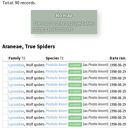
Total: 90 records.
No map
The map is only displayed when
using a real browser.
Araneae, True Spiders
Family
Species
Date ran
Piratula knorri
(as
Pirata knorri
)
Lycosidae
, Wolf spiders
1998-08-29
accepted
Piratula knorri
(as
Pirata knorri
)
Lycosidae
, Wolf spiders
1998-08-29
accepted
Piratula knorri
(as
Pirata knorri
)
Lycosidae
, Wolf spiders
1998-08-29
accepted
Piratula knorri
(as
Pirata knorri
)
Lycosidae
, Wolf spiders
1998-08-29
accepted
Piratula knorri
(as
Pirata knorri
)
Lycosidae
, Wolf spiders
1998-08-29
accepted
Piratula knorri
(as
Pirata knorri
)
Lycosidae
, Wolf spiders
1998-08-29
accepted
Piratula knorri
(as
Pirata knorri
)
Lycosidae
, Wolf spiders
1998-08-29
accepted
Piratula knorri
(as
Pirata knorri
)
Lycosidae
, Wolf spiders
1998-08-29
accepted
Piratula knorri
(as
Pirata knorri
)
Lycosidae
, Wolf spiders
1998-08-29
accepted
Piratula knorri
(as
Pirata knorri
)
Lycosidae
, Wolf spiders
1998-08-29
accepted