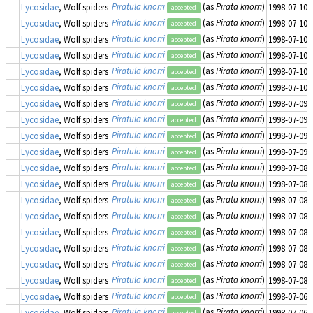
Piratula knorri
(as
Pirata knorri
)
Lycosidae
, Wolf spiders
1998-07-10
accepted
Piratula knorri
(as
Pirata knorri
)
Lycosidae
, Wolf spiders
1998-07-10
accepted
Piratula knorri
(as
Pirata knorri
)
Lycosidae
, Wolf spiders
1998-07-10
accepted
Piratula knorri
(as
Pirata knorri
)
Lycosidae
, Wolf spiders
1998-07-10
accepted
Piratula knorri
(as
Pirata knorri
)
Lycosidae
, Wolf spiders
1998-07-10
accepted
Piratula knorri
(as
Pirata knorri
)
Lycosidae
, Wolf spiders
1998-07-10
accepted
Piratula knorri
(as
Pirata knorri
)
Lycosidae
, Wolf spiders
1998-07-09
accepted
Piratula knorri
(as
Pirata knorri
)
Lycosidae
, Wolf spiders
1998-07-09
accepted
Piratula knorri
(as
Pirata knorri
)
Lycosidae
, Wolf spiders
1998-07-09
accepted
Piratula knorri
(as
Pirata knorri
)
Lycosidae
, Wolf spiders
1998-07-09
accepted
Piratula knorri
(as
Pirata knorri
)
Lycosidae
, Wolf spiders
1998-07-08
accepted
Piratula knorri
(as
Pirata knorri
)
Lycosidae
, Wolf spiders
1998-07-08
accepted
Piratula knorri
(as
Pirata knorri
)
Lycosidae
, Wolf spiders
1998-07-08
accepted
Piratula knorri
(as
Pirata knorri
)
Lycosidae
, Wolf spiders
1998-07-08
accepted
Piratula knorri
(as
Pirata knorri
)
Lycosidae
, Wolf spiders
1998-07-08
accepted
Piratula knorri
(as
Pirata knorri
)
Lycosidae
, Wolf spiders
1998-07-08
accepted
Piratula knorri
(as
Pirata knorri
)
Lycosidae
, Wolf spiders
1998-07-08
accepted
Piratula knorri
(as
Pirata knorri
)
Lycosidae
, Wolf spiders
1998-07-08
accepted
Piratula knorri
(as
Pirata knorri
)
Lycosidae
, Wolf spiders
1998-07-06
accepted
Piratula knorri
(as
Pirata knorri
)
Lycosidae
, Wolf spiders
1998-07-06
accepted