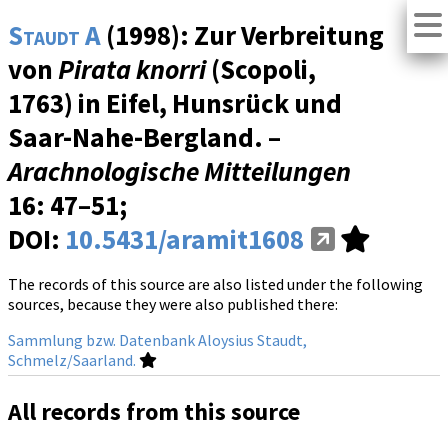
Staudt A
(1998): Zur Verbreitung
von
Pirata knorri
(Scopoli,
1763) in Eifel, Hunsrück und
Saar-Nahe-Bergland. –
Arachnologische Mitteilungen
16
: 47–51;
DOI:
10.5431/aramit1608
The records of this source are also listed under the following
sources, because they were also published there:
Sammlung bzw. Datenbank Aloysius Staudt,
Schmelz/Saarland.
All records from this source