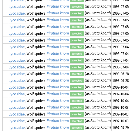
Piratula knorri
(as
Pirata knorri
)
Lycosidae
, Wolf spiders
1998-07-05
accepted
Piratula knorri
(as
Pirata knorri
)
Lycosidae
, Wolf spiders
1998-07-05
accepted
Piratula knorri
(as
Pirata knorri
)
Lycosidae
, Wolf spiders
1998-07-05
accepted
Piratula knorri
(as
Pirata knorri
)
Lycosidae
, Wolf spiders
1998-07-05
accepted
Piratula knorri
(as
Pirata knorri
)
Lycosidae
, Wolf spiders
1998-07-05
accepted
Piratula knorri
(as
Pirata knorri
)
Lycosidae
, Wolf spiders
1998-07-05
accepted
Piratula knorri
(as
Pirata knorri
)
Lycosidae
, Wolf spiders
1998-07-04
accepted
Piratula knorri
(as
Pirata knorri
)
Lycosidae
, Wolf spiders
1998-07-04
accepted
Piratula knorri
(as
Pirata knorri
)
Lycosidae
, Wolf spiders
1998-07-04
accepted
Piratula knorri
(as
Pirata knorri
)
Lycosidae
, Wolf spiders
1998-07-04
accepted
Piratula knorri
(as
Pirata knorri
)
Lycosidae
, Wolf spiders
1998-06-28
accepted
Piratula knorri
(as
Pirata knorri
)
Lycosidae
, Wolf spiders
1998-06-28
accepted
Piratula knorri
(as
Pirata knorri
)
Lycosidae
, Wolf spiders
1997-10-04
accepted
Piratula knorri
(as
Pirata knorri
)
Lycosidae
, Wolf spiders
1997-10-04
accepted
Piratula knorri
(as
Pirata knorri
)
Lycosidae
, Wolf spiders
1997-10-04
accepted
Piratula knorri
(as
Pirata knorri
)
Lycosidae
, Wolf spiders
1997-10-03
accepted
Piratula knorri
(as
Pirata knorri
)
Lycosidae
, Wolf spiders
1997-10-03
accepted
Piratula knorri
(as
Pirata knorri
)
Lycosidae
, Wolf spiders
1997-10-03
accepted
Piratula knorri
(as
Pirata knorri
)
Lycosidae
, Wolf spiders
1997-09-29
accepted