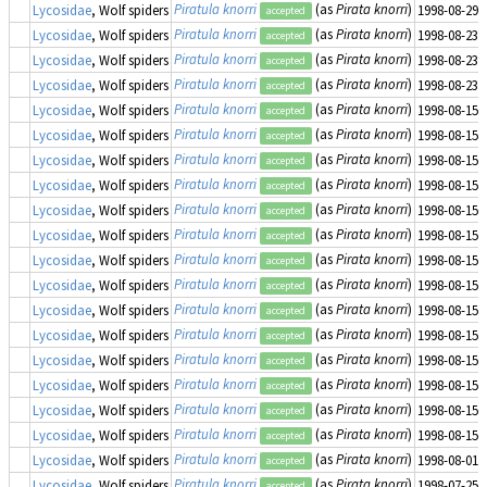
Piratula knorri
(as
Pirata knorri
)
Lycosidae
, Wolf spiders
1998-08-29
accepted
Piratula knorri
(as
Pirata knorri
)
Lycosidae
, Wolf spiders
1998-08-23
accepted
Piratula knorri
(as
Pirata knorri
)
Lycosidae
, Wolf spiders
1998-08-23
accepted
Piratula knorri
(as
Pirata knorri
)
Lycosidae
, Wolf spiders
1998-08-23
accepted
Piratula knorri
(as
Pirata knorri
)
Lycosidae
, Wolf spiders
1998-08-15
accepted
Piratula knorri
(as
Pirata knorri
)
Lycosidae
, Wolf spiders
1998-08-15
accepted
Piratula knorri
(as
Pirata knorri
)
Lycosidae
, Wolf spiders
1998-08-15
accepted
Piratula knorri
(as
Pirata knorri
)
Lycosidae
, Wolf spiders
1998-08-15
accepted
Piratula knorri
(as
Pirata knorri
)
Lycosidae
, Wolf spiders
1998-08-15
accepted
Piratula knorri
(as
Pirata knorri
)
Lycosidae
, Wolf spiders
1998-08-15
accepted
Piratula knorri
(as
Pirata knorri
)
Lycosidae
, Wolf spiders
1998-08-15
accepted
Piratula knorri
(as
Pirata knorri
)
Lycosidae
, Wolf spiders
1998-08-15
accepted
Piratula knorri
(as
Pirata knorri
)
Lycosidae
, Wolf spiders
1998-08-15
accepted
Piratula knorri
(as
Pirata knorri
)
Lycosidae
, Wolf spiders
1998-08-15
accepted
Piratula knorri
(as
Pirata knorri
)
Lycosidae
, Wolf spiders
1998-08-15
accepted
Piratula knorri
(as
Pirata knorri
)
Lycosidae
, Wolf spiders
1998-08-15
accepted
Piratula knorri
(as
Pirata knorri
)
Lycosidae
, Wolf spiders
1998-08-15
accepted
Piratula knorri
(as
Pirata knorri
)
Lycosidae
, Wolf spiders
1998-08-15
accepted
Piratula knorri
(as
Pirata knorri
)
Lycosidae
, Wolf spiders
1998-08-01
accepted
Piratula knorri
(as
Pirata knorri
)
Lycosidae
, Wolf spiders
1998-07-25
accepted