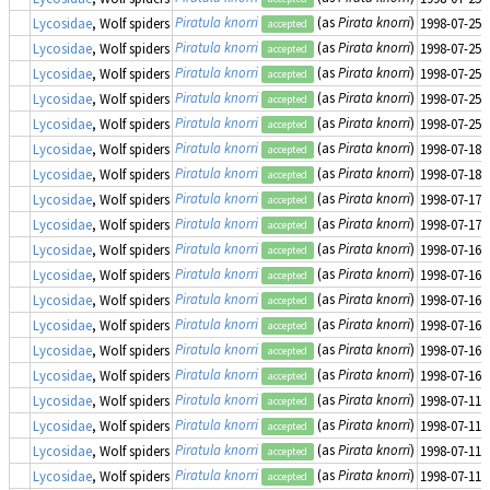
Piratula knorri
(as
Pirata knorri
)
Lycosidae
, Wolf spiders
1998-07-25
accepted
Piratula knorri
(as
Pirata knorri
)
Lycosidae
, Wolf spiders
1998-07-25
accepted
Piratula knorri
(as
Pirata knorri
)
Lycosidae
, Wolf spiders
1998-07-25
accepted
Piratula knorri
(as
Pirata knorri
)
Lycosidae
, Wolf spiders
1998-07-25
accepted
Piratula knorri
(as
Pirata knorri
)
Lycosidae
, Wolf spiders
1998-07-25
accepted
Piratula knorri
(as
Pirata knorri
)
Lycosidae
, Wolf spiders
1998-07-18
accepted
Piratula knorri
(as
Pirata knorri
)
Lycosidae
, Wolf spiders
1998-07-18
accepted
Piratula knorri
(as
Pirata knorri
)
Lycosidae
, Wolf spiders
1998-07-17
accepted
Piratula knorri
(as
Pirata knorri
)
Lycosidae
, Wolf spiders
1998-07-17
accepted
Piratula knorri
(as
Pirata knorri
)
Lycosidae
, Wolf spiders
1998-07-16
accepted
Piratula knorri
(as
Pirata knorri
)
Lycosidae
, Wolf spiders
1998-07-16
accepted
Piratula knorri
(as
Pirata knorri
)
Lycosidae
, Wolf spiders
1998-07-16
accepted
Piratula knorri
(as
Pirata knorri
)
Lycosidae
, Wolf spiders
1998-07-16
accepted
Piratula knorri
(as
Pirata knorri
)
Lycosidae
, Wolf spiders
1998-07-16
accepted
Piratula knorri
(as
Pirata knorri
)
Lycosidae
, Wolf spiders
1998-07-16
accepted
Piratula knorri
(as
Pirata knorri
)
Lycosidae
, Wolf spiders
1998-07-11
accepted
Piratula knorri
(as
Pirata knorri
)
Lycosidae
, Wolf spiders
1998-07-11
accepted
Piratula knorri
(as
Pirata knorri
)
Lycosidae
, Wolf spiders
1998-07-11
accepted
Piratula knorri
(as
Pirata knorri
)
Lycosidae
, Wolf spiders
1998-07-11
accepted