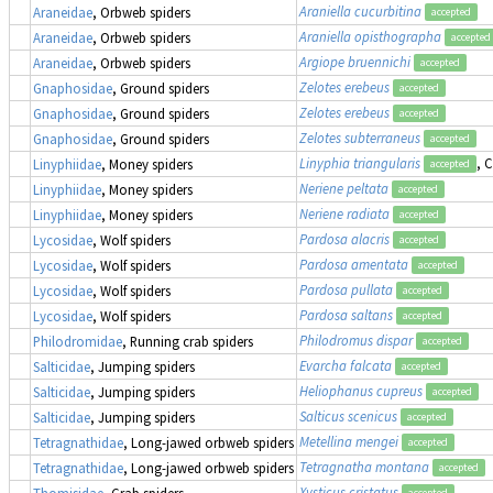
Araniella cucurbitina
Araneidae
, Orbweb spiders
accepted
Araniella opisthographa
Araneidae
, Orbweb spiders
accepted
Argiope bruennichi
Araneidae
, Orbweb spiders
accepted
Zelotes erebeus
Gnaphosidae
, Ground spiders
accepted
Zelotes erebeus
Gnaphosidae
, Ground spiders
accepted
Zelotes subterraneus
Gnaphosidae
, Ground spiders
accepted
Linyphia triangularis
, 
Linyphiidae
, Money spiders
accepted
Neriene peltata
Linyphiidae
, Money spiders
accepted
Neriene radiata
Linyphiidae
, Money spiders
accepted
Pardosa alacris
Lycosidae
, Wolf spiders
accepted
Pardosa amentata
Lycosidae
, Wolf spiders
accepted
Pardosa pullata
Lycosidae
, Wolf spiders
accepted
Pardosa saltans
Lycosidae
, Wolf spiders
accepted
Philodromus dispar
Philodromidae
, Running crab spiders
accepted
Evarcha falcata
Salticidae
, Jumping spiders
accepted
Heliophanus cupreus
Salticidae
, Jumping spiders
accepted
Salticus scenicus
Salticidae
, Jumping spiders
accepted
Metellina mengei
Tetragnathidae
, Long-jawed orbweb spiders
accepted
Tetragnatha montana
Tetragnathidae
, Long-jawed orbweb spiders
accepted
Xysticus cristatus
Thomisidae
, Crab spiders
accepted