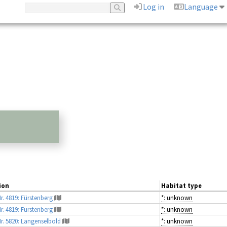
Log in
Language
ion
Habitat type
r. 4819: Fürstenberg
*: unknown
r. 4819: Fürstenberg
*: unknown
Nr. 5820: Langenselbold
*: unknown