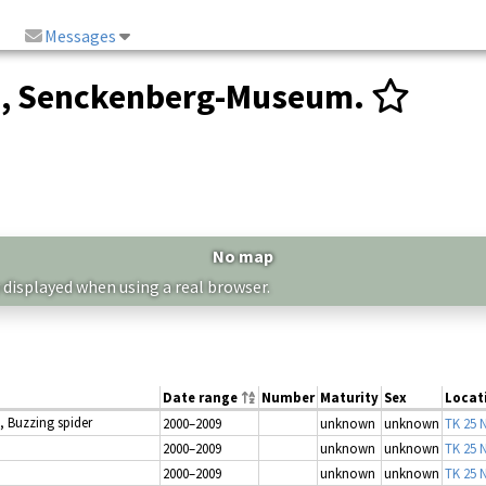
Messages
n, Senckenberg-Museum.
No map
 displayed when using a real browser.
Date range
Number
Maturity
Sex
Locat
, Buzzing spider
2000–2009
unknown
unknown
TK 25 N
2000–2009
unknown
unknown
TK 25 N
2000–2009
unknown
unknown
TK 25 