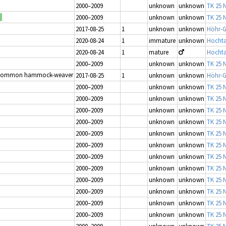
2000–2009
unknown
unknown
TK 25 N
2000–2009
unknown
unknown
TK 25 N
2017-08-25
1
unknown
unknown
Höhr-G
2020-08-24
1
immature
unknown
Hochta
2020-08-24
1
mature
Hochta
2000–2009
unknown
unknown
TK 25 N
Common hammock-weaver
2017-08-25
1
unknown
unknown
Höhr-G
2000–2009
unknown
unknown
TK 25 N
2000–2009
unknown
unknown
TK 25 N
2000–2009
unknown
unknown
TK 25 N
2000–2009
unknown
unknown
TK 25 N
2000–2009
unknown
unknown
TK 25 N
2000–2009
unknown
unknown
TK 25 N
2000–2009
unknown
unknown
TK 25 N
2000–2009
unknown
unknown
TK 25 N
2000–2009
unknown
unknown
TK 25 N
2000–2009
unknown
unknown
TK 25 N
2000–2009
unknown
unknown
TK 25 N
2000–2009
unknown
unknown
TK 25 N
2000–2009
unknown
unknown
TK 25 N