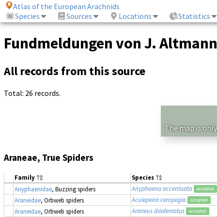
Atlas of the European Arachnids
Species
Sources
Locations
Statistics
Fundmeldungen von J. Altman
All records from this source
Total: 26 records.
The map is only
Araneae, True Spiders
Family
Species
Anyphaena accentuata
Anyphaenidae
, Buzzing spiders
accepted
Aculepeira ceropegia
Araneidae
, Orbweb spiders
accepted
Araneus diadematus
Araneidae
, Orbweb spiders
accepted