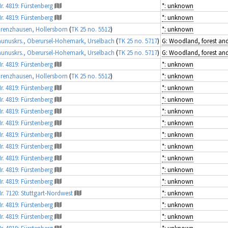
r. 4819: Fürstenberg
*: unknown
r. 4819: Fürstenberg
*: unknown
renzhausen, Hollersborn
(
TK 25 no. 5512
)
*: unknown
unuskrs., Oberursel-Hohemark, Urselbach
(
TK 25 no. 5717
)
unuskrs., Oberursel-Hohemark, Urselbach
(
TK 25 no. 5717
)
r. 4819: Fürstenberg
*: unknown
renzhausen, Hollersborn
(
TK 25 no. 5512
)
*: unknown
r. 4819: Fürstenberg
*: unknown
r. 4819: Fürstenberg
*: unknown
r. 4819: Fürstenberg
*: unknown
r. 4819: Fürstenberg
*: unknown
r. 4819: Fürstenberg
*: unknown
r. 4819: Fürstenberg
*: unknown
r. 4819: Fürstenberg
*: unknown
r. 4819: Fürstenberg
*: unknown
r. 4819: Fürstenberg
*: unknown
r. 7120: Stuttgart-Nordwest
*: unknown
r. 4819: Fürstenberg
*: unknown
r. 4819: Fürstenberg
*: unknown
r. 4819: Fürstenberg
*: unknown