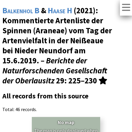
Balkenhol B
&
Haase H
(2021):
Kommentierte Artenliste der
Spinnen (Araneae) vom Tag der
Artenvielfalt in der Neißeaue
bei Nieder Neundorf am
15.6.2019. –
Berichte der
Naturforschenden Gesellschaft
der Oberlausitz
29
: 225–230
All records from this source
Total: 46 records.
No map
The map is only displayed when