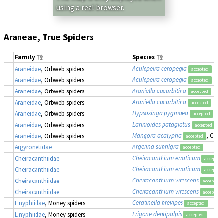
using a real browser.
Araneae, True Spiders
Family
Species
Aculepeira ceropegia
Araneidae
, Orbweb spiders
accepted
Aculepeira ceropegia
Araneidae
, Orbweb spiders
accepted
Araniella cucurbitina
Araneidae
, Orbweb spiders
accepted
Araniella cucurbitina
Araneidae
, Orbweb spiders
accepted
Hypsosinga pygmaea
Araneidae
, Orbweb spiders
accepted
Larinioides patagiatus
Araneidae
, Orbweb spiders
accepted
Mangora acalypha
, Cr
Araneidae
, Orbweb spiders
accepted
Argenna subnigra
Argyronetidae
accepted
Cheiracanthium erraticum
Cheiracanthiidae
accept
Cheiracanthium erraticum
Cheiracanthiidae
accept
Cheiracanthium virescens
Cheiracanthiidae
accept
Cheiracanthium virescens
Cheiracanthiidae
accept
Ceratinella brevipes
Linyphiidae
, Money spiders
accepted
Erigone dentipalpis
Linyphiidae
, Money spiders
accepted