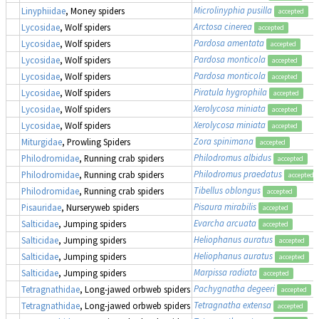
Microlinyphia pusilla
Linyphiidae
, Money spiders
accepted
Arctosa cinerea
Lycosidae
, Wolf spiders
accepted
Pardosa amentata
Lycosidae
, Wolf spiders
accepted
Pardosa monticola
Lycosidae
, Wolf spiders
accepted
Pardosa monticola
Lycosidae
, Wolf spiders
accepted
Piratula hygrophila
Lycosidae
, Wolf spiders
accepted
Xerolycosa miniata
Lycosidae
, Wolf spiders
accepted
Xerolycosa miniata
Lycosidae
, Wolf spiders
accepted
Zora spinimana
Miturgidae
, Prowling Spiders
accepted
Philodromus albidus
Philodromidae
, Running crab spiders
accepted
Philodromus praedatus
Philodromidae
, Running crab spiders
accepted
Tibellus oblongus
Philodromidae
, Running crab spiders
accepted
Pisaura mirabilis
Pisauridae
, Nurseryweb spiders
accepted
Evarcha arcuata
Salticidae
, Jumping spiders
accepted
Heliophanus auratus
Salticidae
, Jumping spiders
accepted
Heliophanus auratus
Salticidae
, Jumping spiders
accepted
Marpissa radiata
Salticidae
, Jumping spiders
accepted
Pachygnatha degeeri
Tetragnathidae
, Long-jawed orbweb spiders
accepted
Tetragnatha extensa
Tetragnathidae
, Long-jawed orbweb spiders
accepted