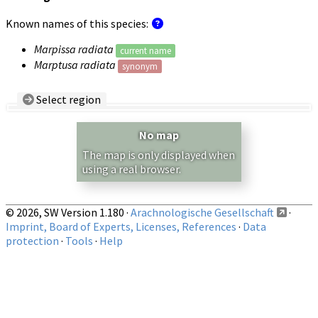
Known names of this species:
Marpissa radiata
current name
Marptusa radiata
synonym
Select region
Country/Region:
— any —
No map
Show records restricted to above region
The map is only displayed when
using a real browser.
© 2026, SW Version 1.180 ·
Arachnologische Gesellschaft
·
Imprint, Board of Experts, Licenses, References
·
Data
protection
·
Tools
·
Help