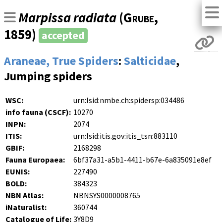
Marpissa radiata
(
Grube
,
1859)
accepted
Araneae, True Spiders
:
Salticidae
,
Jumping spiders
WSC:
urn:lsid:nmbe.ch:spidersp:034486
info fauna (CSCF):
10270
INPN:
2074
ITIS:
urn:lsid:itis.gov:itis_tsn:883110
GBIF:
2168298
Fauna Europaea:
6bf37a31-a5b1-4411-b67e-6a835091e8ef
EUNIS:
227490
BOLD:
384323
NBN Atlas:
NBNSYS0000008765
iNaturalist:
360744
Catalogue of Life:
3Y8D9