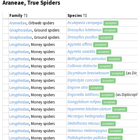
Araneae, True Spiders
Family
Species
Aculepeira ceropegia
Araneidae
, Orbweb spiders
accepted
Drassyllus lutetianus
Gnaphosidae
, Ground spiders
accepted
Drassyllus pusillus
Gnaphosidae
, Ground spiders
accepted
Agyneta affinis
Linyphiidae
, Money spiders
accepted
Agyneta saxatilis
Linyphiidae
, Money spiders
accepted
Bathyphantes parvulus
Linyphiidae
, Money spiders
accepted
Collinsia distincta
Linyphiidae
, Money spiders
accepted
Dicymbium brevisetosum
(as
Dicy
Linyphiidae
, Money spiders
accepted
Diplostyla concolor
Linyphiidae
, Money spiders
accepted
Erigone atra
Linyphiidae
, Money spiders
accepted
Erigonella latifrons
(as
Diplocephal
Linyphiidae
, Money spiders
accepted
Gongylidium rufipes
Linyphiidae
, Money spiders
accepted
Hypomma bituberculatum
Linyphiidae
, Money spiders
accepted
Micrargus herbigradus
Linyphiidae
, Money spiders
accepted
Oedothorax retusus
Linyphiidae
, Money spiders
accepted
Ostearius melanopygius
Linyphiidae
, Money spiders
accepted
Palliduphantes pallidus
Linyphiidae
, Money spiders
accepted