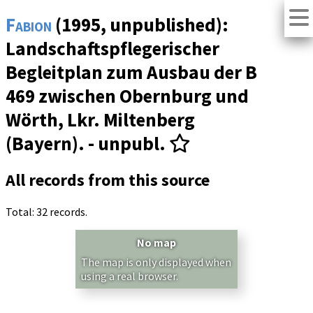
Fabion
(1995, unpublished):
Landschaftspflegerischer
Begleitplan zum Ausbau der B
469 zwischen Obernburg und
Wörth, Lkr. Miltenberg
(Bayern). - unpubl.
All records from this source
Total: 32 records.
No map
The map is only displayed when
using a real browser.