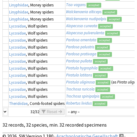
Tiso vagans
Linyphiidae
, Money spiders
accepted
Walckenaeria alticeps
Linyphiidae
, Money spiders
accepted
Walckenaeria nudipalpis
Linyphiidae
, Money spiders
accepted
Alopecosa cuneata
Lycosidae
, Wolf spiders
accepted
Alopecosa pulverulenta
Lycosidae
, Wolf spiders
accepted
Pardosa amentata
Lycosidae
, Wolf spiders
accepted
Pardosa palustris
Lycosidae
, Wolf spiders
accepted
Pardosa prativaga
Lycosidae
, Wolf spiders
accepted
Pardosa pullata
Lycosidae
, Wolf spiders
accepted
Piratula hygrophila
Lycosidae
, Wolf spiders
accepted
Piratula latitans
Lycosidae
, Wolf spiders
accepted
Piratula uliginosa
(as
Pirata uligi
Lycosidae
, Wolf spiders
accepted
Trochosa ruricola
Lycosidae
, Wolf spiders
accepted
Trochosa spinipalpis
Lycosidae
, Wolf spiders
accepted
Robertus lividus
Theridiidae
, Comb-footed spiders
accepted
32/32
Reset
32 records, 32 species, min. 32 recorded specimens
© 2026, SW Version 1.180 ·
Arachnologische Gesellschaft
·