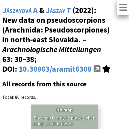
Jászayová A
&
Jászay T
(2022):
New data on pseudoscorpions
(Arachnida: Pseudoscorpiones)
in north-east Slovakia. –
Arachnologische Mitteilungen
63
: 30–38;
DOI:
10.30963/aramit6308
All records from this source
Total: 80 records.
No map
The map is only displayed when
using a real browser.