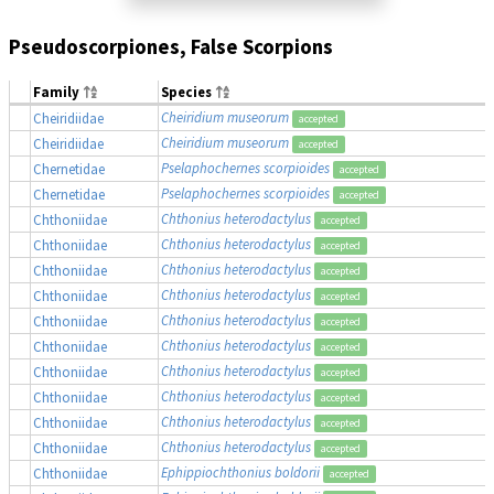
Pseudoscorpiones, False Scorpions
Family
Species
Cheiridium museorum
Cheiridiidae
accepted
Cheiridium museorum
Cheiridiidae
accepted
Pselaphochernes scorpioides
Chernetidae
accepted
Pselaphochernes scorpioides
Chernetidae
accepted
Chthonius heterodactylus
Chthoniidae
accepted
Chthonius heterodactylus
Chthoniidae
accepted
Chthonius heterodactylus
Chthoniidae
accepted
Chthonius heterodactylus
Chthoniidae
accepted
Chthonius heterodactylus
Chthoniidae
accepted
Chthonius heterodactylus
Chthoniidae
accepted
Chthonius heterodactylus
Chthoniidae
accepted
Chthonius heterodactylus
Chthoniidae
accepted
Chthonius heterodactylus
Chthoniidae
accepted
Chthonius heterodactylus
Chthoniidae
accepted
Ephippiochthonius boldorii
Chthoniidae
accepted