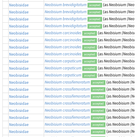
Neobisium brevidigitatum
(as
Neobisium (Neobi
Neobisiidae
accepted
Neobisium brevidigitatum
(as
Neobisium (Neobi
Neobisiidae
accepted
Neobisium brevidigitatum
(as
Neobisium (Neobi
Neobisiidae
accepted
Neobisium brevidigitatum
(as
Neobisium (Neobi
Neobisiidae
accepted
Neobisium carcinoides
(as
Neobisium (Neobisiu
Neobisiidae
accepted
Neobisium carcinoides
(as
Neobisium (Neobisiu
Neobisiidae
accepted
Neobisium carcinoides
(as
Neobisium (Neobisiu
Neobisiidae
accepted
Neobisium carcinoides
(as
Neobisium (Neobisiu
Neobisiidae
accepted
Neobisium carpaticum
(as
Neobisium (Neobisi
Neobisiidae
accepted
Neobisium carpaticum
(as
Neobisium (Neobisi
Neobisiidae
accepted
Neobisium carpaticum
(as
Neobisium (Neobisi
Neobisiidae
accepted
Neobisium crassifemoratum
(as
Neobisium (Ne
Neobisiidae
accepted
Neobisium crassifemoratum
(as
Neobisium (Ne
Neobisiidae
accepted
Neobisium crassifemoratum
(as
Neobisium (Ne
Neobisiidae
accepted
Neobisium crassifemoratum
(as
Neobisium (Ne
Neobisiidae
accepted
Neobisium crassifemoratum
(as
Neobisium (Ne
Neobisiidae
accepted
Neobisium crassifemoratum
(as
Neobisium (Ne
Neobisiidae
accepted
Neobisium crassifemoratum
(as
Neobisium (Ne
Neobisiidae
accepted
Neobisium crassifemoratum
(as
Neobisium (Ne
Neobisiidae
accepted