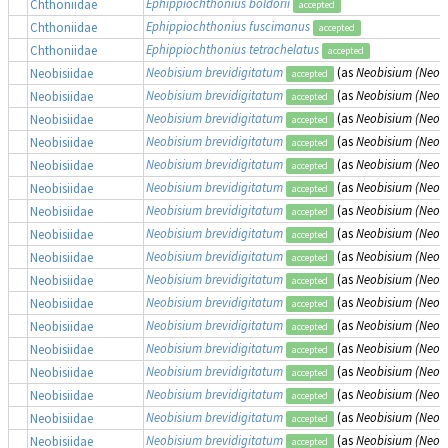
Ephippiochthonius boldorii
Chthoniidae
accepted
Ephippiochthonius fuscimanus
Chthoniidae
accepted
Ephippiochthonius tetrachelatus
Chthoniidae
accepted
Neobisium brevidigitatum
(as
Neobisium (Neobi
Neobisiidae
accepted
Neobisium brevidigitatum
(as
Neobisium (Neobi
Neobisiidae
accepted
Neobisium brevidigitatum
(as
Neobisium (Neobi
Neobisiidae
accepted
Neobisium brevidigitatum
(as
Neobisium (Neobi
Neobisiidae
accepted
Neobisium brevidigitatum
(as
Neobisium (Neobi
Neobisiidae
accepted
Neobisium brevidigitatum
(as
Neobisium (Neobi
Neobisiidae
accepted
Neobisium brevidigitatum
(as
Neobisium (Neobi
Neobisiidae
accepted
Neobisium brevidigitatum
(as
Neobisium (Neobi
Neobisiidae
accepted
Neobisium brevidigitatum
(as
Neobisium (Neobi
Neobisiidae
accepted
Neobisium brevidigitatum
(as
Neobisium (Neobi
Neobisiidae
accepted
Neobisium brevidigitatum
(as
Neobisium (Neobi
Neobisiidae
accepted
Neobisium brevidigitatum
(as
Neobisium (Neobi
Neobisiidae
accepted
Neobisium brevidigitatum
(as
Neobisium (Neobi
Neobisiidae
accepted
Neobisium brevidigitatum
(as
Neobisium (Neobi
Neobisiidae
accepted
Neobisium brevidigitatum
(as
Neobisium (Neobi
Neobisiidae
accepted
Neobisium brevidigitatum
(as
Neobisium (Neobi
Neobisiidae
accepted
Neobisium brevidigitatum
(as
Neobisium (Neobi
Neobisiidae
accepted