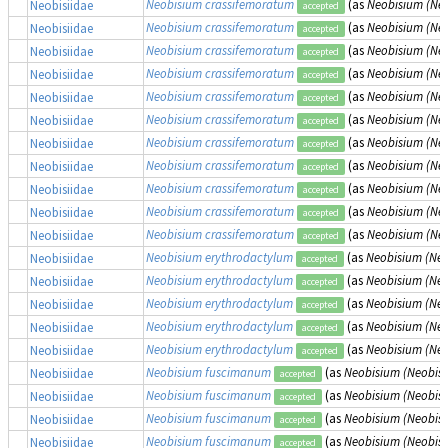
Neobisium crassifemoratum
(as
Neobisium (Ne
Neobisiidae
accepted
Neobisium crassifemoratum
(as
Neobisium (Ne
Neobisiidae
accepted
Neobisium crassifemoratum
(as
Neobisium (Ne
Neobisiidae
accepted
Neobisium crassifemoratum
(as
Neobisium (Ne
Neobisiidae
accepted
Neobisium crassifemoratum
(as
Neobisium (Ne
Neobisiidae
accepted
Neobisium crassifemoratum
(as
Neobisium (Ne
Neobisiidae
accepted
Neobisium crassifemoratum
(as
Neobisium (Ne
Neobisiidae
accepted
Neobisium crassifemoratum
(as
Neobisium (Ne
Neobisiidae
accepted
Neobisium crassifemoratum
(as
Neobisium (Ne
Neobisiidae
accepted
Neobisium crassifemoratum
(as
Neobisium (Ne
Neobisiidae
accepted
Neobisium crassifemoratum
(as
Neobisium (Ne
Neobisiidae
accepted
Neobisium erythrodactylum
(as
Neobisium (Neo
Neobisiidae
accepted
Neobisium erythrodactylum
(as
Neobisium (Neo
Neobisiidae
accepted
Neobisium erythrodactylum
(as
Neobisium (Neo
Neobisiidae
accepted
Neobisium erythrodactylum
(as
Neobisium (Neo
Neobisiidae
accepted
Neobisium erythrodactylum
(as
Neobisium (Neo
Neobisiidae
accepted
Neobisium fuscimanum
(as
Neobisium (Neobis
Neobisiidae
accepted
Neobisium fuscimanum
(as
Neobisium (Neobis
Neobisiidae
accepted
Neobisium fuscimanum
(as
Neobisium (Neobis
Neobisiidae
accepted
Neobisium fuscimanum
(as
Neobisium (Neobis
Neobisiidae
accepted