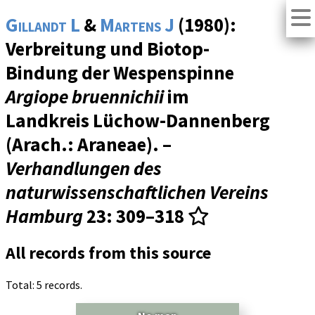
Gillandt L
&
Martens J
(1980):
Verbreitung und Biotop-
Bindung der Wespenspinne
Argiope bruennichii
im
Landkreis Lüchow-Dannenberg
(Arach.: Araneae). –
Verhandlungen des
naturwissenschaftlichen Vereins
Hamburg
23
: 309–318
All records from this source
Total: 5 records.