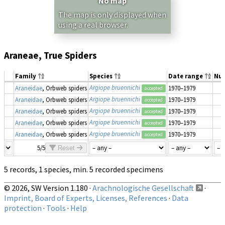
No map
The map is only displayed when
using a real browser.
Araneae, True Spiders
Family
Species
Date range
Nu
Argiope bruennichi
Araneidae
, Orbweb spiders
1970–1979
accepted
Argiope bruennichi
Araneidae
, Orbweb spiders
1970–1979
accepted
Argiope bruennichi
Araneidae
, Orbweb spiders
1970–1979
accepted
Argiope bruennichi
Araneidae
, Orbweb spiders
1970–1979
accepted
Argiope bruennichi
Araneidae
, Orbweb spiders
1970–1979
accepted
5/5
Reset
5 records, 1 species, min. 5 recorded specimens
© 2026, SW Version 1.180 ·
Arachnologische Gesellschaft
·
Imprint, Board of Experts, Licenses, References
·
Data
protection
·
Tools
·
Help