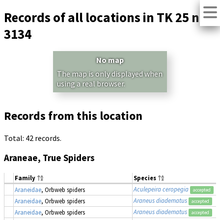
Records of all locations in TK 25 no.
3134
No map
The map is only displayed when
using a real browser.
Records from this location
Total: 42 records.
Araneae, True Spiders
Family
Species
Aculepeira ceropegia
Araneidae
, Orbweb spiders
accepted
Araneus diadematus
Araneidae
, Orbweb spiders
accepted
Araneus diadematus
Araneidae
, Orbweb spiders
accepted