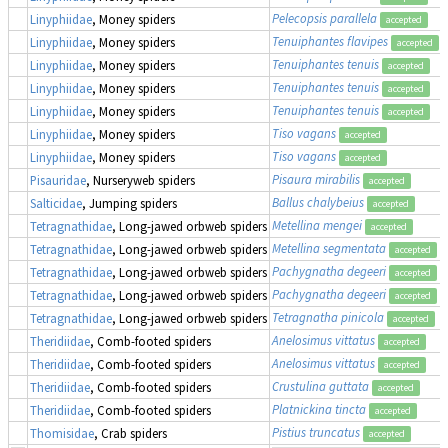
Pelecopsis parallela
Linyphiidae
, Money spiders
accepted
Tenuiphantes flavipes
Linyphiidae
, Money spiders
accepted
Tenuiphantes tenuis
Linyphiidae
, Money spiders
accepted
Tenuiphantes tenuis
Linyphiidae
, Money spiders
accepted
Tenuiphantes tenuis
Linyphiidae
, Money spiders
accepted
Tiso vagans
Linyphiidae
, Money spiders
accepted
Tiso vagans
Linyphiidae
, Money spiders
accepted
Pisaura mirabilis
Pisauridae
, Nurseryweb spiders
accepted
Ballus chalybeius
Salticidae
, Jumping spiders
accepted
Metellina mengei
Tetragnathidae
, Long-jawed orbweb spiders
accepted
Metellina segmentata
Tetragnathidae
, Long-jawed orbweb spiders
accepted
Pachygnatha degeeri
Tetragnathidae
, Long-jawed orbweb spiders
accepted
Pachygnatha degeeri
Tetragnathidae
, Long-jawed orbweb spiders
accepted
Tetragnatha pinicola
Tetragnathidae
, Long-jawed orbweb spiders
accepted
Anelosimus vittatus
Theridiidae
, Comb-footed spiders
accepted
Anelosimus vittatus
Theridiidae
, Comb-footed spiders
accepted
Crustulina guttata
Theridiidae
, Comb-footed spiders
accepted
Platnickina tincta
Theridiidae
, Comb-footed spiders
accepted
Pistius truncatus
Thomisidae
, Crab spiders
accepted