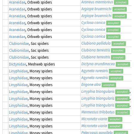
Araneus marmoreus
Araneidae
, Orbweb spiders
accepted
Argiope bruennichi
Araneidae
, Orbweb spiders
accepted
Argiope bruennichi
Araneidae
, Orbweb spiders
accepted
Cyclosa conica
Araneidae
, Orbweb spiders
accepted
Cyclosa conica
Araneidae
, Orbweb spiders
accepted
Cyclosa conica
Araneidae
, Orbweb spiders
accepted
Clubiona pallidula
Clubionidae
, Sac spiders
accepted
Clubiona terrestris
Clubionidae
, Sac spiders
accepted
Clubiona terrestris
Clubionidae
, Sac spiders
accepted
Dictyna arundinacea
Dictynidae
, Meshweb spiders
accepted
Agyneta rurestris
Linyphiidae
, Money spiders
accepted
Agyneta rurestris
Linyphiidae
, Money spiders
accepted
Erigone atra
Linyphiidae
, Money spiders
accepted
Linyphia triangularis
, 
Linyphiidae
, Money spiders
accepted
Linyphia triangularis
, 
Linyphiidae
, Money spiders
accepted
Linyphia triangularis
, 
Linyphiidae
, Money spiders
accepted
Mermessus trilobatus
Linyphiidae
, Money spiders
accepted
Microneta viaria
Linyphiidae
, Money spiders
accepted
Microneta viaria
Linyphiidae
, Money spiders
accepted
Pelecopsis parallela
Linyphiidae
, Money spiders
accepted