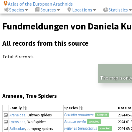
Atlas of the European Arachnids
Species
Sources
Locations
Statistics
Fundmeldungen von Daniela K
All records from this source
Total: 6 records.
The map is only
Araneae, True Spiders
Family
Species
Date r
Cercidia prominens
Araneidae
, Orbweb spiders
2024-05-
accepted
Arctosa perita
Lycosidae
, Wolf spiders
2024-03-
accepted
Pellenes tripunctatus
Salticidae
, Jumping spiders
2024-05-
accepted