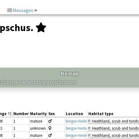
Messages
upschus.
No map
 displayed when using a real browser.
ange
Number
Maturity
Sex
Location
Habitat type
28
1
mature
Bergse Heide
F: Heathland, scrub and tundr
31
1
unknown
Bergse Heide
F: Heathland, scrub and tundr
28
1
mature
Bergse Heide
F: Heathland, scrub and tundr