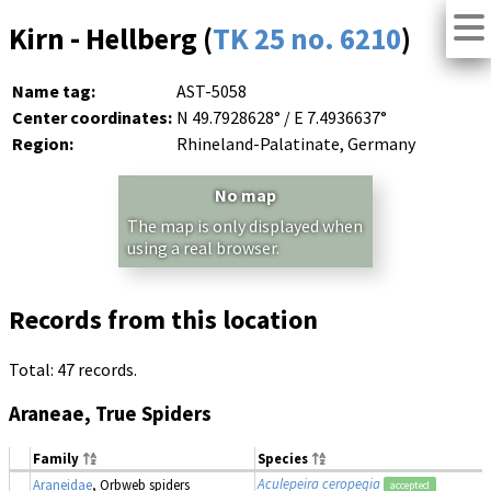
Kirn - Hellberg (
TK 25 no. 6210
)
Name tag:
AST-5058
Center coordinates:
N 49.7928628° / E 7.4936637°
Region:
Rhineland-Palatinate, Germany
No map
The map is only displayed when
using a real browser.
Records from this location
Total: 47 records.
Araneae, True Spiders
Family
Species
Aculepeira ceropegia
Araneidae
, Orbweb spiders
accepted