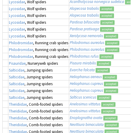
Acantholycosa norvegica sudetica
Lycosidae
, Wolf spiders
acce
Alopecosa trabalis
Lycosidae
, Wolf spiders
accepted
Alopecosa trabalis
Lycosidae
, Wolf spiders
accepted
Pardosa bifasciata
Lycosidae
, Wolf spiders
accepted
Pardosa prativaga
Lycosidae
, Wolf spiders
accepted
Xerolycosa nemoralis
Lycosidae
, Wolf spiders
accepted
Philodromus aureolus
Philodromidae
, Running crab spiders
accepted
Philodromus aureolus
Philodromidae
, Running crab spiders
accepted
Philodromus rufus
Philodromidae
, Running crab spiders
accepted
Pisaura mirabilis
Pisauridae
, Nurseryweb spiders
accepted
Evarcha falcata
Salticidae
, Jumping spiders
accepted
Heliophanus aeneus
Salticidae
, Jumping spiders
accepted
Heliophanus cupreus
Salticidae
, Jumping spiders
accepted
Heliophanus cupreus
Salticidae
, Jumping spiders
accepted
Salticus scenicus
Salticidae
, Jumping spiders
accepted
Anelosimus vittatus
Theridiidae
, Comb-footed spiders
accepted
Anelosimus vittatus
Theridiidae
, Comb-footed spiders
accepted
Enoplognatha ovata
Theridiidae
, Comb-footed spiders
accepted
Neottiura bimaculata
Theridiidae
, Comb-footed spiders
accepted
Neottiura bimaculata
Theridiidae
, Comb-footed spiders
accepted