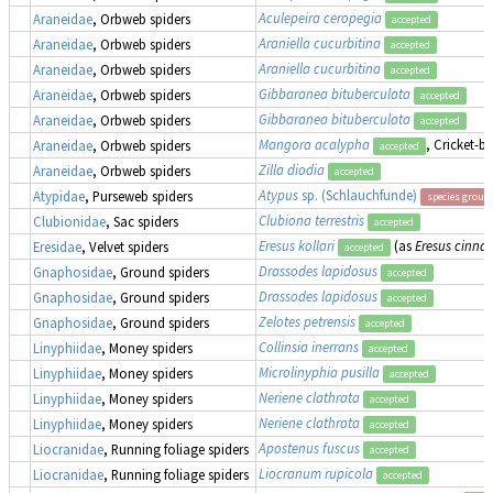
Aculepeira ceropegia
Araneidae
, Orbweb spiders
accepted
Araniella cucurbitina
Araneidae
, Orbweb spiders
accepted
Araniella cucurbitina
Araneidae
, Orbweb spiders
accepted
Gibbaranea bituberculata
Araneidae
, Orbweb spiders
accepted
Gibbaranea bituberculata
Araneidae
, Orbweb spiders
accepted
Mangora acalypha
, Cricket-b
Araneidae
, Orbweb spiders
accepted
Zilla diodia
Araneidae
, Orbweb spiders
accepted
Atypus
sp. (Schlauchfunde)
Atypidae
, Purseweb spiders
species group
Clubiona terrestris
Clubionidae
, Sac spiders
accepted
Eresus kollari
(as
Eresus cinna
Eresidae
, Velvet spiders
accepted
Drassodes lapidosus
Gnaphosidae
, Ground spiders
accepted
Drassodes lapidosus
Gnaphosidae
, Ground spiders
accepted
Zelotes petrensis
Gnaphosidae
, Ground spiders
accepted
Collinsia inerrans
Linyphiidae
, Money spiders
accepted
Microlinyphia pusilla
Linyphiidae
, Money spiders
accepted
Neriene clathrata
Linyphiidae
, Money spiders
accepted
Neriene clathrata
Linyphiidae
, Money spiders
accepted
Apostenus fuscus
Liocranidae
, Running foliage spiders
accepted
Liocranum rupicola
Liocranidae
, Running foliage spiders
accepted