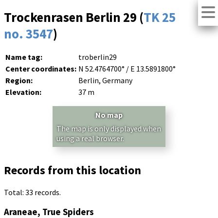
Trockenrasen Berlin 29 (
TK 25
no. 3547
)
Name tag:
troberlin29
Center coordinates:
N 52.4764700° / E 13.5891800°
Region:
Berlin, Germany
Elevation:
37 m
No map
The map is only displayed when
using a real browser.
Records from this location
Total: 33 records.
Araneae, True Spiders