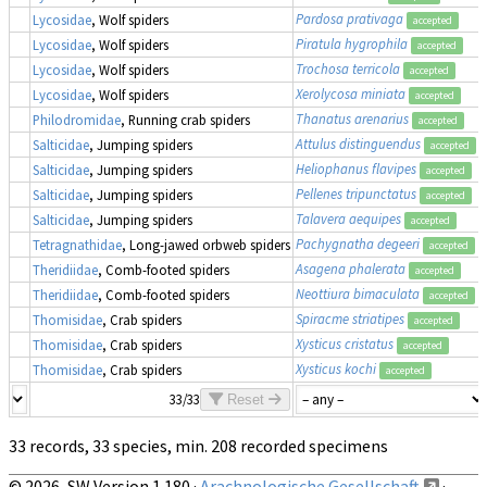
Pardosa prativaga
Lycosidae
, Wolf spiders
accepted
Piratula hygrophila
Lycosidae
, Wolf spiders
accepted
Trochosa terricola
Lycosidae
, Wolf spiders
accepted
Xerolycosa miniata
Lycosidae
, Wolf spiders
accepted
Thanatus arenarius
Philodromidae
, Running crab spiders
accepted
Attulus distinguendus
Salticidae
, Jumping spiders
accepted
Heliophanus flavipes
Salticidae
, Jumping spiders
accepted
Pellenes tripunctatus
Salticidae
, Jumping spiders
accepted
Talavera aequipes
Salticidae
, Jumping spiders
accepted
Pachygnatha degeeri
Tetragnathidae
, Long-jawed orbweb spiders
accepted
Asagena phalerata
Theridiidae
, Comb-footed spiders
accepted
Neottiura bimaculata
Theridiidae
, Comb-footed spiders
accepted
Spiracme striatipes
Thomisidae
, Crab spiders
accepted
Xysticus cristatus
Thomisidae
, Crab spiders
accepted
Xysticus kochi
Thomisidae
, Crab spiders
accepted
33/33
Reset
33 records, 33 species, min. 208 recorded specimens
© 2026, SW Version 1.180 ·
Arachnologische Gesellschaft
·