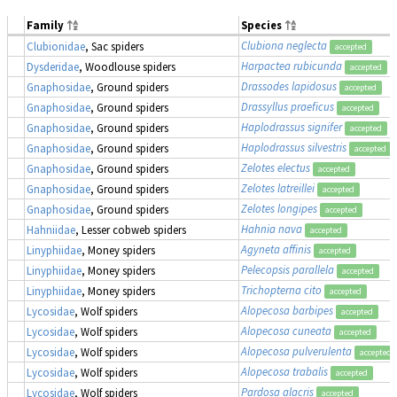
Family
Species
Clubiona neglecta
Clubionidae
, Sac spiders
accepted
Harpactea rubicunda
Dysderidae
, Woodlouse spiders
accepted
Drassodes lapidosus
Gnaphosidae
, Ground spiders
accepted
Drassyllus praeficus
Gnaphosidae
, Ground spiders
accepted
Haplodrassus signifer
Gnaphosidae
, Ground spiders
accepted
Haplodrassus silvestris
Gnaphosidae
, Ground spiders
accepted
Zelotes electus
Gnaphosidae
, Ground spiders
accepted
Zelotes latreillei
Gnaphosidae
, Ground spiders
accepted
Zelotes longipes
Gnaphosidae
, Ground spiders
accepted
Hahnia nava
Hahniidae
, Lesser cobweb spiders
accepted
Agyneta affinis
Linyphiidae
, Money spiders
accepted
Pelecopsis parallela
Linyphiidae
, Money spiders
accepted
Trichopterna cito
Linyphiidae
, Money spiders
accepted
Alopecosa barbipes
Lycosidae
, Wolf spiders
accepted
Alopecosa cuneata
Lycosidae
, Wolf spiders
accepted
Alopecosa pulverulenta
Lycosidae
, Wolf spiders
accepted
Alopecosa trabalis
Lycosidae
, Wolf spiders
accepted
Pardosa alacris
Lycosidae
, Wolf spiders
accepted