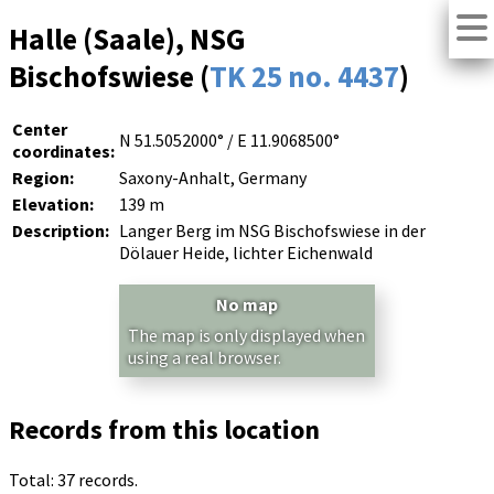
Halle (Saale), NSG
Bischofswiese (
TK 25 no. 4437
)
Center
N 51.5052000° / E 11.9068500°
coordinates:
Region:
Saxony-Anhalt, Germany
Elevation:
139 m
Description:
Langer Berg im NSG Bischofswiese in der
Dölauer Heide, lichter Eichenwald
No map
The map is only displayed when
using a real browser.
Records from this location
Total: 37 records.