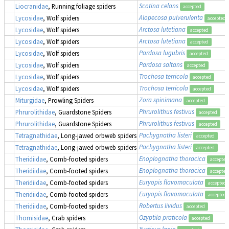
Scotina celans
Liocranidae
, Running foliage spiders
accepted
Alopecosa pulverulenta
Lycosidae
, Wolf spiders
accepted
Arctosa lutetiana
Lycosidae
, Wolf spiders
accepted
Arctosa lutetiana
Lycosidae
, Wolf spiders
accepted
Pardosa lugubris
Lycosidae
, Wolf spiders
accepted
Pardosa saltans
Lycosidae
, Wolf spiders
accepted
Trochosa terricola
Lycosidae
, Wolf spiders
accepted
Trochosa terricola
Lycosidae
, Wolf spiders
accepted
Zora spinimana
Miturgidae
, Prowling Spiders
accepted
Phrurolithus festivus
Phrurolithidae
, Guardstone Spiders
accepted
Phrurolithus festivus
Phrurolithidae
, Guardstone Spiders
accepted
Pachygnatha listeri
Tetragnathidae
, Long-jawed orbweb spiders
accepted
Pachygnatha listeri
Tetragnathidae
, Long-jawed orbweb spiders
accepted
Enoplognatha thoracica
Theridiidae
, Comb-footed spiders
accepted
Enoplognatha thoracica
Theridiidae
, Comb-footed spiders
accepted
Euryopis flavomaculata
Theridiidae
, Comb-footed spiders
accepted
Euryopis flavomaculata
Theridiidae
, Comb-footed spiders
accepted
Robertus lividus
Theridiidae
, Comb-footed spiders
accepted
Ozyptila praticola
Thomisidae
, Crab spiders
accepted
Xysticus lanio