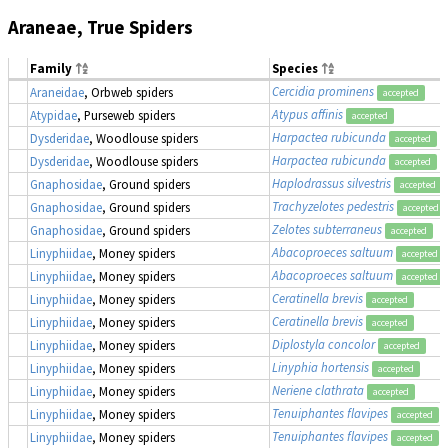
Araneae, True Spiders
Family
Species
Cercidia prominens
Araneidae
, Orbweb spiders
accepted
Atypus affinis
Atypidae
, Purseweb spiders
accepted
Harpactea rubicunda
Dysderidae
, Woodlouse spiders
accepted
Harpactea rubicunda
Dysderidae
, Woodlouse spiders
accepted
Haplodrassus silvestris
Gnaphosidae
, Ground spiders
accepted
Trachyzelotes pedestris
Gnaphosidae
, Ground spiders
accepted
Zelotes subterraneus
Gnaphosidae
, Ground spiders
accepted
Abacoproeces saltuum
Linyphiidae
, Money spiders
accepted
Abacoproeces saltuum
Linyphiidae
, Money spiders
accepted
Ceratinella brevis
Linyphiidae
, Money spiders
accepted
Ceratinella brevis
Linyphiidae
, Money spiders
accepted
Diplostyla concolor
Linyphiidae
, Money spiders
accepted
Linyphia hortensis
Linyphiidae
, Money spiders
accepted
Neriene clathrata
Linyphiidae
, Money spiders
accepted
Tenuiphantes flavipes
Linyphiidae
, Money spiders
accepted
Tenuiphantes flavipes
Linyphiidae
, Money spiders
accepted