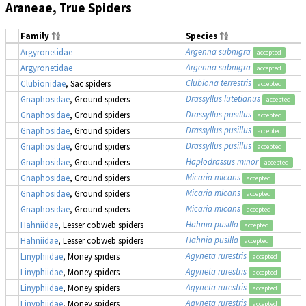
Araneae, True Spiders
Family
Species
Argenna subnigra
Argyronetidae
accepted
Argenna subnigra
Argyronetidae
accepted
Clubiona terrestris
Clubionidae
, Sac spiders
accepted
Drassyllus lutetianus
Gnaphosidae
, Ground spiders
accepted
Drassyllus pusillus
Gnaphosidae
, Ground spiders
accepted
Drassyllus pusillus
Gnaphosidae
, Ground spiders
accepted
Drassyllus pusillus
Gnaphosidae
, Ground spiders
accepted
Haplodrassus minor
Gnaphosidae
, Ground spiders
accepted
Micaria micans
Gnaphosidae
, Ground spiders
accepted
Micaria micans
Gnaphosidae
, Ground spiders
accepted
Micaria micans
Gnaphosidae
, Ground spiders
accepted
Hahnia pusilla
Hahniidae
, Lesser cobweb spiders
accepted
Hahnia pusilla
Hahniidae
, Lesser cobweb spiders
accepted
Agyneta rurestris
Linyphiidae
, Money spiders
accepted
Agyneta rurestris
Linyphiidae
, Money spiders
accepted
Agyneta rurestris
Linyphiidae
, Money spiders
accepted
Agyneta rurestris
Linyphiidae
, Money spiders
accepted