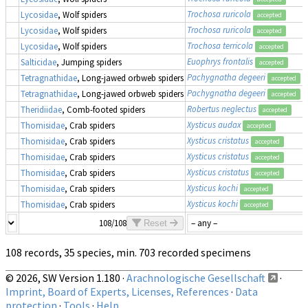
Trochosa ruricola
Lycosidae
, Wolf spiders
accepted
Trochosa ruricola
Lycosidae
, Wolf spiders
accepted
Trochosa terricola
Lycosidae
, Wolf spiders
accepted
Euophrys frontalis
Salticidae
, Jumping spiders
accepted
Pachygnatha degeeri
Tetragnathidae
, Long-jawed orbweb spiders
accepted
Pachygnatha degeeri
Tetragnathidae
, Long-jawed orbweb spiders
accepted
Robertus neglectus
Theridiidae
, Comb-footed spiders
accepted
Xysticus audax
Thomisidae
, Crab spiders
accepted
Xysticus cristatus
Thomisidae
, Crab spiders
accepted
Xysticus cristatus
Thomisidae
, Crab spiders
accepted
Xysticus cristatus
Thomisidae
, Crab spiders
accepted
Xysticus kochi
Thomisidae
, Crab spiders
accepted
Xysticus kochi
Thomisidae
, Crab spiders
accepted
108/108
Reset
108 records, 35 species, min. 703 recorded specimens
© 2026, SW Version 1.180 ·
Arachnologische Gesellschaft
·
Imprint, Board of Experts, Licenses, References
·
Data
protection
·
Tools
·
Help