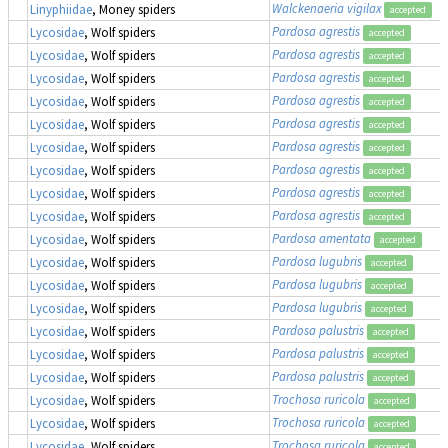
Walckenaeria vigilax
Linyphiidae
, Money spiders
accepted
Pardosa agrestis
Lycosidae
, Wolf spiders
accepted
Pardosa agrestis
Lycosidae
, Wolf spiders
accepted
Pardosa agrestis
Lycosidae
, Wolf spiders
accepted
Pardosa agrestis
Lycosidae
, Wolf spiders
accepted
Pardosa agrestis
Lycosidae
, Wolf spiders
accepted
Pardosa agrestis
Lycosidae
, Wolf spiders
accepted
Pardosa agrestis
Lycosidae
, Wolf spiders
accepted
Pardosa agrestis
Lycosidae
, Wolf spiders
accepted
Pardosa agrestis
Lycosidae
, Wolf spiders
accepted
Pardosa amentata
Lycosidae
, Wolf spiders
accepted
Pardosa lugubris
Lycosidae
, Wolf spiders
accepted
Pardosa lugubris
Lycosidae
, Wolf spiders
accepted
Pardosa lugubris
Lycosidae
, Wolf spiders
accepted
Pardosa palustris
Lycosidae
, Wolf spiders
accepted
Pardosa palustris
Lycosidae
, Wolf spiders
accepted
Pardosa palustris
Lycosidae
, Wolf spiders
accepted
Trochosa ruricola
Lycosidae
, Wolf spiders
accepted
Trochosa ruricola
Lycosidae
, Wolf spiders
accepted
Trochosa ruricola
Lycosidae
, Wolf spiders
accepted