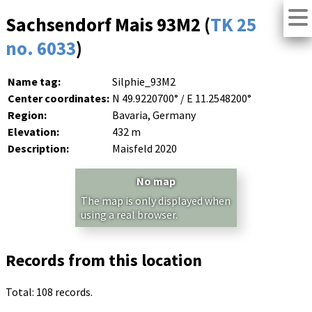
Sachsendorf Mais 93M2 (
TK 25
no. 6033
)
Name tag:
Silphie_93M2
Center coordinates:
N 49.9220700° / E 11.2548200°
Region:
Bavaria, Germany
Elevation:
432 m
Description:
Maisfeld 2020
No map
The map is only displayed when
using a real browser.
Records from this location
Total: 108 records.