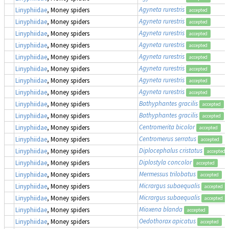
Agyneta rurestris
Linyphiidae
, Money spiders
accepted
Agyneta rurestris
Linyphiidae
, Money spiders
accepted
Agyneta rurestris
Linyphiidae
, Money spiders
accepted
Agyneta rurestris
Linyphiidae
, Money spiders
accepted
Agyneta rurestris
Linyphiidae
, Money spiders
accepted
Agyneta rurestris
Linyphiidae
, Money spiders
accepted
Agyneta rurestris
Linyphiidae
, Money spiders
accepted
Agyneta rurestris
Linyphiidae
, Money spiders
accepted
Bathyphantes gracilis
Linyphiidae
, Money spiders
accepted
Bathyphantes gracilis
Linyphiidae
, Money spiders
accepted
Centromerita bicolor
Linyphiidae
, Money spiders
accepted
Centromerus serratus
Linyphiidae
, Money spiders
accepted
Diplocephalus cristatus
Linyphiidae
, Money spiders
accepted
Diplostyla concolor
Linyphiidae
, Money spiders
accepted
Mermessus trilobatus
Linyphiidae
, Money spiders
accepted
Micrargus subaequalis
Linyphiidae
, Money spiders
accepted
Micrargus subaequalis
Linyphiidae
, Money spiders
accepted
Mioxena blanda
Linyphiidae
, Money spiders
accepted
Oedothorax apicatus
Linyphiidae
, Money spiders
accepted