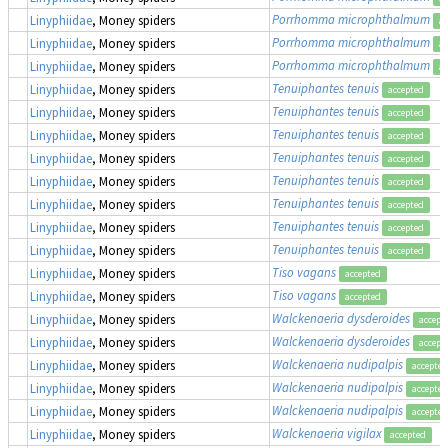
Porrhomma microphthalmum
Linyphiidae
, Money spiders
ac
Porrhomma microphthalmum
Linyphiidae
, Money spiders
ac
Porrhomma microphthalmum
Linyphiidae
, Money spiders
ac
Tenuiphantes tenuis
Linyphiidae
, Money spiders
accepted
Tenuiphantes tenuis
Linyphiidae
, Money spiders
accepted
Tenuiphantes tenuis
Linyphiidae
, Money spiders
accepted
Tenuiphantes tenuis
Linyphiidae
, Money spiders
accepted
Tenuiphantes tenuis
Linyphiidae
, Money spiders
accepted
Tenuiphantes tenuis
Linyphiidae
, Money spiders
accepted
Tenuiphantes tenuis
Linyphiidae
, Money spiders
accepted
Tenuiphantes tenuis
Linyphiidae
, Money spiders
accepted
Tiso vagans
Linyphiidae
, Money spiders
accepted
Tiso vagans
Linyphiidae
, Money spiders
accepted
Walckenaeria dysderoides
Linyphiidae
, Money spiders
accept
Walckenaeria dysderoides
Linyphiidae
, Money spiders
accept
Walckenaeria nudipalpis
Linyphiidae
, Money spiders
accepted
Walckenaeria nudipalpis
Linyphiidae
, Money spiders
accepted
Walckenaeria nudipalpis
Linyphiidae
, Money spiders
accepted
Walckenaeria vigilax
Linyphiidae
, Money spiders
accepted