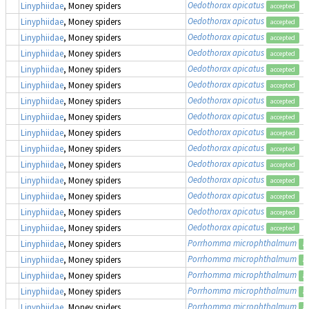
Oedothorax apicatus
Linyphiidae
, Money spiders
accepted
Oedothorax apicatus
Linyphiidae
, Money spiders
accepted
Oedothorax apicatus
Linyphiidae
, Money spiders
accepted
Oedothorax apicatus
Linyphiidae
, Money spiders
accepted
Oedothorax apicatus
Linyphiidae
, Money spiders
accepted
Oedothorax apicatus
Linyphiidae
, Money spiders
accepted
Oedothorax apicatus
Linyphiidae
, Money spiders
accepted
Oedothorax apicatus
Linyphiidae
, Money spiders
accepted
Oedothorax apicatus
Linyphiidae
, Money spiders
accepted
Oedothorax apicatus
Linyphiidae
, Money spiders
accepted
Oedothorax apicatus
Linyphiidae
, Money spiders
accepted
Oedothorax apicatus
Linyphiidae
, Money spiders
accepted
Oedothorax apicatus
Linyphiidae
, Money spiders
accepted
Oedothorax apicatus
Linyphiidae
, Money spiders
accepted
Oedothorax apicatus
Linyphiidae
, Money spiders
accepted
Porrhomma microphthalmum
Linyphiidae
, Money spiders
ac
Porrhomma microphthalmum
Linyphiidae
, Money spiders
ac
Porrhomma microphthalmum
Linyphiidae
, Money spiders
ac
Porrhomma microphthalmum
Linyphiidae
, Money spiders
ac
Porrhomma microphthalmum
Linyphiidae
, Money spiders
ac