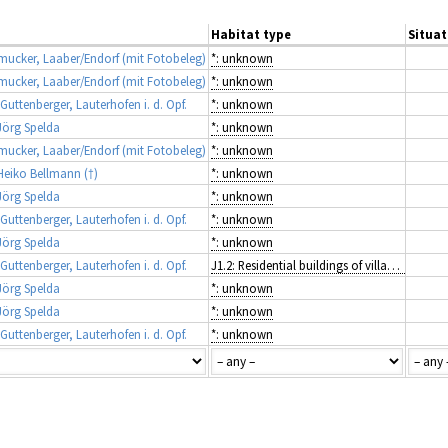
Habitat type
Situat
ucker, Laaber/Endorf (mit Fotobeleg)
*: unknown
ucker, Laaber/Endorf (mit Fotobeleg)
*: unknown
ttenberger, Lauterhofen i. d. Opf.
*: unknown
örg Spelda
*: unknown
ucker, Laaber/Endorf (mit Fotobeleg)
*: unknown
eiko Bellmann (†)
*: unknown
örg Spelda
*: unknown
ttenberger, Lauterhofen i. d. Opf.
*: unknown
örg Spelda
*: unknown
ttenberger, Lauterhofen i. d. Opf.
J1.2: Residential buildings of villages and urban peripheries
örg Spelda
*: unknown
örg Spelda
*: unknown
ttenberger, Lauterhofen i. d. Opf.
*: unknown