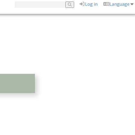
Log in
Language