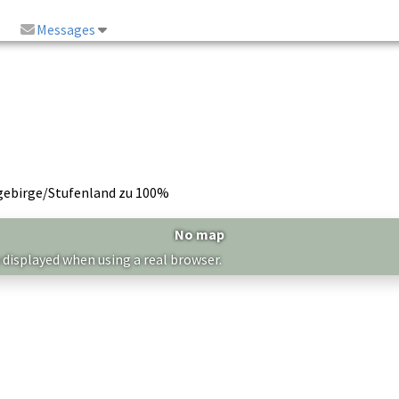
Messages
gebirge/Stufenland zu 100%
No map
 displayed when using a real browser.