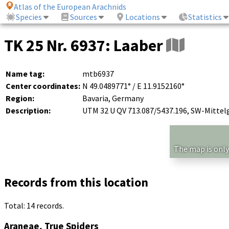
Atlas of the European Arachnids
Species
Sources
Locations
Statistics
TK 25 Nr. 6937: Laaber
Name tag:
mtb6937
Center coordinates:
N 49.0489771° / E 11.9152160°
Region:
Bavaria, Germany
Description:
UTM 32 U QV 713.087/5437.196, SW-Mittel
The map is only
Records from this location
Total: 14 records.
Araneae, True Spiders