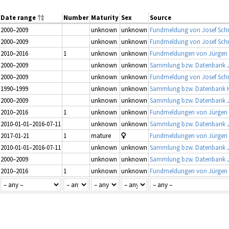
Date range
Number
Maturity
Sex
Source
2000–2009
unknown
unknown
Fundmeldung von Josef Schm
2000–2009
unknown
unknown
Fundmeldung von Josef Schm
2010–2016
1
unknown
unknown
Fundmeldungen von Jürgen Gu
2000–2009
unknown
unknown
Sammlung bzw. Datenbank J
2000–2009
unknown
unknown
Fundmeldung von Josef Schm
1990–1999
unknown
unknown
Sammlung bzw. Datenbank H
2000–2009
unknown
unknown
Sammlung bzw. Datenbank J
2010–2016
1
unknown
unknown
Fundmeldungen von Jürgen Gu
2010-01-01–2016-07-11
unknown
unknown
Sammlung bzw. Datenbank J
2017-01-21
1
mature
Fundmeldungen von Jürgen Gu
2010-01-01–2016-07-11
unknown
unknown
Sammlung bzw. Datenbank J
2000–2009
unknown
unknown
Sammlung bzw. Datenbank J
2010–2016
1
unknown
unknown
Fundmeldungen von Jürgen Gu