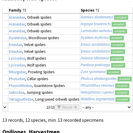
Family
Species
Araneus diadematus
Araneidae
, Orbweb spiders
accepted
Argiope bruennichi
Araneidae
, Orbweb spiders
accepted
Larinioides ixobolus
Araneidae
, Orbweb spiders
accepted
Dysdera erythrina
Dysderidae
, Woodlouse spiders
accepted
Eresus sandaliatus
Eresidae
, Velvet spiders
accepted
Eresus sandaliatus
Eresidae
, Velvet spiders
accepted
Aulonia albimana
Lycosidae
, Wolf spiders
accepted
Pardosa prativaga
Lycosidae
, Wolf spiders
accepted
Zora spinimana
Miturgidae
, Prowling Spiders
accepted
Pholcus phalangioides
Pholcidae
, Cellar spiders
accepted
Phrurolithus minimus
Phrurolithidae
, Guardstone Spiders
accepted
Heliophanus cupreus
Salticidae
, Jumping spiders
accepted
Metellina segmentata
Tetragnathidae
, Long-jawed orbweb spiders
accepted
13/13
Reset
13 records, 12 species, min. 13 recorded specimens
Opiliones, Harvestmen