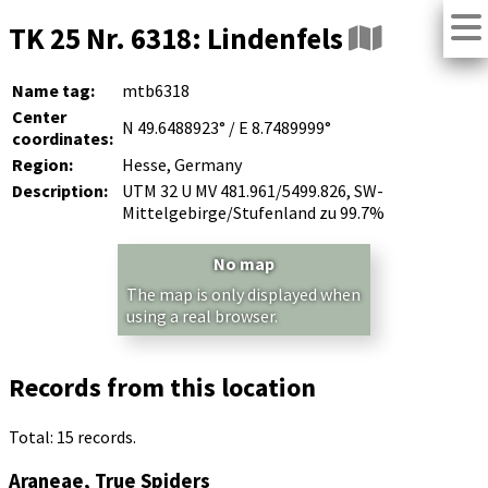
TK 25 Nr. 6318: Lindenfels
Name tag:
mtb6318
Center
N 49.6488923° / E 8.7489999°
coordinates:
Region:
Hesse, Germany
Description:
UTM 32 U MV 481.961/5499.826, SW-
Mittelgebirge/Stufenland zu 99.7%
No map
The map is only displayed when
using a real browser.
Records from this location
Total: 15 records.
Araneae, True Spiders