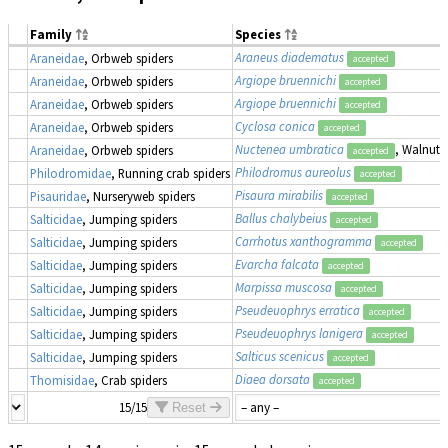
Family
Species
Araneus diadematus
Araneidae
, Orbweb spiders
accepted
Argiope bruennichi
Araneidae
, Orbweb spiders
accepted
Argiope bruennichi
Araneidae
, Orbweb spiders
accepted
Cyclosa conica
Araneidae
, Orbweb spiders
accepted
Nuctenea umbratica
, Walnut 
Araneidae
, Orbweb spiders
accepted
Philodromus aureolus
Philodromidae
, Running crab spiders
accepted
Pisaura mirabilis
Pisauridae
, Nurseryweb spiders
accepted
Ballus chalybeius
Salticidae
, Jumping spiders
accepted
Carrhotus xanthogramma
Salticidae
, Jumping spiders
accepted
Evarcha falcata
Salticidae
, Jumping spiders
accepted
Marpissa muscosa
Salticidae
, Jumping spiders
accepted
Pseudeuophrys erratica
Salticidae
, Jumping spiders
accepted
Pseudeuophrys lanigera
Salticidae
, Jumping spiders
accepted
Salticus scenicus
Salticidae
, Jumping spiders
accepted
Diaea dorsata
Thomisidae
, Crab spiders
accepted
15/15
Reset