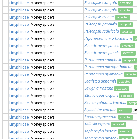
Pelecopsis elongata
Linyphiidae
, Money spiders
accepted
Pelecopsis elongata
Linyphiidae
, Money spiders
accepted
Pelecopsis mengei
Linyphiidae
, Money spiders
accepted
Pelecopsis parallela
Linyphiidae
, Money spiders
accepted
Pelecopsis radicicola
Linyphiidae
, Money spiders
accepted
Peponocranium orbiculatum
Linyphiidae
, Money spiders
acc
Pocadicnemis juncea
Linyphiidae
, Money spiders
accepted
Pocadicnemis pumila
Linyphiidae
, Money spiders
accepted
Porrhomma campbelli
Linyphiidae
, Money spiders
accepted
Porrhomma microphthalmum
Linyphiidae
, Money spiders
ac
Porrhomma pygmaeum
Linyphiidae
, Money spiders
accepted
Saaristoa abnormis
Linyphiidae
, Money spiders
accepted
Savignia frontata
Linyphiidae
, Money spiders
accepted
Silometopus elegans
Linyphiidae
, Money spiders
accepted
Stemonyphantes lineatus
Linyphiidae
, Money spiders
accepte
Styloctetor compar
(as
Linyphiidae
, Money spiders
accepted
Syedra myrmicarum
Linyphiidae
, Money spiders
accepted
Tallusia experta
Linyphiidae
, Money spiders
accepted
Tapinocyba insecta
Linyphiidae
, Money spiders
accepted
Tapinocyba praecox
Linyphiidae
, Money spiders
accepted