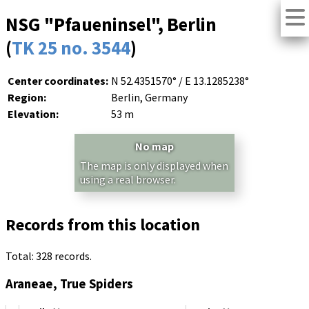
NSG "Pfaueninsel", Berlin
(
TK 25 no. 3544
)
Center coordinates:
N 52.4351570° / E 13.1285238°
Region:
Berlin, Germany
Elevation:
53 m
No map
The map is only displayed when
using a real browser.
Records from this location
Total: 328 records.
Araneae, True Spiders