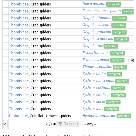
Diaea dorsata
Thomisidae
, Crab spiders
accepted
Ebrechtella tricuspidata
Thomisidae
, Crab spiders
accepted
Ozyptila atomaria
Thomisidae
, Crab spiders
accepted
Ozyptila claveata
Thomisidae
, Crab spiders
accepted
Ozyptila praticola
Thomisidae
, Crab spiders
accepted
Ozyptila scabricula
Thomisidae
, Crab spiders
accepted
Ozyptila trux
Thomisidae
, Crab spiders
accepted
Pistius truncatus
Thomisidae
, Crab spiders
accepted
Psammitis ninnii
(as
Xys
Thomisidae
, Crab spiders
accepted
Thomisus onustus
Thomisidae
, Crab spiders
accepted
Xysticus audax
Thomisidae
, Crab spiders
accepted
Xysticus bifasciatus
Thomisidae
, Crab spiders
accepted
Xysticus cristatus
Thomisidae
, Crab spiders
accepted
Xysticus erraticus
Thomisidae
, Crab spiders
accepted
Xysticus kochi
Thomisidae
, Crab spiders
accepted
Xysticus ulmi
Thomisidae
, Crab spiders
accepted
Hyptiotes paradoxus
Uloboridae
, Cribellate orbweb spiders
accepted
328/328
Reset