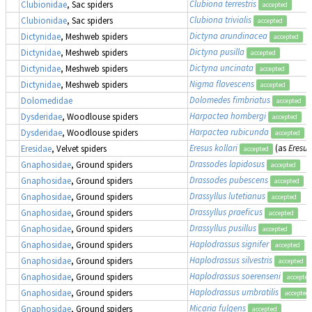
Clubiona terrestris
Clubionidae
, Sac spiders
accepted
Clubiona trivialis
Clubionidae
, Sac spiders
accepted
Dictyna arundinacea
Dictynidae
, Meshweb spiders
accepted
Dictyna pusilla
Dictynidae
, Meshweb spiders
accepted
Dictyna uncinata
Dictynidae
, Meshweb spiders
accepted
Nigma flavescens
Dictynidae
, Meshweb spiders
accepted
Dolomedes fimbriatus
,
Dolomedidae
accepted
Harpactea hombergi
Dysderidae
, Woodlouse spiders
accepted
Harpactea rubicunda
Dysderidae
, Woodlouse spiders
accepted
Eresus kollari
(as
Eresus
Eresidae
, Velvet spiders
accepted
Drassodes lapidosus
Gnaphosidae
, Ground spiders
accepted
Drassodes pubescens
Gnaphosidae
, Ground spiders
accepted
Drassyllus lutetianus
Gnaphosidae
, Ground spiders
accepted
Drassyllus praeficus
Gnaphosidae
, Ground spiders
accepted
Drassyllus pusillus
Gnaphosidae
, Ground spiders
accepted
Haplodrassus signifer
Gnaphosidae
, Ground spiders
accepted
Haplodrassus silvestris
Gnaphosidae
, Ground spiders
accepted
Haplodrassus soerenseni
Gnaphosidae
, Ground spiders
accepted
Haplodrassus umbratilis
Gnaphosidae
, Ground spiders
accepted
Micaria fulgens
Gnaphosidae
, Ground spiders
accepted