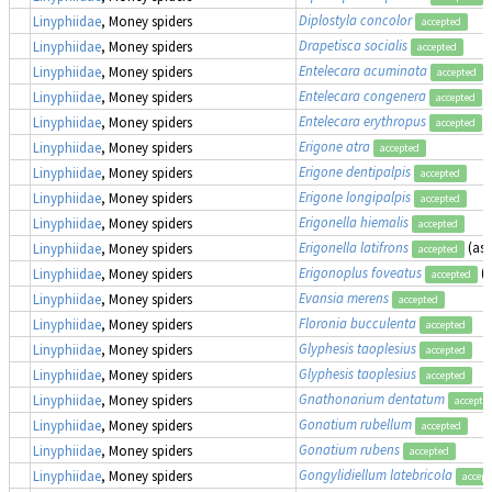
Diplostyla concolor
Linyphiidae
, Money spiders
accepted
Drapetisca socialis
Linyphiidae
, Money spiders
accepted
Entelecara acuminata
Linyphiidae
, Money spiders
accepted
Entelecara congenera
Linyphiidae
, Money spiders
accepted
Entelecara erythropus
Linyphiidae
, Money spiders
accepted
Erigone atra
Linyphiidae
, Money spiders
accepted
Erigone dentipalpis
Linyphiidae
, Money spiders
accepted
Erigone longipalpis
Linyphiidae
, Money spiders
accepted
Erigonella hiemalis
Linyphiidae
, Money spiders
accepted
Erigonella latifrons
(as
Linyphiidae
, Money spiders
accepted
Erigonoplus foveatus
(
Linyphiidae
, Money spiders
accepted
Evansia merens
Linyphiidae
, Money spiders
accepted
Floronia bucculenta
Linyphiidae
, Money spiders
accepted
Glyphesis taoplesius
Linyphiidae
, Money spiders
accepted
Glyphesis taoplesius
Linyphiidae
, Money spiders
accepted
Gnathonarium dentatum
Linyphiidae
, Money spiders
accepte
Gonatium rubellum
Linyphiidae
, Money spiders
accepted
Gonatium rubens
Linyphiidae
, Money spiders
accepted
Gongylidiellum latebricola
Linyphiidae
, Money spiders
accept