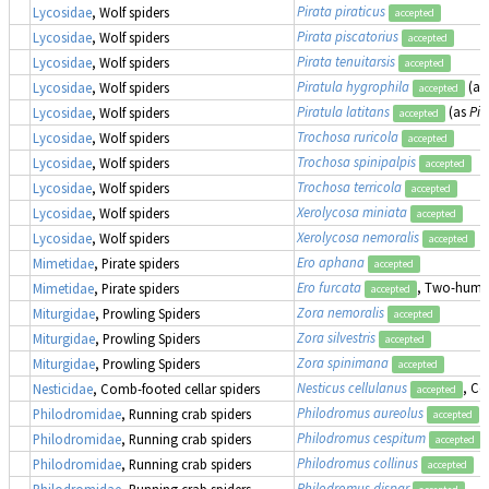
Pirata piraticus
Lycosidae
, Wolf spiders
accepted
Pirata piscatorius
Lycosidae
, Wolf spiders
accepted
Pirata tenuitarsis
Lycosidae
, Wolf spiders
accepted
Piratula hygrophila
(as
Lycosidae
, Wolf spiders
accepted
Piratula latitans
(as
Pir
Lycosidae
, Wolf spiders
accepted
Trochosa ruricola
Lycosidae
, Wolf spiders
accepted
Trochosa spinipalpis
Lycosidae
, Wolf spiders
accepted
Trochosa terricola
Lycosidae
, Wolf spiders
accepted
Xerolycosa miniata
Lycosidae
, Wolf spiders
accepted
Xerolycosa nemoralis
Lycosidae
, Wolf spiders
accepted
Ero aphana
Mimetidae
, Pirate spiders
accepted
Ero furcata
, Two-humpe
Mimetidae
, Pirate spiders
accepted
Zora nemoralis
Miturgidae
, Prowling Spiders
accepted
Zora silvestris
Miturgidae
, Prowling Spiders
accepted
Zora spinimana
Miturgidae
, Prowling Spiders
accepted
Nesticus cellulanus
, Co
Nesticidae
, Comb-footed cellar spiders
accepted
Philodromus aureolus
Philodromidae
, Running crab spiders
accepted
Philodromus cespitum
Philodromidae
, Running crab spiders
accepted
Philodromus collinus
Philodromidae
, Running crab spiders
accepted
Philodromus dispar
Philodromidae
, Running crab spiders