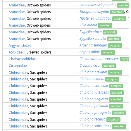
Larinioides sclopetarius
Araneidae
, Orbweb spiders
accepted
Mangora acalypha
, Cr
Araneidae
, Orbweb spiders
accepted
Nuctenea umbratica
, 
Araneidae
, Orbweb spiders
accepted
Zilla diodia
Araneidae
, Orbweb spiders
accepted
Zygiella atrica
Araneidae
, Orbweb spiders
accepted
Zygiella x-notata
Araneidae
, Orbweb spiders
accepted
Argenna subnigra
Argyronetidae
accepted
Atypus affinis
Atypidae
, Purseweb spiders
accepted
Cheiracanthium virescens
Cheiracanthiidae
accept
Cicurina cicur
Cicurinidae
accepted
Clubiona brevipes
Clubionidae
, Sac spiders
accepted
Clubiona comta
Clubionidae
, Sac spiders
accepted
Clubiona corticalis
Clubionidae
, Sac spiders
accepted
Clubiona lutescens
Clubionidae
, Sac spiders
accepted
Clubiona neglecta
Clubionidae
, Sac spiders
accepted
Clubiona pallidula
Clubionidae
, Sac spiders
accepted
Clubiona phragmitis
Clubionidae
, Sac spiders
accepted
Clubiona reclusa
Clubionidae
, Sac spiders
accepted
Clubiona subsultans
Clubionidae
, Sac spiders
accepted