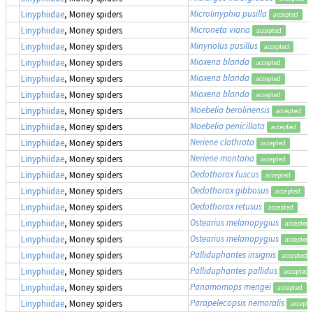
Microlinyphia pusilla
Linyphiidae
, Money spiders
accepted
Microneta viaria
Linyphiidae
, Money spiders
accepted
Minyriolus pusillus
Linyphiidae
, Money spiders
accepted
Mioxena blanda
Linyphiidae
, Money spiders
accepted
Mioxena blanda
Linyphiidae
, Money spiders
accepted
Mioxena blanda
Linyphiidae
, Money spiders
accepted
Moebelia berolinensis
(
Linyphiidae
, Money spiders
accepted
Moebelia penicillata
Linyphiidae
, Money spiders
accepted
Neriene clathrata
Linyphiidae
, Money spiders
accepted
Neriene montana
Linyphiidae
, Money spiders
accepted
Oedothorax fuscus
Linyphiidae
, Money spiders
accepted
Oedothorax gibbosus
Linyphiidae
, Money spiders
accepted
Oedothorax retusus
Linyphiidae
, Money spiders
accepted
Ostearius melanopygius
Linyphiidae
, Money spiders
accepted
Ostearius melanopygius
Linyphiidae
, Money spiders
accepted
Palliduphantes insignis
Linyphiidae
, Money spiders
accepted
Palliduphantes pallidus
Linyphiidae
, Money spiders
accepted
Panamomops mengei
Linyphiidae
, Money spiders
accepted
Parapelecopsis nemoralis
Linyphiidae
, Money spiders
accepte