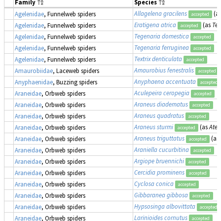
Family
Species
Allagelena gracilens
(a
Agelenidae
, Funnelweb spiders
accepted
Eratigena atrica
(as
Teg
Agelenidae
, Funnelweb spiders
accepted
Tegenaria domestica
Agelenidae
, Funnelweb spiders
accepted
Tegenaria ferruginea
Agelenidae
, Funnelweb spiders
accepted
Textrix denticulata
Agelenidae
, Funnelweb spiders
accepted
Amaurobius fenestralis
Amaurobiidae
, Laceweb spiders
accepted
Anyphaena accentuata
Anyphaenidae
, Buzzing spiders
accepted
Aculepeira ceropegia
Araneidae
, Orbweb spiders
accepted
Araneus diadematus
Araneidae
, Orbweb spiders
accepted
Araneus quadratus
Araneidae
, Orbweb spiders
accepted
Araneus sturmi
(as
Atea
Araneidae
, Orbweb spiders
accepted
Araneus triguttatus
(as
Araneidae
, Orbweb spiders
accepted
Araniella cucurbitina
Araneidae
, Orbweb spiders
accepted
Argiope bruennichi
Araneidae
, Orbweb spiders
accepted
Cercidia prominens
Araneidae
, Orbweb spiders
accepted
Cyclosa conica
Araneidae
, Orbweb spiders
accepted
Gibbaranea gibbosa
Araneidae
, Orbweb spiders
accepted
Hypsosinga albovittata
Araneidae
, Orbweb spiders
accepted
Larinioides cornutus
Araneidae
, Orbweb spiders
accepted