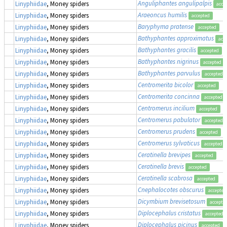
Anguliphantes angulipalpis
Linyphiidae
, Money spiders
acce
Araeoncus humilis
Linyphiidae
, Money spiders
accepted
Baryphyma pratense
Linyphiidae
, Money spiders
accepted
Bathyphantes approximatus
Linyphiidae
, Money spiders
acc
Bathyphantes gracilis
Linyphiidae
, Money spiders
accepted
Bathyphantes nigrinus
Linyphiidae
, Money spiders
accepted
Bathyphantes parvulus
Linyphiidae
, Money spiders
accepted
Centromerita bicolor
Linyphiidae
, Money spiders
accepted
Centromerita concinna
Linyphiidae
, Money spiders
accepted
Centromerus incilium
Linyphiidae
, Money spiders
accepted
Centromerus pabulator
Linyphiidae
, Money spiders
accepted
Centromerus prudens
Linyphiidae
, Money spiders
accepted
Centromerus sylvaticus
Linyphiidae
, Money spiders
accepted
Ceratinella brevipes
Linyphiidae
, Money spiders
accepted
Ceratinella brevis
Linyphiidae
, Money spiders
accepted
Ceratinella scabrosa
Linyphiidae
, Money spiders
accepted
Cnephalocotes obscurus
Linyphiidae
, Money spiders
accepted
Dicymbium brevisetosum
Linyphiidae
, Money spiders
accepte
Diplocephalus cristatus
Linyphiidae
, Money spiders
accepted
Diplocephalus picinus
Linyphiidae
, Money spiders
accepted