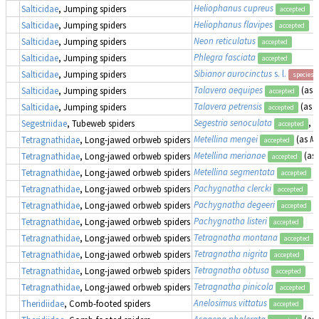
Heliophanus cupreus
Salticidae
, Jumping spiders
accepted
Heliophanus flavipes
Salticidae
, Jumping spiders
accepted
Neon reticulatus
Salticidae
, Jumping spiders
accepted
Phlegra fasciata
Salticidae
, Jumping spiders
accepted
Sibianor aurocinctus
s. l.
Salticidae
, Jumping spiders
species 
Talavera aequipes
(as
E
Salticidae
, Jumping spiders
accepted
Talavera petrensis
(as
E
Salticidae
, Jumping spiders
accepted
Segestria senoculata
, 
Segestriidae
, Tubeweb spiders
accepted
Metellina mengei
(as
Me
Tetragnathidae
, Long-jawed orbweb spiders
accepted
Metellina merianae
(as
Tetragnathidae
, Long-jawed orbweb spiders
accepted
Metellina segmentata
(
Tetragnathidae
, Long-jawed orbweb spiders
accepted
Pachygnatha clercki
Tetragnathidae
, Long-jawed orbweb spiders
accepted
Pachygnatha degeeri
Tetragnathidae
, Long-jawed orbweb spiders
accepted
Pachygnatha listeri
Tetragnathidae
, Long-jawed orbweb spiders
accepted
Tetragnatha montana
Tetragnathidae
, Long-jawed orbweb spiders
accepted
Tetragnatha nigrita
Tetragnathidae
, Long-jawed orbweb spiders
accepted
Tetragnatha obtusa
Tetragnathidae
, Long-jawed orbweb spiders
accepted
Tetragnatha pinicola
Tetragnathidae
, Long-jawed orbweb spiders
accepted
Anelosimus vittatus
Theridiidae
, Comb-footed spiders
accepted
Asagena phalerata
(as