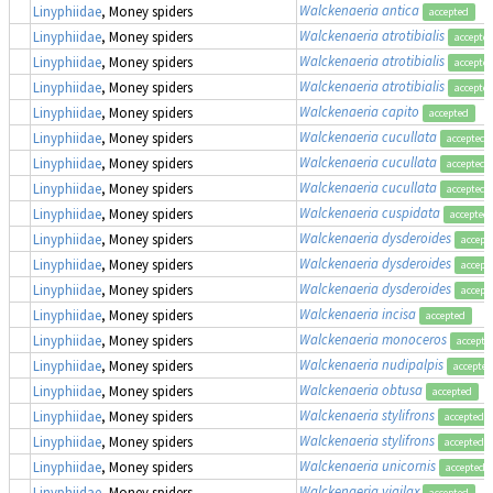
Walckenaeria antica
Linyphiidae
, Money spiders
accepted
Walckenaeria atrotibialis
Linyphiidae
, Money spiders
accepte
Walckenaeria atrotibialis
Linyphiidae
, Money spiders
accepte
Walckenaeria atrotibialis
Linyphiidae
, Money spiders
accepte
Walckenaeria capito
Linyphiidae
, Money spiders
accepted
Walckenaeria cucullata
Linyphiidae
, Money spiders
accepted
Walckenaeria cucullata
Linyphiidae
, Money spiders
accepted
Walckenaeria cucullata
Linyphiidae
, Money spiders
accepted
Walckenaeria cuspidata
Linyphiidae
, Money spiders
accepted
Walckenaeria dysderoides
Linyphiidae
, Money spiders
accept
Walckenaeria dysderoides
Linyphiidae
, Money spiders
accept
Walckenaeria dysderoides
Linyphiidae
, Money spiders
accept
Walckenaeria incisa
Linyphiidae
, Money spiders
accepted
Walckenaeria monoceros
Linyphiidae
, Money spiders
accepte
Walckenaeria nudipalpis
Linyphiidae
, Money spiders
accepted
Walckenaeria obtusa
Linyphiidae
, Money spiders
accepted
Walckenaeria stylifrons
Linyphiidae
, Money spiders
accepted
Walckenaeria stylifrons
Linyphiidae
, Money spiders
accepted
Walckenaeria unicornis
Linyphiidae
, Money spiders
accepted
Walckenaeria vigilax
Linyphiidae
, Money spiders
accepted