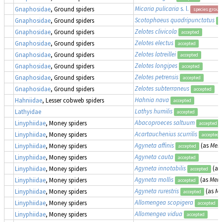
Micaria pulicaria
s. l.
Gnaphosidae
, Ground spiders
species group
Scotophaeus quadripunctatus
Gnaphosidae
, Ground spiders
a
Zelotes clivicola
Gnaphosidae
, Ground spiders
accepted
Zelotes electus
Gnaphosidae
, Ground spiders
accepted
Zelotes latreillei
Gnaphosidae
, Ground spiders
accepted
Zelotes longipes
Gnaphosidae
, Ground spiders
accepted
Zelotes petrensis
Gnaphosidae
, Ground spiders
accepted
Zelotes subterraneus
Gnaphosidae
, Ground spiders
accepted
Hahnia nava
Hahniidae
, Lesser cobweb spiders
accepted
Lathys humilis
Lathyidae
accepted
Abacoproeces saltuum
Linyphiidae
, Money spiders
accepted
Acartauchenius scurrilis
Linyphiidae
, Money spiders
accepted
Agyneta affinis
(as
Meio
Linyphiidae
, Money spiders
accepted
Agyneta cauta
Linyphiidae
, Money spiders
accepted
Agyneta innotabilis
(as
Linyphiidae
, Money spiders
accepted
Agyneta mollis
(as
Meio
Linyphiidae
, Money spiders
accepted
Agyneta rurestris
(as
Me
Linyphiidae
, Money spiders
accepted
Allomengea scopigera
Linyphiidae
, Money spiders
accepted
Allomengea vidua
Linyphiidae
, Money spiders
accepted