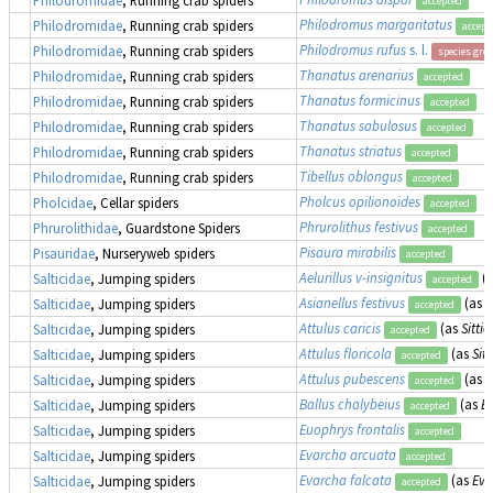
accepted
Philodromus margaritatus
Philodromidae
, Running crab spiders
accept
Philodromus rufus
s. l.
Philodromidae
, Running crab spiders
species gro
Thanatus arenarius
Philodromidae
, Running crab spiders
accepted
Thanatus formicinus
Philodromidae
, Running crab spiders
accepted
Thanatus sabulosus
Philodromidae
, Running crab spiders
accepted
Thanatus striatus
Philodromidae
, Running crab spiders
accepted
Tibellus oblongus
Philodromidae
, Running crab spiders
accepted
Pholcus opilionoides
Pholcidae
, Cellar spiders
accepted
Phrurolithus festivus
Phrurolithidae
, Guardstone Spiders
accepted
Pisaura mirabilis
Pisauridae
, Nurseryweb spiders
accepted
Aelurillus v-insignitus
(
Salticidae
, Jumping spiders
accepted
Asianellus festivus
(as
P
Salticidae
, Jumping spiders
accepted
Attulus caricis
(as
Sittic
Salticidae
, Jumping spiders
accepted
Attulus floricola
(as
Sitt
Salticidae
, Jumping spiders
accepted
Attulus pubescens
(as
S
Salticidae
, Jumping spiders
accepted
Ballus chalybeius
(as
Ba
Salticidae
, Jumping spiders
accepted
Euophrys frontalis
Salticidae
, Jumping spiders
accepted
Evarcha arcuata
Salticidae
, Jumping spiders
accepted
Evarcha falcata
(as
Eva
Salticidae
, Jumping spiders
accepted