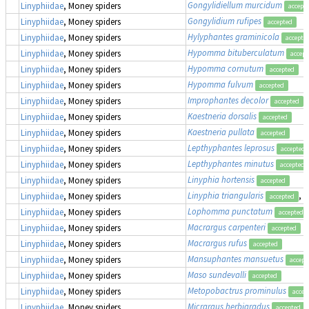
Gongylidiellum murcidum
Linyphiidae
, Money spiders
accept
Gongylidium rufipes
Linyphiidae
, Money spiders
accepted
Hylyphantes graminicola
Linyphiidae
, Money spiders
accepte
Hypomma bituberculatum
Linyphiidae
, Money spiders
accept
Hypomma cornutum
Linyphiidae
, Money spiders
accepted
Hypomma fulvum
Linyphiidae
, Money spiders
accepted
Improphantes decolor
(
Linyphiidae
, Money spiders
accepted
Kaestneria dorsalis
Linyphiidae
, Money spiders
accepted
Kaestneria pullata
Linyphiidae
, Money spiders
accepted
Lepthyphantes leprosus
Linyphiidae
, Money spiders
accepted
Lepthyphantes minutus
Linyphiidae
, Money spiders
accepted
Linyphia hortensis
Linyphiidae
, Money spiders
accepted
Linyphia triangularis
, 
Linyphiidae
, Money spiders
accepted
Lophomma punctatum
Linyphiidae
, Money spiders
accepted
Macrargus carpenteri
Linyphiidae
, Money spiders
accepted
Macrargus rufus
Linyphiidae
, Money spiders
accepted
Mansuphantes mansuetus
Linyphiidae
, Money spiders
accept
Maso sundevalli
Linyphiidae
, Money spiders
accepted
Metopobactrus prominulus
Linyphiidae
, Money spiders
accep
Micrargus herbigradus
Linyphiidae
, Money spiders
accepted