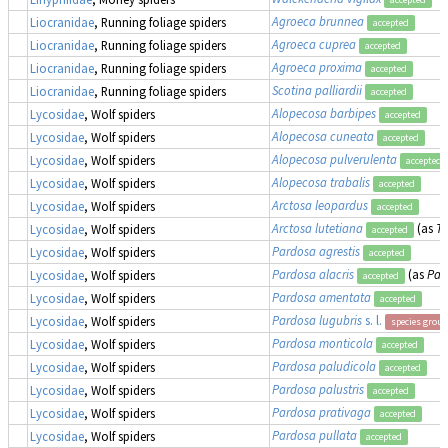
Agroeca brunnea
Liocranidae
, Running foliage spiders
accepted
Agroeca cuprea
Liocranidae
, Running foliage spiders
accepted
Agroeca proxima
Liocranidae
, Running foliage spiders
accepted
Scotina palliardii
Liocranidae
, Running foliage spiders
accepted
Alopecosa barbipes
Lycosidae
, Wolf spiders
accepted
Alopecosa cuneata
Lycosidae
, Wolf spiders
accepted
Alopecosa pulverulenta
Lycosidae
, Wolf spiders
accepted
Alopecosa trabalis
Lycosidae
, Wolf spiders
accepted
Arctosa leopardus
Lycosidae
, Wolf spiders
accepted
Arctosa lutetiana
(as
Tr
Lycosidae
, Wolf spiders
accepted
Pardosa agrestis
Lycosidae
, Wolf spiders
accepted
Pardosa alacris
(as
Par
Lycosidae
, Wolf spiders
accepted
Pardosa amentata
Lycosidae
, Wolf spiders
accepted
Pardosa lugubris
s. l.
Lycosidae
, Wolf spiders
species group
Pardosa monticola
Lycosidae
, Wolf spiders
accepted
Pardosa paludicola
Lycosidae
, Wolf spiders
accepted
Pardosa palustris
Lycosidae
, Wolf spiders
accepted
Pardosa prativaga
Lycosidae
, Wolf spiders
accepted
Pardosa pullata
Lycosidae
, Wolf spiders
accepted