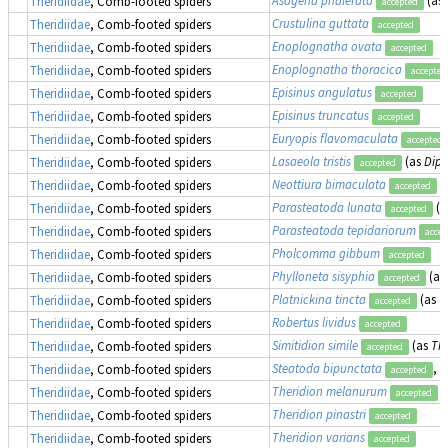
Theridiidae
, Comb-footed spiders
accepted
Crustulina guttata
Theridiidae
, Comb-footed spiders
accepted
Enoplognatha ovata
Theridiidae
, Comb-footed spiders
accepted
Enoplognatha thoracica
Theridiidae
, Comb-footed spiders
accepted
Episinus angulatus
Theridiidae
, Comb-footed spiders
accepted
Episinus truncatus
Theridiidae
, Comb-footed spiders
accepted
Euryopis flavomaculata
Theridiidae
, Comb-footed spiders
accepted
Lasaeola tristis
(as
Dipo
Theridiidae
, Comb-footed spiders
accepted
Neottiura bimaculata
Theridiidae
, Comb-footed spiders
accepted
Parasteatoda lunata
(a
Theridiidae
, Comb-footed spiders
accepted
Parasteatoda tepidariorum
Theridiidae
, Comb-footed spiders
accep
Pholcomma gibbum
Theridiidae
, Comb-footed spiders
accepted
Phylloneta sisyphia
(as
Theridiidae
, Comb-footed spiders
accepted
Platnickina tincta
(as
T
Theridiidae
, Comb-footed spiders
accepted
Robertus lividus
Theridiidae
, Comb-footed spiders
accepted
Simitidion simile
(as
The
Theridiidae
, Comb-footed spiders
accepted
Steatoda bipunctata
, 
Theridiidae
, Comb-footed spiders
accepted
Theridion melanurum
Theridiidae
, Comb-footed spiders
accepted
Theridion pinastri
Theridiidae
, Comb-footed spiders
accepted
Theridion varians
Theridiidae
, Comb-footed spiders
accepted