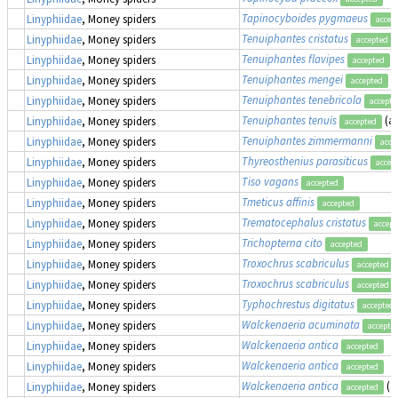
Tapinocyboides pygmaeus
Linyphiidae
, Money spiders
accep
Tenuiphantes cristatus
Linyphiidae
, Money spiders
accepted
Tenuiphantes flavipes
(
Linyphiidae
, Money spiders
accepted
Tenuiphantes mengei
(
Linyphiidae
, Money spiders
accepted
Tenuiphantes tenebricola
Linyphiidae
, Money spiders
accepte
Tenuiphantes tenuis
(a
Linyphiidae
, Money spiders
accepted
Tenuiphantes zimmermanni
Linyphiidae
, Money spiders
acce
Thyreosthenius parasiticus
Linyphiidae
, Money spiders
accep
Tiso vagans
Linyphiidae
, Money spiders
accepted
Tmeticus affinis
Linyphiidae
, Money spiders
accepted
Trematocephalus cristatus
Linyphiidae
, Money spiders
accept
Trichopterna cito
Linyphiidae
, Money spiders
accepted
Troxochrus scabriculus
Linyphiidae
, Money spiders
accepted
Troxochrus scabriculus
Linyphiidae
, Money spiders
accepted
Typhochrestus digitatus
Linyphiidae
, Money spiders
accepted
Walckenaeria acuminata
Linyphiidae
, Money spiders
accepte
Walckenaeria antica
Linyphiidae
, Money spiders
accepted
Walckenaeria antica
Linyphiidae
, Money spiders
accepted
Walckenaeria antica
(a
Linyphiidae
, Money spiders
accepted