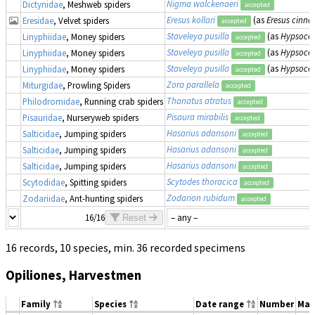
Nigma walckenaeri
Dictynidae
, Meshweb spiders
accepted
Eresus kollari
(as
Eresus cinna
Eresidae
, Velvet spiders
accepted
Staveleya pusilla
(as
Hypsocep
Linyphiidae
, Money spiders
accepted
Staveleya pusilla
(as
Hypsocep
Linyphiidae
, Money spiders
accepted
Staveleya pusilla
(as
Hypsocep
Linyphiidae
, Money spiders
accepted
Zora parallela
Miturgidae
, Prowling Spiders
accepted
Thanatus atratus
Philodromidae
, Running crab spiders
accepted
Pisaura mirabilis
Pisauridae
, Nurseryweb spiders
accepted
Hasarius adansoni
Salticidae
, Jumping spiders
accepted
Hasarius adansoni
Salticidae
, Jumping spiders
accepted
Hasarius adansoni
Salticidae
, Jumping spiders
accepted
Scytodes thoracica
Scytodidae
, Spitting spiders
accepted
Zodarion rubidum
Zodariidae
, Ant-hunting spiders
accepted
16/16
Reset
16 records, 10 species, min. 36 recorded specimens
Opiliones, Harvestmen
Family
Species
Date range
Number
Mat