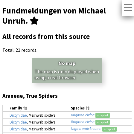
Fundmeldungen von Michael
Unruh.
All records from this source
Total: 21 records.
No map
The map is only displayed when
using a real browser.
Araneae, True Spiders
Family
Species
Brigittea civica
Dictynidae
, Meshweb spiders
accepted
Brigittea civica
Dictynidae
, Meshweb spiders
accepted
Nigma walckenaeri
Dictynidae
, Meshweb spiders
accepted