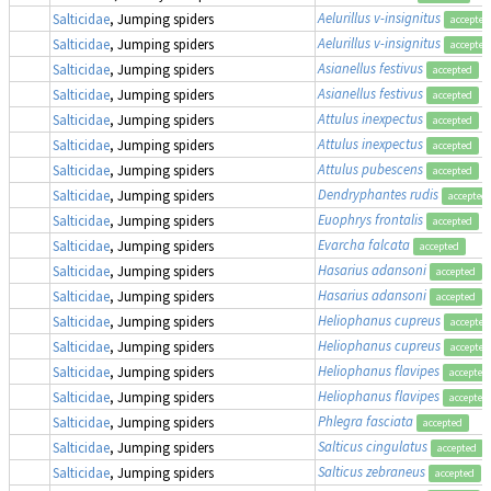
Aelurillus v-insignitus
Salticidae
, Jumping spiders
accepted
Aelurillus v-insignitus
Salticidae
, Jumping spiders
accepted
Asianellus festivus
Salticidae
, Jumping spiders
accepted
Asianellus festivus
Salticidae
, Jumping spiders
accepted
Attulus inexpectus
(
Salticidae
, Jumping spiders
accepted
Attulus inexpectus
(
Salticidae
, Jumping spiders
accepted
Attulus pubescens
(
Salticidae
, Jumping spiders
accepted
Dendryphantes rudis
Salticidae
, Jumping spiders
accepted
Euophrys frontalis
Salticidae
, Jumping spiders
accepted
Evarcha falcata
Salticidae
, Jumping spiders
accepted
Hasarius adansoni
Salticidae
, Jumping spiders
accepted
Hasarius adansoni
Salticidae
, Jumping spiders
accepted
Heliophanus cupreus
Salticidae
, Jumping spiders
accepted
Heliophanus cupreus
Salticidae
, Jumping spiders
accepted
Heliophanus flavipes
Salticidae
, Jumping spiders
accepted
Heliophanus flavipes
Salticidae
, Jumping spiders
accepted
Phlegra fasciata
Salticidae
, Jumping spiders
accepted
Salticus cingulatus
Salticidae
, Jumping spiders
accepted
Salticus zebraneus
Salticidae
, Jumping spiders
accepted