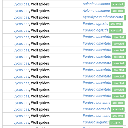
Aulonia albimana
Lycosidae
, Wolf spiders
accepted
Aulonia albimana
Lycosidae
, Wolf spiders
accepted
Hygrolycosa rubrofasciata
Lycosidae
, Wolf spiders
a
Pardosa agrestis
Lycosidae
, Wolf spiders
accepted
Pardosa agrestis
Lycosidae
, Wolf spiders
accepted
Pardosa amentata
Lycosidae
, Wolf spiders
accepted
Pardosa amentata
Lycosidae
, Wolf spiders
accepted
Pardosa amentata
Lycosidae
, Wolf spiders
accepted
Pardosa amentata
Lycosidae
, Wolf spiders
accepted
Pardosa amentata
Lycosidae
, Wolf spiders
accepted
Pardosa amentata
Lycosidae
, Wolf spiders
accepted
Pardosa amentata
Lycosidae
, Wolf spiders
accepted
Pardosa amentata
Lycosidae
, Wolf spiders
accepted
Pardosa amentata
Lycosidae
, Wolf spiders
accepted
Pardosa amentata
Lycosidae
, Wolf spiders
accepted
Pardosa hortensis
Lycosidae
, Wolf spiders
accepted
Pardosa hortensis
Lycosidae
, Wolf spiders
accepted
Pardosa hortensis
Lycosidae
, Wolf spiders
accepted
Pardosa lugubris
Lycosidae
, Wolf spiders
accepted