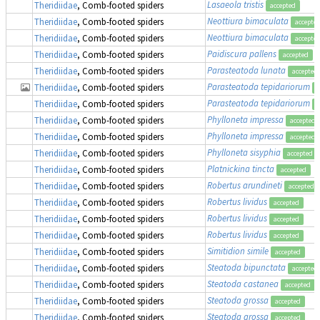
Lasaeola tristis
Theridiidae
, Comb-footed spiders
accepted
Neottiura bimaculata
Theridiidae
, Comb-footed spiders
accepte
Neottiura bimaculata
Theridiidae
, Comb-footed spiders
accepte
Paidiscura pallens
Theridiidae
, Comb-footed spiders
accepted
Parasteatoda lunata
Theridiidae
, Comb-footed spiders
accepted
Parasteatoda tepidariorum
Theridiidae
, Comb-footed spiders
a
Parasteatoda tepidariorum
Theridiidae
, Comb-footed spiders
a
Phylloneta impressa
Theridiidae
, Comb-footed spiders
accepted
Phylloneta impressa
Theridiidae
, Comb-footed spiders
accepted
Phylloneta sisyphia
Theridiidae
, Comb-footed spiders
accepted
Platnickina tincta
Theridiidae
, Comb-footed spiders
accepted
Robertus arundineti
Theridiidae
, Comb-footed spiders
accepted
Robertus lividus
Theridiidae
, Comb-footed spiders
accepted
Robertus lividus
Theridiidae
, Comb-footed spiders
accepted
Robertus lividus
Theridiidae
, Comb-footed spiders
accepted
Simitidion simile
Theridiidae
, Comb-footed spiders
accepted
Steatoda bipunctata
Theridiidae
, Comb-footed spiders
accepted
Steatoda castanea
Theridiidae
, Comb-footed spiders
accepted
Steatoda grossa
Theridiidae
, Comb-footed spiders
accepted
Steatoda grossa
Theridiidae
, Comb-footed spiders
accepted