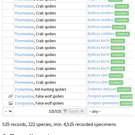
Xysticus acerbus
Thomisidae
, Crab spiders
accepted
Xysticus acerbus
Thomisidae
, Crab spiders
accepted
Xysticus acerbus
Thomisidae
, Crab spiders
accepted
Xysticus audax
Thomisidae
, Crab spiders
accepted
Xysticus cristatus
Thomisidae
, Crab spiders
accepted
Xysticus kochi
Thomisidae
, Crab spiders
accepted
Xysticus kochi
Thomisidae
, Crab spiders
accepted
Xysticus kochi
Thomisidae
, Crab spiders
accepted
Xysticus kochi
Thomisidae
, Crab spiders
accepted
Xysticus kochi
Thomisidae
, Crab spiders
accepted
Xysticus ulmi
Thomisidae
, Crab spiders
accepted
Xysticus ulmi
Thomisidae
, Crab spiders
accepted
Zodarion italicum
Zodariidae
, Ant-hunting spiders
accepted
Zoropsis spinimana
Zoropsidae
, False wolf spiders
accepted
Zoropsis spinimana
Zoropsidae
, False wolf spiders
accepted
525/525
Reset
525 records, 222 species, min. 4,525 recorded specimens