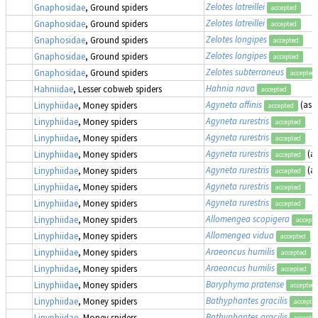
Zelotes latreillei
Gnaphosidae
, Ground spiders
accepted
Zelotes latreillei
Gnaphosidae
, Ground spiders
accepted
Zelotes longipes
Gnaphosidae
, Ground spiders
accepted
Zelotes longipes
Gnaphosidae
, Ground spiders
accepted
Zelotes subterraneus
Gnaphosidae
, Ground spiders
accepted
Hahnia nava
Hahniidae
, Lesser cobweb spiders
accepted
Agyneta affinis
(as
M
Linyphiidae
, Money spiders
accepted
Agyneta rurestris
Linyphiidae
, Money spiders
accepted
Agyneta rurestris
Linyphiidae
, Money spiders
accepted
Agyneta rurestris
(a
Linyphiidae
, Money spiders
accepted
Agyneta rurestris
(a
Linyphiidae
, Money spiders
accepted
Agyneta rurestris
Linyphiidae
, Money spiders
accepted
Agyneta rurestris
Linyphiidae
, Money spiders
accepted
Allomengea scopigera
Linyphiidae
, Money spiders
accept
Allomengea vidua
Linyphiidae
, Money spiders
accepted
Araeoncus humilis
Linyphiidae
, Money spiders
accepted
Araeoncus humilis
Linyphiidae
, Money spiders
accepted
Baryphyma pratense
Linyphiidae
, Money spiders
accepted
Bathyphantes gracilis
Linyphiidae
, Money spiders
accepte
Bathyphantes gracilis
Linyphiidae
, Money spiders
accepte