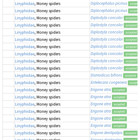
Diplocephalus picinus
Linyphiidae
, Money spiders
accepte
Diplocephalus picinus
Linyphiidae
, Money spiders
accepte
Diplostyla concolor
Linyphiidae
, Money spiders
accepted
Diplostyla concolor
Linyphiidae
, Money spiders
accepted
Diplostyla concolor
Linyphiidae
, Money spiders
accepted
Diplostyla concolor
Linyphiidae
, Money spiders
accepted
Diplostyla concolor
Linyphiidae
, Money spiders
accepted
Diplostyla concolor
Linyphiidae
, Money spiders
accepted
Diplostyla concolor
Linyphiidae
, Money spiders
accepted
Diplostyla concolor
Linyphiidae
, Money spiders
accepted
Dismodicus bifrons
Linyphiidae
, Money spiders
accepted
Entelecara congenera
Linyphiidae
, Money spiders
accepte
Erigone atra
Linyphiidae
, Money spiders
accepted
Erigone atra
Linyphiidae
, Money spiders
accepted
Erigone atra
Linyphiidae
, Money spiders
accepted
Erigone atra
Linyphiidae
, Money spiders
accepted
Erigone atra
Linyphiidae
, Money spiders
accepted
Erigone atra
Linyphiidae
, Money spiders
accepted
Erigone dentipalpis
Linyphiidae
, Money spiders
accepted
Erigone dentipalpis
Linyphiidae
, Money spiders