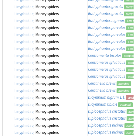
Bathyphantes gracilis
Linyphiidae
, Money spiders
accepte
Bathyphantes gracilis
Linyphiidae
, Money spiders
accepte
Bathyphantes nigrinus
Linyphiidae
, Money spiders
accept
Bathyphantes parvulus
Linyphiidae
, Money spiders
accep
Bathyphantes parvulus
Linyphiidae
, Money spiders
accep
Bathyphantes parvulus
Linyphiidae
, Money spiders
accep
Bathyphantes parvulus
Linyphiidae
, Money spiders
accep
Centromerita bicolor
Linyphiidae
, Money spiders
accepted
Centromerus sylvaticus
Linyphiidae
, Money spiders
accept
Centromerus sylvaticus
Linyphiidae
, Money spiders
accept
Centromerus sylvaticus
Linyphiidae
, Money spiders
accept
Ceratinella brevis
Linyphiidae
, Money spiders
accepted
Ceratinella brevis
Linyphiidae
, Money spiders
accepted
Dicymbium nigrum
s. l.
Linyphiidae
, Money spiders
specie
Dicymbium tibiale
Linyphiidae
, Money spiders
accepted
Diplocephalus cristatus
Linyphiidae
, Money spiders
accep
Diplocephalus cristatus
Linyphiidae
, Money spiders
accep
Diplocephalus picinus
Linyphiidae
, Money spiders
accepte
Diplocephalus picinus
Linyphiidae
, Money spiders
accepte