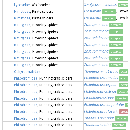
Xerolycosa nemoralis
Lycosidae
, Wolf spiders
accepted
Ero furcata
, Two-hu
Mimetidae
, Pirate spiders
accepted
Ero furcata
, Two-hu
Mimetidae
, Pirate spiders
accepted
Zora spinimana
Miturgidae
, Prowling Spiders
accepted
Zora spinimana
Miturgidae
, Prowling Spiders
accepted
Zora spinimana
Miturgidae
, Prowling Spiders
accepted
Zora spinimana
Miturgidae
, Prowling Spiders
accepted
Zora spinimana
Miturgidae
, Prowling Spiders
accepted
Zora spinimana
Miturgidae
, Prowling Spiders
accepted
Zora spinimana
Miturgidae
, Prowling Spiders
accepted
Theotima minutissima
Ochyroceratidae
accept
Philodromus aureolus
Philodromidae
, Running crab spiders
accepte
Philodromus cespitum
Philodromidae
, Running crab spiders
accept
Philodromus collinus
Philodromidae
, Running crab spiders
accepted
Philodromus dispar
Philodromidae
, Running crab spiders
accepted
Philodromus margaritatus
Philodromidae
, Running crab spiders
ac
Philodromus rufus
s. l.
Philodromidae
, Running crab spiders
species
Thanatus arenarius
Philodromidae
, Running crab spiders
accepted
Thanatus striatus
Philodromidae
, Running crab spiders
accepted