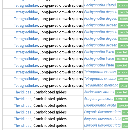
Pachygnatha clercki
Tetragnathidae
, Long-jawed orbweb spiders
accepted
Pachygnatha degeeri
Tetragnathidae
, Long-jawed orbweb spiders
accepte
Pachygnatha degeeri
Tetragnathidae
, Long-jawed orbweb spiders
accepte
Pachygnatha degeeri
Tetragnathidae
, Long-jawed orbweb spiders
accepte
Pachygnatha degeeri
Tetragnathidae
, Long-jawed orbweb spiders
accepte
Pachygnatha degeeri
Tetragnathidae
, Long-jawed orbweb spiders
accepte
Pachygnatha degeeri
Tetragnathidae
, Long-jawed orbweb spiders
accepte
Pachygnatha listeri
Tetragnathidae
, Long-jawed orbweb spiders
accepted
Pachygnatha listeri
Tetragnathidae
, Long-jawed orbweb spiders
accepted
Pachygnatha listeri
Tetragnathidae
, Long-jawed orbweb spiders
accepted
Tetragnatha extensa
Tetragnathidae
, Long-jawed orbweb spiders
accepted
Tetragnatha extensa
Tetragnathidae
, Long-jawed orbweb spiders
accepted
Tetragnatha montana
Tetragnathidae
, Long-jawed orbweb spiders
accept
Anelosimus vittatus
Theridiidae
, Comb-footed spiders
accepted
Asagena phalerata
Theridiidae
, Comb-footed spiders
accepted
Enoplognatha ovata
Theridiidae
, Comb-footed spiders
accepted
Euryopis flavomaculata
Theridiidae
, Comb-footed spiders
accep
Euryopis flavomaculata
Theridiidae
, Comb-footed spiders
accep
Euryopis flavomaculata
Theridiidae
, Comb-footed spiders
accep