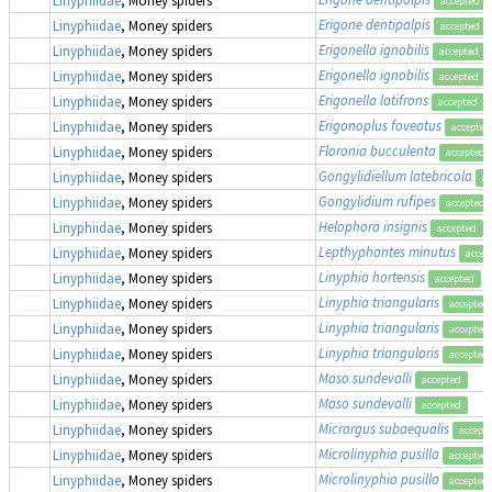
accepted
Erigone dentipalpis
Linyphiidae
, Money spiders
accepted
Erigonella ignobilis
Linyphiidae
, Money spiders
accepted
Erigonella ignobilis
Linyphiidae
, Money spiders
accepted
Erigonella latifrons
Linyphiidae
, Money spiders
accepted
Erigonoplus foveatus
Linyphiidae
, Money spiders
accepted
Floronia bucculenta
Linyphiidae
, Money spiders
accepted
Gongylidiellum latebricola
Linyphiidae
, Money spiders
ac
Gongylidium rufipes
Linyphiidae
, Money spiders
accepted
Helophora insignis
Linyphiidae
, Money spiders
accepted
Lepthyphantes minutus
Linyphiidae
, Money spiders
accep
Linyphia hortensis
Linyphiidae
, Money spiders
accepted
Linyphia triangularis
Linyphiidae
, Money spiders
accepted
Linyphia triangularis
Linyphiidae
, Money spiders
accepted
Linyphia triangularis
Linyphiidae
, Money spiders
accepted
Maso sundevalli
Linyphiidae
, Money spiders
accepted
Maso sundevalli
Linyphiidae
, Money spiders
accepted
Micrargus subaequalis
Linyphiidae
, Money spiders
accept
Microlinyphia pusilla
Linyphiidae
, Money spiders
accepted
Microlinyphia pusilla
Linyphiidae
, Money spiders
accepted