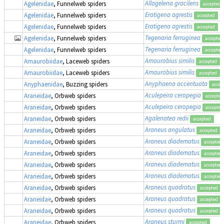
Allagelena gracilens
Agelenidae
, Funnelweb spiders
accepted
Eratigena agrestis
(
Agelenidae
, Funnelweb spiders
accepted
Eratigena agrestis
Agelenidae
, Funnelweb spiders
accepted
Tegenaria ferruginea
Agelenidae
, Funnelweb spiders
accepted
Tegenaria ferruginea
Agelenidae
, Funnelweb spiders
accepted
Amaurobius similis
Amaurobiidae
, Laceweb spiders
accepted
Amaurobius similis
Amaurobiidae
, Laceweb spiders
accepted
Anyphaena accentuata
Anyphaenidae
, Buzzing spiders
accep
Aculepeira ceropegia
Araneidae
, Orbweb spiders
accepted
Aculepeira ceropegia
Araneidae
, Orbweb spiders
accepted
Agalenatea redii
Araneidae
, Orbweb spiders
accepted
Araneus angulatus
Araneidae
, Orbweb spiders
accepted
Araneus diadematus
Araneidae
, Orbweb spiders
accepted
Araneus diadematus
Araneidae
, Orbweb spiders
accepted
Araneus diadematus
Araneidae
, Orbweb spiders
accepted
Araneus diadematus
Araneidae
, Orbweb spiders
accepted
Araneus quadratus
Araneidae
, Orbweb spiders
accepted
Araneus quadratus
Araneidae
, Orbweb spiders
accepted
Araneus quadratus
Araneidae
, Orbweb spiders
accepted
Araneus sturmi
Araneidae
, Orbweb spiders
accepted