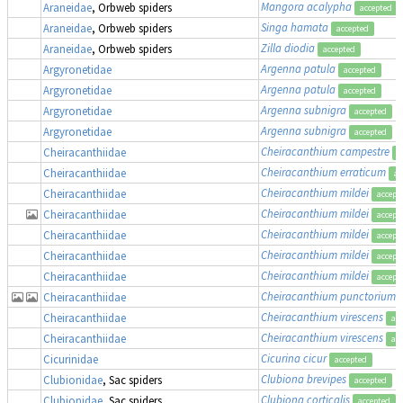
Mangora acalypha
,
Araneidae
, Orbweb spiders
accepted
Singa hamata
Araneidae
, Orbweb spiders
accepted
Zilla diodia
Araneidae
, Orbweb spiders
accepted
Argenna patula
Argyronetidae
accepted
Argenna patula
Argyronetidae
accepted
Argenna subnigra
Argyronetidae
accepted
Argenna subnigra
Argyronetidae
accepted
Cheiracanthium campestre
Cheiracanthiidae
a
Cheiracanthium erraticum
Cheiracanthiidae
ac
Cheiracanthium mildei
Cheiracanthiidae
accept
Cheiracanthium mildei
Cheiracanthiidae
accept
Cheiracanthium mildei
Cheiracanthiidae
accept
Cheiracanthium mildei
Cheiracanthiidae
accept
Cheiracanthium mildei
Cheiracanthiidae
accept
Cheiracanthium punctorium
Cheiracanthiidae
Cheiracanthium virescens
Cheiracanthiidae
ac
Cheiracanthium virescens
Cheiracanthiidae
ac
Cicurina cicur
Cicurinidae
accepted
Clubiona brevipes
Clubionidae
, Sac spiders
accepted
Clubiona corticalis
Clubionidae
, Sac spiders
accepted