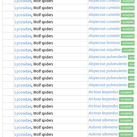
Alopecosa cuneata
Lycosidae
, Wolf spiders
accepted
Alopecosa cuneata
Lycosidae
, Wolf spiders
accepted
Alopecosa cuneata
Lycosidae
, Wolf spiders
accepted
Alopecosa cuneata
Lycosidae
, Wolf spiders
accepted
Alopecosa cuneata
Lycosidae
, Wolf spiders
accepted
Alopecosa cuneata
Lycosidae
, Wolf spiders
accepted
Alopecosa farinosa
Lycosidae
, Wolf spiders
accepted
Alopecosa inquilina
Lycosidae
, Wolf spiders
accepted
Alopecosa pulverulenta
Lycosidae
, Wolf spiders
accep
Alopecosa pulverulenta
Lycosidae
, Wolf spiders
accep
Alopecosa pulverulenta
Lycosidae
, Wolf spiders
accep
Alopecosa pulverulenta
Lycosidae
, Wolf spiders
accep
Alopecosa pulverulenta
Lycosidae
, Wolf spiders
accep
Arctosa leopardus
Lycosidae
, Wolf spiders
accepted
Arctosa leopardus
Lycosidae
, Wolf spiders
accepted
Arctosa leopardus
Lycosidae
, Wolf spiders
accepted
Arctosa leopardus
Lycosidae
, Wolf spiders
accepted
Aulonia albimana
Lycosidae
, Wolf spiders
accepted
Aulonia albimana
Lycosidae
, Wolf spiders
accepted
Aulonia albimana
Lycosidae
, Wolf spiders
accepted