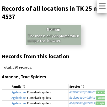
Records of all locations in TK 25 no.
4537
No map
The map is only displayed when
using a real browser.
Records from this location
Total: 530 records.
Araneae, True Spiders
Family
Species
Agelena labyrinthica
Agelenidae
, Funnelweb spiders
accepted
Agelena labyrinthica
Agelenidae
, Funnelweb spiders
accepted
Allagelena gracilens
Agelenidae
, Funnelweb spiders
accepted