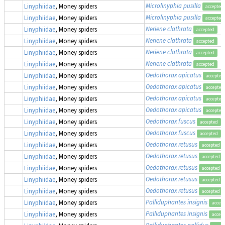
Microlinyphia pusilla
Linyphiidae
, Money spiders
accepted
Microlinyphia pusilla
Linyphiidae
, Money spiders
accepted
Neriene clathrata
Linyphiidae
, Money spiders
accepted
Neriene clathrata
Linyphiidae
, Money spiders
accepted
Neriene clathrata
Linyphiidae
, Money spiders
accepted
Neriene clathrata
Linyphiidae
, Money spiders
accepted
Oedothorax apicatus
Linyphiidae
, Money spiders
accepted
Oedothorax apicatus
Linyphiidae
, Money spiders
accepted
Oedothorax apicatus
Linyphiidae
, Money spiders
accepted
Oedothorax apicatus
Linyphiidae
, Money spiders
accepted
Oedothorax fuscus
Linyphiidae
, Money spiders
accepted
Oedothorax fuscus
Linyphiidae
, Money spiders
accepted
Oedothorax retusus
Linyphiidae
, Money spiders
accepted
Oedothorax retusus
Linyphiidae
, Money spiders
accepted
Oedothorax retusus
Linyphiidae
, Money spiders
accepted
Oedothorax retusus
Linyphiidae
, Money spiders
accepted
Oedothorax retusus
Linyphiidae
, Money spiders
accepted
Palliduphantes insignis
Linyphiidae
, Money spiders
accep
Palliduphantes insignis
Linyphiidae
, Money spiders
accep
Palliduphantes pallidus