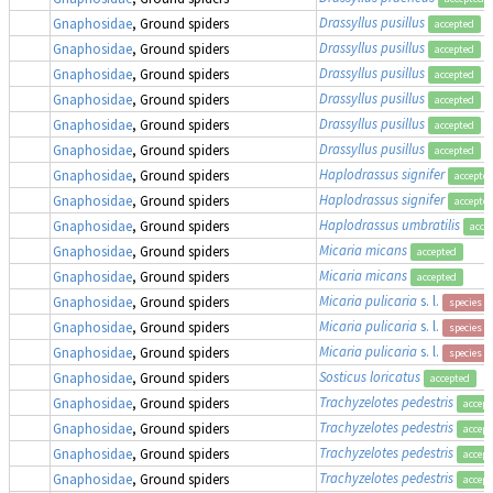
Drassyllus pusillus
Gnaphosidae
, Ground spiders
accepted
Drassyllus pusillus
Gnaphosidae
, Ground spiders
accepted
Drassyllus pusillus
Gnaphosidae
, Ground spiders
accepted
Drassyllus pusillus
Gnaphosidae
, Ground spiders
accepted
Drassyllus pusillus
Gnaphosidae
, Ground spiders
accepted
Drassyllus pusillus
Gnaphosidae
, Ground spiders
accepted
Haplodrassus signifer
Gnaphosidae
, Ground spiders
accepte
Haplodrassus signifer
Gnaphosidae
, Ground spiders
accepte
Haplodrassus umbratilis
Gnaphosidae
, Ground spiders
acce
Micaria micans
Gnaphosidae
, Ground spiders
accepted
Micaria micans
Gnaphosidae
, Ground spiders
accepted
Micaria pulicaria
s. l.
Gnaphosidae
, Ground spiders
species g
Micaria pulicaria
s. l.
Gnaphosidae
, Ground spiders
species g
Micaria pulicaria
s. l.
Gnaphosidae
, Ground spiders
species g
Sosticus loricatus
Gnaphosidae
, Ground spiders
accepted
Trachyzelotes pedestris
Gnaphosidae
, Ground spiders
accept
Trachyzelotes pedestris
Gnaphosidae
, Ground spiders
accept
Trachyzelotes pedestris
Gnaphosidae
, Ground spiders
accept
Trachyzelotes pedestris
Gnaphosidae
, Ground spiders
accept