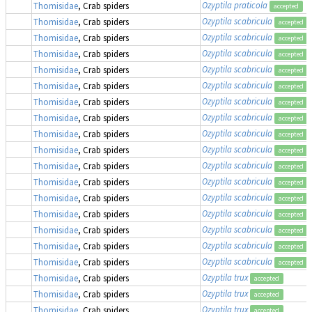
Ozyptila praticola
Thomisidae
, Crab spiders
accepted
Ozyptila scabricula
Thomisidae
, Crab spiders
accepted
Ozyptila scabricula
Thomisidae
, Crab spiders
accepted
Ozyptila scabricula
Thomisidae
, Crab spiders
accepted
Ozyptila scabricula
Thomisidae
, Crab spiders
accepted
Ozyptila scabricula
Thomisidae
, Crab spiders
accepted
Ozyptila scabricula
Thomisidae
, Crab spiders
accepted
Ozyptila scabricula
Thomisidae
, Crab spiders
accepted
Ozyptila scabricula
Thomisidae
, Crab spiders
accepted
Ozyptila scabricula
Thomisidae
, Crab spiders
accepted
Ozyptila scabricula
Thomisidae
, Crab spiders
accepted
Ozyptila scabricula
Thomisidae
, Crab spiders
accepted
Ozyptila scabricula
Thomisidae
, Crab spiders
accepted
Ozyptila scabricula
Thomisidae
, Crab spiders
accepted
Ozyptila scabricula
Thomisidae
, Crab spiders
accepted
Ozyptila scabricula
Thomisidae
, Crab spiders
accepted
Ozyptila scabricula
Thomisidae
, Crab spiders
accepted
Ozyptila trux
Thomisidae
, Crab spiders
accepted
Ozyptila trux
Thomisidae
, Crab spiders
accepted
Ozyptila trux
Thomisidae
, Crab spiders
accepted