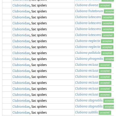
Clubiona diversa
Clubionidae
, Sac spiders
accepted
Clubiona frutetorum
Clubionidae
, Sac spiders
accepted
Clubiona lutescens
Clubionidae
, Sac spiders
accepted
Clubiona lutescens
Clubionidae
, Sac spiders
accepted
Clubiona lutescens
Clubionidae
, Sac spiders
accepted
Clubiona lutescens
Clubionidae
, Sac spiders
accepted
Clubiona neglecta
Clubionidae
, Sac spiders
accepted
Clubiona neglecta
Clubionidae
, Sac spiders
accepted
Clubiona pallidula
Clubionidae
, Sac spiders
accepted
Clubiona phragmitis
Clubionidae
, Sac spiders
accepted
Clubiona reclusa
Clubionidae
, Sac spiders
accepted
Clubiona reclusa
Clubionidae
, Sac spiders
accepted
Clubiona reclusa
Clubionidae
, Sac spiders
accepted
Clubiona reclusa
Clubionidae
, Sac spiders
accepted
Clubiona reclusa
Clubionidae
, Sac spiders
accepted
Clubiona reclusa
Clubionidae
, Sac spiders
accepted
Clubiona stagnatilis
Clubionidae
, Sac spiders
accepted
Clubiona stagnatilis
Clubionidae
, Sac spiders
accepted
Clubiona subtilis
Clubionidae
, Sac spiders
accepted