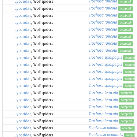
Trochosa ruricola
Lycosidae
, Wolf spiders
accepted
Trochosa ruricola
Lycosidae
, Wolf spiders
accepted
Trochosa ruricola
Lycosidae
, Wolf spiders
accepted
Trochosa ruricola
Lycosidae
, Wolf spiders
accepted
Trochosa ruricola
Lycosidae
, Wolf spiders
accepted
Trochosa ruricola
Lycosidae
, Wolf spiders
accepted
Trochosa ruricola
Lycosidae
, Wolf spiders
accepted
Trochosa ruricola
Lycosidae
, Wolf spiders
accepted
Trochosa spinipalpis
Lycosidae
, Wolf spiders
accepted
Trochosa spinipalpis
Lycosidae
, Wolf spiders
accepted
Trochosa spinipalpis
Lycosidae
, Wolf spiders
accepted
Trochosa spinipalpis
Lycosidae
, Wolf spiders
accepted
Trochosa spinipalpis
Lycosidae
, Wolf spiders
accepted
Trochosa terricola
Lycosidae
, Wolf spiders
accepted
Trochosa terricola
Lycosidae
, Wolf spiders
accepted
Trochosa terricola
Lycosidae
, Wolf spiders
accepted
Trochosa terricola
Lycosidae
, Wolf spiders
accepted
Trochosa terricola
Lycosidae
, Wolf spiders
accepted
Xerolycosa miniata
Lycosidae
, Wolf spiders
accepted
Xerolycosa nemoralis
Lycosidae
, Wolf spiders
accepted