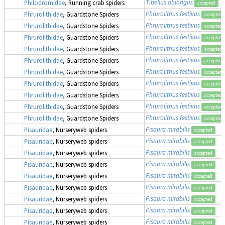
Tibellus oblongus
Philodromidae
, Running crab spiders
accepted
Phrurolithus festivus
Phrurolithidae
, Guardstone Spiders
accepted
Phrurolithus festivus
Phrurolithidae
, Guardstone Spiders
accepted
Phrurolithus festivus
Phrurolithidae
, Guardstone Spiders
accepted
Phrurolithus festivus
Phrurolithidae
, Guardstone Spiders
accepted
Phrurolithus festivus
Phrurolithidae
, Guardstone Spiders
accepted
Phrurolithus festivus
Phrurolithidae
, Guardstone Spiders
accepted
Phrurolithus festivus
Phrurolithidae
, Guardstone Spiders
accepted
Phrurolithus festivus
Phrurolithidae
, Guardstone Spiders
accepted
Phrurolithus festivus
Phrurolithidae
, Guardstone Spiders
accepted
Phrurolithus festivus
Phrurolithidae
, Guardstone Spiders
accepted
Pisaura mirabilis
Pisauridae
, Nurseryweb spiders
accepted
Pisaura mirabilis
Pisauridae
, Nurseryweb spiders
accepted
Pisaura mirabilis
Pisauridae
, Nurseryweb spiders
accepted
Pisaura mirabilis
Pisauridae
, Nurseryweb spiders
accepted
Pisaura mirabilis
Pisauridae
, Nurseryweb spiders
accepted
Pisaura mirabilis
Pisauridae
, Nurseryweb spiders
accepted
Pisaura mirabilis
Pisauridae
, Nurseryweb spiders
accepted
Pisaura mirabilis
Pisauridae
, Nurseryweb spiders
accepted
Pisaura mirabilis
Pisauridae
, Nurseryweb spiders
accepted