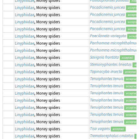
Linyphiidae
, Money spiders
accep
Pocadicnemis juncea
Linyphiidae
, Money spiders
accepted
Pocadicnemis juncea
Linyphiidae
, Money spiders
accepted
Pocadicnemis juncea
Linyphiidae
, Money spiders
accepted
Pocadicnemis juncea
Linyphiidae
, Money spiders
accepted
Poeciloneta variegata
Linyphiidae
, Money spiders
accepte
Porrhomma microphthalmum
Linyphiidae
, Money spiders
Porrhomma microphthalmum
Linyphiidae
, Money spiders
Savignia frontata
Linyphiidae
, Money spiders
accepted
Stemonyphantes lineatus
Linyphiidae
, Money spiders
acc
Tapinocyba insecta
Linyphiidae
, Money spiders
accepted
Tenuiphantes tenuis
Linyphiidae
, Money spiders
accepted
Tenuiphantes tenuis
Linyphiidae
, Money spiders
accepted
Tenuiphantes tenuis
Linyphiidae
, Money spiders
accepted
Tenuiphantes tenuis
Linyphiidae
, Money spiders
accepted
Tenuiphantes tenuis
Linyphiidae
, Money spiders
accepted
Tenuiphantes tenuis
Linyphiidae
, Money spiders
accepted
Tenuiphantes tenuis
Linyphiidae
, Money spiders
accepted
Tiso vagans
Linyphiidae
, Money spiders
accepted
Trematocephalus cristatus
Linyphiidae
, Money spiders
ac