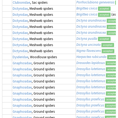
Porrhoclubiona genevensis
Clubionidae
, Sac spiders
a
Brigittea civica
Dictynidae
, Meshweb spiders
accepted
Brigittea civica
(as
D
Dictynidae
, Meshweb spiders
accepted
Dictyna arundinacea
Dictynidae
, Meshweb spiders
accepted
Dictyna arundinacea
Dictynidae
, Meshweb spiders
accepted
Dictyna arundinacea
Dictynidae
, Meshweb spiders
accepted
Dictyna pusilla
Dictynidae
, Meshweb spiders
accepted
Dictyna uncinata
Dictynidae
, Meshweb spiders
accepted
Nigma flavescens
Dictynidae
, Meshweb spiders
accepted
Harpactea rubicunda
Dysderidae
, Woodlouse spiders
accepte
Drassodes lapidosus
Gnaphosidae
, Ground spiders
accepted
Drassyllus lutetianus
Gnaphosidae
, Ground spiders
accepted
Drassyllus lutetianus
Gnaphosidae
, Ground spiders
accepted
Drassyllus lutetianus
Gnaphosidae
, Ground spiders
accepted
Drassyllus lutetianus
Gnaphosidae
, Ground spiders
accepted
Drassyllus lutetianus
Gnaphosidae
, Ground spiders
accepted
Drassyllus praeficus
Gnaphosidae
, Ground spiders
accepted
Drassyllus praeficus
Gnaphosidae
, Ground spiders
accepted
Drassyllus praeficus
Gnaphosidae
, Ground spiders
accepted
Drassyllus praeficus
Gnaphosidae
, Ground spiders
accepted