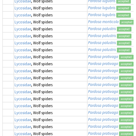
Pardosa lugubris
Lycosidae
, Wolf spiders
accepted
Pardosa lugubris
Lycosidae
, Wolf spiders
accepted
Pardosa lugubris
Lycosidae
, Wolf spiders
accepted
Pardosa monticola
Lycosidae
, Wolf spiders
accepted
Pardosa palustris
Lycosidae
, Wolf spiders
accepted
Pardosa palustris
Lycosidae
, Wolf spiders
accepted
Pardosa palustris
Lycosidae
, Wolf spiders
accepted
Pardosa palustris
Lycosidae
, Wolf spiders
accepted
Pardosa prativaga
Lycosidae
, Wolf spiders
accepted
Pardosa prativaga
Lycosidae
, Wolf spiders
accepted
Pardosa prativaga
Lycosidae
, Wolf spiders
accepted
Pardosa prativaga
Lycosidae
, Wolf spiders
accepted
Pardosa prativaga
Lycosidae
, Wolf spiders
accepted
Pardosa prativaga
Lycosidae
, Wolf spiders
accepted
Pardosa prativaga
Lycosidae
, Wolf spiders
accepted
Pardosa prativaga
Lycosidae
, Wolf spiders
accepted
Pardosa prativaga
Lycosidae
, Wolf spiders
accepted
Pardosa prativaga
Lycosidae
, Wolf spiders
accepted
Pardosa prativaga
Lycosidae
, Wolf spiders
accepted
Pardosa prativaga
Lycosidae
, Wolf spiders
accepted