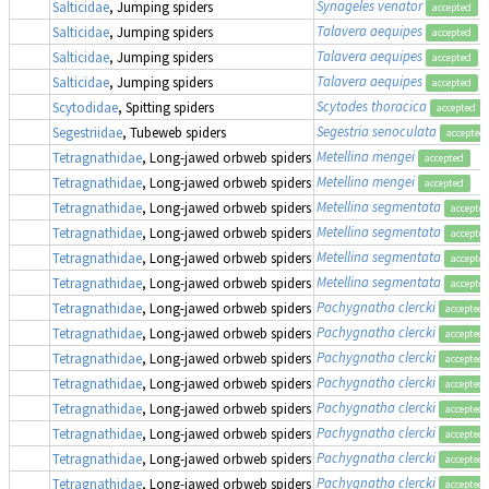
Synageles venator
Salticidae
, Jumping spiders
accepted
Talavera aequipes
Salticidae
, Jumping spiders
accepted
Talavera aequipes
Salticidae
, Jumping spiders
accepted
Talavera aequipes
Salticidae
, Jumping spiders
accepted
Scytodes thoracica
Scytodidae
, Spitting spiders
accepted
Segestria senoculata
Segestriidae
, Tubeweb spiders
accepted
Metellina mengei
Tetragnathidae
, Long-jawed orbweb spiders
accepted
Metellina mengei
Tetragnathidae
, Long-jawed orbweb spiders
accepted
Metellina segmentata
Tetragnathidae
, Long-jawed orbweb spiders
accepte
Metellina segmentata
Tetragnathidae
, Long-jawed orbweb spiders
accepte
Metellina segmentata
Tetragnathidae
, Long-jawed orbweb spiders
accepte
Metellina segmentata
Tetragnathidae
, Long-jawed orbweb spiders
accepte
Pachygnatha clercki
Tetragnathidae
, Long-jawed orbweb spiders
accepted
Pachygnatha clercki
Tetragnathidae
, Long-jawed orbweb spiders
accepted
Pachygnatha clercki
Tetragnathidae
, Long-jawed orbweb spiders
accepted
Pachygnatha clercki
Tetragnathidae
, Long-jawed orbweb spiders
accepted
Pachygnatha clercki
Tetragnathidae
, Long-jawed orbweb spiders
accepted
Pachygnatha clercki
Tetragnathidae
, Long-jawed orbweb spiders
accepted
Pachygnatha clercki
Tetragnathidae
, Long-jawed orbweb spiders
accepted
Pachygnatha clercki
Tetragnathidae
, Long-jawed orbweb spiders
accepted