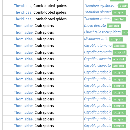
Theridion mystaceum
Theridiidae
, Comb-footed spiders
accepte
Theridion pinastri
Theridiidae
, Comb-footed spiders
accepted
Theridion varians
Theridiidae
, Comb-footed spiders
accepted
Diaea dorsata
Thomisidae
, Crab spiders
accepted
Ebrechtella tricuspidata
Thomisidae
, Crab spiders
accep
Misumena vatia
Thomisidae
, Crab spiders
accepted
Ozyptila atomaria
Thomisidae
, Crab spiders
accepted
Ozyptila atomaria
Thomisidae
, Crab spiders
accepted
Ozyptila claveata
Thomisidae
, Crab spiders
accepted
Ozyptila claveata
Thomisidae
, Crab spiders
accepted
Ozyptila praticola
Thomisidae
, Crab spiders
accepted
Ozyptila praticola
Thomisidae
, Crab spiders
accepted
Ozyptila praticola
Thomisidae
, Crab spiders
accepted
Ozyptila praticola
Thomisidae
, Crab spiders
accepted
Ozyptila praticola
Thomisidae
, Crab spiders
accepted
Ozyptila praticola
Thomisidae
, Crab spiders
accepted
Ozyptila praticola
Thomisidae
, Crab spiders
accepted
Ozyptila praticola
Thomisidae
, Crab spiders
accepted
Ozyptila praticola
Thomisidae
, Crab spiders
accepted