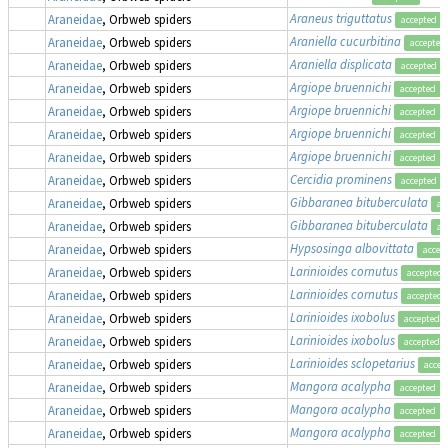
Araneus triguttatus
Araneidae
, Orbweb spiders
accepted
Araniella cucurbitina
Araneidae
, Orbweb spiders
accepted
Araniella displicata
Araneidae
, Orbweb spiders
accepted
Argiope bruennichi
Araneidae
, Orbweb spiders
accepted
Argiope bruennichi
Araneidae
, Orbweb spiders
accepted
Argiope bruennichi
Araneidae
, Orbweb spiders
accepted
Argiope bruennichi
Araneidae
, Orbweb spiders
accepted
Cercidia prominens
Araneidae
, Orbweb spiders
accepted
Gibbaranea bituberculata
Araneidae
, Orbweb spiders
ac
Gibbaranea bituberculata
Araneidae
, Orbweb spiders
ac
Hypsosinga albovittata
Araneidae
, Orbweb spiders
accep
Larinioides cornutus
Araneidae
, Orbweb spiders
accepted
Larinioides cornutus
Araneidae
, Orbweb spiders
accepted
Larinioides ixobolus
Araneidae
, Orbweb spiders
accepted
Larinioides ixobolus
Araneidae
, Orbweb spiders
accepted
Larinioides sclopetarius
Araneidae
, Orbweb spiders
accep
Mangora acalypha
,
Araneidae
, Orbweb spiders
accepted
Mangora acalypha
,
Araneidae
, Orbweb spiders
accepted
Mangora acalypha
,
Araneidae
, Orbweb spiders
accepted