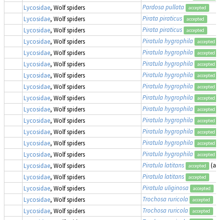
Pardosa pullata
Lycosidae
, Wolf spiders
accepted
Pirata piraticus
Lycosidae
, Wolf spiders
accepted
Pirata piraticus
Lycosidae
, Wolf spiders
accepted
Piratula hygrophila
Lycosidae
, Wolf spiders
accepted
Piratula hygrophila
Lycosidae
, Wolf spiders
accepted
Piratula hygrophila
Lycosidae
, Wolf spiders
accepted
Piratula hygrophila
Lycosidae
, Wolf spiders
accepted
Piratula hygrophila
Lycosidae
, Wolf spiders
accepted
Piratula hygrophila
Lycosidae
, Wolf spiders
accepted
Piratula hygrophila
Lycosidae
, Wolf spiders
accepted
Piratula hygrophila
Lycosidae
, Wolf spiders
accepted
Piratula hygrophila
Lycosidae
, Wolf spiders
accepted
Piratula hygrophila
Lycosidae
, Wolf spiders
accepted
Piratula hygrophila
Lycosidae
, Wolf spiders
accepted
Piratula latitans
(as
Lycosidae
, Wolf spiders
accepted
Piratula latitans
Lycosidae
, Wolf spiders
accepted
Piratula uliginosa
Lycosidae
, Wolf spiders
accepted
Trochosa ruricola
Lycosidae
, Wolf spiders
accepted
Trochosa ruricola
Lycosidae
, Wolf spiders
accepted