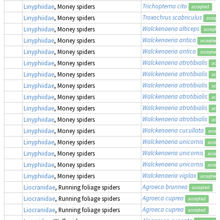
Trichopterna cito
Linyphiidae
, Money spiders
accepted
Troxochrus scabriculus
Linyphiidae
, Money spiders
accept
Walckenaeria alticeps
Linyphiidae
, Money spiders
accepte
Walckenaeria antica
Linyphiidae
, Money spiders
accepted
Walckenaeria antica
Linyphiidae
, Money spiders
accepted
Walckenaeria atrotibialis
Linyphiidae
, Money spiders
acc
Walckenaeria atrotibialis
Linyphiidae
, Money spiders
acc
Walckenaeria atrotibialis
Linyphiidae
, Money spiders
acc
Walckenaeria atrotibialis
Linyphiidae
, Money spiders
acc
Walckenaeria atrotibialis
Linyphiidae
, Money spiders
acc
Walckenaeria atrotibialis
Linyphiidae
, Money spiders
acc
Walckenaeria cucullata
Linyphiidae
, Money spiders
accep
Walckenaeria unicornis
Linyphiidae
, Money spiders
accep
Walckenaeria unicornis
Linyphiidae
, Money spiders
accep
Walckenaeria unicornis
Linyphiidae
, Money spiders
accep
Walckenaeria vigilax
Linyphiidae
, Money spiders
accepted
Agroeca brunnea
Liocranidae
, Running foliage spiders
accepted
Agroeca cuprea
Liocranidae
, Running foliage spiders
accepted
Agroeca cuprea
Liocranidae
, Running foliage spiders
accepted