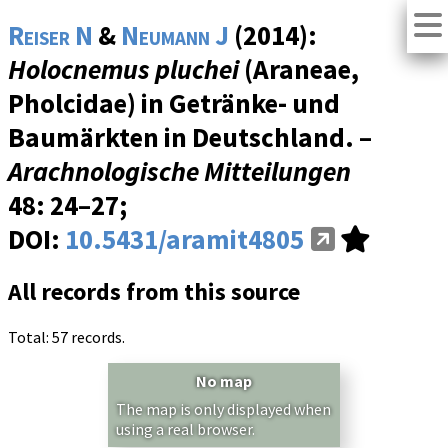
Reiser N
&
Neumann J
(2014):
Holocnemus pluchei
(Araneae,
Pholcidae) in Getränke- und
Baumärkten in Deutschland. –
Arachnologische Mitteilungen
48
: 24–27;
DOI:
10.5431/aramit4805
All records from this source
Total: 57 records.
No map
The map is only displayed when
using a real browser.