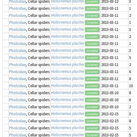
Holocnemus pluchei
Pholcidae
, Cellar spiders
2013-03-12
3
accepted
Holocnemus pluchei
Pholcidae
, Cellar spiders
2013-03-11
1
accepted
Holocnemus pluchei
Pholcidae
, Cellar spiders
2013-03-11
2
accepted
Holocnemus pluchei
Pholcidae
, Cellar spiders
2013-03-11
1
accepted
Holocnemus pluchei
Pholcidae
, Cellar spiders
2013-03-11
3
accepted
Holocnemus pluchei
Pholcidae
, Cellar spiders
2013-03-11
2
accepted
Holocnemus pluchei
Pholcidae
, Cellar spiders
2013-03-11
1
accepted
Holocnemus pluchei
Pholcidae
, Cellar spiders
2013-03-11
3
accepted
Holocnemus pluchei
Pholcidae
, Cellar spiders
2013-03-11
5
accepted
Holocnemus pluchei
Pholcidae
, Cellar spiders
2013-03-11
2
accepted
Holocnemus pluchei
Pholcidae
, Cellar spiders
2013-03-11
6
accepted
Holocnemus pluchei
Pholcidae
, Cellar spiders
2013-03-11
8
accepted
Holocnemus pluchei
Pholcidae
, Cellar spiders
2013-03-11
10
accepted
Holocnemus pluchei
Pholcidae
, Cellar spiders
2013-03-10
8
accepted
Holocnemus pluchei
Pholcidae
, Cellar spiders
2013-03-10
6
accepted
Holocnemus pluchei
Pholcidae
, Cellar spiders
2013-03-10
2
accepted
Holocnemus pluchei
Pholcidae
, Cellar spiders
2013-02-15
3
accepted
Holocnemus pluchei
Pholcidae
, Cellar spiders
2013-02-15
8
accepted
Holocnemus pluchei
Pholcidae
, Cellar spiders
2013-02-15
5
accepted
Holocnemus pluchei
Pholcidae
, Cellar spiders
2013-02-15
5
accepted