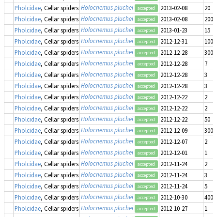
Holocnemus pluchei
Pholcidae
, Cellar spiders
2013-02-08
20
accepted
Holocnemus pluchei
Pholcidae
, Cellar spiders
2013-02-08
200
accepted
Holocnemus pluchei
Pholcidae
, Cellar spiders
2013-01-23
15
accepted
Holocnemus pluchei
Pholcidae
, Cellar spiders
2012-12-31
1000
accepted
Holocnemus pluchei
Pholcidae
, Cellar spiders
2012-12-28
300
accepted
Holocnemus pluchei
Pholcidae
, Cellar spiders
2012-12-28
7
accepted
Holocnemus pluchei
Pholcidae
, Cellar spiders
2012-12-28
3
accepted
Holocnemus pluchei
Pholcidae
, Cellar spiders
2012-12-28
3
accepted
Holocnemus pluchei
Pholcidae
, Cellar spiders
2012-12-22
2
accepted
Holocnemus pluchei
Pholcidae
, Cellar spiders
2012-12-22
2
accepted
Holocnemus pluchei
Pholcidae
, Cellar spiders
2012-12-22
50
accepted
Holocnemus pluchei
Pholcidae
, Cellar spiders
2012-12-09
300
accepted
Holocnemus pluchei
Pholcidae
, Cellar spiders
2012-12-07
2
accepted
Holocnemus pluchei
Pholcidae
, Cellar spiders
2012-12-01
1
accepted
Holocnemus pluchei
Pholcidae
, Cellar spiders
2012-11-24
2
accepted
Holocnemus pluchei
Pholcidae
, Cellar spiders
2012-11-24
3
accepted
Holocnemus pluchei
Pholcidae
, Cellar spiders
2012-11-24
5
accepted
Holocnemus pluchei
Pholcidae
, Cellar spiders
2012-10-30
400
accepted
Holocnemus pluchei
Pholcidae
, Cellar spiders
2012-10-27
1
accepted