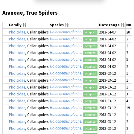
Araneae, True Spiders
Family
Species
Date range
Num
Holocnemus pluchei
Pholcidae
, Cellar spiders
2013-04-03
20
accepted
Holocnemus pluchei
Pholcidae
, Cellar spiders
2013-04-02
2
accepted
Holocnemus pluchei
Pholcidae
, Cellar spiders
2013-04-02
2
accepted
Holocnemus pluchei
Pholcidae
, Cellar spiders
2013-04-02
7
accepted
Holocnemus pluchei
Pholcidae
, Cellar spiders
2013-04-02
3
accepted
Holocnemus pluchei
Pholcidae
, Cellar spiders
2013-04-02
2
accepted
Holocnemus pluchei
Pholcidae
, Cellar spiders
2013-03-12
1
accepted
Holocnemus pluchei
Pholcidae
, Cellar spiders
2013-03-12
1
accepted
Holocnemus pluchei
Pholcidae
, Cellar spiders
2013-03-12
1
accepted
Holocnemus pluchei
Pholcidae
, Cellar spiders
2013-03-12
3
accepted
Holocnemus pluchei
Pholcidae
, Cellar spiders
2013-03-12
4
accepted
Holocnemus pluchei
Pholcidae
, Cellar spiders
2013-03-12
19
accepted
Holocnemus pluchei
Pholcidae
, Cellar spiders
2013-03-12
1
accepted
Holocnemus pluchei
Pholcidae
, Cellar spiders
2013-03-12
2
accepted
Holocnemus pluchei
Pholcidae
, Cellar spiders
2013-03-12
2
accepted