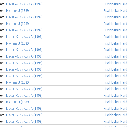
own
Lisken-Kleinmans A
(1998)
Fischbeker Hei
own
Martens J
(1989)
Fischbeker Hei
own
Lisken-Kleinmans A
(1998)
Fischbeker Hei
own
Martens J
(1989)
Fischbeker Hei
own
Lisken-Kleinmans A
(1998)
Fischbeker Hei
own
Lisken-Kleinmans A
(1998)
Fischbeker Hei
own
Martens J
(1989)
Fischbeker Hei
own
Lisken-Kleinmans A
(1998)
Fischbeker Hei
own
Lisken-Kleinmans A
(1998)
Fischbeker Hei
own
Lisken-Kleinmans A
(1998)
Fischbeker Hei
own
Lisken-Kleinmans A
(1998)
Fischbeker Hei
own
Lisken-Kleinmans A
(1998)
Fischbeker Hei
own
Martens J
(1989)
Fischbeker Hei
own
Lisken-Kleinmans A
(1998)
Fischbeker Hei
own
Lisken-Kleinmans A
(1998)
Fischbeker Hei
own
Martens J
(1989)
Fischbeker Hei
own
Lisken-Kleinmans A
(1998)
Fischbeker Hei
own
Lisken-Kleinmans A
(1998)
Fischbeker Hei
own
Lisken-Kleinmans A
(1998)
Fischbeker Hei