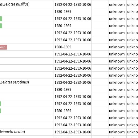
as
Zelotes pusillus
)
1992-04-22–1993-10-06
unknown
unkn
1980–1989
unknown
unkn
1992-04-22–1993-10-06
unknown
unkn
d
1980–1989
unknown
unkn
d
1992-04-22–1993-10-06
unknown
unkn
1992-04-22–1993-10-06
unknown
unkn
1980–1989
unknown
unkn
roup
1992-04-22–1993-10-06
unknown
unkn
1992-04-22–1993-10-06
unknown
unkn
1992-04-22–1993-10-06
unknown
unkn
1992-04-22–1993-10-06
unknown
unkn
s
Zelotes serotinus
)
1992-04-22–1993-10-06
unknown
unkn
1980–1989
unknown
unkn
1992-04-22–1993-10-06
unknown
unkn
1992-04-22–1993-10-06
unknown
unkn
1980–1989
unknown
unkn
1992-04-22–1993-10-06
unknown
unkn
1992-04-22–1993-10-06
unknown
unkn
eioneta beata
)
1992-04-22–1993-10-06
unknown
unkn