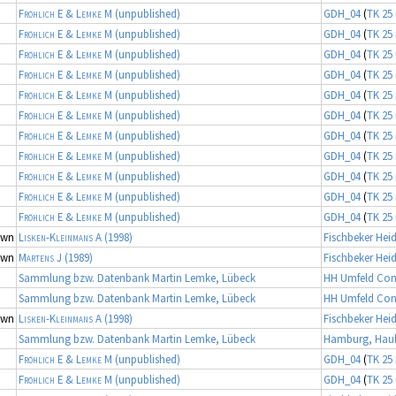
Fröhlich E & Lemke M
(unpublished)
GDH_04
(
TK 25 
Fröhlich E & Lemke M
(unpublished)
GDH_04
(
TK 25 
Fröhlich E & Lemke M
(unpublished)
GDH_04
(
TK 25 
Fröhlich E & Lemke M
(unpublished)
GDH_04
(
TK 25 
Fröhlich E & Lemke M
(unpublished)
GDH_04
(
TK 25 
Fröhlich E & Lemke M
(unpublished)
GDH_04
(
TK 25 
Fröhlich E & Lemke M
(unpublished)
GDH_04
(
TK 25 
Fröhlich E & Lemke M
(unpublished)
GDH_04
(
TK 25 
Fröhlich E & Lemke M
(unpublished)
GDH_04
(
TK 25 
Fröhlich E & Lemke M
(unpublished)
GDH_04
(
TK 25 
Fröhlich E & Lemke M
(unpublished)
GDH_04
(
TK 25 
own
Lisken-Kleinmans A
(1998)
Fischbeker Hei
own
Martens J
(1989)
Fischbeker Hei
Sammlung bzw. Datenbank Martin Lemke, Lübeck
HH Umfeld Con
Sammlung bzw. Datenbank Martin Lemke, Lübeck
HH Umfeld Con
own
Lisken-Kleinmans A
(1998)
Fischbeker Hei
Sammlung bzw. Datenbank Martin Lemke, Lübeck
Hamburg, Haul
Fröhlich E & Lemke M
(unpublished)
GDH_04
(
TK 25 
Fröhlich E & Lemke M
(unpublished)
GDH_04
(
TK 25 