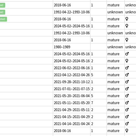
2018-06-16
1
mature
unkn
ted
1992-04-22–1993-10-06
unknown
unkn
ted
2018-06-16
1
mature
pted
2024-05-02–2024-05-16
1
mature
1992-04-22–1993-10-06
unknown
unkn
2018-06-16
1
mature
1980–1989
unknown
unkn
2024-05-02–2024-05-16
1
mature
2024-05-02–2024-05-16
2
mature
2022-06-02–2022-06-16
1
mature
2022-04-12–2022-04-26
5
mature
2021-09-28–2021-10-12
1
mature
2021-07-01–2021-07-15
2
mature
2021-05-20–2021-06-04
5
mature
2021-05-11–2021-05-20
7
mature
2021-04-29–2021-05-11
2
mature
2021-04-15–2021-04-29
2
mature
2021-04-14–2021-04-24
2
mature
2018-06-16
1
mature