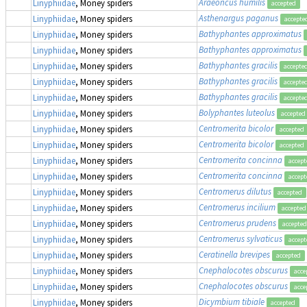
Araeoncus humilis
Linyphiidae
, Money spiders
accepted
Asthenargus paganus
Linyphiidae
, Money spiders
accepte
Bathyphantes approximatus
Linyphiidae
, Money spiders
Bathyphantes approximatus
Linyphiidae
, Money spiders
Bathyphantes gracilis
Linyphiidae
, Money spiders
accepte
Bathyphantes gracilis
Linyphiidae
, Money spiders
accepte
Bathyphantes gracilis
Linyphiidae
, Money spiders
accepte
Bolyphantes luteolus
Linyphiidae
, Money spiders
accepted
Centromerita bicolor
Linyphiidae
, Money spiders
accepted
Centromerita bicolor
Linyphiidae
, Money spiders
accepted
Centromerita concinna
Linyphiidae
, Money spiders
accept
Centromerita concinna
Linyphiidae
, Money spiders
accept
Centromerus dilutus
Linyphiidae
, Money spiders
accepted
Centromerus incilium
Linyphiidae
, Money spiders
accepted
Centromerus prudens
Linyphiidae
, Money spiders
accepted
Centromerus sylvaticus
Linyphiidae
, Money spiders
accept
Ceratinella brevipes
Linyphiidae
, Money spiders
accepted
Cnephalocotes obscurus
Linyphiidae
, Money spiders
acce
Cnephalocotes obscurus
Linyphiidae
, Money spiders
acce
Dicymbium tibiale
Linyphiidae
, Money spiders
accepted