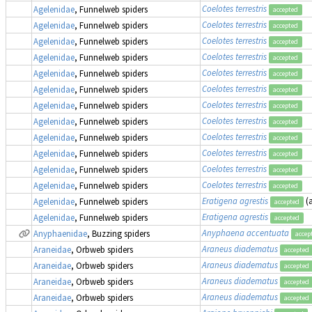
Coelotes terrestris
Agelenidae
, Funnelweb spiders
accepted
Coelotes terrestris
Agelenidae
, Funnelweb spiders
accepted
Coelotes terrestris
Agelenidae
, Funnelweb spiders
accepted
Coelotes terrestris
Agelenidae
, Funnelweb spiders
accepted
Coelotes terrestris
Agelenidae
, Funnelweb spiders
accepted
Coelotes terrestris
Agelenidae
, Funnelweb spiders
accepted
Coelotes terrestris
Agelenidae
, Funnelweb spiders
accepted
Coelotes terrestris
Agelenidae
, Funnelweb spiders
accepted
Coelotes terrestris
Agelenidae
, Funnelweb spiders
accepted
Coelotes terrestris
Agelenidae
, Funnelweb spiders
accepted
Coelotes terrestris
Agelenidae
, Funnelweb spiders
accepted
Coelotes terrestris
Agelenidae
, Funnelweb spiders
accepted
Eratigena agrestis
(
Agelenidae
, Funnelweb spiders
accepted
Eratigena agrestis
Agelenidae
, Funnelweb spiders
accepted
Anyphaena accentuata
Anyphaenidae
, Buzzing spiders
accep
Araneus diadematus
Araneidae
, Orbweb spiders
accepted
Araneus diadematus
Araneidae
, Orbweb spiders
accepted
Araneus diadematus
Araneidae
, Orbweb spiders
accepted
Araneus diadematus
Araneidae
, Orbweb spiders
accepted