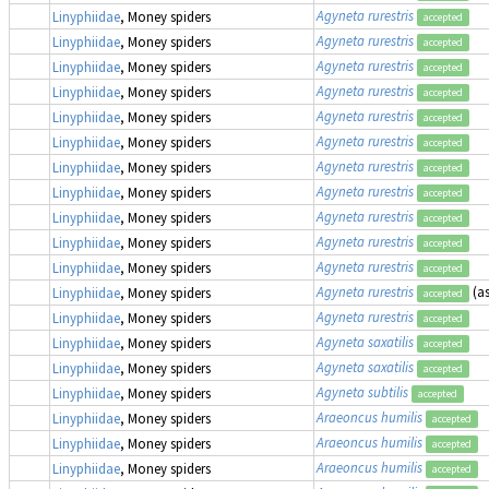
Agyneta rurestris
Linyphiidae
, Money spiders
accepted
Agyneta rurestris
Linyphiidae
, Money spiders
accepted
Agyneta rurestris
Linyphiidae
, Money spiders
accepted
Agyneta rurestris
Linyphiidae
, Money spiders
accepted
Agyneta rurestris
Linyphiidae
, Money spiders
accepted
Agyneta rurestris
Linyphiidae
, Money spiders
accepted
Agyneta rurestris
Linyphiidae
, Money spiders
accepted
Agyneta rurestris
Linyphiidae
, Money spiders
accepted
Agyneta rurestris
Linyphiidae
, Money spiders
accepted
Agyneta rurestris
Linyphiidae
, Money spiders
accepted
Agyneta rurestris
Linyphiidae
, Money spiders
accepted
Agyneta rurestris
(a
Linyphiidae
, Money spiders
accepted
Agyneta rurestris
Linyphiidae
, Money spiders
accepted
Agyneta saxatilis
Linyphiidae
, Money spiders
accepted
Agyneta saxatilis
Linyphiidae
, Money spiders
accepted
Agyneta subtilis
Linyphiidae
, Money spiders
accepted
Araeoncus humilis
Linyphiidae
, Money spiders
accepted
Araeoncus humilis
Linyphiidae
, Money spiders
accepted
Araeoncus humilis
Linyphiidae
, Money spiders
accepted