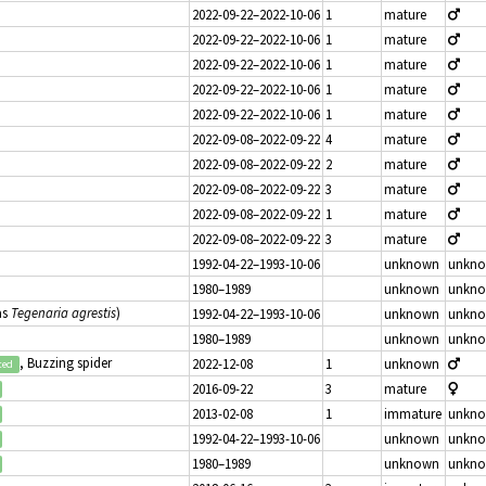
2022-09-22–2022-10-06
1
mature
2022-09-22–2022-10-06
1
mature
2022-09-22–2022-10-06
1
mature
2022-09-22–2022-10-06
1
mature
2022-09-22–2022-10-06
1
mature
2022-09-08–2022-09-22
4
mature
2022-09-08–2022-09-22
2
mature
2022-09-08–2022-09-22
3
mature
2022-09-08–2022-09-22
1
mature
2022-09-08–2022-09-22
3
mature
1992-04-22–1993-10-06
unknown
unkn
1980–1989
unknown
unkn
as
Tegenaria agrestis
)
1992-04-22–1993-10-06
unknown
unkn
1980–1989
unknown
unkn
, Buzzing spider
2022-12-08
1
unknown
ted
2016-09-22
3
mature
2013-02-08
1
immature
unkn
1992-04-22–1993-10-06
unknown
unkn
1980–1989
unknown
unkn