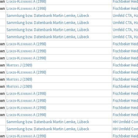
own
Lisken-Kleinmans A
(1998)
Fischbeker Hei
own
Lisken-Kleinmans A
(1998)
Fischbeker Hei
Sammlung bzw. Datenbank Martin Lemke, Lübeck
Umfeld CTA, 
Sammlung bzw. Datenbank Martin Lemke, Lübeck
Umfeld CTA, 
Sammlung bzw. Datenbank Martin Lemke, Lübeck
Umfeld CTA, 
Sammlung bzw. Datenbank Martin Lemke, Lübeck
Umfeld CTA, 
own
Lisken-Kleinmans A
(1998)
Fischbeker Hei
own
Lisken-Kleinmans A
(1998)
Fischbeker Hei
own
Lisken-Kleinmans A
(1998)
Fischbeker Hei
own
Martens J
(1989)
Fischbeker Hei
own
Lisken-Kleinmans A
(1998)
Fischbeker Hei
own
Martens J
(1989)
Fischbeker Hei
own
Martens J
(1989)
Fischbeker Hei
own
Lisken-Kleinmans A
(1998)
Fischbeker Hei
own
Lisken-Kleinmans A
(1998)
Fischbeker Hei
own
Lisken-Kleinmans A
(1998)
Fischbeker Hei
own
Lisken-Kleinmans A
(1998)
Fischbeker Hei
Sammlung bzw. Datenbank Martin Lemke, Lübeck
HH Umfeld Con
Sammlung bzw. Datenbank Martin Lemke, Lübeck
HH Umfeld Con
own
Lisken-Kleinmans A
(1998)
Fischbeker Hei