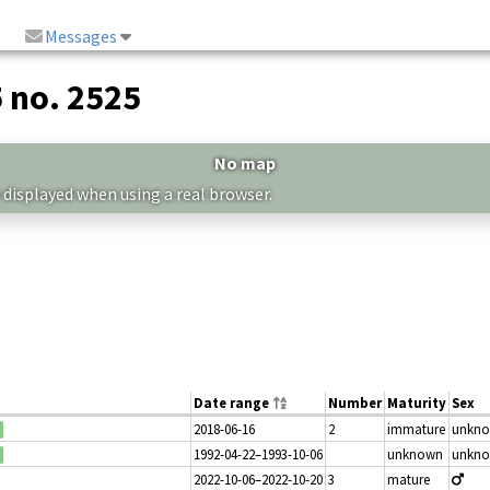
Messages
5 no. 2525
No map
 displayed when using a real browser.
Date range
Number
Maturity
Sex
2018-06-16
2
immature
unkn
1992-04-22–1993-10-06
unknown
unkn
2022-10-06–2022-10-20
3
mature