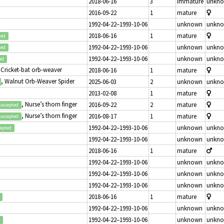
2018-06-16
3
immature
unkn
2016-09-22
1
mature
1992-04-22–1993-10-06
unknown
unkn
2018-06-16
1
mature
ted
1992-04-22–1993-10-06
unknown
unkn
ted
1992-04-22–1993-10-06
unknown
unkn
ed
 Cricket-bat orb-weaver
2018-06-16
1
mature
, Walnut Orb-Weaver Spider
2025-06-03
2
unknown
unkn
2013-02-08
1
mature
, Nurse’s thorn finger
2016-09-22
2
mature
accepted
, Nurse’s thorn finger
2016-08-17
1
mature
accepted
1992-04-22–1993-10-06
unknown
unkn
cepted
1992-04-22–1993-10-06
unknown
unkn
2018-06-16
1
mature
1992-04-22–1993-10-06
unknown
unkn
1992-04-22–1993-10-06
unknown
unkn
1992-04-22–1993-10-06
unknown
unkn
2018-06-16
1
mature
1992-04-22–1993-10-06
unknown
unkn
1992-04-22–1993-10-06
unknown
unkn