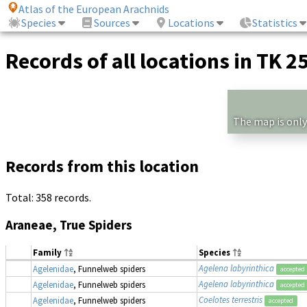
Atlas of the European Arachnids
Species
Sources
Locations
Statistics
Records of all locations in TK 2
The map is only
Records from this location
Total: 358 records.
Araneae, True Spiders
Family
Species
Agelena labyrinthica
Agelenidae
, Funnelweb spiders
accepted
Agelena labyrinthica
Agelenidae
, Funnelweb spiders
accepted
Coelotes terrestris
Agelenidae
, Funnelweb spiders
accepted