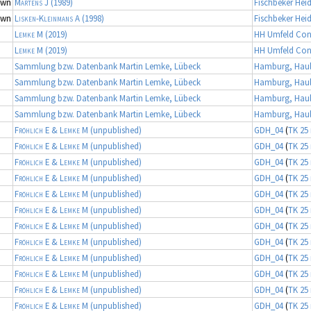
own
Martens J
(1989)
Fischbeker Hei
own
Lisken-Kleinmans A
(1998)
Fischbeker Hei
Lemke M
(2019)
HH Umfeld Con
Lemke M
(2019)
HH Umfeld Con
Sammlung bzw. Datenbank Martin Lemke, Lübeck
Hamburg, Haul
Sammlung bzw. Datenbank Martin Lemke, Lübeck
Hamburg, Haul
Sammlung bzw. Datenbank Martin Lemke, Lübeck
Hamburg, Haul
Sammlung bzw. Datenbank Martin Lemke, Lübeck
Hamburg, Haul
Fröhlich E & Lemke M
(unpublished)
GDH_04
(
TK 25 
Fröhlich E & Lemke M
(unpublished)
GDH_04
(
TK 25 
Fröhlich E & Lemke M
(unpublished)
GDH_04
(
TK 25 
Fröhlich E & Lemke M
(unpublished)
GDH_04
(
TK 25 
Fröhlich E & Lemke M
(unpublished)
GDH_04
(
TK 25 
Fröhlich E & Lemke M
(unpublished)
GDH_04
(
TK 25 
Fröhlich E & Lemke M
(unpublished)
GDH_04
(
TK 25 
Fröhlich E & Lemke M
(unpublished)
GDH_04
(
TK 25 
Fröhlich E & Lemke M
(unpublished)
GDH_04
(
TK 25 
Fröhlich E & Lemke M
(unpublished)
GDH_04
(
TK 25 
Fröhlich E & Lemke M
(unpublished)
GDH_04
(
TK 25 
Fröhlich E & Lemke M
(unpublished)
GDH_04
(
TK 25 