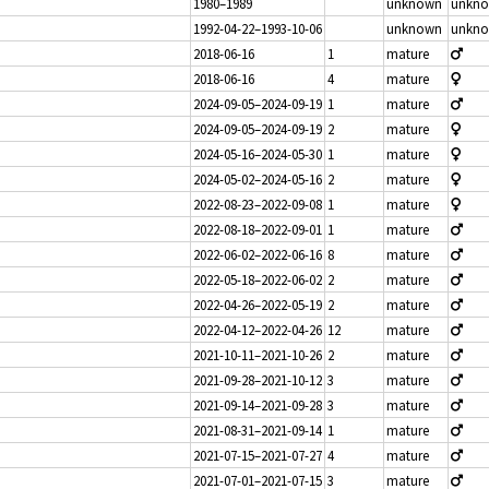
1980–1989
unknown
unkn
1992-04-22–1993-10-06
unknown
unkn
2018-06-16
1
mature
2018-06-16
4
mature
2024-09-05–2024-09-19
1
mature
2024-09-05–2024-09-19
2
mature
2024-05-16–2024-05-30
1
mature
2024-05-02–2024-05-16
2
mature
2022-08-23–2022-09-08
1
mature
2022-08-18–2022-09-01
1
mature
2022-06-02–2022-06-16
8
mature
2022-05-18–2022-06-02
2
mature
2022-04-26–2022-05-19
2
mature
2022-04-12–2022-04-26
12
mature
2021-10-11–2021-10-26
2
mature
2021-09-28–2021-10-12
3
mature
2021-09-14–2021-09-28
3
mature
2021-08-31–2021-09-14
1
mature
2021-07-15–2021-07-27
4
mature
2021-07-01–2021-07-15
3
mature