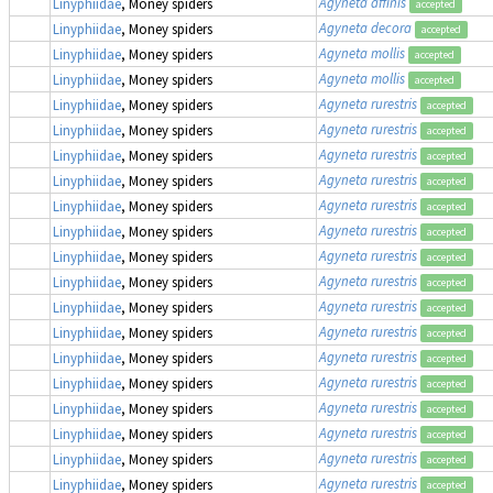
Agyneta affinis
Linyphiidae
, Money spiders
accepted
Agyneta decora
Linyphiidae
, Money spiders
accepted
Agyneta mollis
Linyphiidae
, Money spiders
accepted
Agyneta mollis
Linyphiidae
, Money spiders
accepted
Agyneta rurestris
Linyphiidae
, Money spiders
accepted
Agyneta rurestris
Linyphiidae
, Money spiders
accepted
Agyneta rurestris
Linyphiidae
, Money spiders
accepted
Agyneta rurestris
Linyphiidae
, Money spiders
accepted
Agyneta rurestris
Linyphiidae
, Money spiders
accepted
Agyneta rurestris
Linyphiidae
, Money spiders
accepted
Agyneta rurestris
Linyphiidae
, Money spiders
accepted
Agyneta rurestris
Linyphiidae
, Money spiders
accepted
Agyneta rurestris
Linyphiidae
, Money spiders
accepted
Agyneta rurestris
Linyphiidae
, Money spiders
accepted
Agyneta rurestris
Linyphiidae
, Money spiders
accepted
Agyneta rurestris
Linyphiidae
, Money spiders
accepted
Agyneta rurestris
Linyphiidae
, Money spiders
accepted
Agyneta rurestris
Linyphiidae
, Money spiders
accepted
Agyneta rurestris
Linyphiidae
, Money spiders
accepted
Agyneta rurestris
Linyphiidae
, Money spiders
accepted