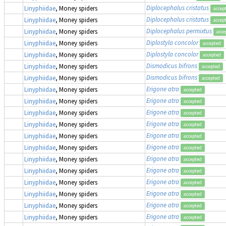
Diplocephalus cristatus
Linyphiidae
, Money spiders
accep
Diplocephalus cristatus
Linyphiidae
, Money spiders
accep
Diplocephalus permixtus
Linyphiidae
, Money spiders
acce
Diplostyla concolor
Linyphiidae
, Money spiders
accepted
Diplostyla concolor
Linyphiidae
, Money spiders
accepted
Dismodicus bifrons
Linyphiidae
, Money spiders
accepted
Dismodicus bifrons
Linyphiidae
, Money spiders
accepted
Erigone atra
Linyphiidae
, Money spiders
accepted
Erigone atra
Linyphiidae
, Money spiders
accepted
Erigone atra
Linyphiidae
, Money spiders
accepted
Erigone atra
Linyphiidae
, Money spiders
accepted
Erigone atra
Linyphiidae
, Money spiders
accepted
Erigone atra
Linyphiidae
, Money spiders
accepted
Erigone atra
Linyphiidae
, Money spiders
accepted
Erigone atra
Linyphiidae
, Money spiders
accepted
Erigone atra
Linyphiidae
, Money spiders
accepted
Erigone atra
Linyphiidae
, Money spiders
accepted
Erigone atra
Linyphiidae
, Money spiders
accepted
Erigone atra
Linyphiidae
, Money spiders
accepted