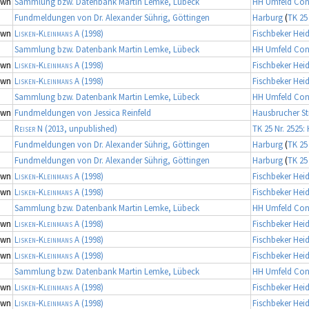
own
Sammlung bzw. Datenbank Martin Lemke, Lübeck
HH Umfeld Con
Fundmeldungen von Dr. Alexander Sührig, Göttingen
Harburg
(
TK 25
own
Lisken-Kleinmans A
(1998)
Fischbeker Hei
Sammlung bzw. Datenbank Martin Lemke, Lübeck
HH Umfeld Con
own
Lisken-Kleinmans A
(1998)
Fischbeker Hei
own
Lisken-Kleinmans A
(1998)
Fischbeker Hei
Sammlung bzw. Datenbank Martin Lemke, Lübeck
HH Umfeld Con
own
Fundmeldungen von Jessica Reinfeld
Hausbrucher St
Reiser N
(2013, unpublished)
TK 25 Nr. 2525:
Fundmeldungen von Dr. Alexander Sührig, Göttingen
Harburg
(
TK 25
Fundmeldungen von Dr. Alexander Sührig, Göttingen
Harburg
(
TK 25
own
Lisken-Kleinmans A
(1998)
Fischbeker Hei
own
Lisken-Kleinmans A
(1998)
Fischbeker Hei
Sammlung bzw. Datenbank Martin Lemke, Lübeck
HH Umfeld Con
own
Lisken-Kleinmans A
(1998)
Fischbeker Hei
own
Lisken-Kleinmans A
(1998)
Fischbeker Hei
own
Lisken-Kleinmans A
(1998)
Fischbeker Hei
Sammlung bzw. Datenbank Martin Lemke, Lübeck
HH Umfeld Con
own
Lisken-Kleinmans A
(1998)
Fischbeker Hei
own
Lisken-Kleinmans A
(1998)
Fischbeker Hei