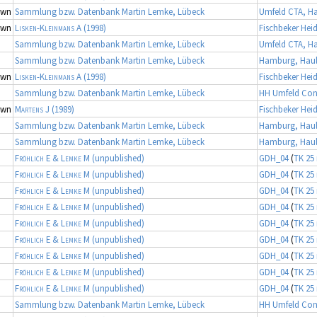
own
Sammlung bzw. Datenbank Martin Lemke, Lübeck
Umfeld CTA, 
own
Lisken-Kleinmans A
(1998)
Fischbeker Hei
Sammlung bzw. Datenbank Martin Lemke, Lübeck
Umfeld CTA, 
Sammlung bzw. Datenbank Martin Lemke, Lübeck
Hamburg, Haul
own
Lisken-Kleinmans A
(1998)
Fischbeker Hei
Sammlung bzw. Datenbank Martin Lemke, Lübeck
HH Umfeld Con
own
Martens J
(1989)
Fischbeker Hei
Sammlung bzw. Datenbank Martin Lemke, Lübeck
Hamburg, Haul
Sammlung bzw. Datenbank Martin Lemke, Lübeck
Hamburg, Haul
Fröhlich E & Lemke M
(unpublished)
GDH_04
(
TK 25 
Fröhlich E & Lemke M
(unpublished)
GDH_04
(
TK 25 
Fröhlich E & Lemke M
(unpublished)
GDH_04
(
TK 25 
Fröhlich E & Lemke M
(unpublished)
GDH_04
(
TK 25 
Fröhlich E & Lemke M
(unpublished)
GDH_04
(
TK 25 
Fröhlich E & Lemke M
(unpublished)
GDH_04
(
TK 25 
Fröhlich E & Lemke M
(unpublished)
GDH_04
(
TK 25 
Fröhlich E & Lemke M
(unpublished)
GDH_04
(
TK 25 
Fröhlich E & Lemke M
(unpublished)
GDH_04
(
TK 25 
Sammlung bzw. Datenbank Martin Lemke, Lübeck
HH Umfeld Con