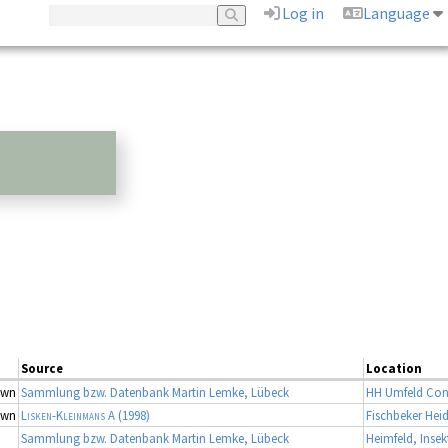
Log in
Language
Source
Location
own
Sammlung bzw. Datenbank Martin Lemke, Lübeck
HH Umfeld Con
own
Lisken-Kleinmans A
(1998)
Fischbeker Hei
Sammlung bzw. Datenbank Martin Lemke, Lübeck
Heimfeld, Inse