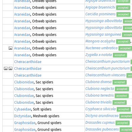
Argiope bruennichi
Araneidae
, Orbweb spiders
accepted
Argiope bruennichi
Araneidae
, Orbweb spiders
accepted
Cercidia prominens
Araneidae
, Orbweb spiders
accepted
Hypsosinga albovittata
Araneidae
, Orbweb spiders
accep
Hypsosinga albovittata
Araneidae
, Orbweb spiders
accep
Hypsosinga sanguinea
Araneidae
, Orbweb spiders
accept
Mangora acalypha
,
Araneidae
, Orbweb spiders
accepted
Nuctenea umbratica
Araneidae
, Orbweb spiders
accepted
Zygiella x-notata
Araneidae
, Orbweb spiders
accepted
Cheiracanthium punctorium
Cheiracanthiidae
Cheiracanthium punctorium
Cheiracanthiidae
Cheiracanthium virescens
Cheiracanthiidae
ac
Clubiona diversa
Clubionidae
, Sac spiders
accepted
Clubiona neglecta
Clubionidae
, Sac spiders
accepted
Clubiona terrestris
Clubionidae
, Sac spiders
accepted
Clubiona trivialis
Clubionidae
, Sac spiders
accepted
Cryphoeca silvicola
Cybaeidae
, Soft spiders
accepted
Dictyna arundinacea
Dictynidae
, Meshweb spiders
accepted
Drassodes cupreus
Gnaphosidae
, Ground spiders
accepted
Drassodes pubescens
Gnaphosidae
, Ground spiders
accepted