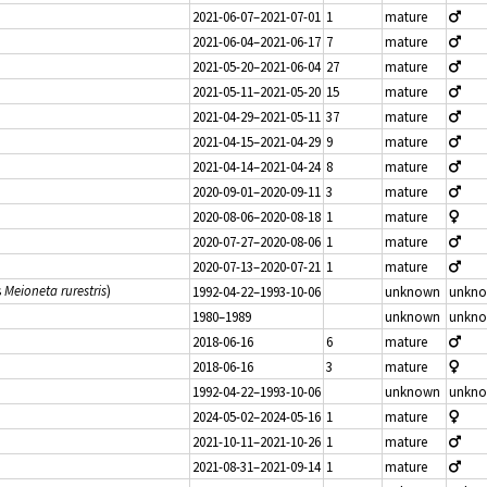
2021-06-07–2021-07-01
1
mature
2021-06-04–2021-06-17
7
mature
2021-05-20–2021-06-04
27
mature
2021-05-11–2021-05-20
15
mature
2021-04-29–2021-05-11
37
mature
2021-04-15–2021-04-29
9
mature
2021-04-14–2021-04-24
8
mature
2020-09-01–2020-09-11
3
mature
2020-08-06–2020-08-18
1
mature
2020-07-27–2020-08-06
1
mature
2020-07-13–2020-07-21
1
mature
s
Meioneta rurestris
)
1992-04-22–1993-10-06
unknown
unkn
1980–1989
unknown
unkn
2018-06-16
6
mature
2018-06-16
3
mature
1992-04-22–1993-10-06
unknown
unkn
2024-05-02–2024-05-16
1
mature
2021-10-11–2021-10-26
1
mature
2021-08-31–2021-09-14
1
mature