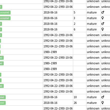
1992-04-22–1993-10-06
unknown
unkn
1992-04-22–1993-10-06
unknown
unkn
d
2018-06-16
5
mature
accepted
2018-06-16
3
mature
accepted
2018-06-16
2
mature
d
2018-06-16
6
mature
d
1992-04-22–1993-10-06
unknown
unkn
d
1992-04-22–1993-10-06
unknown
unkn
1992-04-22–1993-10-06
unknown
unkn
1980–1989
unknown
unkn
1992-04-22–1993-10-06
unknown
unkn
ed
1980–1989
unknown
unkn
ed
1980–1989
unknown
unkn
1992-04-22–1993-10-06
unknown
unkn
1992-04-22–1993-10-06
unknown
unkn
1992-04-22–1993-10-06
unknown
unkn
ed
1992-04-22–1993-10-06
unknown
unkn
2018-06-16
10
mature
pted
2018-06-16
26
mature
pted
1992-04-22–1993-10-06
unknown
unkn