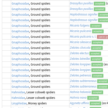
Drassyllus pusillus
(
Gnaphosidae
, Ground spiders
accepted
Drassyllus pusillus
Gnaphosidae
, Ground spiders
accepted
Haplodrassus signifer
Gnaphosidae
, Ground spiders
accepte
Haplodrassus signifer
Gnaphosidae
, Ground spiders
accepte
Micaria fulgens
Gnaphosidae
, Ground spiders
accepted
Micaria pulicaria
Gnaphosidae
, Ground spiders
accepted
Micaria pulicaria
s. l.
Gnaphosidae
, Ground spiders
species g
Micaria silesiaca
Gnaphosidae
, Ground spiders
accepted
Zelotes clivicola
Gnaphosidae
, Ground spiders
accepted
Zelotes electus
Gnaphosidae
, Ground spiders
accepted
Zelotes latreillei
Gnaphosidae
, Ground spiders
accepted
Zelotes longipes
(a
Gnaphosidae
, Ground spiders
accepted
Zelotes longipes
Gnaphosidae
, Ground spiders
accepted
Zelotes petrensis
Gnaphosidae
, Ground spiders
accepted
Zelotes subterraneus
Gnaphosidae
, Ground spiders
accepted
Zelotes subterraneus
Gnaphosidae
, Ground spiders
accepted
Hahnia helveola
Hahniidae
, Lesser cobweb spiders
accepted
Hahnia nava
Hahniidae
, Lesser cobweb spiders
accepted
Agyneta affinis
(as
M
Linyphiidae
, Money spiders
accepted