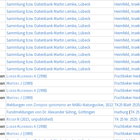
Sammlung bzw. Datenbank Martin Lemke, Lübeck
Heimfeld, Inse
Sammlung bzw. Datenbank Martin Lemke, Lübeck
Heimfeld, Inse
Sammlung bzw. Datenbank Martin Lemke, Lübeck
Heimfeld, Inse
Sammlung bzw. Datenbank Martin Lemke, Lübeck
Heimfeld, Inse
Sammlung bzw. Datenbank Martin Lemke, Lübeck
Heimfeld, Inse
Sammlung bzw. Datenbank Martin Lemke, Lübeck
Heimfeld, Inse
Sammlung bzw. Datenbank Martin Lemke, Lübeck
Heimfeld, Inse
Sammlung bzw. Datenbank Martin Lemke, Lübeck
Heimfeld, Inse
Sammlung bzw. Datenbank Martin Lemke, Lübeck
Heimfeld, Inse
Sammlung bzw. Datenbank Martin Lemke, Lübeck
Heimfeld, Inse
own
Lisken-Kleinmans A
(1998)
Fischbeker Hei
own
Martens J
(1989)
Fischbeker Hei
own
Lisken-Kleinmans A
(1998)
Fischbeker Hei
own
Martens J
(1989)
Fischbeker Hei
Meldungen von
Zoropsis spinimana
an NABU-Naturgucker, 2022
TK25 Blatt 2525
Fundmeldungen von Dr. Alexander Sührig, Göttingen
Harburg
(
TK 25
own
Reiser N
(2013, unpublished)
TK 25 Nr. 2525:
own
Lisken-Kleinmans A
(1998)
Fischbeker Hei
own
Martens J
(1989)
Fischbeker Hei