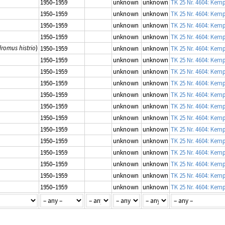
1950–1959
unknown
unknown
TK 25 Nr. 4604: Kem
1950–1959
unknown
unknown
TK 25 Nr. 4604: Kem
1950–1959
unknown
unknown
TK 25 Nr. 4604: Kem
1950–1959
unknown
unknown
TK 25 Nr. 4604: Kem
dromus histrio
)
1950–1959
unknown
unknown
TK 25 Nr. 4604: Kem
1950–1959
unknown
unknown
TK 25 Nr. 4604: Kem
1950–1959
unknown
unknown
TK 25 Nr. 4604: Kem
1950–1959
unknown
unknown
TK 25 Nr. 4604: Kem
1950–1959
unknown
unknown
TK 25 Nr. 4604: Kem
1950–1959
unknown
unknown
TK 25 Nr. 4604: Kem
1950–1959
unknown
unknown
TK 25 Nr. 4604: Kem
1950–1959
unknown
unknown
TK 25 Nr. 4604: Kem
1950–1959
unknown
unknown
TK 25 Nr. 4604: Kem
1950–1959
unknown
unknown
TK 25 Nr. 4604: Kem
1950–1959
unknown
unknown
TK 25 Nr. 4604: Kem
1950–1959
unknown
unknown
TK 25 Nr. 4604: Kem
1950–1959
unknown
unknown
TK 25 Nr. 4604: Kem