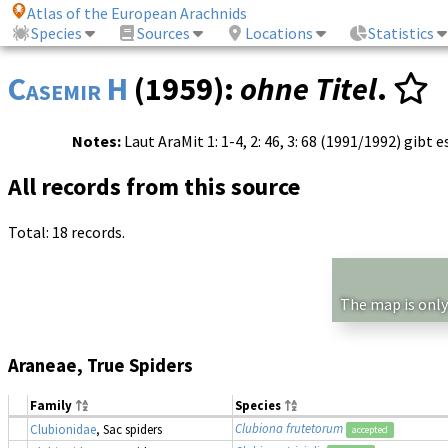
Atlas of the European Arachnids
Species
Sources
Locations
Statistics
Casemir H
(1959):
ohne Titel
.
Notes:
Laut AraMit 1: 1-4, 2: 46, 3: 68 (1991/1992) gibt 
All records from this source
Total: 18 records.
The map is only
Araneae, True Spiders
Family
Species
Clubiona frutetorum
Clubionidae
, Sac spiders
accepted