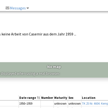
Messages
es keine Arbeit von Casemir aus dem Jahr 1959 ...
No map
 displayed when using a real browser.
Date range
Number
Maturity
Sex
Location
1950–1959
unknown
unknown
TK 25 Nr. 4604: Kem