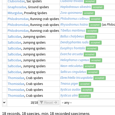
Clubiona trivialis
Clubionidae
, Sac spiders
accepted
Haplodrassus silvestris
Gnaphosidae
, Ground spiders
accepted
Zora spinimana
Miturgidae
, Prowling Spiders
accepted
Philodromus collinus
Philodromidae
, Running crab spiders
accepted
Rhysodromus histrio
(as
Philo
Philodromidae
, Running crab spiders
accepted
Tibellus maritimus
Philodromidae
, Running crab spiders
accepted
Ballus chalybeius
Salticidae
, Jumping spiders
accepted
Dendryphantes rudis
Salticidae
, Jumping spiders
accepted
Euophrys frontalis
Salticidae
, Jumping spiders
accepted
Evarcha arcuata
Salticidae
, Jumping spiders
accepted
Heliophanus cupreus
Salticidae
, Jumping spiders
accepted
Neon reticulatus
Salticidae
, Jumping spiders
accepted
Salticus cingulatus
Salticidae
, Jumping spiders
accepted
Ebrechtella tricuspidata
Thomisidae
, Crab spiders
accepted
Tmarus piger
Thomisidae
, Crab spiders
accepted
Xysticus audax
Thomisidae
, Crab spiders
accepted
Xysticus ulmi
Thomisidae
, Crab spiders
accepted
18/18
Reset
18 records, 18 species, min. 18 recorded specimens