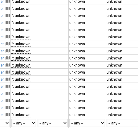
pen
*: unknown
unknown
unknown
pen
*: unknown
unknown
unknown
pen
*: unknown
unknown
unknown
pen
*: unknown
unknown
unknown
pen
*: unknown
unknown
unknown
pen
*: unknown
unknown
unknown
pen
*: unknown
unknown
unknown
pen
*: unknown
unknown
unknown
pen
*: unknown
unknown
unknown
pen
*: unknown
unknown
unknown
pen
*: unknown
unknown
unknown
pen
*: unknown
unknown
unknown
pen
*: unknown
unknown
unknown
pen
*: unknown
unknown
unknown
pen
*: unknown
unknown
unknown
pen
*: unknown
unknown
unknown
pen
*: unknown
unknown
unknown