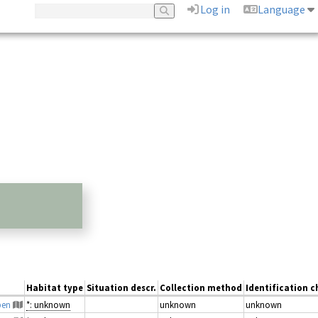
Log in
Language
Habitat type
Situation descr.
Collection method
Identification c
pen
*: unknown
unknown
unknown