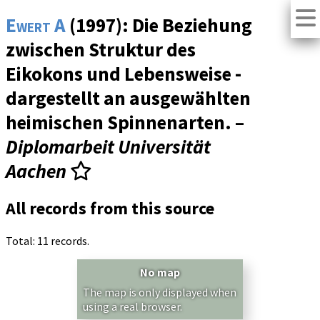
Ewert A
(1997): Die Beziehung
zwischen Struktur des
Eikokons und Lebensweise -
dargestellt an ausgewählten
heimischen Spinnenarten. –
Diplomarbeit Universität
Aachen
All records from this source
Total: 11 records.
No map
The map is only displayed when
using a real browser.