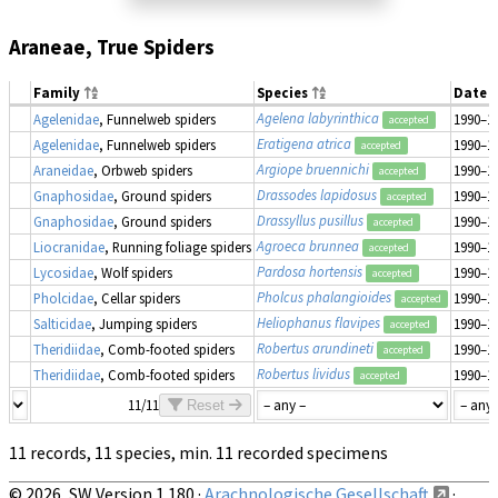
Araneae, True Spiders
Family
Species
Date 
Agelena labyrinthica
Agelenidae
, Funnelweb spiders
1990–1
accepted
Eratigena atrica
Agelenidae
, Funnelweb spiders
1990–1
accepted
Argiope bruennichi
Araneidae
, Orbweb spiders
1990–1
accepted
Drassodes lapidosus
Gnaphosidae
, Ground spiders
1990–1
accepted
Drassyllus pusillus
Gnaphosidae
, Ground spiders
1990–1
accepted
Agroeca brunnea
Liocranidae
, Running foliage spiders
1990–1
accepted
Pardosa hortensis
Lycosidae
, Wolf spiders
1990–1
accepted
Pholcus phalangioides
Pholcidae
, Cellar spiders
1990–1
accepted
Heliophanus flavipes
Salticidae
, Jumping spiders
1990–1
accepted
Robertus arundineti
Theridiidae
, Comb-footed spiders
1990–1
accepted
Robertus lividus
Theridiidae
, Comb-footed spiders
1990–1
accepted
11/11
Reset
11 records, 11 species, min. 11 recorded specimens
© 2026, SW Version 1.180 ·
Arachnologische Gesellschaft
·