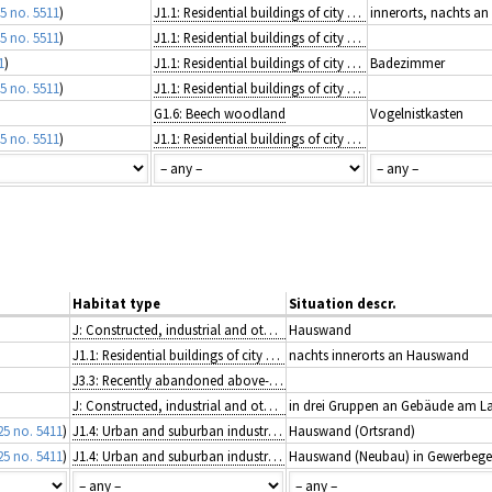
5 no. 5511
)
J1.1: Residential buildings of city and town centres
innerorts, nachts a
5 no. 5511
)
J1.1: Residential buildings of city and town centres
1
)
J1.1: Residential buildings of city and town centres
Badezimmer
5 no. 5511
)
J1.1: Residential buildings of city and town centres
G1.6: Beech woodland
Vogelnistkasten
5 no. 5511
)
J1.1: Residential buildings of city and town centres
Habitat type
Situation descr.
J: Constructed, industrial and other artificial habitats
Hauswand
J1.1: Residential buildings of city and town centres
nachts innerorts an Hauswand
J3.3: Recently abandoned above-ground spaces of extractive industrial sites
J: Constructed, industrial and other artificial habitats
in drei Gruppen an Gebäude am L
25 no. 5411
)
J1.4: Urban and suburban industrial and commercial sites still in active use
Hauswand (Ortsrand)
25 no. 5411
)
J1.4: Urban and suburban industrial and commercial sites still in active use
Hauswand (Neubau) in Gewerbege