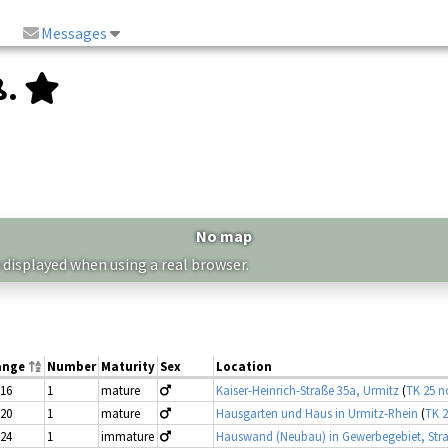
Messages
ß.
No map
 displayed when using a real browser.
ange
Number
Maturity
Sex
Location
-16
1
mature
Kaiser-Heinrich-Straße 35a, Urmitz
(
TK 25 n
-20
1
mature
Hausgarten und Haus in Urmitz-Rhein
(
TK 2
-24
1
immature
Hauswand (Neubau) in Gewerbegebiet, Str