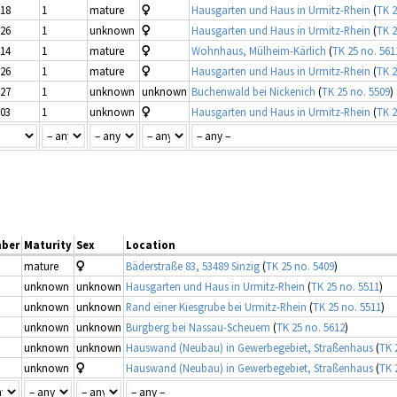
-18
1
mature
Hausgarten und Haus in Urmitz-Rhein
(
TK 2
-26
1
unknown
Hausgarten und Haus in Urmitz-Rhein
(
TK 2
-14
1
mature
Wohnhaus, Mülheim-Kärlich
(
TK 25 no. 561
-26
1
mature
Hausgarten und Haus in Urmitz-Rhein
(
TK 2
-27
1
unknown
unknown
Buchenwald bei Nickenich
(
TK 25 no. 5509
)
-03
1
unknown
Hausgarten und Haus in Urmitz-Rhein
(
TK 2
ber
Maturity
Sex
Location
mature
Bäderstraße 83, 53489 Sinzig
(
TK 25 no. 5409
)
unknown
unknown
Hausgarten und Haus in Urmitz-Rhein
(
TK 25 no. 5511
)
unknown
unknown
Rand einer Kiesgrube bei Urmitz-Rhein
(
TK 25 no. 5511
)
unknown
unknown
Burgberg bei Nassau-Scheuern
(
TK 25 no. 5612
)
unknown
unknown
Hauswand (Neubau) in Gewerbegebiet, Straßenhaus
(
TK 
unknown
Hauswand (Neubau) in Gewerbegebiet, Straßenhaus
(
TK 