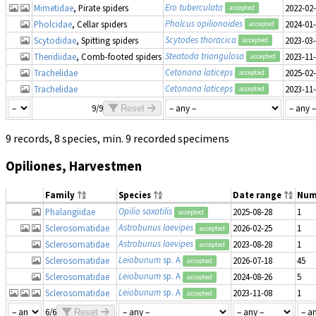
Ero tuberculata
Mimetidae
, Pirate spiders
2022-02
accepted
Pholcus opilionoides
Pholcidae
, Cellar spiders
2024-01
accepted
Scytodes thoracica
Scytodidae
, Spitting spiders
2023-03
accepted
Steatoda triangulosa
Theridiidae
, Comb-footed spiders
2023-11
accepted
Cetonana laticeps
Trachelidae
2025-02
accepted
Cetonana laticeps
Trachelidae
2023-11
accepted
9/9
Reset
9 records, 8 species, min. 9 recorded specimens
Opiliones, Harvestmen
Family
Species
Date range
Num
Opilio saxatilis
Phalangiidae
2025-08-28
1
accepted
Astrobunus laevipes
Sclerosomatidae
2026-02-25
1
accepted
Astrobunus laevipes
Sclerosomatidae
2023-08-28
1
accepted
Leiobunum
sp. A
Sclerosomatidae
2026-07-18
45
accepted
Leiobunum
sp. A
Sclerosomatidae
2024-08-26
5
accepted
Leiobunum
sp. A
Sclerosomatidae
2023-11-08
1
accepted
6/6
Reset