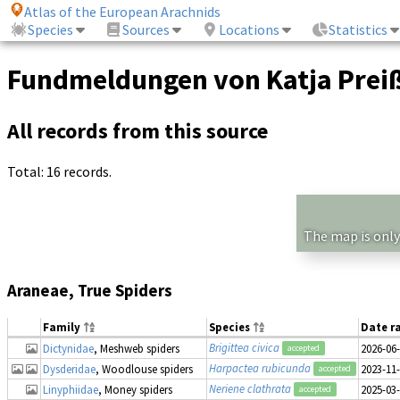
Atlas of the European Arachnids
Species
Sources
Locations
Statistics
Fundmeldungen von Katja Prei
All records from this source
Total: 16 records.
The map is only
Araneae, True Spiders
Family
Species
Date r
Brigittea civica
Dictynidae
, Meshweb spiders
2026-06
accepted
Harpactea rubicunda
Dysderidae
, Woodlouse spiders
2023-11
accepted
Neriene clathrata
Linyphiidae
, Money spiders
2025-03
accepted