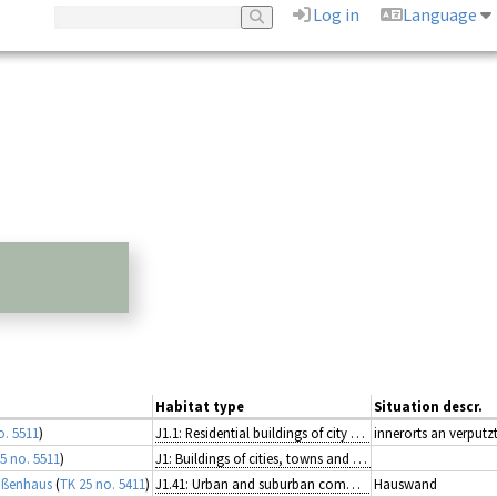
Log in
Language
Habitat type
Situation descr.
o. 5511
)
J1.1: Residential buildings of city and town centres
innerorts an verput
5 no. 5511
)
J1: Buildings of cities, towns and villages
aßenhaus
(
TK 25 no. 5411
)
J1.41: Urban and suburban commercial units
Hauswand